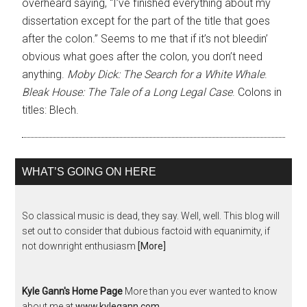
overheard saying, “I’ve finished everything about my
dissertation except for the part of the title that goes
after the colon.” Seems to me that if it’s not bleedin’
obvious what goes after the colon, you don’t need
anything.
Moby Dick: The Search for a White Whale
.
Bleak House: The Tale of a Long Legal Case
. Colons in
titles: Blech.
WHAT’S GOING ON HERE
So classical music is dead, they say. Well, well. This blog will
set out to consider that dubious factoid with equanimity, if
not downright enthusiasm
[More]
Kyle Gann's Home Page
More than you ever wanted to know
about me at
www.kylegann.com