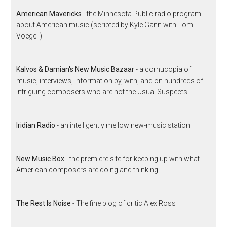
American Mavericks
- the Minnesota Public radio program
about American music (scripted by Kyle Gann with Tom
Voegeli)
Kalvos & Damian's New Music Bazaar
- a cornucopia of
music, interviews, information by, with, and on hundreds of
intriguing composers who are not the Usual Suspects
Iridian Radio
- an intelligently mellow new-music station
New Music Box
- the premiere site for keeping up with what
American composers are doing and thinking
The Rest Is Noise
- The fine blog of critic Alex Ross