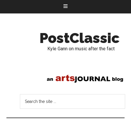
PostClassic
Kyle Gann on music after the fact