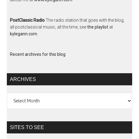
PostClassic Radio
The radio station that goes with the blog,
all postclassical music, all the time; see
the playlist
at
kylegann.com
.
Recent archives for this blog
ARCHIVES
Archives
SITES TO SEE