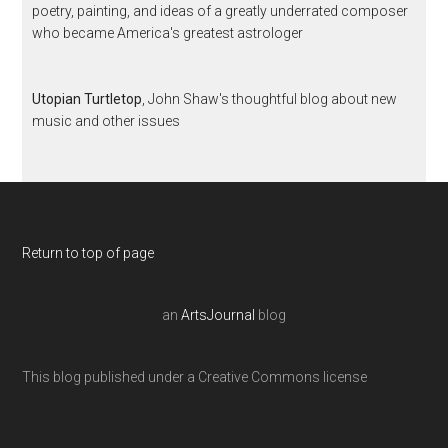
poetry, painting, and ideas of a greatly underrated composer
who became America's greatest astrologer
Utopian Turtletop
, John Shaw's thoughtful blog about new
music and other issues
Return to top of page
an
ArtsJournal
blog
This blog published under a Creative Commons license