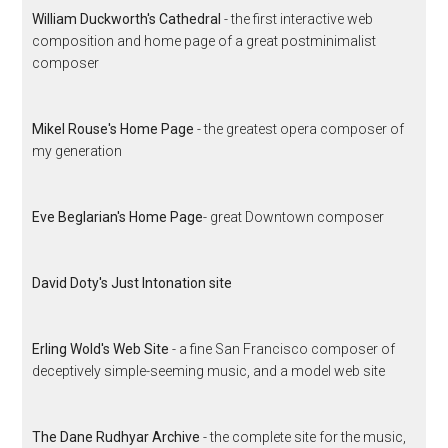
William Duckworth's Cathedral
- the first interactive web
composition and home page of a great postminimalist
composer
Mikel Rouse's Home Page
- the greatest opera composer of
my generation
Eve Beglarian's Home Page
- great Downtown composer
David Doty's Just Intonation site
Erling Wold's Web Site
- a fine San Francisco composer of
deceptively simple-seeming music, and a model web site
The Dane Rudhyar Archive
- the complete site for the music,