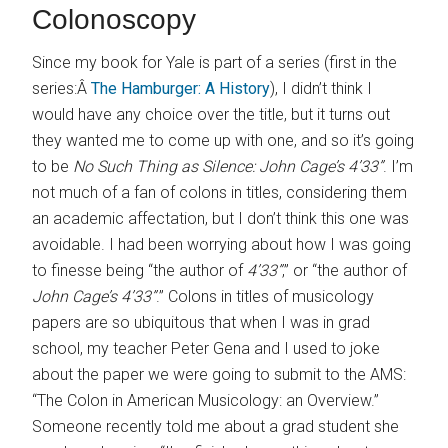
Colonoscopy
Since my book for Yale is part of a series (first in the
series:Â
The Hamburger: A History
), I didn’t think I
would have any choice over the title, but it turns out
they wanted me to come up with one, and so it’s going
to be
No Such Thing as Silence: John Cage’s 4’33”
. I’m
not much of a fan of colons in titles, considering them
an academic affectation, but I don’t think this one was
avoidable. I had been worrying about how I was going
to finesse being “the author of
4’33”
,” or “the author of
John Cage’s 4’33”
.” Colons in titles of musicology
papers are so ubiquitous that when I was in grad
school, my teacher Peter Gena and I used to joke
about the paper we were going to submit to the AMS:
“The Colon in American Musicology: an Overview.”
Someone recently told me about a grad student she