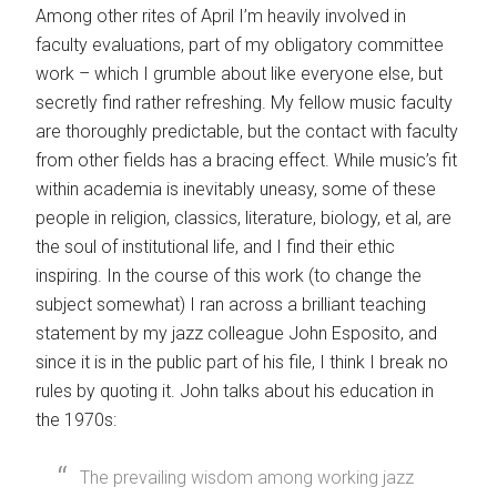
Among other rites of April I’m heavily involved in
faculty evaluations, part of my obligatory committee
work – which I grumble about like everyone else, but
secretly find rather refreshing. My fellow music faculty
are thoroughly predictable, but the contact with faculty
from other fields has a bracing effect. While music’s fit
within academia is inevitably uneasy, some of these
people in religion, classics, literature, biology, et al, are
the soul of institutional life, and I find their ethic
inspiring. In the course of this work (to change the
subject somewhat) I ran across a brilliant teaching
statement by my jazz colleague John Esposito, and
since it is in the public part of his file, I think I break no
rules by quoting it. John talks about his education in
the 1970s:
The prevailing wisdom among working jazz