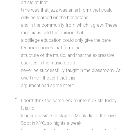
artists at that
time was that jazz was an art form that could
only be learned on the bandstand
and in the community from which it grew. These
musicians held the opinion that
a college education could only give the bare
technical bones that form the
structure of the music, and that the expressive
qualities in the music could
never be successfully taught in the classroom. At
one time I thought that this
argument had some merit….
I don’t think the same environment exists today.
It is no
longer possible to play, as Monk did at the Five
Spot in NYC, six nights a week