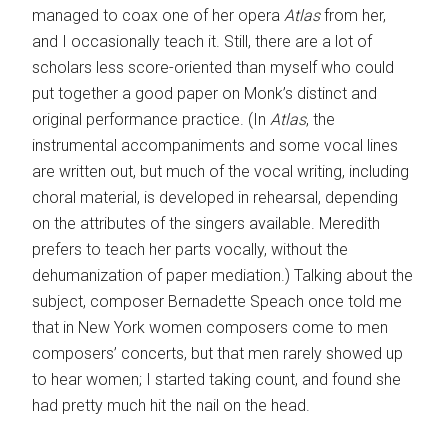
managed to coax one of her opera
Atlas
from her,
and I occasionally teach it. Still, there are a lot of
scholars less score-oriented than myself who could
put together a good paper on Monk’s distinct and
original performance practice. (In
Atlas
, the
instrumental accompaniments and some vocal lines
are written out, but much of the vocal writing, including
choral material, is developed in rehearsal, depending
on the attributes of the singers available. Meredith
prefers to teach her parts vocally, without the
dehumanization of paper mediation.) Talking about the
subject, composer Bernadette Speach once told me
that in New York women composers come to men
composers’ concerts, but that men rarely showed up
to hear women; I started taking count, and found she
had pretty much hit the nail on the head.