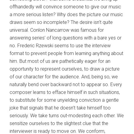
offhandedly will convince someone to give our music
a more serious listen? Why does the picture our music
draws seem so incomplete? The desire isn’t quite
universal. Conlon Nancarrow was famous for
answering series’ of long questions with a bare yes or
no. Frederic Rzewski seems to use the interview
format to prevent people from learning anything about
him. But most of us are pathetically eager for an
opportunity to represent ourselves, to draw a picture
of our character for the audience. And, being so, we
naturally bend over backward not to appear so. Every
composer learns to efface himself in such situations,
to substitute for some unyielding conviction a gentle
joke that signals that he doesn’t take himself too
seriously. We take turns out-modesting each other. We
sensitize ourselves to the slightest clue that the
interviewer is ready to move on. We conform,