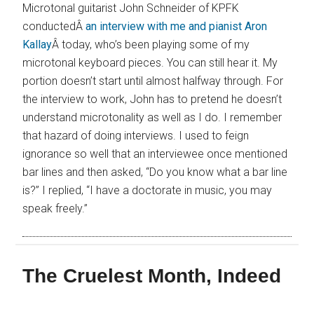
Microtonal guitarist John Schneider of KPFK
conductedÂ
an interview with me and pianist Aron
Kallay
Â today, who’s been playing some of my
microtonal keyboard pieces. You can still hear it. My
portion doesn’t start until almost halfway through. For
the interview to work, John has to pretend he doesn’t
understand microtonality as well as I do. I remember
that hazard of doing interviews. I used to feign
ignorance so well that an interviewee once mentioned
bar lines and then asked, “Do you know what a bar line
is?” I replied, “I have a doctorate in music, you may
speak freely.”
The Cruelest Month, Indeed