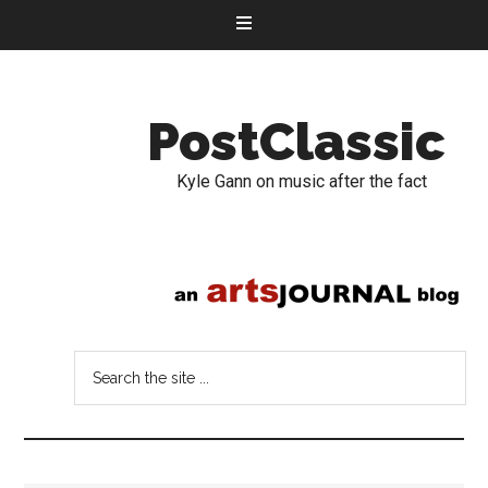
PostClassic
Kyle Gann on music after the fact