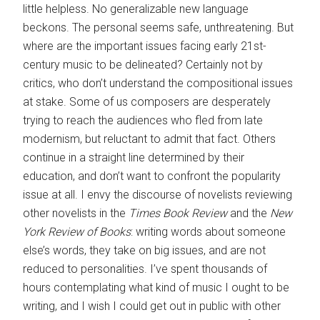
little helpless. No generalizable new language
beckons. The personal seems safe, unthreatening. But
where are the important issues facing early 21st-
century music to be delineated? Certainly not by
critics, who don’t understand the compositional issues
at stake. Some of us composers are desperately
trying to reach the audiences who fled from late
modernism, but reluctant to admit that fact. Others
continue in a straight line determined by their
education, and don’t want to confront the popularity
issue at all. I envy the discourse of novelists reviewing
other novelists in the
Times Book Review
and the
New
York Review of Books
: writing words about someone
else’s words, they take on big issues, and are not
reduced to personalities. I’ve spent thousands of
hours contemplating what kind of music I ought to be
writing, and I wish I could get out in public with other