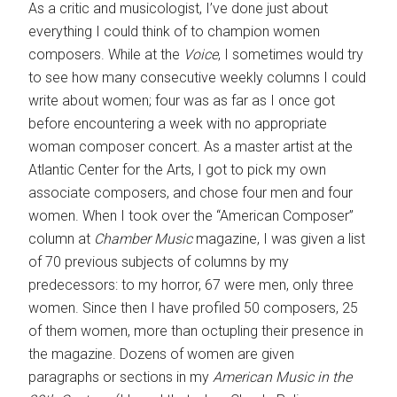
As a critic and musicologist, I’ve done just about
everything I could think of to champion women
composers. While at the
Voice
, I sometimes would try
to see how many consecutive weekly columns I could
write about women; four was as far as I once got
before encountering a week with no appropriate
woman composer concert. As a master artist at the
Atlantic Center for the Arts, I got to pick my own
associate composers, and chose four men and four
women. When I took over the “American Composer”
column at
Chamber Music
magazine, I was given a list
of 70 previous subjects of columns by my
predecessors: to my horror, 67 were men, only three
women. Since then I have profiled 50 composers, 25
of them women, more than octupling their presence in
the magazine. Dozens of women are given
paragraphs or sections in my
American Music in the