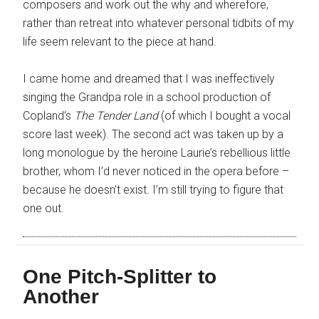
composers and work out the why and wherefore,
rather than retreat into whatever personal tidbits of my
life seem relevant to the piece at hand.
I came home and dreamed that I was ineffectively
singing the Grandpa role in a school production of
Copland’s
The Tender Land
(of which I bought a vocal
score last week). The second act was taken up by a
long monologue by the heroine Laurie’s rebellious little
brother, whom I’d never noticed in the opera before –
because he doesn’t exist. I’m still trying to figure that
one out.
One Pitch-Splitter to
Another