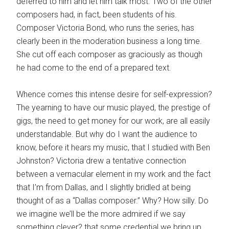
deferred to him and let him talk most. Two of the other
composers had, in fact, been students of his.
Composer Victoria Bond, who runs the series, has
clearly been in the moderation business a long time.
She cut off each composer as graciously as though
he had come to the end of a prepared text.
Whence comes this intense desire for self-expression?
The yearning to have our music played, the prestige of
gigs, the need to get money for our work, are all easily
understandable. But why do I want the audience to
know, before it hears my music, that I studied with Ben
Johnston? Victoria drew a tentative connection
between a vernacular element in my work and the fact
that I’m from Dallas, and I slightly bridled at being
thought of as a “Dallas composer.” Why? How silly. Do
we imagine we’ll be the more admired if we say
something clever? that some credential we bring up