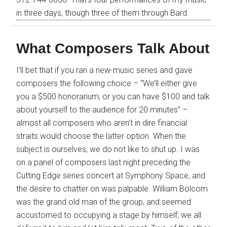
in three days, though three of them through Bard.
What Composers Talk About
I’ll bet that if you ran a new-music series and gave
composers the following choice – “We’ll either give
you a $500 honorarium, or you can have $100 and talk
about yourself to the audience for 20 minutes” –
almost all composers who aren’t in dire financial
straits would choose the latter option. When the
subject is ourselves, we do not like to shut up. I was
on a panel of composers last night preceding the
Cutting Edge series concert at Symphony Space, and
the desire to chatter on was palpable. William Bolcom
was the grand old man of the group, and seemed
accustomed to occupying a stage by himself; we all