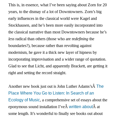
This is, in essence, what I’ve been saying about Zorn for 20
years, to the dismay of a lot of Downtowners. Zorn’s big
early influences in the classical world were Kagel and
Stockhausen, and he’s been more easily incorporated into
the classical narrative than most Downtowners because he’s
less
radical than others (those who are re
defining
the
boundaries?), because rather than revolting against
modernism, he gave it a thick new layer of hipness by
incorporating improvisation and a wider range of quotation.
Glad to see that Licht, and apparently Brackett, are getting it
right and setting the record straight.
Another new book just out is John Luther Adams’sÂ
The
Place Where You Go to Listen: In Search of an
Ecology of Music
, a comprehensive set of essays about the
eponymous sound installation I’veÂ
written about
Â at
some length. It’s wonderful to finally see books out about