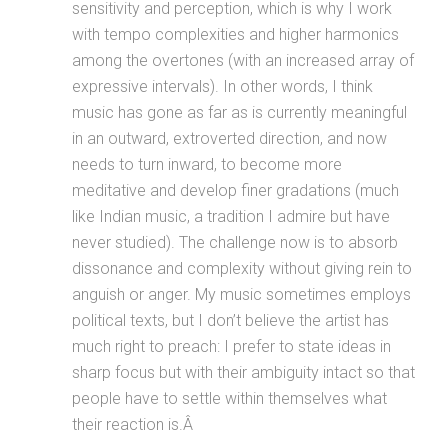
sensitivity and perception, which is why I work
with tempo complexities and higher harmonics
among the overtones (with an increased array of
expressive intervals). In other words, I think
music has gone as far as is currently meaningful
in an outward, extroverted direction, and now
needs to turn inward, to become more
meditative and develop finer gradations (much
like Indian music, a tradition I admire but have
never studied). The challenge now is to absorb
dissonance and complexity without giving rein to
anguish or anger. My music sometimes employs
political texts, but I don’t believe the artist has
much right to preach: I prefer to state ideas in
sharp focus but with their ambiguity intact so that
people have to settle within themselves what
their reaction is.Â