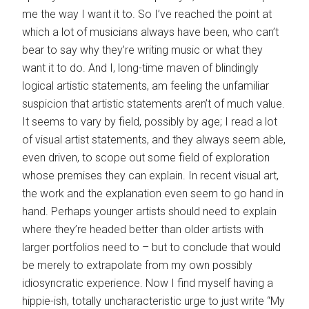
me the way I want it to. So I’ve reached the point at
which a lot of musicians always have been, who can’t
bear to say why they’re writing music or what they
want it to do. And I, long-time maven of blindingly
logical artistic statements, am feeling the unfamiliar
suspicion that artistic statements aren’t of much value.
It seems to vary by field, possibly by age; I read a lot
of visual artist statements, and they always seem able,
even driven, to scope out some field of exploration
whose premises they can explain. In recent visual art,
the work and the explanation even seem to go hand in
hand. Perhaps younger artists should need to explain
where they’re headed better than older artists with
larger portfolios need to – but to conclude that would
be merely to extrapolate from my own possibly
idiosyncratic experience. Now I find myself having a
hippie-ish, totally uncharacteristic urge to just write “My