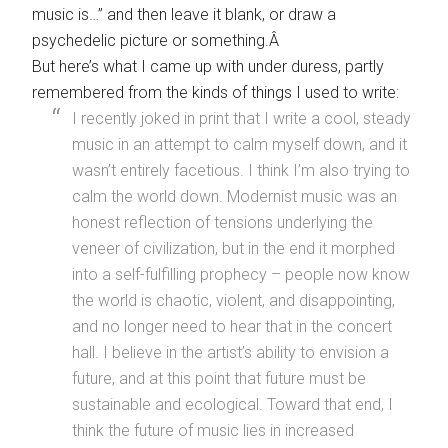
music is…” and then leave it blank, or draw a
psychedelic picture or something.Â
But here’s what I came up with under duress, partly
remembered from the kinds of things I used to write:
I recently joked in print that I write a cool, steady
music in an attempt to calm myself down, and it
wasn’t entirely facetious. I think I’m also trying to
calm the world down. Modernist music was an
honest reflection of tensions underlying the
veneer of civilization, but in the end it morphed
into a self-fulfilling prophecy – people now know
the world is chaotic, violent, and disappointing,
and no longer need to hear that in the concert
hall. I believe in the artist’s ability to envision a
future, and at this point that future must be
sustainable and ecological. Toward that end, I
think the future of music lies in increased