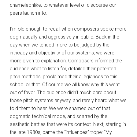
chameleonlike, to whatever level of discourse our
peers launch into.
I’m old enough to recall when composers spoke more
dogmatically and aggressively in public. Back in the
day when we tended more to be judged by the
intricacy and objectivity of our systems, we were
more given to explanation. Composers informed the
audience what to listen for, detailed their patented
pitch methods, proclaimed their allegiances to this
school or that. Of course we all know why this went
out of favor. The audience didn’t much care about
those pitch systems anyway, and rarely heard what we
told them to hear. We were shamed out of that
dogmatic technical mode, and scarred by the
aesthetic battles that were its context. Next, starting in
the late 1980s, came the “influences” trope: “My