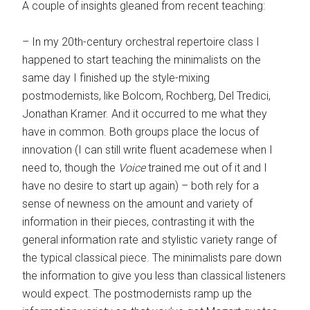
A couple of insights gleaned from recent teaching:
– In my 20th-century orchestral repertoire class I
happened to start teaching the minimalists on the
same day I finished up the style-mixing
postmodernists, like Bolcom, Rochberg, Del Tredici,
Jonathan Kramer. And it occurred to me what they
have in common. Both groups place the locus of
innovation (I can still write fluent academese when I
need to, though the
Voice
trained me out of it and I
have no desire to start up again) – both rely for a
sense of newness on the amount and variety of
information in their pieces, contrasting it with the
general information rate and stylistic variety range of
the typical classical piece. The minimalists pare down
the information to give you less than classical listeners
would expect. The postmodernists ramp up the