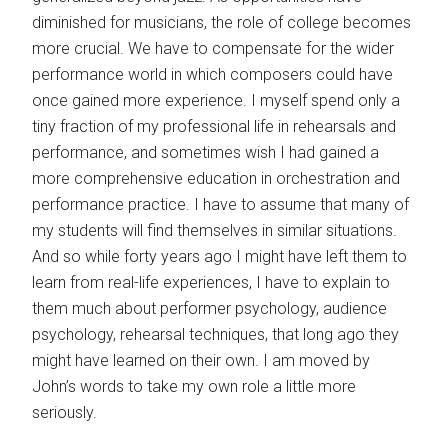
diminished for musicians, the role of college becomes
more crucial. We have to compensate for the wider
performance world in which composers could have
once gained more experience. I myself spend only a
tiny fraction of my professional life in rehearsals and
performance, and sometimes wish I had gained a
more comprehensive education in orchestration and
performance practice. I have to assume that many of
my students will find themselves in similar situations.
And so while forty years ago I might have left them to
learn from real-life experiences, I have to explain to
them much about performer psychology, audience
psychology, rehearsal techniques, that long ago they
might have learned on their own. I am moved by
John’s words to take my own role a little more
seriously.