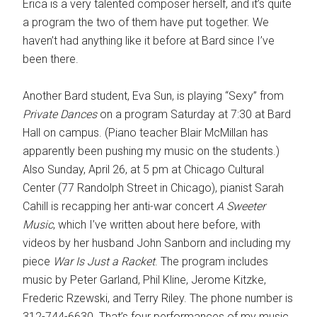
Erica is a very talented composer herself, and it’s quite
a program the two of them have put together. We
haven’t had anything like it before at Bard since I’ve
been there.
Another Bard student, Eva Sun, is playing “Sexy” from
Private Dances
on a program Saturday at 7:30 at Bard
Hall on campus. (Piano teacher Blair McMillan has
apparently been pushing my music on the students.)
Also Sunday, April 26, at 5 pm at Chicago Cultural
Center (77 Randolph Street in Chicago), pianist Sarah
Cahill is recapping her anti-war concert
A Sweeter
Music
, which I’ve written about here before, with
videos by her husband John Sanborn and including my
piece
War Is Just a Racket
. The program includes
music by Peter Garland, Phil Kline, Jerome Kitzke,
Frederic Rzewski, and Terry Riley. The phone number is
312-744-6630. That’s four performances of my music