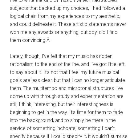
me to write the kind of music I write, I had studied
subjects that backed up my choices, I had followed a
logical chain from my experiences to my aesthetic,
and could delineate it. These artistic statements never
won me any awards or anything, but boy, did I find
them convincing.Â
Lately, though, I’ve felt that my music has ridden
rationalism to the end of the line, and I’ve got little left
to say about it. It’s not that I feel my future musical
goals are less clear, but that I can no longer articulate
them. The multitempo and microtonal structures I’ve
come up with through study and experimentation are
still, I think, interesting, but their interestingness is
beginning to get in the way. It’s time for them to fade
into the background, and to simply be there in the
service of something inchoate, something I can’t
specify because if I could specify it, it wouldn’t surprise