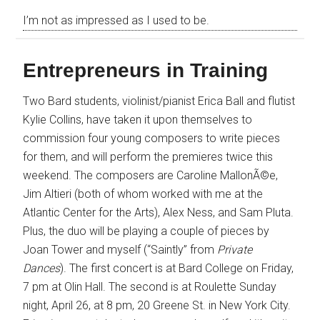
I’m not as impressed as I used to be.
Entrepreneurs in Training
Two Bard students, violinist/pianist Erica Ball and flutist
Kylie Collins, have taken it upon themselves to
commission four young composers to write pieces
for them, and will perform the premieres twice this
weekend. The composers are Caroline MallonÃ©e,
Jim Altieri (both of whom worked with me at the
Atlantic Center for the Arts), Alex Ness, and Sam Pluta.
Plus, the duo will be playing a couple of pieces by
Joan Tower and myself (“Saintly” from
Private
Dances
). The first concert is at Bard College on Friday,
7 pm at Olin Hall. The second is at Roulette Sunday
night, April 26, at 8 pm, 20 Greene St. in New York City.