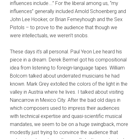
influences include….” For the liberal among us, “my
influences” generally included Arnold Schoenberg and
John Lee Hooker, or Brian Ferneyhough and the Sex
Pistols – to prove to the audience that though we
were intellectuals, we weren’t snobs.
These days it’s all personal. Paul Yeon Lee heard his
piece in a dream. Derek Bermel got his compositional
idea from listening to foreign-language tapes. William
Bolcom talked about underrated musicians he had
known. Mark Grey extolled the colors of the light in the
valley in Austria where he lives. I talked about visiting
Nancarrow in Mexico City. After the bad old days in
which composers used to impress their audiences
with technical expertise and quasi-scientific musical
mandates, we seem to be on a huge swingback, more
modestly just trying to convince the audience that