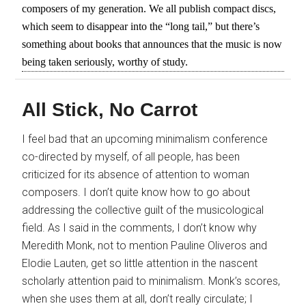
composers of my generation. We all publish compact discs,
which seem to disappear into the “long tail,” but there’s
something about books that announces that the music is now
being taken seriously, worthy of study.
All Stick, No Carrot
I feel bad that an upcoming minimalism conference
co-directed by myself, of all people, has been
criticized for its absence of attention to woman
composers. I don’t quite know how to go about
addressing the collective guilt of the musicological
field. As I said in the comments, I don’t know why
Meredith Monk, not to mention Pauline Oliveros and
Elodie Lauten, get so little attention in the nascent
scholarly attention paid to minimalism. Monk’s scores,
when she uses them at all, don’t really circulate; I