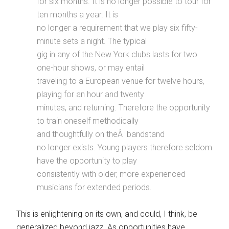
for six months. It is no longer possible to tour for
ten months a year. It is
no longer a requirement that we play six fifty-
minute sets a night. The typical
gig in any of the New York clubs lasts for two
one-hour shows, or may entail
traveling to a European venue for twelve hours,
playing for an hour and twenty
minutes, and returning. Therefore the opportunity
to train oneself methodically
and thoughtfully on the
Â
bandstand
no longer exists. Young players therefore seldom
have the opportunity to play
consistently with older, more experienced
musicians for extended periods.
This is enlightening on its own, and could, I think, be
generalized beyond jazz. As opportunities have