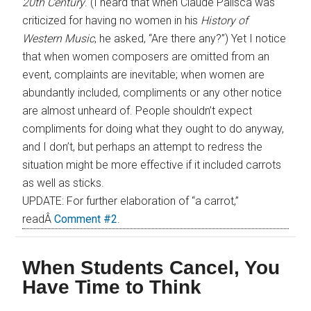
20th Century
. (I heard that when Claude Palisca was
criticized for having no women in his
History of
Western Music
, he asked, “Are there any?”) Yet I notice
that when women composers are omitted from an
event, complaints are inevitable; when women are
abundantly included, compliments or any other notice
are almost unheard of. People shouldn’t expect
compliments for doing what they ought to do anyway,
and I don’t, but perhaps an attempt to redress the
situation might be more effective if it included carrots
as well as sticks.
UPDATE: For further elaboration of “a carrot,”
readÂ
Comment #2
.
When Students Cancel, You
Have Time to Think