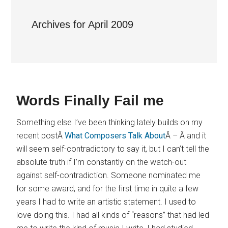
Archives for April 2009
Words Finally Fail me
Something else I’ve been thinking lately builds on my
recent postÂ
What Composers Talk About
Â – Â and it
will seem self-contradictory to say it, but I can’t tell the
absolute truth if I’m constantly on the watch-out
against self-contradiction. Someone nominated me
for some award, and for the first time in quite a few
years I had to write an artistic statement. I used to
love doing this. I had all kinds of “reasons” that had led