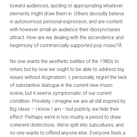
toward audiences, quoting or appropriating whatever
elements might draw them in. Others devoutly believe
in autonomous personal expression, and are content
with however small an audience their idiosyncrasies
attract. How are we dealing with the ascendence and
hegemony of commercially supported pop music?Â
No one wants the aesthetic battles of the 1980s to
return, but by now we ought to be able to address big
issues without dogmatism. I, personally, regret the lack
of substantive dialogue in the current new-music
scene, but it seems symptomatic of our current
condition. Privately, I imagine we are all still inspired by
Big Ideas – I know I am – but publicly, we hide their
effect. Perhaps we’re in too mushy a period to draw
coherent distinctions. We’re split into subcultures, and
no one wants to offend anyone else. Everyone feels a