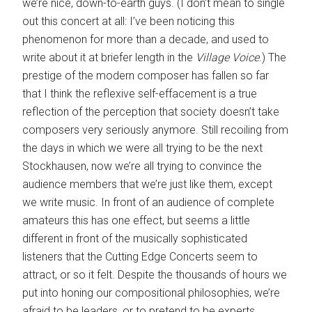
we’re nice, down-to-earth guys. (I don’t mean to single
out this concert at all: I’ve been noticing this
phenomenon for more than a decade, and used to
write about it at briefer length in the
Village Voice
.) The
prestige of the modern composer has fallen so far
that I think the reflexive self-effacement is a true
reflection of the perception that society doesn’t take
composers very seriously anymore. Still recoiling from
the days in which we were all trying to be the next
Stockhausen, now we’re all trying to convince the
audience members that we’re just like them, except
we write music. In front of an audience of complete
amateurs this has one effect, but seems a little
different in front of the musically sophisticated
listeners that the Cutting Edge Concerts seem to
attract, or so it felt. Despite the thousands of hours we
put into honing our compositional philosophies, we’re
afraid to be leaders, or to pretend to be experts.