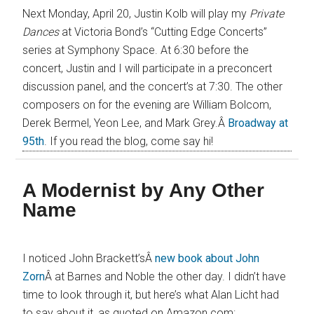
Next Monday, April 20, Justin Kolb will play my
Private
Dances
at Victoria Bond’s “Cutting Edge Concerts”
series at Symphony Space. At 6:30 before the
concert, Justin and I will participate in a preconcert
discussion panel, and the concert’s at 7:30. The other
composers on for the evening are William Bolcom,
Derek Bermel, Yeon Lee, and Mark Grey.Â
Broadway at
95th
. If you read the blog, come say hi!
A Modernist by Any Other
Name
I noticed John Brackett’sÂ
new book about John
Zorn
Â at Barnes and Noble the other day. I didn’t have
time to look through it, but here’s what Alan Licht had
to say about it, as quoted on Amazon.com: