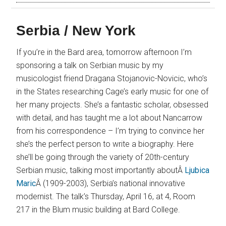
Serbia / New York
If you’re in the Bard area, tomorrow afternoon I’m
sponsoring a talk on Serbian music by my
musicologist friend Dragana Stojanovic-Novicic, who’s
in the States researching Cage’s early music for one of
her many projects. She’s a fantastic scholar, obsessed
with detail, and has taught me a lot about Nancarrow
from his correspondence – I’m trying to convince her
she’s the perfect person to write a biography. Here
she’ll be going through the variety of 20th-century
Serbian music, talking most importantly aboutÂ
Ljubica
Maric
Â (1909-2003), Serbia’s national innovative
modernist. The talk’s Thursday, April 16, at 4, Room
217 in the Blum music building at Bard College.