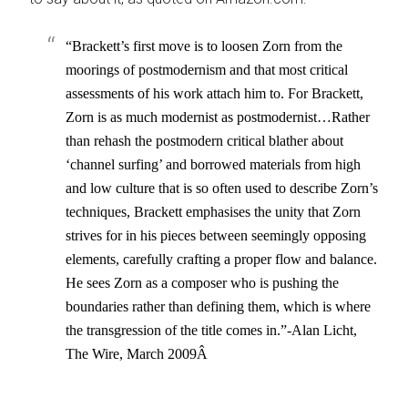
“Brackett’s first move is to loosen Zorn from the
moorings of postmodernism and that most critical
assessments of his work attach him to. For Brackett,
Zorn is as much modernist as postmodernist…Rather
than rehash the postmodern critical blather about
‘channel surfing’ and borrowed materials from high
and low culture that is so often used to describe Zorn’s
techniques, Brackett emphasises the unity that Zorn
strives for in his pieces between seemingly opposing
elements, carefully crafting a proper flow and balance.
He sees Zorn as a composer who is pushing the
boundaries rather than defining them, which is where
the transgression of the title comes in.”-Alan Licht,
The Wire, March 2009Â