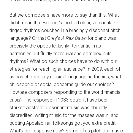
But we composers have more to say than this. What
did it mean that Bolcom’s trio had clear, vernacular-
tinged rhythms couched in a bracingly dissonant pitch
language? Or that Grey’s
A Rax Dawn
for piano was
precisely the opposite, lushly Romantic in its
harmonies but fluidly mercurial and complex in its
rhythms? What do such choices have to do with our
strategies for reaching an audience? In 2009, each of
us can choose any musical language he fancies; what
philosophic or social concerns guide our choices?
How are composers responding to the world financial
crisis? The response in 1933 couldn’t have been
starker: abstract, dissonant music was abruptly
discredited, writing music for the masses was in, and
quoting Appalachian folksongs got you extra credit.
What’s our response now? Some of us pitch our music