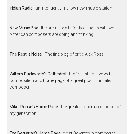
Iridian Radio
- an intelligently mellow new-music station
New Music Box
- the premiere site for keeping up with what
American composers are doing and thinking
The Rest Is Noise
- The fine blog of critic Alex Ross
William Duckworth's Cathedral
- the first interactive web
composition and home page of a great postminimalist
composer
Mikel Rouse's Home Page
- the greatest opera composer of
my generation
Eve Beglarian's Home Page
- great Downtown composer