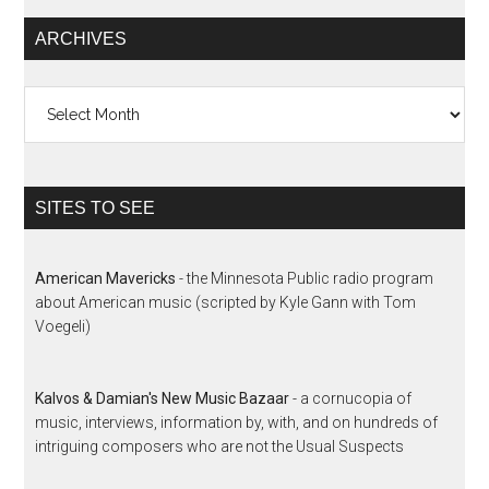
ARCHIVES
Archives
SITES TO SEE
American Mavericks
- the Minnesota Public radio program
about American music (scripted by Kyle Gann with Tom
Voegeli)
Kalvos & Damian's New Music Bazaar
- a cornucopia of
music, interviews, information by, with, and on hundreds of
intriguing composers who are not the Usual Suspects