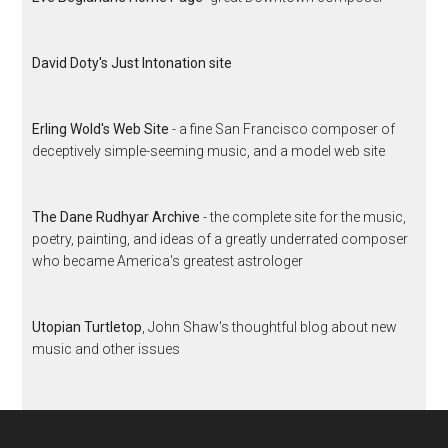
David Doty's Just Intonation site
Erling Wold's Web Site
- a fine San Francisco composer of
deceptively simple-seeming music, and a model web site
The Dane Rudhyar Archive
- the complete site for the music,
poetry, painting, and ideas of a greatly underrated composer
who became America's greatest astrologer
Utopian Turtletop
, John Shaw's thoughtful blog about new
music and other issues