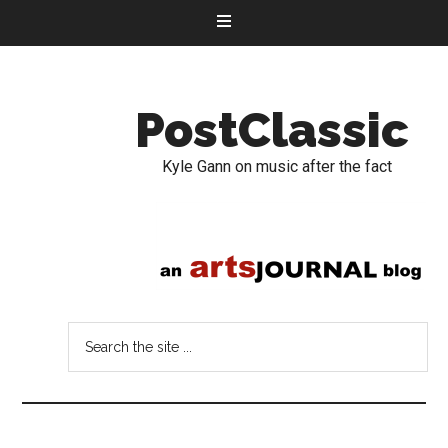
PostClassic
Kyle Gann on music after the fact