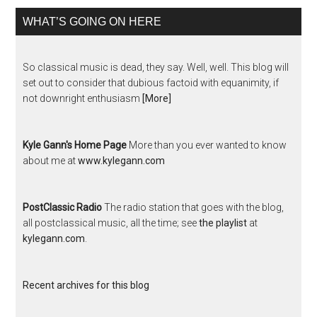
WHAT’S GOING ON HERE
So classical music is dead, they say. Well, well. This blog will
set out to consider that dubious factoid with equanimity, if
not downright enthusiasm
[More]
Kyle Gann's Home Page
More than you ever wanted to know
about me at
www.kylegann.com
PostClassic Radio
The radio station that goes with the blog,
all postclassical music, all the time; see
the playlist
at
kylegann.com
.
Recent archives for this blog