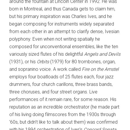
around the fountain at Lincoln Center in 1992. He was
born in Montreal, and thus Canada gets to claim him,
but his primary inspiration was Charles Ives, and he
began composing for instruments widely separated
from each other in an attempt to clarify dense, Ivesian
polyphony. Even when not writing spatially he
composed for unconventional ensembles, like the ten
variously sized flutes of his delightful
Angels and Devils
(1931), or his
Orbits
(1979) for 80 trombones, organ,
and sopranino voice. A work called
Fire on the Amstel
employs four boatloads of 25 flutes each, four jazz
drummers, four church carillons, three brass bands,
three choruses, and four street organs. Live
performances of it remain rare, for some reason. His
reputation as an incredible orchestrator (he made part
of his living doing filmscores from the 1930s through
’60s, but didn’t like to talk about them) was confirmed
with his 1994 orchestration of Ives’s
Concord Sonata
,