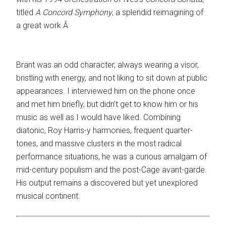
titled
A Concord Symphony
, a splendid reimagining of
a great work.Â
Brant was an odd character, always wearing a visor,
bristling with energy, and not liking to sit down at public
appearances. I interviewed him on the phone once
and met him briefly, but didn’t get to know him or his
music as well as I would have liked. Combining
diatonic, Roy Harris-y harmonies, frequent quarter-
tones, and massive clusters in the most radical
performance situations, he was a curious amalgam of
mid-century populism and the post-Cage avant-garde.
His output remains a discovered but yet unexplored
musical continent.