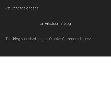
Return to top of page
an
ArtsJournal
blog
This blog published under a Creative Commons license