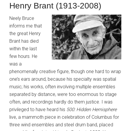
Henry Brant (1913-2008)
Neely Bruce
informs me that
the great Henry
Brant has died
within the last
few hours. He
was a
phenomenally creative figure, though one hard to wrap
one’s ears around, because his specialty was spatial
music; his works, often involving multiple ensembles
separated by distance, were too enormous to stage
often, and recordings hardly do them justice. I was
privileged to have heard his
500: Hidden Hemisphere
live, a mammoth piece in celebration of Columbus for
three wind ensembles and steel drum band, placed