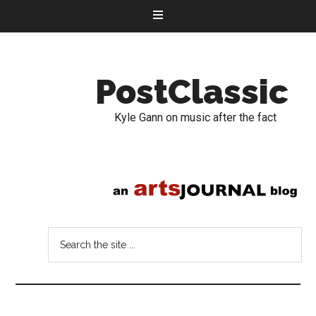
PostClassic
Kyle Gann on music after the fact