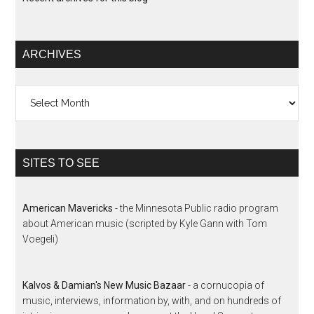
ARCHIVES
Archives
SITES TO SEE
American Mavericks
- the Minnesota Public radio program
about American music (scripted by Kyle Gann with Tom
Voegeli)
Kalvos & Damian's New Music Bazaar
- a cornucopia of
music, interviews, information by, with, and on hundreds of