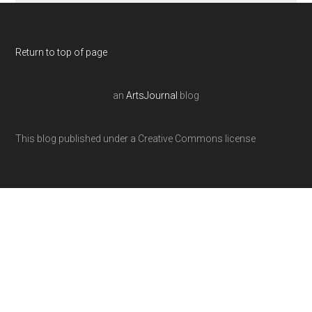
Return to top of page
an
ArtsJournal
blog
This blog published under a Creative Commons license