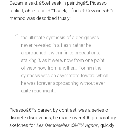
Cezanne said, â€œI seek in paintingâ€; Picasso
replied, â€œI donâ€™t seek, I find.â€ Cezanneâ€™s
method was described thusly:
the ultimate synthesis of a design was
never revealed in a flash; rather he
approached it with infinite precautions,
stalking it, as it were, now from one point
of view, now from another… For him the
synthesis was an asymptote toward which
he was forever approaching without ever
quite reaching it…
Picassoâ€™s career, by contrast, was a series of
discrete discoveries; he made over 400 preparatory
sketches for
Les Demoiselles dâ€™Avignon
, quickly