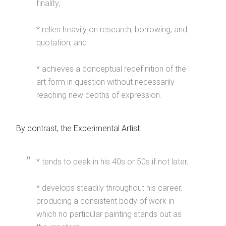
finality;
* relies heavily on research, borrowing, and
quotation; and
* achieves a conceptual redefinition of the
art form in question without necessarily
reaching new depths of expression.
By contrast, the Experimental Artist:
* tends to peak in his 40s or 50s if not later;
* develops steadily throughout his career,
producing a consistent body of work in
which no particular painting stands out as