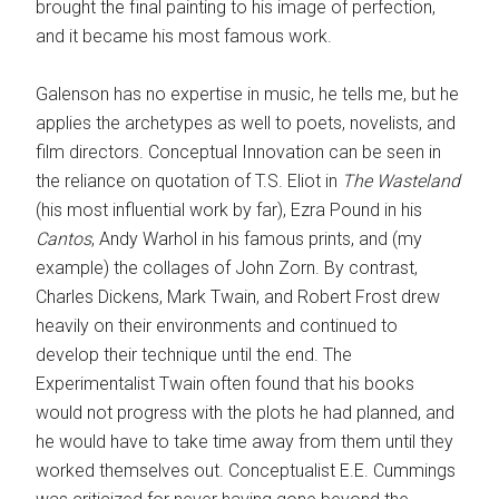
brought the final painting to his image of perfection,
and it became his most famous work.
Galenson has no expertise in music, he tells me, but he
applies the archetypes as well to poets, novelists, and
film directors. Conceptual Innovation can be seen in
the reliance on quotation of T.S. Eliot in
The Wasteland
(his most influential work by far), Ezra Pound in his
Cantos
, Andy Warhol in his famous prints, and (my
example) the collages of John Zorn. By contrast,
Charles Dickens, Mark Twain, and Robert Frost drew
heavily on their environments and continued to
develop their technique until the end. The
Experimentalist Twain often found that his books
would not progress with the plots he had planned, and
he would have to take time away from them until they
worked themselves out. Conceptualist E.E. Cummings