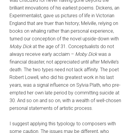
was criticized for never having gone beyond the
brilliant innovations of his earliest poems. Dickens, an
Experimentalist, gave us pictures of life in Victorian
England that are truer than history; Melville, relying on
books on whaling rather than personal experience,
turned our conception of the novel upside-down with
Moby Dick
at the age of 31. Conceptualists do not
always receive early acclaim –
Moby Dick
was a
financial disaster, not appreciated until after Melville’s
death. The two types need not lack affinity. The poet
Robert Lowell, who did his greatest work in his last
years, was a signal influence on Sylvia Plath, who pre-
empted her own late period by committing suicide at
30. And so on and so on, with a wealth of well-chosen
personal statements of artistic process.
I suggest applying this typology to composers with
some caution. The issues may be different, who