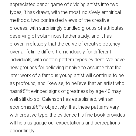
appreciated parlor game of dividing artists into two
types; it has drawn, with the most incisively empirical
methods, two contrasted views of the creative
process, with surprisingly bundled groups of attributes,
deserving of voluminous further study; and it has
proven irrefutably that the curve of creative potency
over a lifetime differs tremendously for different
individuals, with certain pattern types evident. We have
new grounds for believing it naive to assume that the
later work of a famous young artist will continue to be
as profound, and likewise, to believe that an artist who
hasnâ€™t evinced signs of greatness by age 40 may
well still do so. Galenson has established, with an
economistâ€™s objectivity, that these patterns vary
with creative type; the evidence his fine book provides
will help us gauge our expectations and perceptions
accordingly.