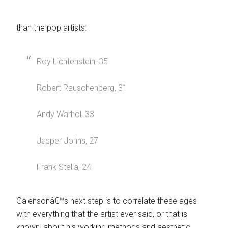
than the pop artists:
Roy Lichtenstein, 35
Robert Rauschenberg, 31
Andy Warhol, 33
Jasper Johns, 27
Frank Stella, 24
Galensonâ€™s next step is to correlate these ages
with everything that the artist ever said, or that is
known, about his working methods and aesthetic