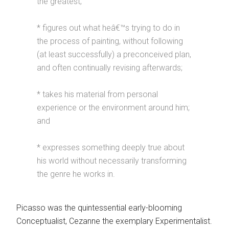
the greatest;
* figures out what heâ€™s trying to do in
the process of painting, without following
(at least successfully) a preconceived plan,
and often continually revising afterwards;
* takes his material from personal
experience or the environment around him;
and
* expresses something deeply true about
his world without necessarily transforming
the genre he works in.
Picasso was the quintessential early-blooming
Conceptualist, Cezanne the exemplary Experimentalist.