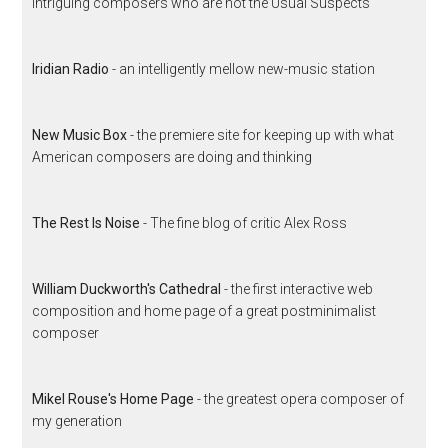
intriguing composers who are not the Usual Suspects
Iridian Radio
- an intelligently mellow new-music station
New Music Box
- the premiere site for keeping up with what
American composers are doing and thinking
The Rest Is Noise
- The fine blog of critic Alex Ross
William Duckworth's Cathedral
- the first interactive web
composition and home page of a great postminimalist
composer
Mikel Rouse's Home Page
- the greatest opera composer of
my generation