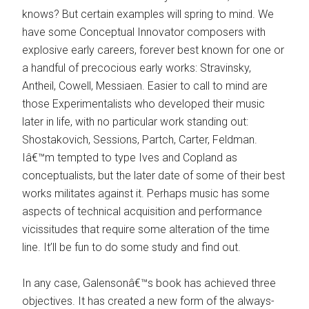
knows? But certain examples will spring to mind. We
have some Conceptual Innovator composers with
explosive early careers, forever best known for one or
a handful of precocious early works: Stravinsky,
Antheil, Cowell, Messiaen. Easier to call to mind are
those Experimentalists who developed their music
later in life, with no particular work standing out:
Shostakovich, Sessions, Partch, Carter, Feldman.
Iâ€™m tempted to type Ives and Copland as
conceptualists, but the later date of some of their best
works militates against it. Perhaps music has some
aspects of technical acquisition and performance
vicissitudes that require some alteration of the time
line. It’ll be fun to do some study and find out.
In any case, Galensonâ€™s book has achieved three
objectives. It has created a new form of the always-