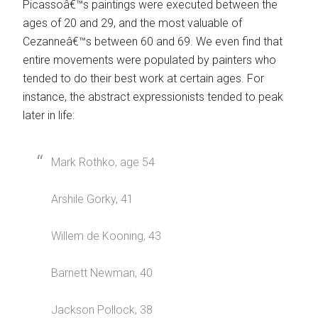
Picassoâ€™s paintings were executed between the
ages of 20 and 29, and the most valuable of
Cezanneâ€™s between 60 and 69. We even find that
entire movements were populated by painters who
tended to do their best work at certain ages. For
instance, the abstract expressionists tended to peak
later in life:
Mark Rothko, age 54
Arshile Gorky, 41
Willem de Kooning, 43
Barnett Newman, 40
Jackson Pollock, 38