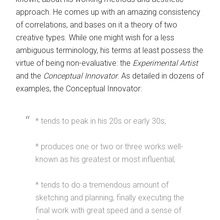
approach. He comes up with an amazing consistency
of correlations, and bases on it a theory of two
creative types. While one might wish for a less
ambiguous terminology, his terms at least possess the
virtue of being non-evaluative: the
Experimental Artist
and the
Conceptual Innovator
. As detailed in dozens of
examples, the Conceptual Innovator:
* tends to peak in his 20s or early 30s;
* produces one or two or three works well-
known as his greatest or most influential;
* tends to do a tremendous amount of
sketching and planning, finally executing the
final work with great speed and a sense of