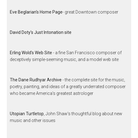
Eve Beglarian's Home Page
- great Downtown composer
David Doty's Just Intonation site
Erling Wold's Web Site
- a fine San Francisco composer of
deceptively simple-seeming music, and a model web site
The Dane Rudhyar Archive
- the complete site for the music,
poetry, painting, and ideas of a greatly underrated composer
who became America's greatest astrologer
Utopian Turtletop
, John Shaw's thoughtful blog about new
music and other issues