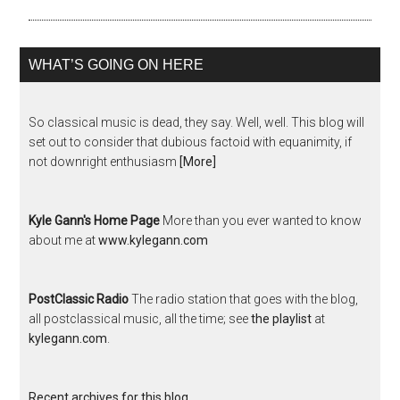
WHAT’S GOING ON HERE
So classical music is dead, they say. Well, well. This blog will
set out to consider that dubious factoid with equanimity, if
not downright enthusiasm
[More]
Kyle Gann's Home Page
More than you ever wanted to know
about me at
www.kylegann.com
PostClassic Radio
The radio station that goes with the blog,
all postclassical music, all the time; see
the playlist
at
kylegann.com
.
Recent archives for this blog