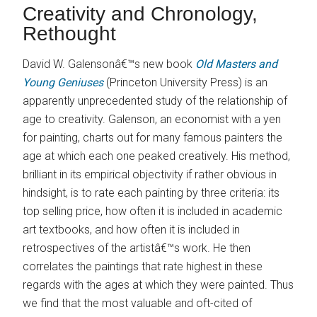
Creativity and Chronology,
Rethought
David W. Galensonâ€™s new book
Old Masters and
Young Geniuses
(Princeton University Press) is an
apparently unprecedented study of the relationship of
age to creativity. Galenson, an economist with a yen
for painting, charts out for many famous painters the
age at which each one peaked creatively. His method,
brilliant in its empirical objectivity if rather obvious in
hindsight, is to rate each painting by three criteria: its
top selling price, how often it is included in academic
art textbooks, and how often it is included in
retrospectives of the artistâ€™s work. He then
correlates the paintings that rate highest in these
regards with the ages at which they were painted. Thus
we find that the most valuable and oft-cited of