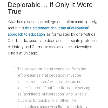
Deplorable… If Only It Were
True
Slate
has a series on college education running lately,
and in it is
this statement about the â€œliberalâ€
approach to education
, as formulated by one Astrida
Orle Tantillo, associate dean and associate professor
of history and Germanic studies at the University of
Illinois at Chicago:
The assault on liberal education from the
left presumes that pedagogy must be
“student-centered,” with professors no
longer “teaching” but “facilitating” or serving
as “architects of interaction” who “enable”
students to teach one another. The
assumptions underlying this methodology