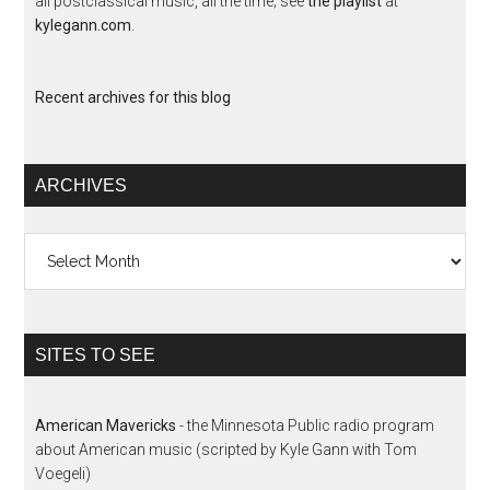
all postclassical music, all the time; see
the playlist
at
kylegann.com
.
Recent archives for this blog
ARCHIVES
Archives
SITES TO SEE
American Mavericks
- the Minnesota Public radio program
about American music (scripted by Kyle Gann with Tom
Voegeli)