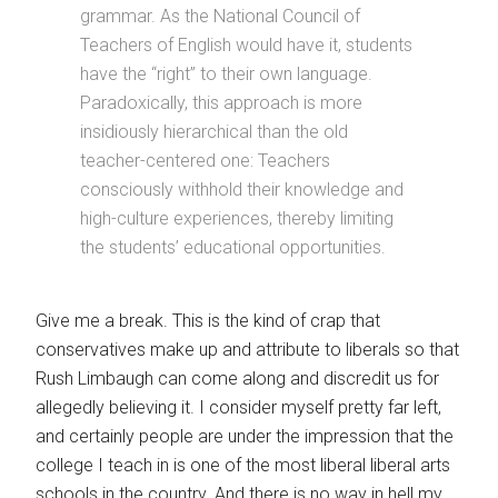
grammar. As the National Council of
Teachers of English would have it, students
have the “right” to their own language.
Paradoxically, this approach is more
insidiously hierarchical than the old
teacher-centered one: Teachers
consciously withhold their knowledge and
high-culture experiences, thereby limiting
the students’ educational opportunities.
Give me a break. This is the kind of crap that
conservatives make up and attribute to liberals so that
Rush Limbaugh can come along and discredit us for
allegedly believing it. I consider myself pretty far left,
and certainly people are under the impression that the
college I teach in is one of the most liberal liberal arts
schools in the country. And there is no way in hell my