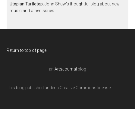
Utopian Turtletop
, John Shaw's thoughtful blog about new
music and other issues
Return to top of page
an
ArtsJournal
blog
This blog published under a Creative Commons license