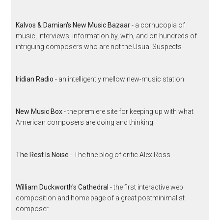
Kalvos & Damian's New Music Bazaar
- a cornucopia of
music, interviews, information by, with, and on hundreds of
intriguing composers who are not the Usual Suspects
Iridian Radio
- an intelligently mellow new-music station
New Music Box
- the premiere site for keeping up with what
American composers are doing and thinking
The Rest Is Noise
- The fine blog of critic Alex Ross
William Duckworth's Cathedral
- the first interactive web
composition and home page of a great postminimalist
composer