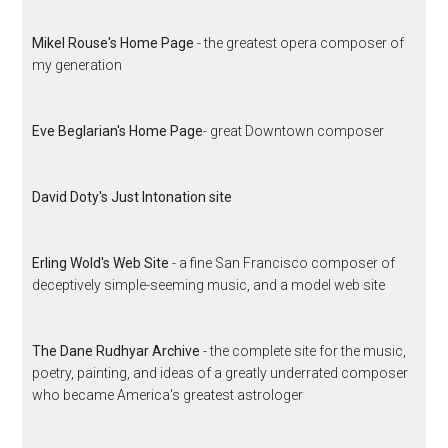
Mikel Rouse's Home Page
- the greatest opera composer of
my generation
Eve Beglarian's Home Page
- great Downtown composer
David Doty's Just Intonation site
Erling Wold's Web Site
- a fine San Francisco composer of
deceptively simple-seeming music, and a model web site
The Dane Rudhyar Archive
- the complete site for the music,
poetry, painting, and ideas of a greatly underrated composer
who became America's greatest astrologer