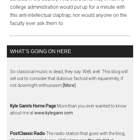
college administration would put up for a minute with
this anti-intellectual claptrap, nor would anyone on the
faculty ever ask them to.
WHAT’S GOING ON HERE
So classical music is dead, they say. Well, well. This blog will
set out to consider that dubious factoid with equanimity, if
not downright enthusiasm
[More]
Kyle Gann's Home Page
More than you ever wanted to know
about me at
www.kylegann.com
PostClassic Radio
The radio station that goes with the blog,