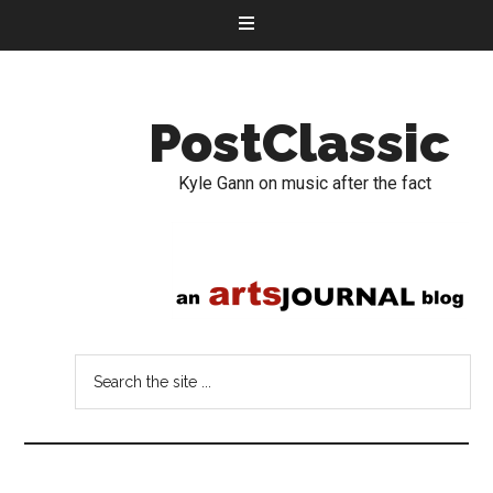
PostClassic
Kyle Gann on music after the fact