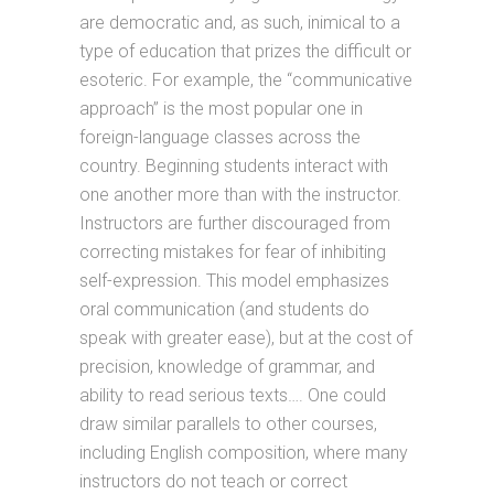
are democratic and, as such, inimical to a
type of education that prizes the difficult or
esoteric. For example, the “communicative
approach” is the most popular one in
foreign-language classes across the
country. Beginning students interact with
one another more than with the instructor.
Instructors are further discouraged from
correcting mistakes for fear of inhibiting
self-expression. This model emphasizes
oral communication (and students do
speak with greater ease), but at the cost of
precision, knowledge of grammar, and
ability to read serious texts…. One could
draw similar parallels to other courses,
including English composition, where many
instructors do not teach or correct