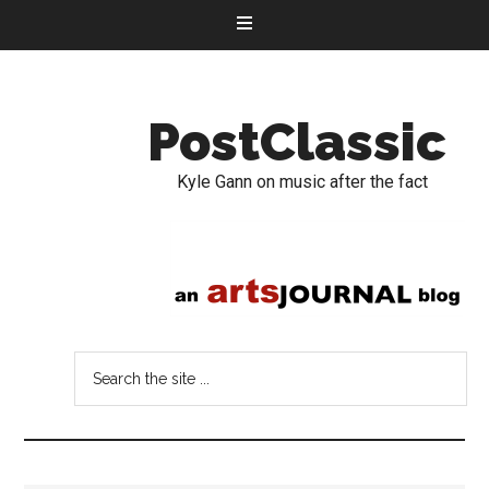
PostClassic
Kyle Gann on music after the fact