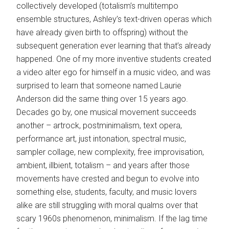
collectively developed (totalism’s multitempo
ensemble structures, Ashley’s text-driven operas which
have already given birth to offspring) without the
subsequent generation ever learning that that’s already
happened. One of my more inventive students created
a video alter ego for himself in a music video, and was
surprised to learn that someone named Laurie
Anderson did the same thing over 15 years ago.
Decades go by, one musical movement succeeds
another – artrock, postminimalism, text opera,
performance art, just intonation, spectral music,
sampler collage, new complexity, free improvisation,
ambient, illbient, totalism – and years after those
movements have crested and begun to evolve into
something else, students, faculty, and music lovers
alike are still struggling with moral qualms over that
scary 1960s phenomenon, minimalism. If the lag time