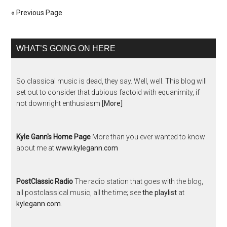
« Previous Page
WHAT’S GOING ON HERE
So classical music is dead, they say. Well, well. This blog will
set out to consider that dubious factoid with equanimity, if
not downright enthusiasm
[More]
Kyle Gann's Home Page
More than you ever wanted to know
about me at
www.kylegann.com
PostClassic Radio
The radio station that goes with the blog,
all postclassical music, all the time; see
the playlist
at
kylegann.com
.