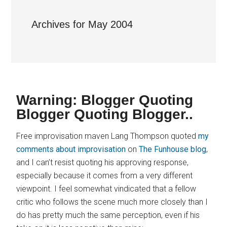
Archives for May 2004
Warning: Blogger Quoting
Blogger Quoting Blogger..
Free improvisation maven Lang Thompson quoted
my
comments about improvisation
on
The Funhouse blog
,
and I can’t resist quoting his approving response,
especially because it comes from a very different
viewpoint. I feel somewhat vindicated that a fellow
critic who follows the scene much more closely than I
do has pretty much the same perception, even if his