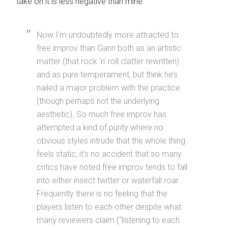
take on it is less negative than mine:
Now I’m undoubtedly more attracted to
free improv than Gann both as an artistic
matter (that rock ‘n’ roll clatter rewritten)
and as pure temperament, but think he’s
nailed a major problem with the practice
(though perhaps not the underlying
aesthetic). So much free improv has
attempted a kind of purity where no
obvious styles intrude that the whole thing
feels static; it’s no accident that so many
critics have noted free improv tends to fall
into either insect twitter or waterfall roar.
Frequently there is no feeling that the
players listen to each other despite what
many reviewers claim (“listening to each