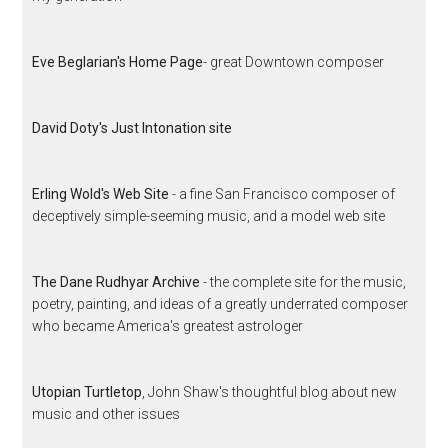
Eve Beglarian's Home Page
- great Downtown composer
David Doty's Just Intonation site
Erling Wold's Web Site
- a fine San Francisco composer of
deceptively simple-seeming music, and a model web site
The Dane Rudhyar Archive
- the complete site for the music,
poetry, painting, and ideas of a greatly underrated composer
who became America's greatest astrologer
Utopian Turtletop
, John Shaw's thoughtful blog about new
music and other issues