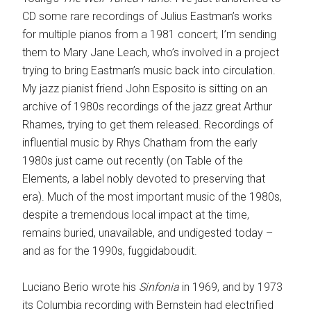
CD some rare recordings of Julius Eastman’s works
for multiple pianos from a 1981 concert; I’m sending
them to Mary Jane Leach, who’s involved in a project
trying to bring Eastman’s music back into circulation.
My jazz pianist friend John Esposito is sitting on an
archive of 1980s recordings of the jazz great Arthur
Rhames, trying to get them released. Recordings of
influential music by Rhys Chatham from the early
1980s just came out recently (on Table of the
Elements, a label nobly devoted to preserving that
era). Much of the most important music of the 1980s,
despite a tremendous local impact at the time,
remains buried, unavailable, and undigested today –
and as for the 1990s, fuggidaboudit.
Luciano Berio wrote his
Sinfonia
in 1969, and by 1973
its Columbia recording with Bernstein had electrified