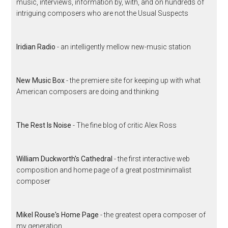
music, interviews, information by, with, and on hundreds of
intriguing composers who are not the Usual Suspects
Iridian Radio
- an intelligently mellow new-music station
New Music Box
- the premiere site for keeping up with what
American composers are doing and thinking
The Rest Is Noise
- The fine blog of critic Alex Ross
William Duckworth's Cathedral
- the first interactive web
composition and home page of a great postminimalist
composer
Mikel Rouse's Home Page
- the greatest opera composer of
my generation