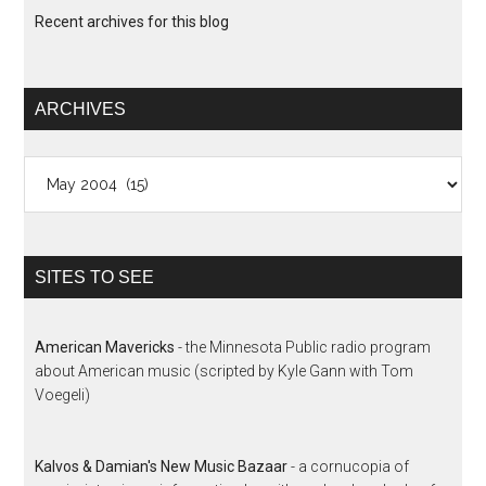
Recent archives for this blog
ARCHIVES
Archives
SITES TO SEE
American Mavericks
- the Minnesota Public radio program
about American music (scripted by Kyle Gann with Tom
Voegeli)
Kalvos & Damian's New Music Bazaar
- a cornucopia of