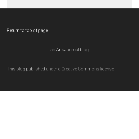
Return to top of page
an
ArtsJournal
blog
This blog published under a Creative Commons license