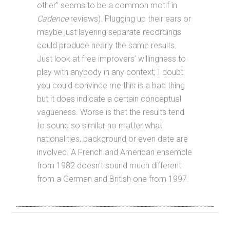
other” seems to be a common motif in
Cadence
reviews). Plugging up their ears or
maybe just layering separate recordings
could produce nearly the same results.
Just look at free improvers’ willingness to
play with anybody in any context; I doubt
you could convince me this is a bad thing
but it does indicate a certain conceptual
vagueness. Worse is that the results tend
to sound so similar no matter what
nationalities, background or even date are
involved. A French and American ensemble
from 1982 doesn’t sound much different
from a German and British one from 1997.