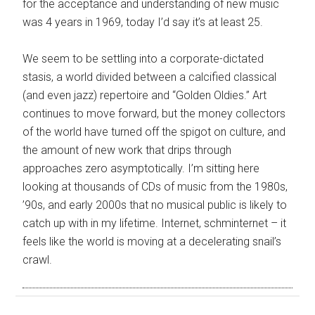
for the acceptance and understanding of new music
was 4 years in 1969, today I’d say it’s at least 25.
We seem to be settling into a corporate-dictated
stasis, a world divided between a calcified classical
(and even jazz) repertoire and “Golden Oldies.” Art
continues to move forward, but the money collectors
of the world have turned off the spigot on culture, and
the amount of new work that drips through
approaches zero asymptotically. I’m sitting here
looking at thousands of CDs of music from the 1980s,
’90s, and early 2000s that no musical public is likely to
catch up with in my lifetime. Internet, schminternet – it
feels like the world is moving at a decelerating snail’s
crawl.