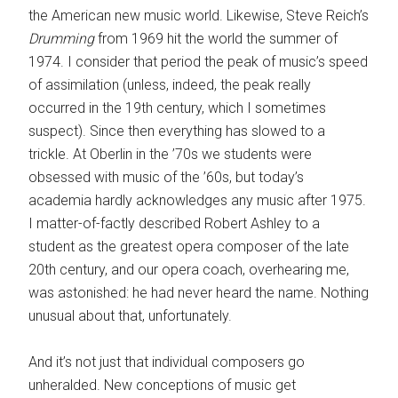
the American new music world. Likewise, Steve Reich’s
Drumming
from 1969 hit the world the summer of
1974. I consider that period the peak of music’s speed
of assimilation (unless, indeed, the peak really
occurred in the 19th century, which I sometimes
suspect). Since then everything has slowed to a
trickle. At Oberlin in the ’70s we students were
obsessed with music of the ’60s, but today’s
academia hardly acknowledges any music after 1975.
I matter-of-factly described Robert Ashley to a
student as the greatest opera composer of the late
20th century, and our opera coach, overhearing me,
was astonished: he had never heard the name. Nothing
unusual about that, unfortunately.
And it’s not just that individual composers go
unheralded. New conceptions of music get