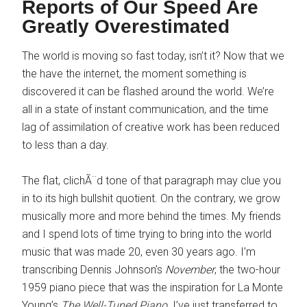
Reports of Our Speed Are
Greatly Overestimated
The world is moving so fast today, isn’t it? Now that we
the have the internet, the moment something is
discovered it can be flashed around the world. We’re
all in a state of instant communication, and the time
lag of assimilation of creative work has been reduced
to less than a day.
The flat, clichÃ¨d tone of that paragraph may clue you
in to its high bullshit quotient. On the contrary, we grow
musically more and more behind the times. My friends
and I spend lots of time trying to bring into the world
music that was made 20, even 30 years ago. I’m
transcribing Dennis Johnson’s
November
, the two-hour
1959 piano piece that was the inspiration for La Monte
Young’s
The Well-Tuned Piano
. I’ve just transferred to