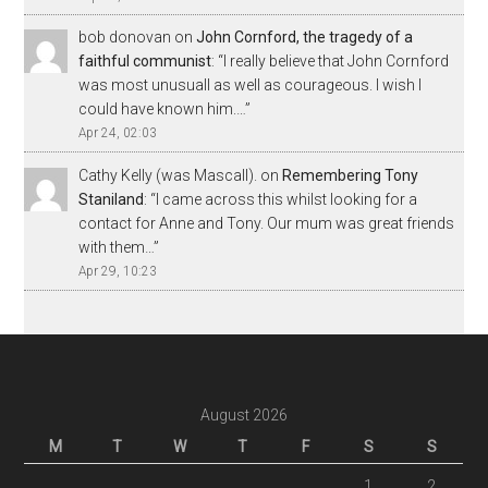
bob donovan
on
John Cornford, the tragedy of a
faithful communist
: “
I really believe that John Cornford
was most unusuall as well as courageous. I wish I
could have known him.…
”
Apr 24, 02:03
Cathy Kelly (was Mascall).
on
Remembering Tony
Staniland
: “
I came across this whilst looking for a
contact for Anne and Tony. Our mum was great friends
with them…
”
Apr 29, 10:23
August 2026
M
T
W
T
F
S
S
1
2