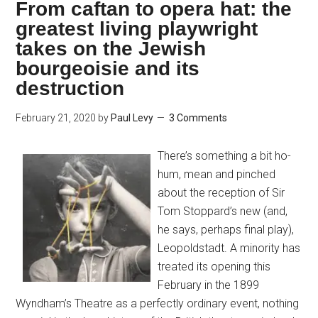
From caftan to opera hat: the
greatest living playwright
takes on the Jewish
bourgeoisie and its
destruction
February 21, 2020
by
Paul Levy
3 Comments
There’s something a bit ho-
hum, mean and pinched
about the reception of Sir
Tom Stoppard’s new (and,
he says, perhaps final play),
Leopoldstadt. A minority has
treated its opening this
February in the 1899
Wyndham’s Theatre as a perfectly ordinary event, nothing