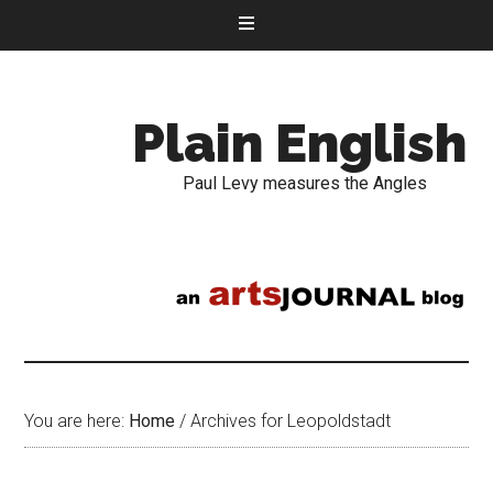
Plain English
Paul Levy measures the Angles
You are here:
Home
/
Archives for Leopoldstadt