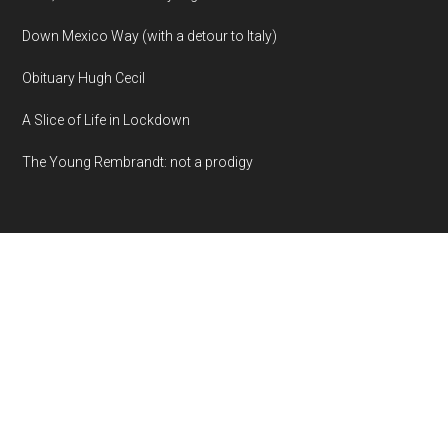
Down Mexico Way (with a detour to Italy)
Obituary Hugh Cecil
A Slice of Life in Lockdown
The Young Rembrandt: not a prodigy