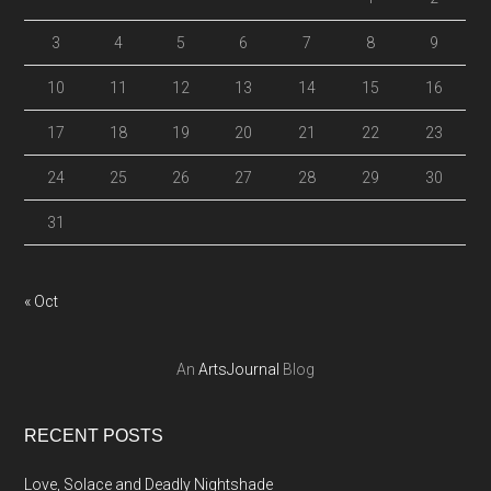
3
4
5
6
7
8
9
10
11
12
13
14
15
16
17
18
19
20
21
22
23
24
25
26
27
28
29
30
31
« Oct
An
ArtsJournal
Blog
RECENT POSTS
Love, Solace and Deadly Nightshade