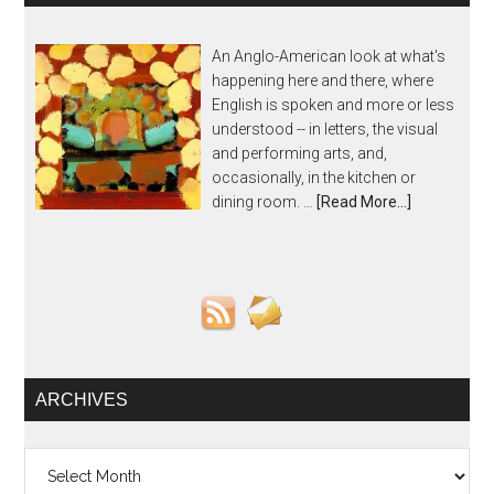
An Anglo-American look at what's
happening here and there, where
English is spoken and more or less
understood -- in letters, the visual
and performing arts, and,
occasionally, in the kitchen or
dining room. …
[Read More...]
ARCHIVES
Archives