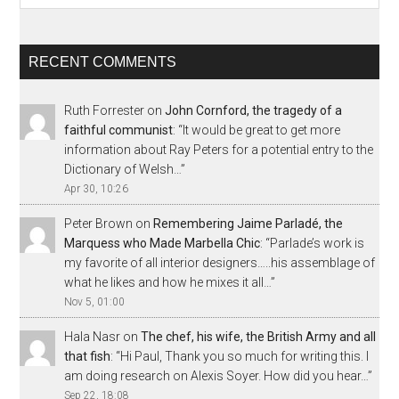
RECENT COMMENTS
Ruth Forrester
on
John Cornford, the tragedy of a
faithful communist
: “
It would be great to get more
information about Ray Peters for a potential entry to the
Dictionary of Welsh…
”
Apr 30, 10:26
Peter Brown
on
Remembering Jaime Parladé, the
Marquess who Made Marbella Chic
: “
Parlade’s work is
my favorite of all interior designers…..his assemblage of
what he likes and how he mixes it all…
”
Nov 5, 01:00
Hala Nasr
on
The chef, his wife, the British Army and all
that fish
: “
Hi Paul, Thank you so much for writing this. I
am doing research on Alexis Soyer. How did you hear…
”
Sep 22, 18:08