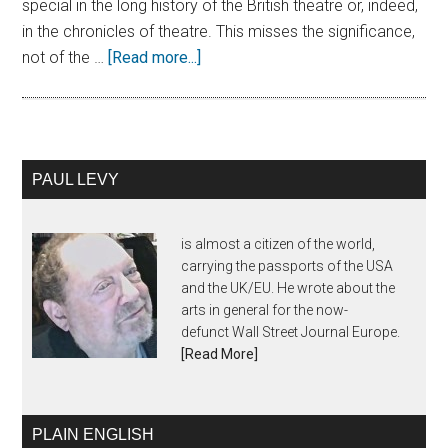
special in the long history of the British theatre or, indeed,
in the chronicles of theatre. This misses the significance,
not of the …
[Read more...]
PAUL LEVY
is almost a citizen of the world,
carrying the passports of the USA
and the UK/EU. He wrote about the
arts in general for the now-
defunct Wall Street Journal Europe.
[Read More]
PLAIN ENGLISH