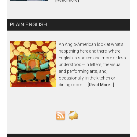
[Read More]
PLAIN ENGLISH
An Anglo-American look at what's
happening here and there, where
English is spoken and more or less
understood -- in letters, the visual
and performing arts, and,
occasionally, in the kitchen or
dining room. …
[Read More...]