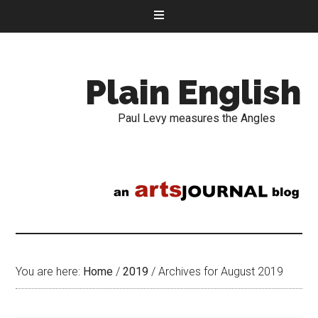
Plain English
Paul Levy measures the Angles
You are here:
Home
/
2019
/
Archives for August 2019