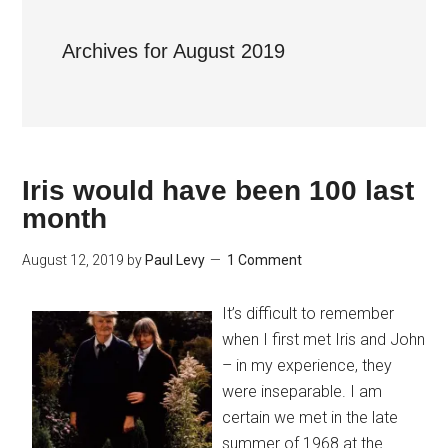
Archives for August 2019
Iris would have been 100 last
month
August 12, 2019
by
Paul Levy
1 Comment
It’s difficult to remember
when I first met Iris and John
– in my experience, they
were inseparable. I am
certain we met in the late
summer of 1968 at the