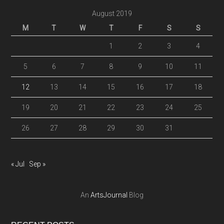
August 2019
M
T
W
T
F
S
S
1
2
3
4
5
6
7
8
9
10
11
12
13
14
15
16
17
18
19
20
21
22
23
24
25
26
27
28
29
30
31
« Jul
Sep »
An
ArtsJournal
Blog