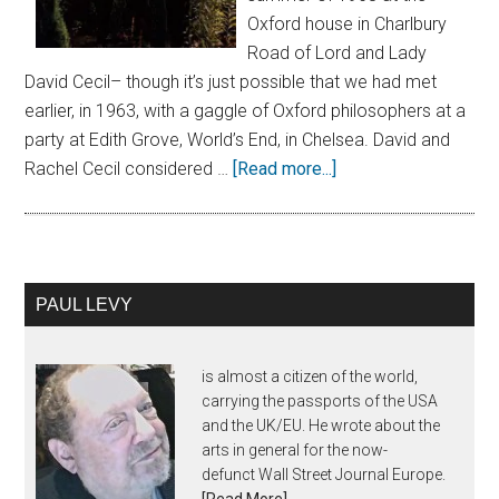
Oxford house in Charlbury
Road of Lord and Lady
David Cecil– though it’s just possible that we had met
earlier, in 1963, with a gaggle of Oxford philosophers at a
party at Edith Grove, World’s End, in Chelsea. David and
Rachel Cecil considered …
[Read more...]
PAUL LEVY
is almost a citizen of the world,
carrying the passports of the USA
and the UK/EU. He wrote about the
arts in general for the now-
defunct Wall Street Journal Europe.