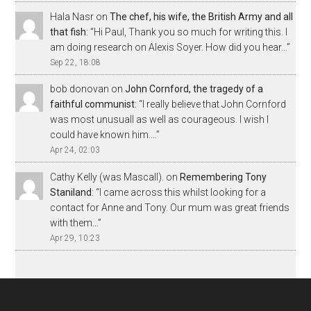
Hala Nasr
on
The chef, his wife, the British Army and all
that fish
: “
Hi Paul, Thank you so much for writing this. I
am doing research on Alexis Soyer. How did you hear…
”
Sep 22, 18:08
bob donovan
on
John Cornford, the tragedy of a
faithful communist
: “
I really believe that John Cornford
was most unusuall as well as courageous. I wish I
could have known him.…
”
Apr 24, 02:03
Cathy Kelly (was Mascall).
on
Remembering Tony
Staniland
: “
I came across this whilst looking for a
contact for Anne and Tony. Our mum was great friends
with them…
”
Apr 29, 10:23