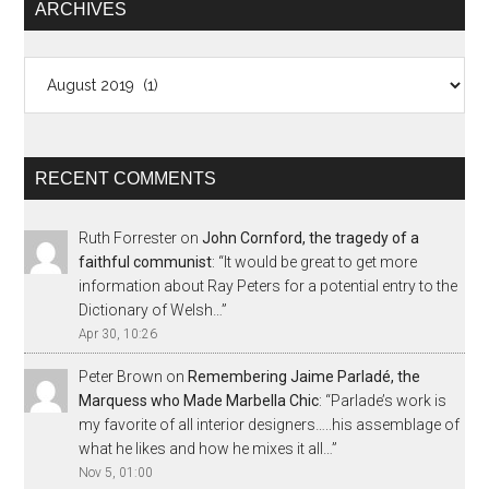
ARCHIVES
Archives
RECENT COMMENTS
Ruth Forrester
on
John Cornford, the tragedy of a
faithful communist
: “
It would be great to get more
information about Ray Peters for a potential entry to the
Dictionary of Welsh…
”
Apr 30, 10:26
Peter Brown
on
Remembering Jaime Parladé, the
Marquess who Made Marbella Chic
: “
Parlade’s work is
my favorite of all interior designers…..his assemblage of
what he likes and how he mixes it all…
”
Nov 5, 01:00