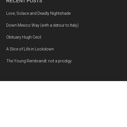
RECENT POSTS
Love, Solace and Deadly Nightshade
Down Mexico Way (with a detour to Italy)
Obituary Hugh Cecil
A Slice of Life in Lockdown
The Young Rembrandt: not a prodigy