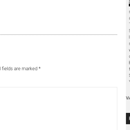
 fields are marked
*
Vi