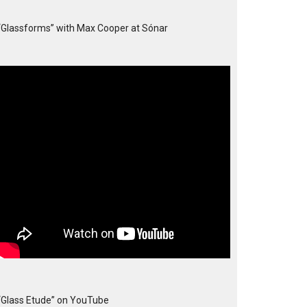
“Glassforms” with Max Cooper at Sónar
“Glass Etude” on YouTube