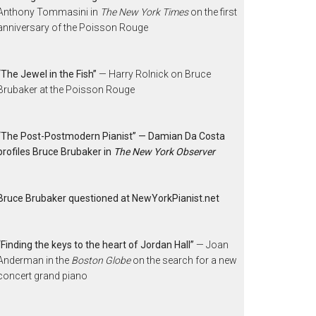
Anthony Tommasini in
The New York Times
on the first
anniversary of the Poisson Rouge
“The Jewel in the Fish”
— Harry Rolnick on Bruce
Brubaker at the Poisson Rouge
“The Post-Postmodern Pianist” — Damian Da Costa
profiles Bruce Brubaker in
The New York Observer
Bruce Brubaker questioned at NewYorkPianist.net
“Finding the keys to the heart of Jordan Hall”
— Joan
Anderman in the
Boston Globe
on the search for a new
concert grand piano