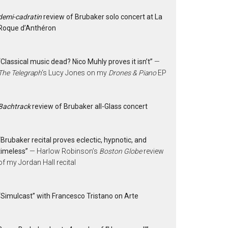
demi-cadratin
review of Brubaker solo concert at La
Roque d’Anthéron
“Classical music dead? Nico Muhly proves it isn’t”
—
The Telegraph
‘s Lucy Jones on my
Drones & Piano
EP
Bachtrack
review of Brubaker all-Glass concert
“Brubaker recital proves eclectic, hypnotic, and
timeless”
— Harlow Robinson’s
Boston Globe
review
of my Jordan Hall recital
“Simulcast” with Francesco Tristano on Arte