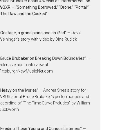
Bruce Brubaker hosts 4 weeks of “Hammered!” on
WQXR — “Something Borrowed,” “Drone,” “Portal,”
“The Raw and the Cooked”
“Onstage, a grand piano and an iPod”
— David
Weininger’s story with video by Dina Rudick
“Bruce Brubaker on Breaking Down Boundaries”
—
extensive audio interview at
PittsburghNewMusicNet.com
“Heavy on the Ivories”
— Andrea Shea’s story for
WBUR about Bruce Brubaker’s performances and
recording of “The Time Curve Preludes” by William
Duckworth
“Feeding Those Young and Curious Listeners”
—