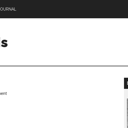
JOURNAL
is
ment