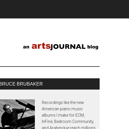
BRUCE BRUBAKER
Recordings like the new
American piano music
albums I make for ECM,
InFiné, Bedroom Community,
and Arabesque reach millions