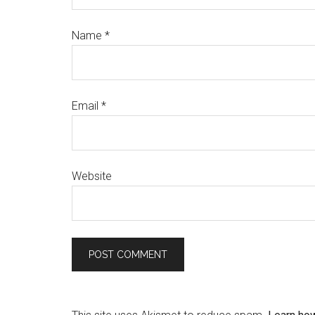
Name
*
Email
*
Website