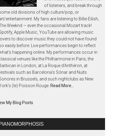
of listeners, and break through
some old divisions of high culture/pop, or
art/entertainment. My fans are listening to Billie Eilish,
The Weeknd — even the occasional Mozart track!
Spotify, Apple Music, YouTube are allowing music
lovers to discover music they could not have found
so easily before. Live performances begin to reflect
what’s happening online. My performances occur in
classical venues like the Philharmonie in Paris, the
Barbican in London, at La Roque d’Anthéron, at
festivals such as Barcelona’s Sónar and Nuits
Sonores in Brussels, and such nightclubs as New
York’s (le) Poisson Rouge.
Read More…
ew My Blog Posts
PIANOMORPHOSIS