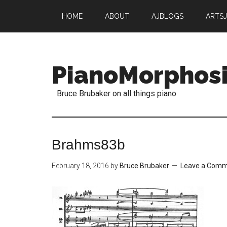
HOME
ABOUT
AJBLOGS
ARTS
PianoMorphos
Bruce Brubaker on all things piano
Brahms83b
February 18, 2016
by
Bruce Brubaker
Leave a Com