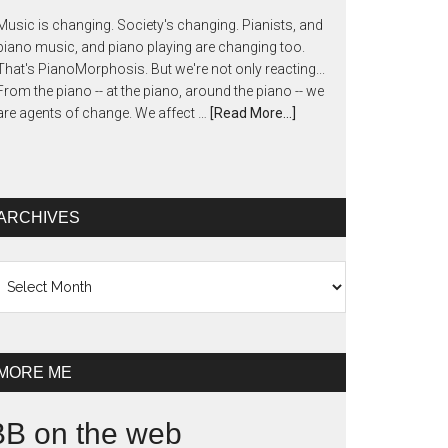
Music is changing. Society's changing. Pianists, and
piano music, and piano playing are changing too.
That's PianoMorphosis. But we're not only reacting...
From the piano -- at the piano, around the piano -- we
are agents of change. We affect …
[Read More...]
ARCHIVES
chives
MORE ME
BB on the web