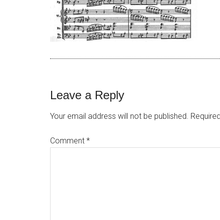
Leave a Reply
Your email address will not be published.
Required
Comment
*