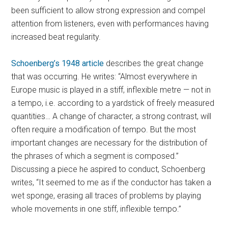
been sufficient to allow strong expression and compel
attention from listeners, even with performances having
increased beat regularity.
Schoenberg’s 1948 article
describes the great change
that was occurring. He writes: “Almost everywhere in
Europe music is played in a stiff, inflexible metre — not in
a tempo, i.e. according to a yardstick of freely measured
quantities… A change of character, a strong contrast, will
often require a modification of tempo. But the most
important changes are necessary for the distribution of
the phrases of which a segment is composed.”
Discussing a piece he aspired to conduct, Schoenberg
writes, “It seemed to me as if the conductor has taken a
wet sponge, erasing all traces of problems by playing
whole movements in one stiff, inflexible tempo.”