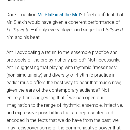
Dare I mention
Mr. Slatkin at the Met
? I feel confident that
Mr. Slatkin would have given a coherent performance of
La Traviata
— if only every player and singer had
followed
him and his beat.
Am I advocating a return to the ensemble practice and
protocols of the pre-symphony period? Not necessarily.
Am I suggesting that playing with rhythmic “messiness”
(non-simultaneity) and diversity of rhythmic practice in
earlier music offers the best way to hear that music now,
given the ears of the contemporary audience? Not
entirely. I am suggesting that if we can open our
imagination to the range of rhythmic, ensemble, inflective,
and expressive possibilities that are represented and
encoded in the texts that we do have from the past, we
may rediscover some of the communicative power that