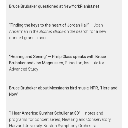
Bruce Brubaker questioned at NewYorkPianist.net
“Finding the keys to the heart of Jordan Hall”
— Joan
Anderman in the
Boston Globe
on the search for a new
concert grand piano
“Hearing and Seeing” — Philip Glass speaks with Bruce
Brubaker and Jon Magnussen
, Princeton, Institute for
Advanced Study
Bruce Brubaker about Messiaen’s bird music, NPR, “Here and
Now”
“I Hear America: Gunther Schuller at 80”
— notes and
programs for concert series, New England Conservatory,
Harvard University, Boston Symphony Orchestra