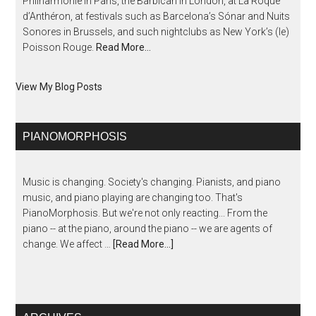
Philharmonie in Paris, the Barbican in London, at La Roque
d’Anthéron, at festivals such as Barcelona’s Sónar and Nuits
Sonores in Brussels, and such nightclubs as New York’s (le)
Poisson Rouge.
Read More…
View My Blog Posts
PIANOMORPHOSIS
Music is changing. Society's changing. Pianists, and piano
music, and piano playing are changing too. That's
PianoMorphosis. But we're not only reacting... From the
piano -- at the piano, around the piano -- we are agents of
change. We affect …
[Read More...]