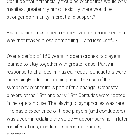
Can it be that if financially troubled orchestras would only
manifest greater rhythmic flexibility there would be
stronger community interest and support?
Has classical music been modernized or remodeled in a
way that makes it less compelling — and less useful?
Over a period of 150 years, modern orchestra players
learned to stay together with greater ease. Partly in
response to changes in musical needs, conductors were
increasingly adroit in keeping time. The rise of the
symphony orchestra is part of this change. Orchestral
players of the 18th and early 19th Centuries were rooted
in the opera house. The playing of symphonies was rare.
The basic experience of those players (and conductors)
was accommodating the voice — accompanying. In later
manifestations, conductors became leaders, or
directors.