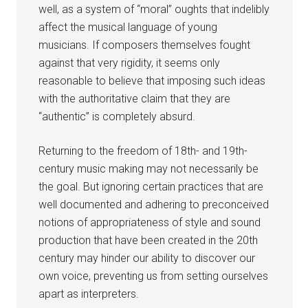
well, as a system of “moral” oughts that indelibly
affect the musical language of young
musicians. If composers themselves fought
against that very rigidity, it seems only
reasonable to believe that imposing such ideas
with the authoritative claim that they are
“authentic” is completely absurd.
Returning to the freedom of 18th- and 19th-
century music making may not necessarily be
the goal. But ignoring certain practices that are
well documented and adhering to preconceived
notions of appropriateness of style and sound
production that have been created in the 20th
century may hinder our ability to discover our
own voice, preventing us from setting ourselves
apart as interpreters.