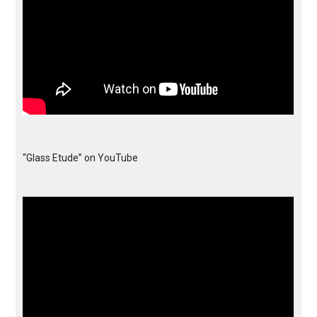
“Glass Etude” on YouTube