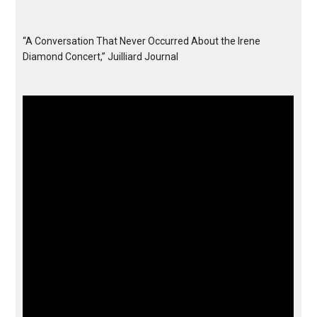
“A Conversation That Never Occurred About the Irene
Diamond Concert,” Juilliard Journal