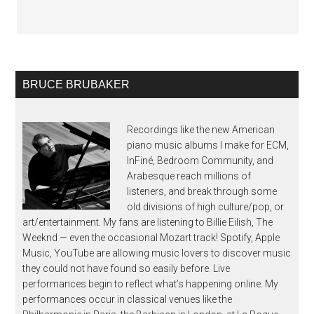
BRUCE BRUBAKER
Recordings like the new American
piano music albums I make for ECM,
InFiné, Bedroom Community, and
Arabesque reach millions of
listeners, and break through some
old divisions of high culture/pop, or
art/entertainment. My fans are listening to Billie Eilish, The
Weeknd — even the occasional Mozart track! Spotify, Apple
Music, YouTube are allowing music lovers to discover music
they could not have found so easily before. Live
performances begin to reflect what’s happening online. My
performances occur in classical venues like the