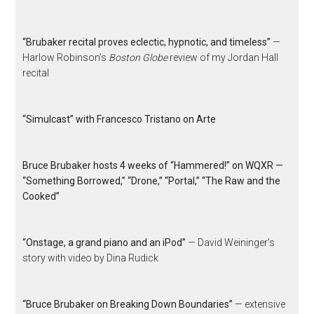
“Brubaker recital proves eclectic, hypnotic, and timeless”
—
Harlow Robinson’s
Boston Globe
review of my Jordan Hall
recital
“Simulcast” with Francesco Tristano on Arte
Bruce Brubaker hosts 4 weeks of “Hammered!” on WQXR —
“Something Borrowed,” “Drone,” “Portal,” “The Raw and the
Cooked”
“Onstage, a grand piano and an iPod”
— David Weininger’s
story with video by Dina Rudick
“Bruce Brubaker on Breaking Down Boundaries”
— extensive