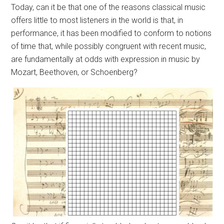
Today, can it be that one of the reasons classical music
offers little to most listeners in the world is that, in
performance, it has been modified to conform to notions
of time that, while possibly congruent with recent music,
are fundamentally at odds with expression in music by
Mozart, Beethoven, or Schoenberg?