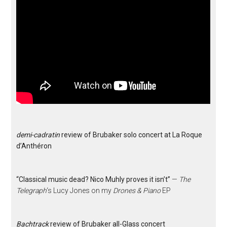
demi-cadratin
review of Brubaker solo concert at La Roque
d’Anthéron
“Classical music dead? Nico Muhly proves it isn’t”
—
The
Telegraph
‘s Lucy Jones on my
Drones & Piano
EP
Bachtrack
review of Brubaker all-Glass concert