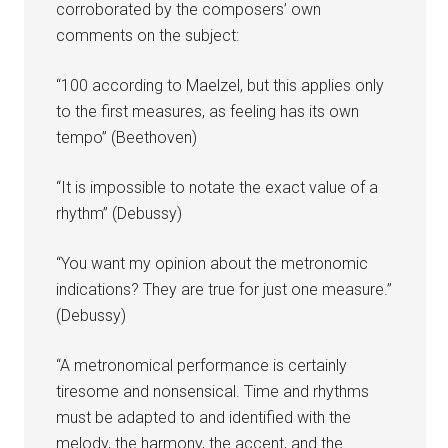
corroborated by the composers’ own
comments on the subject:
“100 according to Maelzel, but this applies only
to the first measures, as feeling has its own
tempo” (Beethoven)
“It is impossible to notate the exact value of a
rhythm” (Debussy)
“You want my opinion about the metronomic
indications? They are true for just one measure.”
(Debussy)
“A metronomical performance is certainly
tiresome and nonsensical. Time and rhythms
must be adapted to and identified with the
melody, the harmony, the accent, and the