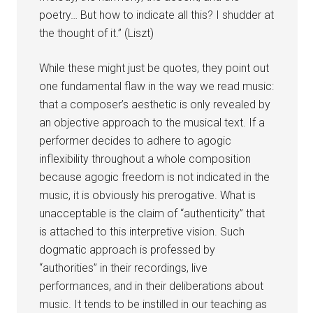
poetry… But how to indicate all this? I shudder at
the thought of it.” (Liszt)
While these might just be quotes, they point out
one fundamental flaw in the way we read music:
that a composer’s aesthetic is only revealed by
an objective approach to the musical text. If a
performer decides to adhere to agogic
inflexibility throughout a whole composition
because agogic freedom is not indicated in the
music, it is obviously his prerogative. What is
unacceptable is the claim of “authenticity” that
is attached to this interpretive vision. Such
dogmatic approach is professed by
“authorities” in their recordings, live
performances, and in their deliberations about
music. It tends to be instilled in our teaching as