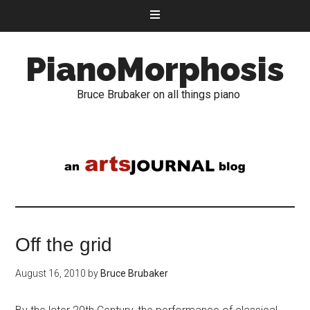
PianoMorphosis
Bruce Brubaker on all things piano
Off the grid
August 16, 2010
by
Bruce Brubaker