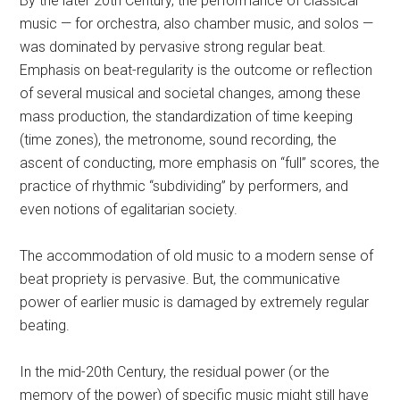
By the later 20th Century, the performance of classical
music — for orchestra, also chamber music, and solos —
was dominated by pervasive strong regular beat.
Emphasis on beat-regularity is the outcome or reflection
of several musical and societal changes, among these
mass production, the standardization of time keeping
(time zones), the metronome, sound recording, the
ascent of conducting, more emphasis on “full” scores, the
practice of rhythmic “subdividing” by performers, and
even notions of egalitarian society.
The accommodation of old music to a modern sense of
beat propriety is pervasive. But, the communicative
power of earlier music is damaged by extremely regular
beating.
In the mid-20th Century, the residual power (or the
memory of the power) of specific music might still have