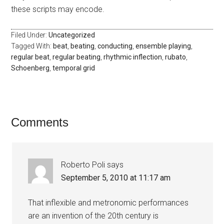
these scripts may encode.
Filed Under:
Uncategorized
Tagged With:
beat
,
beating
,
conducting
,
ensemble playing
,
regular beat
,
regular beating
,
rhythmic inflection
,
rubato
,
Schoenberg
,
temporal grid
Comments
Roberto Poli
says
September 5, 2010 at 11:17 am
That inflexible and metronomic performances
are an invention of the 20th century is