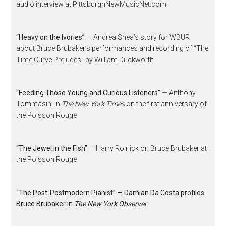
audio interview at PittsburghNewMusicNet.com
“Heavy on the Ivories”
— Andrea Shea’s story for WBUR
about Bruce Brubaker’s performances and recording of “The
Time Curve Preludes” by William Duckworth
“Feeding Those Young and Curious Listeners”
— Anthony
Tommasini in
The New York Times
on the first anniversary of
the Poisson Rouge
“The Jewel in the Fish”
— Harry Rolnick on Bruce Brubaker at
the Poisson Rouge
“The Post-Postmodern Pianist” — Damian Da Costa profiles
Bruce Brubaker in
The New York Observer