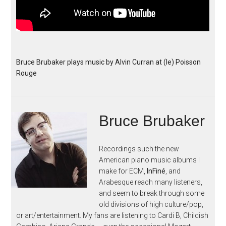
Bruce Brubaker plays music by Alvin Curran at (le) Poisson
Rouge
Bruce Brubaker
Recordings such the new
American piano music albums I
make for ECM,
InFiné
, and
Arabesque reach many listeners,
and seem to break through some
old divisions of high culture/pop,
or art/entertainment. My fans are listening to Cardi B, Childish