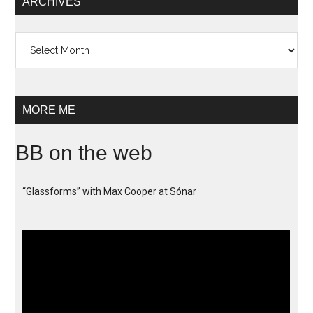
ARCHIVES
Archives
MORE ME
BB on the web
“Glassforms” with Max Cooper at Sónar