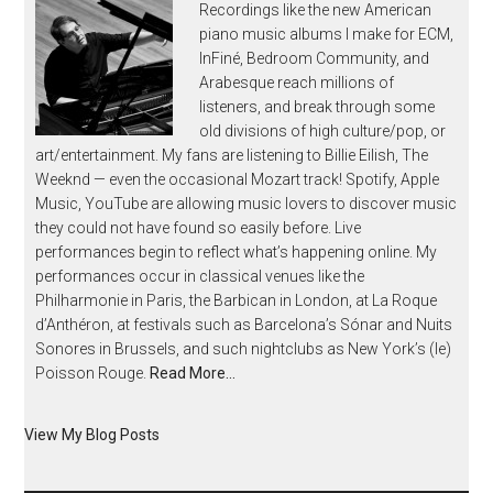
Recordings like the new American
piano music albums I make for ECM,
InFiné, Bedroom Community, and
Arabesque reach millions of
listeners, and break through some
old divisions of high culture/pop, or
art/entertainment. My fans are listening to Billie Eilish, The
Weeknd — even the occasional Mozart track! Spotify, Apple
Music, YouTube are allowing music lovers to discover music
they could not have found so easily before. Live
performances begin to reflect what’s happening online. My
performances occur in classical venues like the
Philharmonie in Paris, the Barbican in London, at La Roque
d’Anthéron, at festivals such as Barcelona’s Sónar and Nuits
Sonores in Brussels, and such nightclubs as New York’s (le)
Poisson Rouge.
Read More…
View My Blog Posts