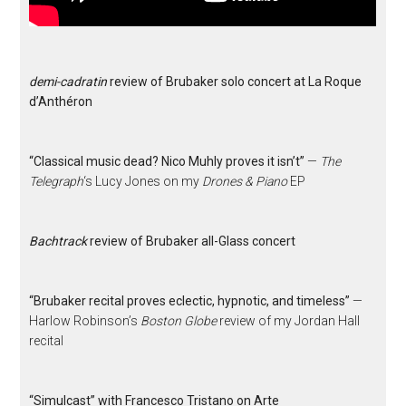
demi-cadratin
review of Brubaker solo concert at La Roque
d’Anthéron
“Classical music dead? Nico Muhly proves it isn’t”
—
The
Telegraph
‘s Lucy Jones on my
Drones & Piano
EP
Bachtrack
review of Brubaker all-Glass concert
“Brubaker recital proves eclectic, hypnotic, and timeless”
—
Harlow Robinson’s
Boston Globe
review of my Jordan Hall
recital
“Simulcast” with Francesco Tristano on Arte