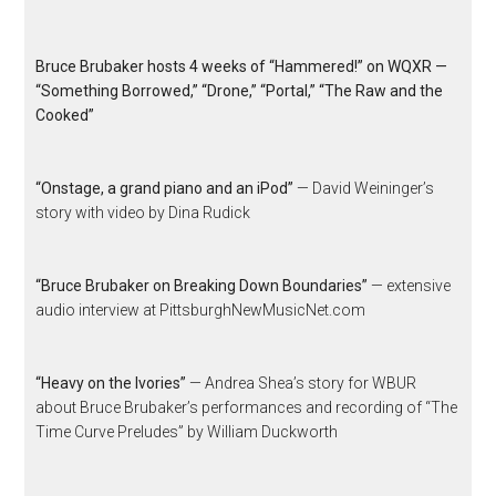
Bruce Brubaker hosts 4 weeks of “Hammered!” on WQXR —
“Something Borrowed,” “Drone,” “Portal,” “The Raw and the
Cooked”
“Onstage, a grand piano and an iPod”
— David Weininger’s
story with video by Dina Rudick
“Bruce Brubaker on Breaking Down Boundaries”
— extensive
audio interview at PittsburghNewMusicNet.com
“Heavy on the Ivories”
— Andrea Shea’s story for WBUR
about Bruce Brubaker’s performances and recording of “The
Time Curve Preludes” by William Duckworth