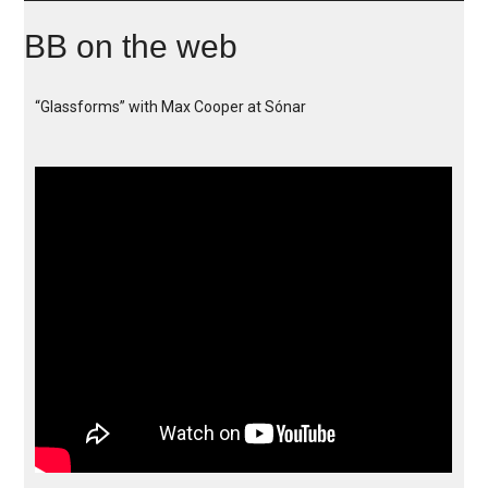
BB on the web
“Glassforms” with Max Cooper at Sónar