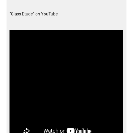
“Glass Etude” on YouTube