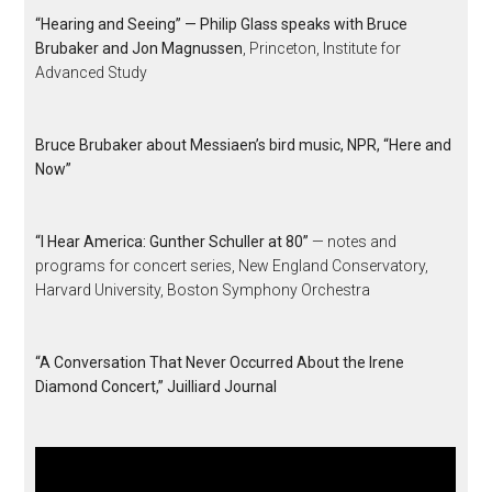
“Hearing and Seeing” — Philip Glass speaks with Bruce
Brubaker and Jon Magnussen
, Princeton, Institute for
Advanced Study
Bruce Brubaker about Messiaen’s bird music, NPR, “Here and
Now”
“I Hear America: Gunther Schuller at 80”
— notes and
programs for concert series, New England Conservatory,
Harvard University, Boston Symphony Orchestra
“A Conversation That Never Occurred About the Irene
Diamond Concert,” Juilliard Journal