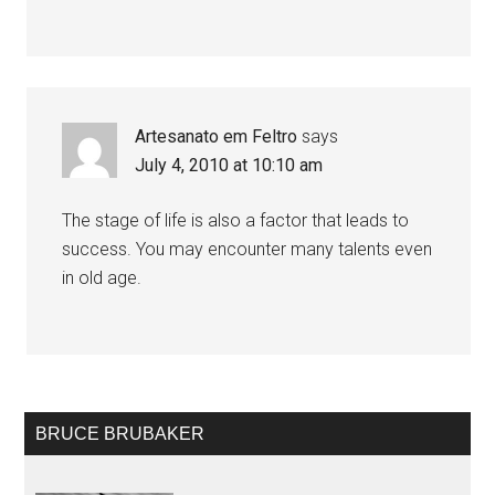
Artesanato em Feltro
says
July 4, 2010 at 10:10 am
The stage of life is also a factor that leads to
success. You may encounter many talents even
in old age.
BRUCE BRUBAKER