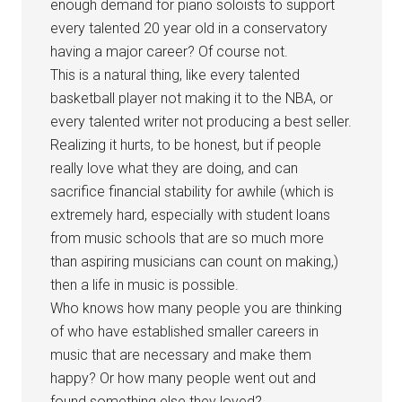
enough demand for piano soloists to support
every talented 20 year old in a conservatory
having a major career? Of course not.
This is a natural thing, like every talented
basketball player not making it to the NBA, or
every talented writer not producing a best seller.
Realizing it hurts, to be honest, but if people
really love what they are doing, and can
sacrifice financial stability for awhile (which is
extremely hard, especially with student loans
from music schools that are so much more
than aspiring musicians can count on making,)
then a life in music is possible.
Who knows how many people you are thinking
of who have established smaller careers in
music that are necessary and make them
happy? Or how many people went out and
found something else they loved?