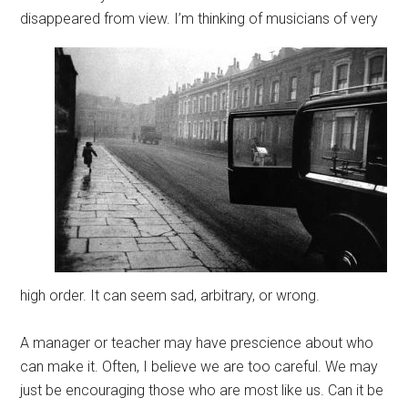
disappeared from view.
I’m thinking of musicians of very
high order. It can seem sad, arbitrary, or wrong.
A manager or teacher may have prescience about who
can make it. Often, I believe we are too careful. We may
just be encouraging those who are most like us. Can it be