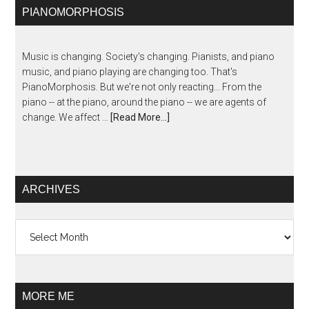
PIANOMORPHOSIS
Music is changing. Society's changing. Pianists, and piano
music, and piano playing are changing too. That's
PianoMorphosis. But we're not only reacting... From the
piano -- at the piano, around the piano -- we are agents of
change. We affect …
[Read More...]
ARCHIVES
Archives
MORE ME