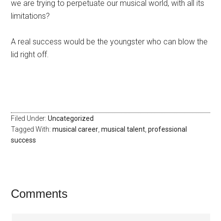
we are trying to perpetuate our musical world, with all its
limitations?
A real success would be the youngster who can blow the
lid right off.
Filed Under:
Uncategorized
Tagged With:
musical career
,
musical talent
,
professional
success
Comments