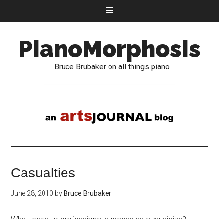
PianoMorphosis
Bruce Brubaker on all things piano
Casualties
June 28, 2010
by
Bruce Brubaker