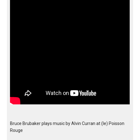
Bruce Brubaker plays music by Alvin Curran at (le) Poisson
Rouge