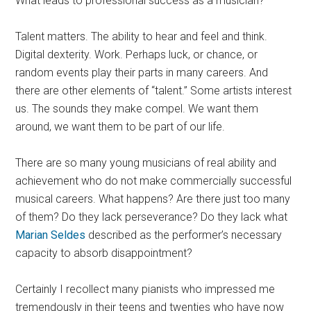
What leads to professional success as a musician?
Talent matters. The ability to hear and feel and think.
Digital dexterity. Work. Perhaps luck, or chance, or
random events play their parts in many careers. And
there are other elements of “talent.” Some artists interest
us. The sounds they make compel. We want them
around, we want them to be part of our life.
There are so many young musicians of real ability and
achievement who do not make commercially successful
musical careers. What happens? Are there just too many
of them? Do they lack perseverance? Do they lack what
Marian Seldes
described as the performer’s necessary
capacity to absorb disappointment?
Certainly I recollect many pianists who impressed me
tremendously in their teens and twenties who have now