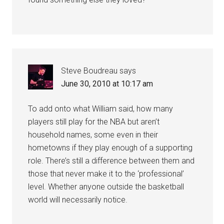
Steve Boudreau
says
June 30, 2010 at 10:17 am
To add onto what William said, how many
players still play for the NBA but aren’t
household names, some even in their
hometowns if they play enough of a supporting
role. There’s still a difference between them and
those that never make it to the ‘professional’
level. Whether anyone outside the basketball
world will necessarily notice.