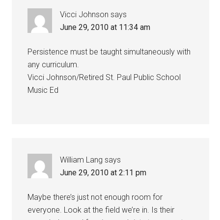
Vicci Johnson
says
June 29, 2010 at 11:34 am
Persistence must be taught simultaneously with
any curriculum.
Vicci Johnson/Retired St. Paul Public School
Music Ed
William Lang
says
June 29, 2010 at 2:11 pm
Maybe there’s just not enough room for
everyone. Look at the field we’re in. Is their