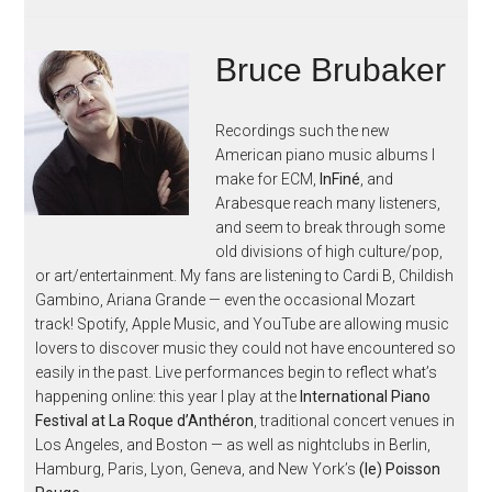
Bruce Brubaker
Recordings such the new
American piano music albums I
make for ECM,
InFiné
, and
Arabesque reach many listeners,
and seem to break through some
old divisions of high culture/pop,
or art/entertainment. My fans are listening to Cardi B, Childish
Gambino, Ariana Grande — even the occasional Mozart
track! Spotify, Apple Music, and YouTube are allowing music
lovers to discover music they could not have encountered so
easily in the past. Live performances begin to reflect what’s
happening online: this year I play at the
International Piano
Festival at La Roque d’Anthéron
, traditional concert venues in
Los Angeles, and Boston — as well as nightclubs in Berlin,
Hamburg, Paris, Lyon, Geneva, and New York’s
(le) Poisson