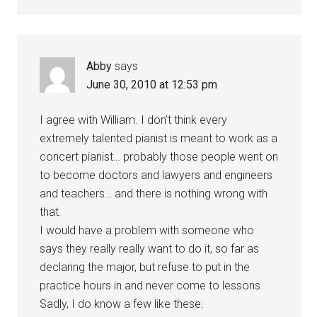
Abby
says
June 30, 2010 at 12:53 pm
I agree with William. I don’t think every
extremely talented pianist is meant to work as a
concert pianist… probably those people went on
to become doctors and lawyers and engineers
and teachers… and there is nothing wrong with
that.
I would have a problem with someone who
says they really really want to do it, so far as
declaring the major, but refuse to put in the
practice hours in and never come to lessons.
Sadly, I do know a few like these.