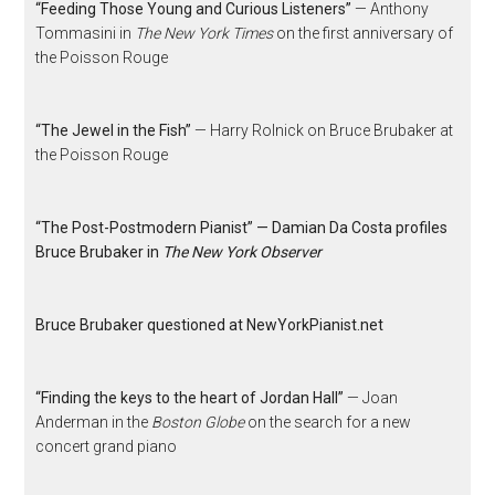
“Feeding Those Young and Curious Listeners”
— Anthony
Tommasini in
The New York Times
on the first anniversary of
the Poisson Rouge
“The Jewel in the Fish”
— Harry Rolnick on Bruce Brubaker at
the Poisson Rouge
“The Post-Postmodern Pianist” — Damian Da Costa profiles
Bruce Brubaker in
The New York Observer
Bruce Brubaker questioned at NewYorkPianist.net
“Finding the keys to the heart of Jordan Hall”
— Joan
Anderman in the
Boston Globe
on the search for a new
concert grand piano