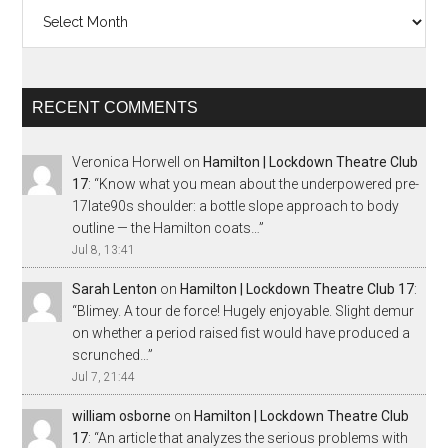
Archives
RECENT COMMENTS
Veronica Horwell
on
Hamilton | Lockdown Theatre Club
17
: “
Know what you mean about the underpowered pre-
17late90s shoulder: a bottle slope approach to body
outline — the Hamilton coats…
”
Jul 8, 13:41
Sarah Lenton
on
Hamilton | Lockdown Theatre Club 17
:
“
Blimey. A tour de force! Hugely enjoyable. Slight demur
on whether a period raised fist would have produced a
scrunched…
”
Jul 7, 21:44
william osborne
on
Hamilton | Lockdown Theatre Club
17
: “
An article that analyzes the serious problems with