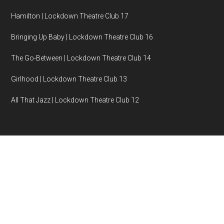
Hamilton | Lockdown Theatre Club 17
Bringing Up Baby | Lockdown Theatre Club 16
The Go-Between | Lockdown Theatre Club 14
Girlhood | Lockdown Theatre Club 13
All That Jazz | Lockdown Theatre Club 12