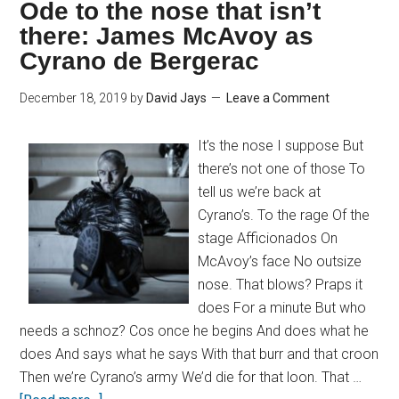
Ode to the nose that isn’t
there: James McAvoy as
Cyrano de Bergerac
December 18, 2019
by
David Jays
Leave a Comment
It’s the nose I suppose But
there’s not one of those To
tell us we’re back at
Cyrano’s. To the rage Of the
stage Afficionados On
McAvoy’s face No outsize
nose. That blows? Praps it
does For a minute But who
needs a schnoz? Cos once he begins And does what he
does And says what he says With that burr and that croon
Then we’re Cyrano’s army We’d die for that loon. That …