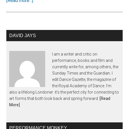
[Read more...]
DAVID JAYS
I am a writer and critic on
performance, books and film and
currently write for, among others, the
Sunday Times and the Guardian. I
edit Dance Gazette, the magazine of
the Royal Academy of Dance. I’m
also a lifelong Londoner: it’s the perfect city for connecting to
art forms that both look back and spring forward.
[Read
More]
PERFORMANCE MONKEY