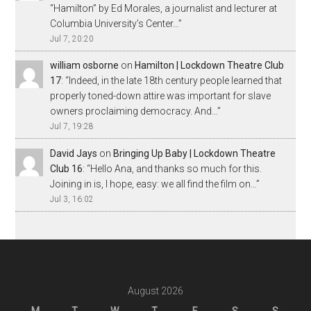
“Hamilton” by Ed Morales, a journalist and lecturer at
Columbia University’s Center…
”
Jul 7, 20:20
william osborne
on
Hamilton | Lockdown Theatre Club
17
: “
Indeed, in the late 18th century people learned that
properly toned-down attire was important for slave
owners proclaiming democracy. And…
”
Jul 7, 19:28
David Jays
on
Bringing Up Baby | Lockdown Theatre
Club 16
: “
Hello Ana, and thanks so much for this.
Joining in is, I hope, easy: we all find the film on…
”
Jul 3, 16:02
August 2026