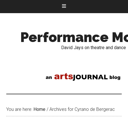
Performance M
David Jays on theatre and dance
You are here:
Home
/
Archives for Cyrano de Bergerac