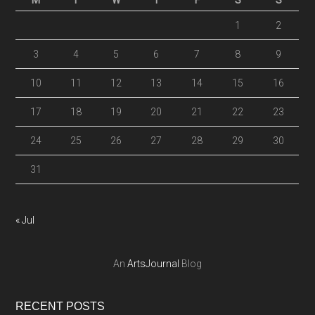
M
T
W
T
F
S
S
1
2
3
4
5
6
7
8
9
10
11
12
13
14
15
16
17
18
19
20
21
22
23
24
25
26
27
28
29
30
31
« Jul
An
ArtsJournal
Blog
RECENT POSTS