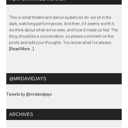
This is what theatre and dance audiences do: we sit in the
dark, watching performances. And then, if it seems worth it,
we think about what we've seen, and how it made us feel. The
blog should be a conversation, so please comment on the
posts and add your thoughts. You know what I've always …
[Read More...]
@MRDAVIDJAYS
Tweets by @mrdavidjays
ARCHIVES