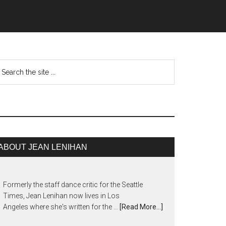
ABOUT JEAN LENIHAN
Formerly the staff dance critic for the Seattle
Times, Jean Lenihan now lives in Los
Angeles where she's written for the …
[Read More...]