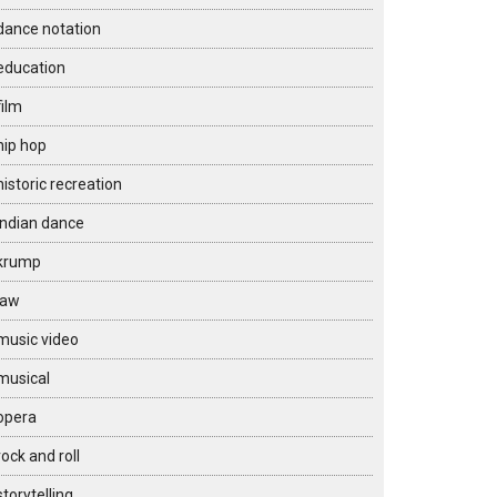
dance notation
education
film
hip hop
historic recreation
Indian dance
krump
law
music video
musical
opera
rock and roll
storytelling