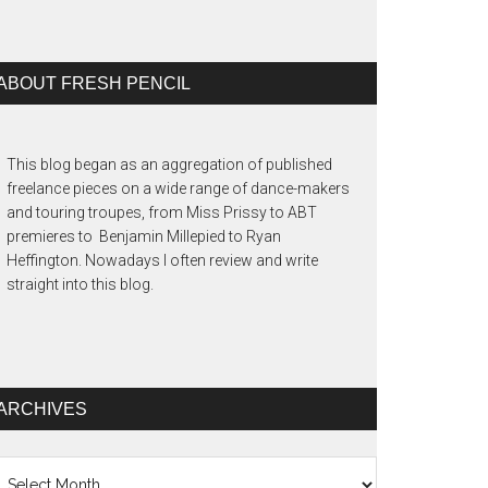
ABOUT FRESH PENCIL
This blog began as an aggregation of published
freelance pieces on a wide range of dance-makers
and touring troupes, from Miss Prissy to ABT
premieres to Benjamin Millepied to Ryan
Heffington. Nowadays I often review and write
straight into this blog.
ARCHIVES
chives