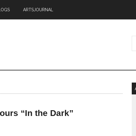
LOGS
ARTSJOURNAL
tours “In the Dark”