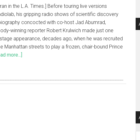
 ran in the L.A. Times.] Before touring live versions
diolab, his gripping radio shows of scientific discovery
biography concocted with co-host Jad Abumrad,
ody-winning reporter Robert Krulwich made just one
f stage appearance, decades ago, when he was recruited
he Manhattan streets to play a frozen, chair-bound Prince
ad more...]
Ar