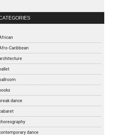
CATEGORIES
African
Afro-Caribbean
architecture
ballet
ballroom
books
break dance
cabaret
choreography
contemporary dance