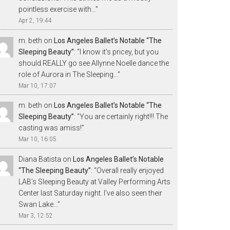
pointless exercise with…
”
Apr 2, 19:44
m. beth
on
Los Angeles Ballet’s Notable “The
Sleeping Beauty”
: “
I know it’s pricey, but you
should REALLY go see Allynne Noelle dance the
role of Aurora in The Sleeping…
”
Mar 10, 17:07
m. beth
on
Los Angeles Ballet’s Notable “The
Sleeping Beauty”
: “
You are certainly right!!! The
casting was amiss!
”
Mar 10, 16:05
Diana Batista
on
Los Angeles Ballet’s Notable
“The Sleeping Beauty”
: “
Overall really enjoyed
LAB’s Sleeping Beauty at Valley Performing Arts
Center last Saturday night. I’ve also seen their
Swan Lake…
”
Mar 3, 12:52