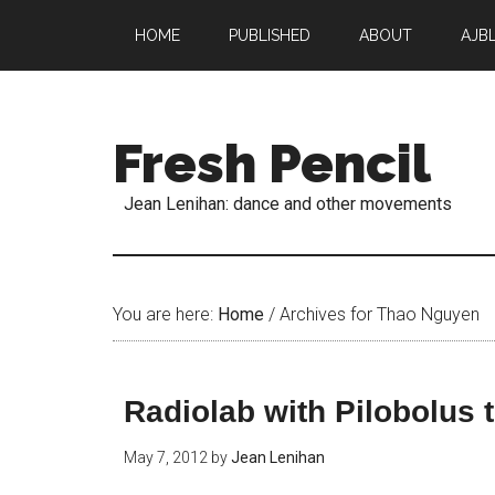
HOME
PUBLISHED
ABOUT
AJB
Fresh Pencil
Jean Lenihan: dance and other movements
You are here:
Home
/
Archives for Thao Nguyen
Radiolab with Pilobolus 
May 7, 2012
by
Jean Lenihan