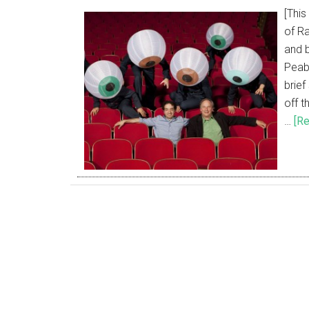
[This
of Ra
and 
Peab
brie
off t
…
[Re