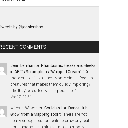
Tweets by @jeanlenihan
RECENT COMMENTS
Jean Lenihan
on
Phantasmic Freaks and Geeks
in ABT’s Scrumptious “Whipped Cream”
: “
One
more quick hit: Isn’t there something in Ryden’s
creatures that makes them quietly imploring?
Like they’re stuffed with impossible…
”
Mar 17, 07:54
Michael Wilson
on
Could an L.A. Dance Hub
Grow from a Mapping Tool?
: “
There are not
nearly enough respondents to draw any real
conclusions. This strikes me as a mostly