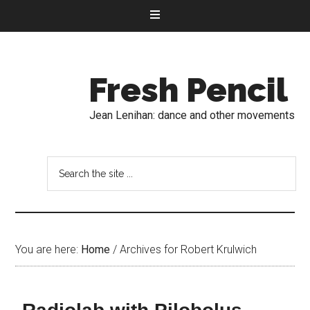
Fresh Pencil
Jean Lenihan: dance and other movements
You are here:
Home
/
Archives for Robert Krulwich