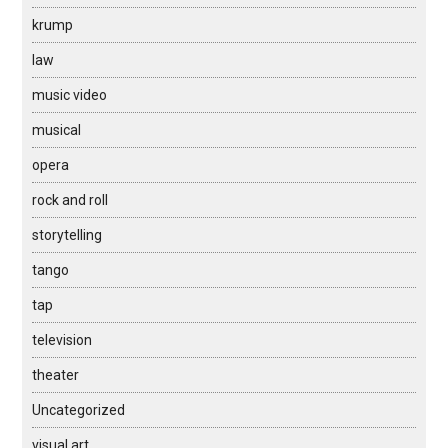
krump
law
music video
musical
opera
rock and roll
storytelling
tango
tap
television
theater
Uncategorized
visual art