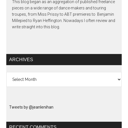
This blog began as an aggregation of published freelance
pieces on a wide range of dance-makers and touring
troupes, from Miss Prissy to ABT premieres to Benjamin
Millepied to Ryan Heffington. Nowadays I often review and
write straight into this blog.
ARCHIVES
Archives
Tweets by @jeanlenihan
RECENT COMMENTS