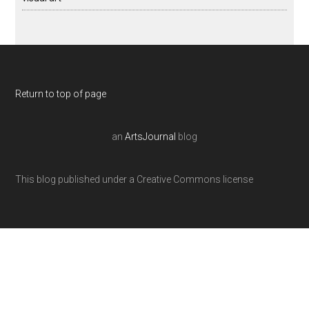
Return to top of page
an
ArtsJournal
blog
This blog published under a Creative Commons license