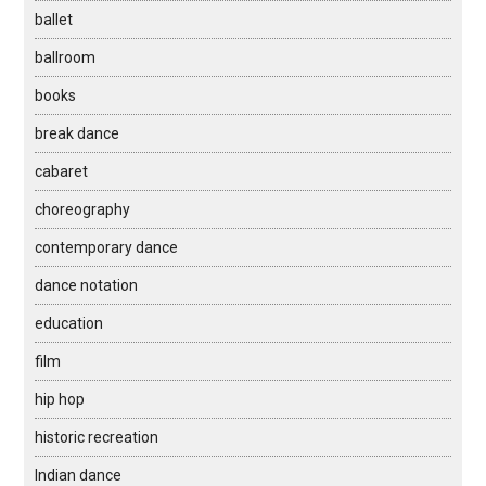
ballet
ballroom
books
break dance
cabaret
choreography
contemporary dance
dance notation
education
film
hip hop
historic recreation
Indian dance