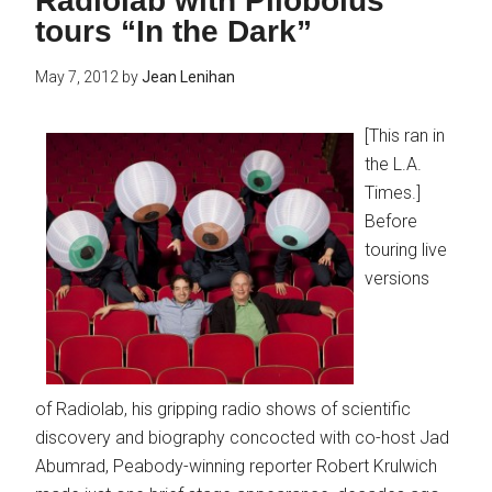
Radiolab with Pilobolus
tours “In the Dark”
May 7, 2012
by
Jean Lenihan
[This ran in
the L.A.
Times.]
Before
touring live
versions
of Radiolab, his gripping radio shows of scientific
discovery and biography concocted with co-host Jad
Abumrad, Peabody-winning reporter Robert Krulwich