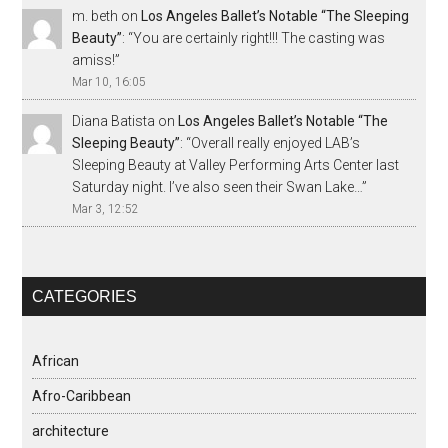
m. beth
on
Los Angeles Ballet’s Notable “The Sleeping
Beauty”
: “
You are certainly right!!! The casting was
amiss!
”
Mar 10, 16:05
Diana Batista
on
Los Angeles Ballet’s Notable “The
Sleeping Beauty”
: “
Overall really enjoyed LAB’s
Sleeping Beauty at Valley Performing Arts Center last
Saturday night. I’ve also seen their Swan Lake…
”
Mar 3, 12:52
CATEGORIES
African
Afro-Caribbean
architecture