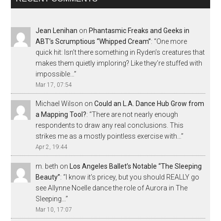
Jean Lenihan
on
Phantasmic Freaks and Geeks in
ABT’s Scrumptious “Whipped Cream”
: “
One more
quick hit: Isn’t there something in Ryden’s creatures that
makes them quietly imploring? Like they’re stuffed with
impossible…
”
Mar 17, 07:54
Michael Wilson
on
Could an L.A. Dance Hub Grow from
a Mapping Tool?
: “
There are not nearly enough
respondents to draw any real conclusions. This
strikes me as a mostly pointless exercise with…
”
Apr 2, 19:44
m. beth
on
Los Angeles Ballet’s Notable “The Sleeping
Beauty”
: “
I know it’s pricey, but you should REALLY go
see Allynne Noelle dance the role of Aurora in The
Sleeping…
”
Mar 10, 17:07