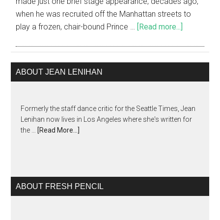
made just one brief stage appearance, decades ago,
when he was recruited off the Manhattan streets to
play a frozen, chair-bound Prince …
[Read more...]
ABOUT JEAN LENIHAN
Formerly the staff dance critic for the Seattle Times, Jean
Lenihan now lives in Los Angeles where she's written for
the …
[Read More...]
ABOUT FRESH PENCIL