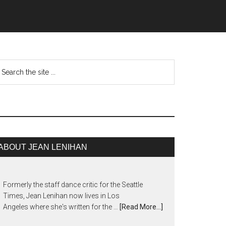
ABOUT JEAN LENIHAN
Formerly the staff dance critic for the Seattle
Times, Jean Lenihan now lives in Los
Angeles where she's written for the …
[Read More...]