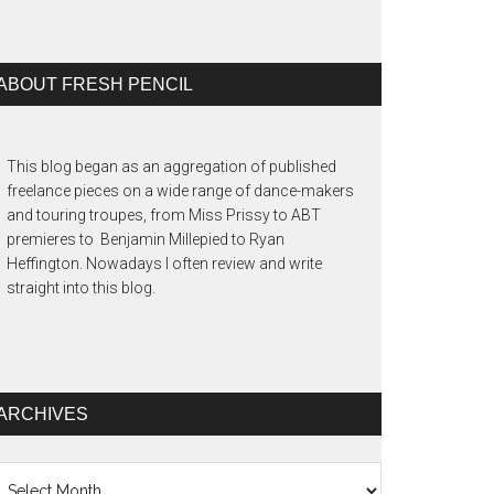
ABOUT FRESH PENCIL
This blog began as an aggregation of published
freelance pieces on a wide range of dance-makers
and touring troupes, from Miss Prissy to ABT
premieres to Benjamin Millepied to Ryan
Heffington. Nowadays I often review and write
straight into this blog.
ARCHIVES
chives