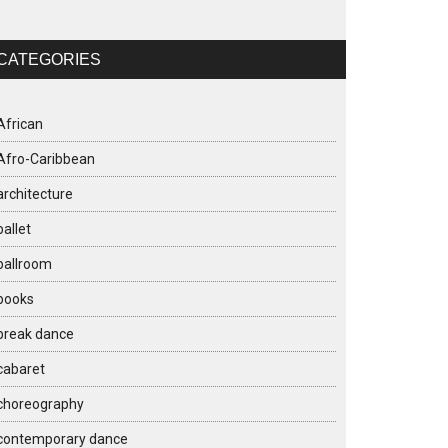
CATEGORIES
African
Afro-Caribbean
architecture
ballet
ballroom
books
break dance
cabaret
choreography
contemporary dance