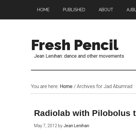
HOME
PUBLISHED
ABOUT
AJB
Fresh Pencil
Jean Lenihan: dance and other movements
You are here:
Home
/
Archives for Jad Abumrad
Radiolab with Pilobolus 
May 7, 2012
by
Jean Lenihan