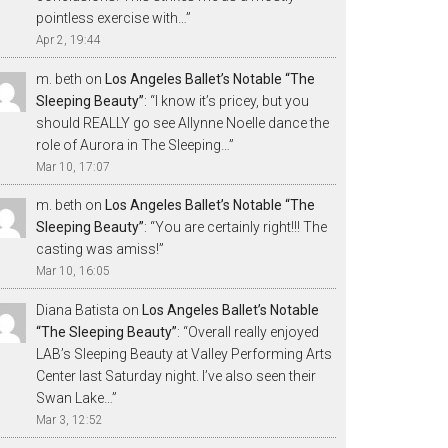
pointless exercise with…
”
Apr 2, 19:44
m. beth
on
Los Angeles Ballet’s Notable “The
Sleeping Beauty”
: “
I know it’s pricey, but you
should REALLY go see Allynne Noelle dance the
role of Aurora in The Sleeping…
”
Mar 10, 17:07
m. beth
on
Los Angeles Ballet’s Notable “The
Sleeping Beauty”
: “
You are certainly right!!! The
casting was amiss!
”
Mar 10, 16:05
Diana Batista
on
Los Angeles Ballet’s Notable
“The Sleeping Beauty”
: “
Overall really enjoyed
LAB’s Sleeping Beauty at Valley Performing Arts
Center last Saturday night. I’ve also seen their
Swan Lake…
”
Mar 3, 12:52