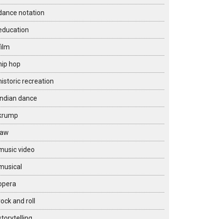
dance notation
education
film
hip hop
historic recreation
Indian dance
krump
law
music video
musical
opera
rock and roll
storytelling