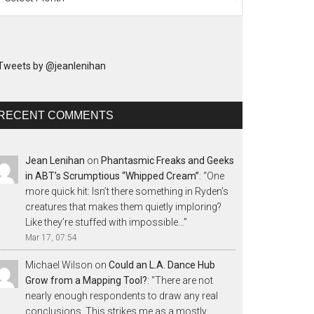
Tweets by @jeanlenihan
RECENT COMMENTS
Jean Lenihan
on
Phantasmic Freaks and Geeks
in ABT’s Scrumptious “Whipped Cream”
: “
One
more quick hit: Isn’t there something in Ryden’s
creatures that makes them quietly imploring?
Like they’re stuffed with impossible…
”
Mar 17, 07:54
Michael Wilson
on
Could an L.A. Dance Hub
Grow from a Mapping Tool?
: “
There are not
nearly enough respondents to draw any real
conclusions. This strikes me as a mostly