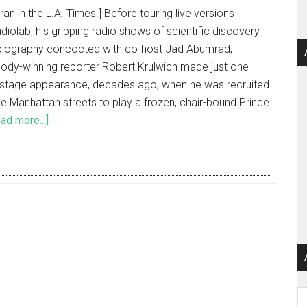
 ran in the L.A. Times.] Before touring live versions
diolab, his gripping radio shows of scientific discovery
biography concocted with co-host Jad Abumrad,
ody-winning reporter Robert Krulwich made just one
f stage appearance, decades ago, when he was recruited
he Manhattan streets to play a frozen, chair-bound Prince
ad more...]
Ar