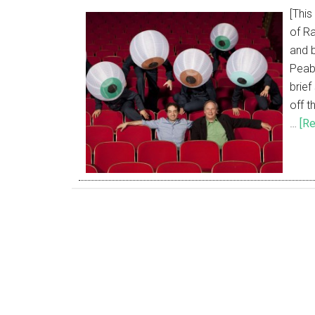
[This
of Ra
and 
Peab
brie
off t
…
[Re