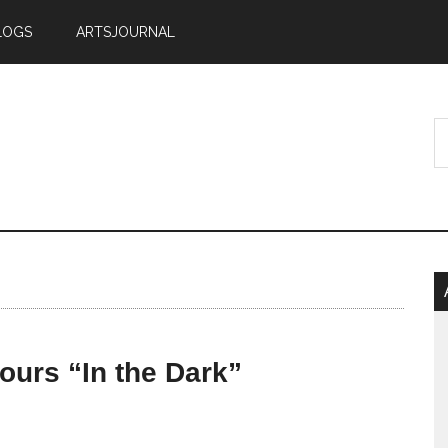
LOGS
ARTSJOURNAL
tours “In the Dark”