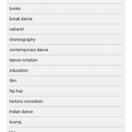
books
break dance
cabaret
choreography
contemporary dance
dance notation
education
film
hip hop
historic recreation
Indian dance
krump