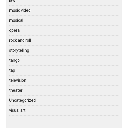
law
music video
musical
opera
rock and roll
storytelling
tango
tap
television
theater
Uncategorized
visual art