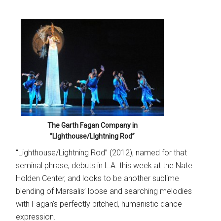
The Garth Fagan Company in
“LIghthouse/LIghtning Rod”
“Lighthouse/Lightning Rod” (2012), named for that
seminal phrase, debuts in L.A. this week at the Nate
Holden Center, and looks to be another sublime
blending of Marsalis’ loose and searching melodies
with Fagan’s perfectly pitched, humanistic dance
expression.