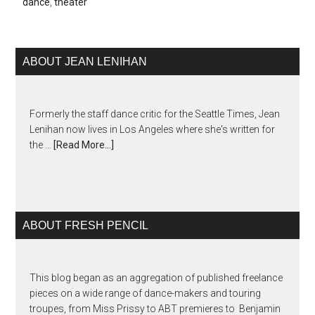
dance
,
theater
ABOUT JEAN LENIHAN
Formerly the staff dance critic for the Seattle Times, Jean
Lenihan now lives in Los Angeles where she's written for
the …
[Read More...]
ABOUT FRESH PENCIL
This blog began as an aggregation of published freelance
pieces on a wide range of dance-makers and touring
troupes, from Miss Prissy to ABT premieres to Benjamin