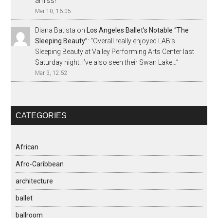
amiss!
”
Mar 10, 16:05
Diana Batista
on
Los Angeles Ballet’s Notable “The
Sleeping Beauty”
: “
Overall really enjoyed LAB’s
Sleeping Beauty at Valley Performing Arts Center last
Saturday night. I’ve also seen their Swan Lake…
”
Mar 3, 12:52
CATEGORIES
African
Afro-Caribbean
architecture
ballet
ballroom