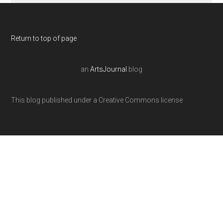
Return to top of page
an
ArtsJournal
blog
This blog published under a Creative Commons license