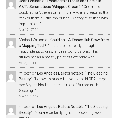
Jean Lenihan
on
Phantasmic Freaks and Geeks in
ABT’s Scrumptious “Whipped Cream”
: “
One more
quick hit: Isn’t there something in Ryden’s creatures that
makes them quietly imploring? Like they’re stuffed with
impossible…
”
Mar 17, 07:54
Michael Wilson
on
Could an L.A. Dance Hub Grow from
a Mapping Tool?
: “
There are not nearly enough
respondents to draw any real conclusions. This
strikes me as a mostly pointless exercise with…
”
Apr 2, 19:44
m. beth
on
Los Angeles Ballet’s Notable “The Sleeping
Beauty”
: “
I know it’s pricey, but you should REALLY go
see Allynne Noelle dance the role of Aurora in The
Sleeping…
”
Mar 10, 17:07
m. beth
on
Los Angeles Ballet’s Notable “The Sleeping
Beauty”
: “
You are certainly right!!! The casting was