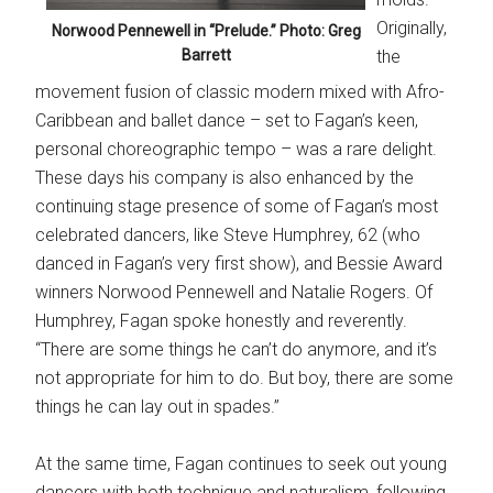
Originally,
Norwood Pennewell in “Prelude.” Photo: Greg
Barrett
the
movement fusion of classic modern mixed with Afro-
Caribbean and ballet dance – set to Fagan’s keen,
personal choreographic tempo – was a rare delight.
These days his company is also enhanced by the
continuing stage presence of some of Fagan’s most
celebrated dancers, like Steve Humphrey, 62 (who
danced in Fagan’s very first show), and Bessie Award
winners Norwood Pennewell and Natalie Rogers. Of
Humphrey, Fagan spoke honestly and reverently.
“There are some things he can’t do anymore, and it’s
not appropriate for him to do. But boy, there are some
things he can lay out in spades.”
At the same time, Fagan continues to seek out young
dancers with both technique and naturalism, following