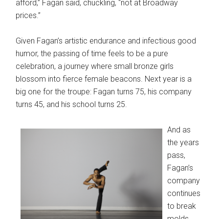
afford,” Fagan said, chuckling, “not at Broadway
prices.”
Given Fagan’s artistic endurance and infectious good
humor, the passing of time feels to be a pure
celebration, a journey where small bronze girls
blossom into fierce female beacons. Next year is a
big one for the troupe: Fagan turns 75, his company
turns 45, and his school turns 25.
And as
the years
pass,
Fagan’s
company
continues
to break
molds.