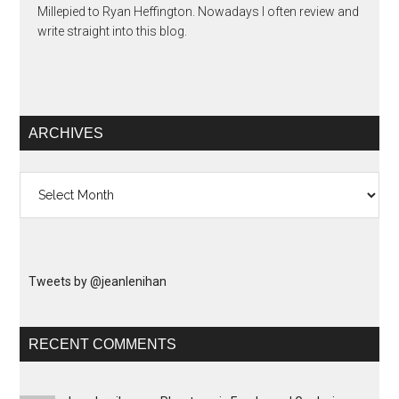
Millepied to Ryan Heffington. Nowadays I often review and
write straight into this blog.
ARCHIVES
Archives
Tweets by @jeanlenihan
RECENT COMMENTS