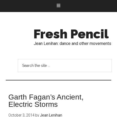
Fresh Pencil
Jean Lenihan: dance and other movements
Garth Fagan’s Ancient,
Electric Storms
October 3, 2014
by
Jean Lenihan