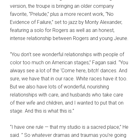
version, the troupe is bringing an older company
favorite, “Prelude,” plus a more recent work, “No
Evidence of Failure,” set to jazz by Monty Alexander,
featuring a solo for Rogers as well as an honest,
intense relationship between Rogers and young Jeune.
“You don’t see wonderful relationships with people of
color too much on American stages,” Fagan said. “You
always see a lot of the ‘Come here, bitch’ dances. And
sure, we have that in our race. White races have it too.
But we also have lots of wonderful, nourishing
relationships with care, and husbands who take care
of their wife and children, and I wanted to put that on
stage. And this is what this is.”
“I have one rule — that my studio is a sacred place,” He
said. ” So whatever dramas and traumas you’re going