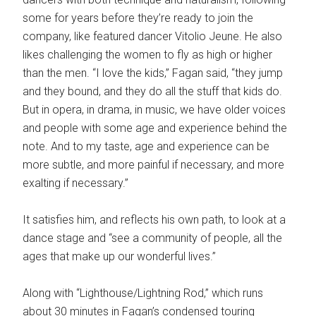
some for years before they’re ready to join the
company, like featured dancer Vitolio Jeune. He also
likes challenging the women to fly as high or higher
than the men. “I love the kids,” Fagan said, “they jump
and they bound, and they do all the stuff that kids do.
But in opera, in drama, in music, we have older voices
and people with some age and experience behind the
note. And to my taste, age and experience can be
more subtle, and more painful if necessary, and more
exalting if necessary.”
It satisfies him, and reflects his own path, to look at a
dance stage and “see a community of people, all the
ages that make up our wonderful lives.”
Along with “Lighthouse/Lightning Rod,” which runs
about 30 minutes in Fagan’s condensed touring