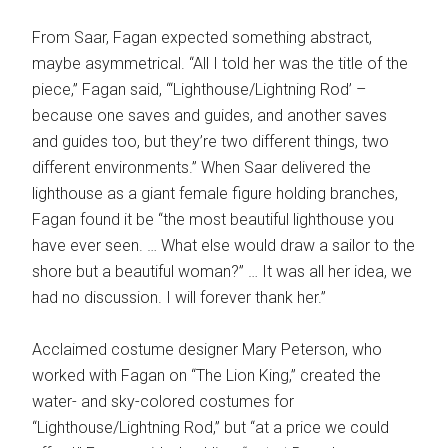
From Saar, Fagan expected something abstract,
maybe asymmetrical. “All I told her was the title of the
piece,” Fagan said, “‘Lighthouse/Lightning Rod’ –
because one saves and guides, and another saves
and guides too, but they’re two different things, two
different environments.” When Saar delivered the
lighthouse as a giant female figure holding branches,
Fagan found it be “the most beautiful lighthouse you
have ever seen. … What else would draw a sailor to the
shore but a beautiful woman?” … It was all her idea, we
had no discussion. I will forever thank her.”
Acclaimed costume designer Mary Peterson, who
worked with Fagan on “The Lion King,” created the
water- and sky-colored costumes for
“Lighthouse/Lightning Rod,” but “at a price we could