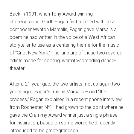
Back in 1991, when Tony Award-winning
choreographer Garth Fagan first teamed with jazz
composer Wynton Marsalis, Fagan gave Marsalis a
poem he had written in the voice of a West African
storyteller to use as a centering theme for the music
of “Griot New York.” The juncture of these two revered
artists made for soaring, warmth-spreading dance-
theater.
After a 21-year gap, the two artists met up again two
years ago. Fagan’s trust in Marsalis – and “the
process,” Fagan explained in a recent phone interview
from Rochester, NY – had grown to the point where he
gave the Grammy Award winner just a single phrase
for inspiration, based on some words he’d recently
introduced to his great-grandson.