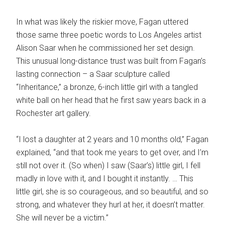
In what was likely the riskier move, Fagan uttered
those same three poetic words to Los Angeles artist
Alison Saar when he commissioned her set design.
This unusual long-distance trust was built from Fagan’s
lasting connection – a Saar sculpture called
“Inheritance,” a bronze, 6-inch little girl with a tangled
white ball on her head that he first saw years back in a
Rochester art gallery.
“I lost a daughter at 2 years and 10 months old,” Fagan
explained, “and that took me years to get over, and I’m
still not over it. (So when) I saw (Saar’s) little girl, I fell
madly in love with it, and I bought it instantly. … This
little girl, she is so courageous, and so beautiful, and so
strong, and whatever they hurl at her, it doesn’t matter.
She will never be a victim.”