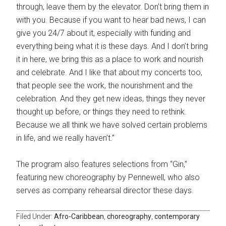
through, leave them by the elevator. Don’t bring them in
with you. Because if you want to hear bad news, I can
give you 24/7 about it, especially with funding and
everything being what it is these days. And I don’t bring
it in here, we bring this as a place to work and nourish
and celebrate. And I like that about my concerts too,
that people see the work, the nourishment and the
celebration. And they get new ideas, things they never
thought up before, or things they need to rethink.
Because we all think we have solved certain problems
in life, and we really haven’t.”
The program also features selections from “Gin,”
featuring new choreography by Pennewell, who also
serves as company rehearsal director these days.
Filed Under:
Afro-Caribbean
,
choreography
,
contemporary