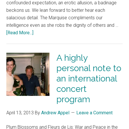
confounded expectation, an erotic allusion, a badinage
beckons us. We lean forward to better hear each
salacious detail. The Marquise compliments our
intelligence even as she robs the dignity of others and …
[Read More...]
A highly
personal note to
an international
concert
program
April 13, 2013
By
Andrew Appel
Leave a Comment
Plum Blossoms and Fleurs de Lis: War and Peace in the