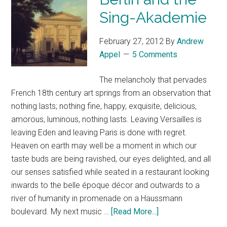
Sing-Akademie
February 27, 2012
By
Andrew
Appel
5 Comments
The melancholy that pervades
French 18th century art springs from an observation that
nothing lasts; nothing fine, happy, exquisite, delicious,
amorous, luminous, nothing lasts. Leaving Versailles is
leaving Eden and leaving Paris is done with regret.
Heaven on earth may well be a moment in which our
taste buds are being ravished, our eyes delighted, and all
our senses satisfied while seated in a restaurant looking
inwards to the belle époque décor and outwards to a
river of humanity in promenade on a Haussmann
boulevard. My next music …
[Read More...]