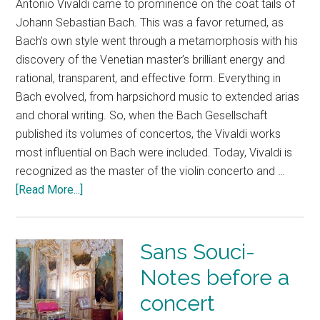
Antonio Vivaldi came to prominence on the coat tails of
Johann Sebastian Bach. This was a favor returned, as
Bach’s own style went through a metamorphosis with his
discovery of the Venetian master’s brilliant energy and
rational, transparent, and effective form. Everything in
Bach evolved, from harpsichord music to extended arias
and choral writing. So, when the Bach Gesellschaft
published its volumes of concertos, the Vivaldi works
most influential on Bach were included. Today, Vivaldi is
recognized as the master of the violin concerto and …
[Read More...]
Sans Souci-
Notes before a
concert