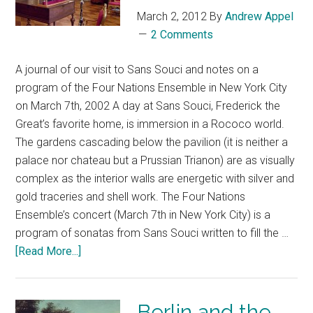
March 2, 2012
By
Andrew Appel
2 Comments
A journal of our visit to Sans Souci and notes on a
program of the Four Nations Ensemble in New York City
on March 7th, 2002 A day at Sans Souci, Frederick the
Great’s favorite home, is immersion in a Rococo world.
The gardens cascading below the pavilion (it is neither a
palace nor chateau but a Prussian Trianon) are as visually
complex as the interior walls are energetic with silver and
gold traceries and shell work. The Four Nations
Ensemble’s concert (March 7th in New York City) is a
program of sonatas from Sans Souci written to fill the …
[Read More...]
Berlin and the