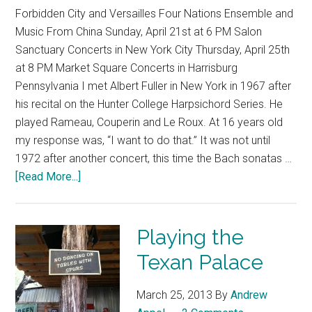
Forbidden City and Versailles Four Nations Ensemble and
Music From China Sunday, April 21st at 6 PM Salon
Sanctuary Concerts in New York City Thursday, April 25th
at 8 PM Market Square Concerts in Harrisburg
Pennsylvania I met Albert Fuller in New York in 1967 after
his recital on the Hunter College Harpsichord Series. He
played Rameau, Couperin and Le Roux. At 16 years old
my response was, “I want to do that.” It was not until
1972 after another concert, this time the Bach sonatas …
[Read More...]
Playing the
Texan Palace
March 25, 2013
By
Andrew