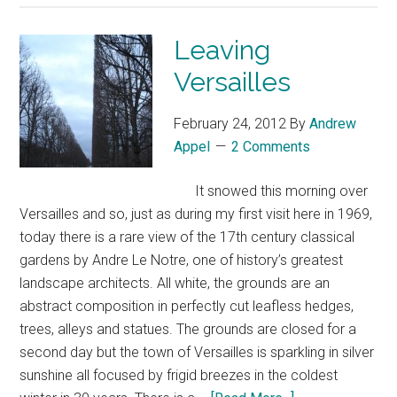
Leaving
Versailles
February 24, 2012
By
Andrew
Appel
2 Comments
It snowed this morning over
Versailles and so, just as during my first visit here in 1969,
today there is a rare view of the 17th century classical
gardens by Andre Le Notre, one of history’s greatest
landscape architects. All white, the grounds are an
abstract composition in perfectly cut leafless hedges,
trees, alleys and statues. The grounds are closed for a
second day but the town of Versailles is sparkling in silver
sunshine all focused by frigid breezes in the coldest