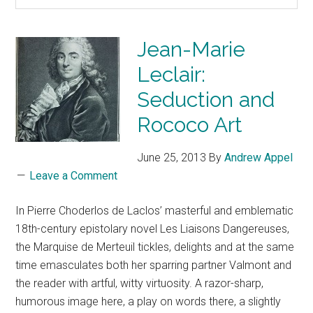
Jean-Marie
Leclair:
Seduction and
Rococo Art
June 25, 2013
By
Andrew Appel
Leave a Comment
In Pierre Choderlos de Laclos’ masterful and emblematic
18th-century epistolary novel Les Liaisons Dangereuses,
the Marquise de Merteuil tickles, delights and at the same
time emasculates both her sparring partner Valmont and
the reader with artful, witty virtuosity. A razor-sharp,
humorous image here, a play on words there, a slightly