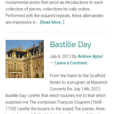
monumental works that serve as introductions to each
collection of pieces, collections he calls ordres.
Performed with the required repeats, these allemandes
are impressive in …
[Read More...]
Bastille Day
July 6, 2012
By
Andrew Appel
Leave a Comment
From the Salon to the Scaffold
Notes to a program at Maverick
Concerts for July 14th, 2012
Bastille Day I prefer that which touches me to that which
surprises me The composer, François Couperin (1668-
1733) I prefer the bizarre to the insipid The painter, Anne-