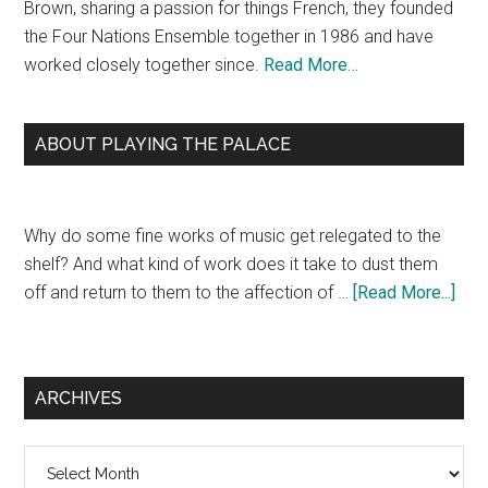
Brown, sharing a passion for things French, they founded
the Four Nations Ensemble together in 1986 and have
worked closely together since.
Read More…
ABOUT PLAYING THE PALACE
Why do some fine works of music get relegated to the
shelf? And what kind of work does it take to dust them
off and return to them to the affection of …
[Read More...]
ARCHIVES
Archives