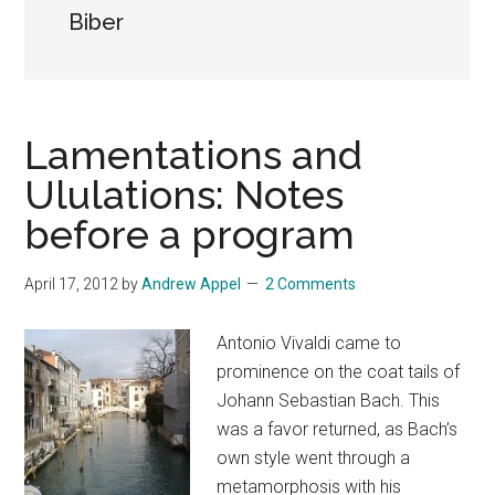
Biber
Lamentations and
Ululations: Notes
before a program
April 17, 2012
by
Andrew Appel
2 Comments
Antonio Vivaldi came to
prominence on the coat tails of
Johann Sebastian Bach. This
was a favor returned, as Bach’s
own style went through a
metamorphosis with his