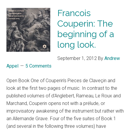
Francois
Couperin: The
beginning of a
long look.
September 1, 2012
By
Andrew
Appel
5 Comments
Open Book One of Couperin’s Pieces de Claveçin and
look at the first two pages of music. In contrast to the
published volumes of d’Anglebert, Rameau, Le Roux and
Marchand, Couperin opens not with a prélude, or
improvisatory awakening of the instrument but rather with
an Allemande Grave. Four of the five suites of Book 1
(and several in the following three volumes) have