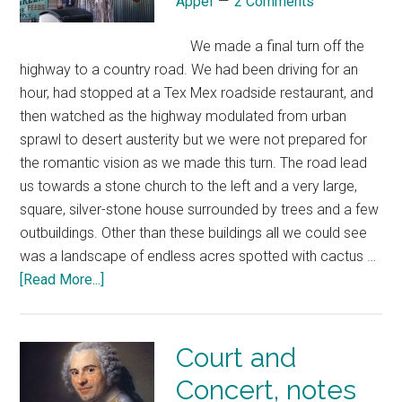
Appel
2 Comments
We made a final turn off the
highway to a country road. We had been driving for an
hour, had stopped at a Tex Mex roadside restaurant, and
then watched as the highway modulated from urban
sprawl to desert austerity but we were not prepared for
the romantic vision as we made this turn. The road lead
us towards a stone church to the left and a very large,
square, silver-stone house surrounded by trees and a few
outbuildings. Other than these buildings all we could see
was a landscape of endless acres spotted with cactus …
[Read More...]
Court and
Concert, notes