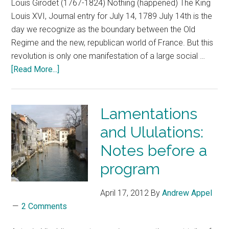
Louis Girodet (1767-1824) Nothing (happened) The King
Louis XVI, Journal entry for July 14, 1789 July 14th is the
day we recognize as the boundary between the Old
Regime and the new, republican world of France. But this
revolution is only one manifestation of a large social …
[Read More...]
Lamentations
and Ululations:
Notes before a
program
April 17, 2012
By
Andrew Appel
2 Comments