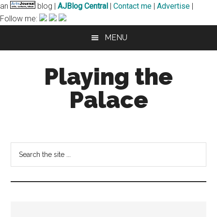
an
blog |
AJBlog Central
|
Contact me
|
Advertise
|
Follow me:
Skip
Skip
MENU
to
to
main
primary
Playing the
content
sidebar
Palace
notes
and
musings
Search
of
the
a
site
harpsichordist
...