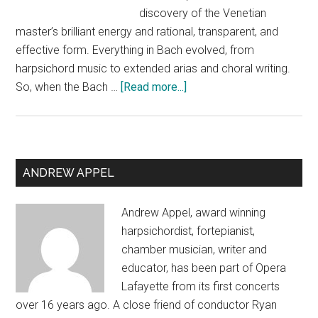
discovery of the Venetian
master’s brilliant energy and rational, transparent, and
effective form. Everything in Bach evolved, from
harpsichord music to extended arias and choral writing.
about
So, when the Bach …
[Read more...]
Lamentations
and
Ululations:
Notes
Primary
ANDREW APPEL
before
Sidebar
a
Andrew Appel, award winning
program
harpsichordist, fortepianist,
chamber musician, writer and
educator, has been part of Opera
Lafayette from its first concerts
over 16 years ago. A close friend of conductor Ryan