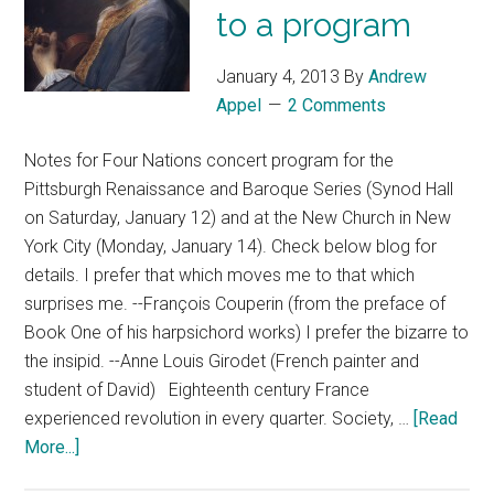
to a program
January 4, 2013
By
Andrew
Appel
2 Comments
Notes for Four Nations concert program for the
Pittsburgh Renaissance and Baroque Series (Synod Hall
on Saturday, January 12) and at the New Church in New
York City (Monday, January 14). Check below blog for
details. I prefer that which moves me to that which
surprises me. --François Couperin (from the preface of
Book One of his harpsichord works) I prefer the bizarre to
the insipid. --Anne Louis Girodet (French painter and
student of David) Eighteenth century France
experienced revolution in every quarter. Society, …
[Read
More...]