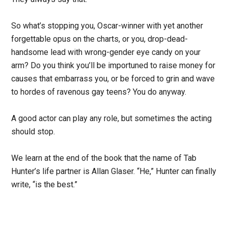
So what’s stopping you, Oscar-winner with yet another
forgettable opus on the charts, or you, drop-dead-
handsome lead with wrong-gender eye candy on your
arm? Do you think you’ll be importuned to raise money for
causes that embarrass you, or be forced to grin and wave
to hordes of ravenous gay teens? You do anyway.
A good actor can play any role, but sometimes the acting
should stop.
We learn at the end of the book that the name of Tab
Hunter’s life partner is Allan Glaser. “He,” Hunter can finally
write, “is the best.”