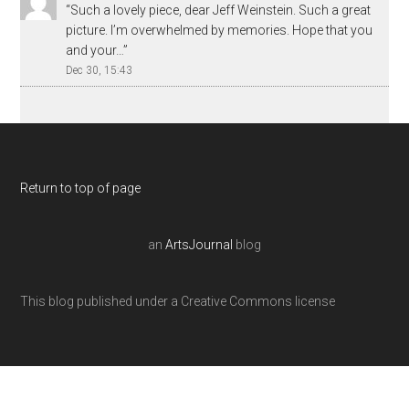
“
Such a lovely piece, dear Jeff Weinstein. Such a great
picture. I’m overwhelmed by memories. Hope that you
and your…
”
Dec 30, 15:43
Return to top of page
an
ArtsJournal
blog
This blog published under a Creative Commons license