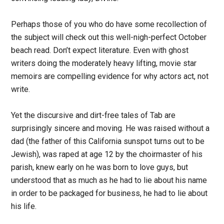
Perhaps those of you who do have some recollection of
the subject will check out this well-nigh-perfect October
beach read. Don’t expect literature. Even with ghost
writers doing the moderately heavy lifting, movie star
memoirs are compelling evidence for why actors act, not
write.
Yet the discursive and dirt-free tales of Tab are
surprisingly sincere and moving. He was raised without a
dad (the father of this California sunspot turns out to be
Jewish), was raped at age 12 by the choirmaster of his
parish, knew early on he was born to love guys, but
understood that as much as he had to lie about his name
in order to be packaged for business, he had to lie about
his life.