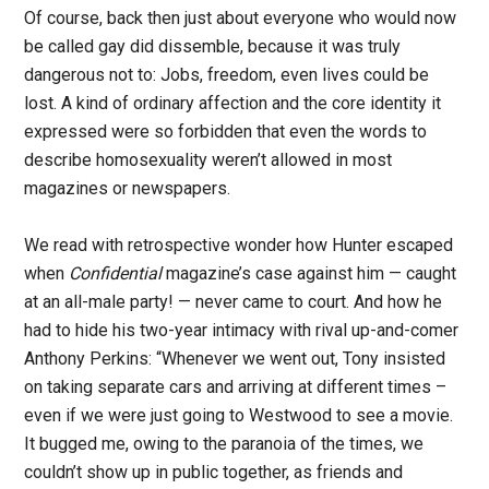
Of course, back then just about everyone who would now
be called gay did dissemble, because it was truly
dangerous not to: Jobs, freedom, even lives could be
lost. A kind of ordinary affection and the core identity it
expressed were so forbidden that even the words to
describe homosexuality weren’t allowed in most
magazines or newspapers.
We read with retrospective wonder how Hunter escaped
when
Confidential
magazine’s case against him — caught
at an all-male party! — never came to court. And how he
had to hide his two-year intimacy with rival up-and-comer
Anthony Perkins: “Whenever we went out, Tony insisted
on taking separate cars and arriving at different times –
even if we were just going to Westwood to see a movie.
It bugged me, owing to the paranoia of the times, we
couldn’t show up in public together, as friends and