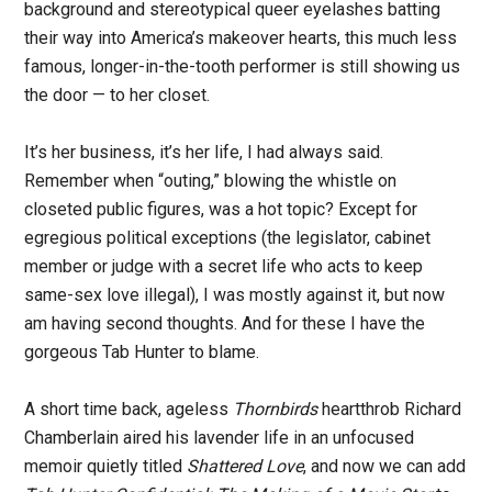
background and stereotypical queer eyelashes batting
their way into America’s makeover hearts, this much less
famous, longer-in-the-tooth performer is still showing us
the door — to her closet.
It’s her business, it’s her life, I had always said.
Remember when “outing,” blowing the whistle on
closeted public figures, was a hot topic? Except for
egregious political exceptions (the legislator, cabinet
member or judge with a secret life who acts to keep
same-sex love illegal), I was mostly against it, but now
am having second thoughts. And for these I have the
gorgeous Tab Hunter to blame.
A short time back, ageless
Thornbirds
heartthrob Richard
Chamberlain aired his lavender life in an unfocused
memoir quietly titled
Shattered Love
, and now we can add