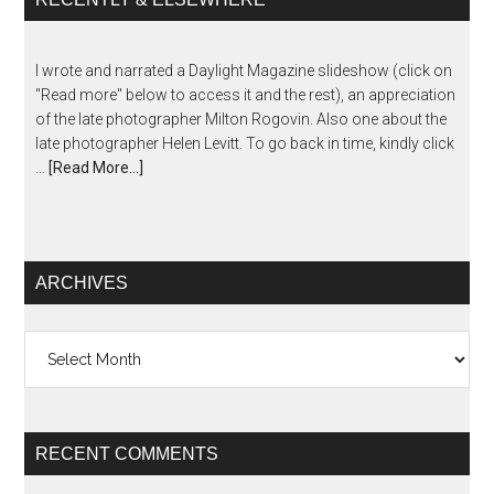
I wrote and narrated a Daylight Magazine slideshow (click on
"Read more" below to access it and the rest), an appreciation
of the late photographer Milton Rogovin. Also one about the
late photographer Helen Levitt. To go back in time, kindly click
…
[Read More...]
ARCHIVES
Archives
RECENT COMMENTS