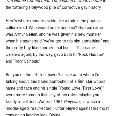
Tab Hunter Confidential: The Making of a Movie Star
to
the tottering Hollywood pile of corrective gay history.
Here’s where readers divide like a fork in the popular-
culture road. Who would be named Tab? His real name
was Arthur Gelien, and he was given his new moniker
when his agent said “we’ve got to tab him something” and
the pretty boy liked horses that hunt. … That same
creative agent, by the way, gave birth to “Rock Hudson”
and “Rory Calhoun.”
But you on the left fork haven’t a clue as to whom I’m
talking about, this blond bombshell of a film star whose
name and face and hit single “Young Love (First Love)”
were more famous than any of his roles. Maybe you
faintly recall John Waters’ 1981
Polyester
, in which a
middle-aged, resurrected Hunter played against his most
convincing leading lady, Divine.