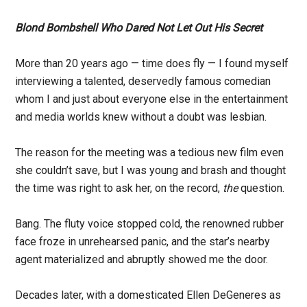
Blond Bombshell Who Dared Not Let Out His Secret
More than 20 years ago — time does fly — I found myself
interviewing a talented, deservedly famous comedian
whom I and just about everyone else in the entertainment
and media worlds knew without a doubt was lesbian.
The reason for the meeting was a tedious new film even
she couldn’t save, but I was young and brash and thought
the time was right to ask her, on the record,
the
question.
Bang. The fluty voice stopped cold, the renowned rubber
face froze in unrehearsed panic, and the star’s nearby
agent materialized and abruptly showed me the door.
Decades later, with a domesticated Ellen DeGeneres as