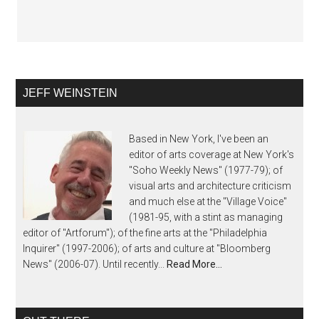
JEFF WEINSTEIN
Based in New York, I've been an
editor of arts coverage at New York's
"Soho Weekly News" (1977-79); of
visual arts and architecture criticism
and much else at the "Village Voice"
(1981-95, with a stint as managing
editor of "Artforum"); of the fine arts at the "Philadelphia
Inquirer" (1997-2006); of arts and culture at "Bloomberg
News" (2006-07). Until recently...
Read More…