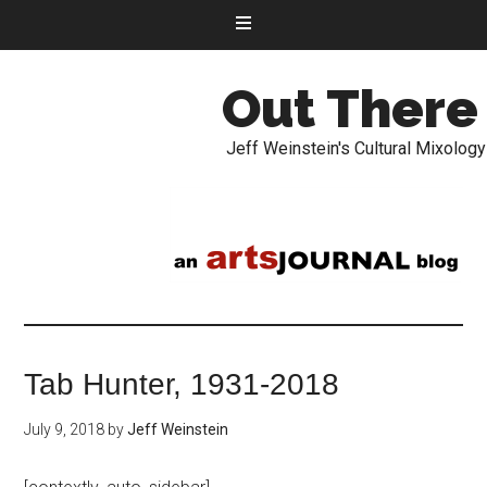
Out There
Jeff Weinstein's Cultural Mixology
Tab Hunter, 1931-2018
July 9, 2018
by
Jeff Weinstein