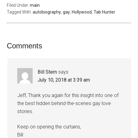
Filed Under:
main
Tagged With:
autobiography
,
gay
,
Hollywood
,
Tab Hunter
Comments
Bill Stern
says
July 10, 2018 at 3:39 am
Jeff, Thank you again for this insight into one of
the best hidden behind-the-scenes gay love
stories.
Keep on opening the curtains,
Bill