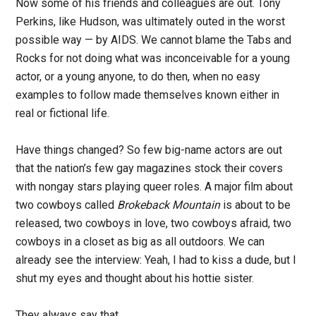
Now some of his friends and colleagues are out. Tony
Perkins, like Hudson, was ultimately outed in the worst
possible way — by AIDS. We cannot blame the Tabs and
Rocks for not doing what was inconceivable for a young
actor, or a young anyone, to do then, when no easy
examples to follow made themselves known either in
real or fictional life.
Have things changed? So few big-name actors are out
that the nation’s few gay magazines stock their covers
with nongay stars playing queer roles. A major film about
two cowboys called
Brokeback Mountain
is about to be
released, two cowboys in love, two cowboys afraid, two
cowboys in a closet as big as all outdoors. We can
already see the interview: Yeah, I had to kiss a dude, but I
shut my eyes and thought about his hottie sister.
They always say that.