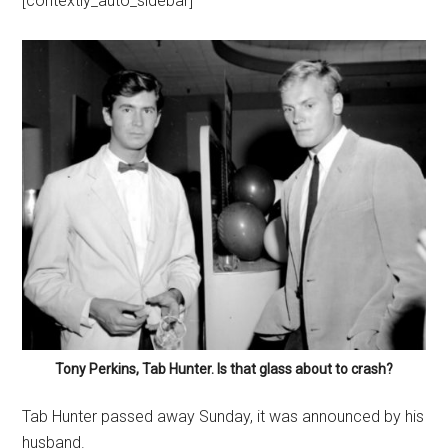
[contextly_auto_sidebar]
Tony Perkins, Tab Hunter. Is that glass about to crash?
Tab Hunter passed away Sunday, it was announced by his
husband.