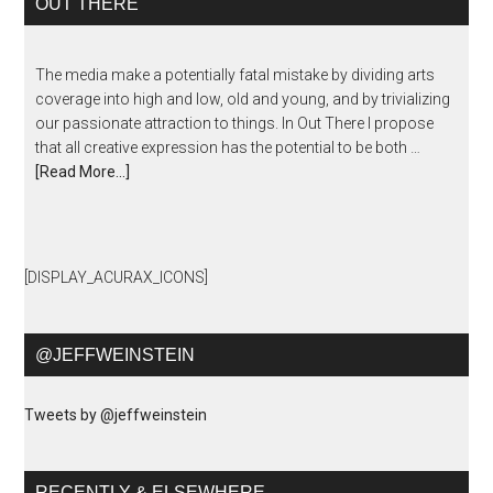
OUT THERE
The media make a potentially fatal mistake by dividing arts
coverage into high and low, old and young, and by trivializing
our passionate attraction to things. In Out There I propose
that all creative expression has the potential to be both …
[Read More...]
[DISPLAY_ACURAX_ICONS]
@JEFFWEINSTEIN
Tweets by @jeffweinstein
RECENTLY & ELSEWHERE