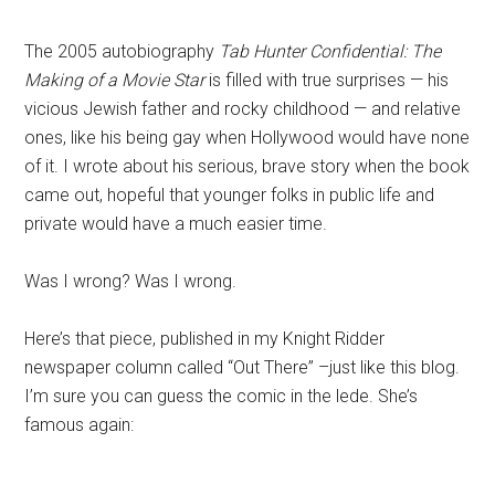
The 2005 autobiography
Tab Hunter Confidential: The
Making of a Movie Star
is filled with true surprises — his
vicious Jewish father and rocky childhood — and relative
ones, like his being gay when Hollywood would have none
of it. I wrote about his serious, brave story when the book
came out, hopeful that younger folks in public life and
private would have a much easier time.
Was I wrong? Was I wrong.
Here’s that piece, published in my Knight Ridder
newspaper column called “Out There” –just like this blog.
I’m sure you can guess the comic in the lede. She’s
famous again: