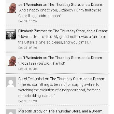
Jeff Weinstein
on
The Thursday Store, and a Dream
:
“
And a happy one to you, Elizabeth. Funny that those
Catskill eggs didn’t smash.
”
Dec 31, 14:28
Elizabeth Zimmer
on
The Thursday Store, and a Dream
:
“
I love the tone of this. My grandmother was a farmer in
the Catskills. She’ sold eggs, and would mail…
”
Dec 31, 08:26
Jeff Weinstein
on
The Thursday Store, and a Dream
:
“
Hope I see you too. Thanks!
”
Dec 31, 02:46
Carol Felsenthal
on
The Thursday Store, and a Dream
:
“
There’s something to be said for staying awhile; for
watching the evolution of a neighborhood, from the
same building, same…
”
Dec 30, 18:23
Meredith Brody
on
The Thursday Store, and a Dream
: