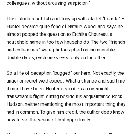
colleagues, without arousing suspicion.”
Their studios set Tab and Tony up with starlet “beards” –
Hunter became quite fond of Natalie Wood, and says he
almost popped the question to Etchika Choureau, a
household name in too few households. The two “friends
and colleagues” were photographed on innumerable
double dates, each one’s eyes only on the other.
So a life of deception “bugged” our hero. Not exactly the
anger or regret we’d expect. What a strange and sad time
it must have been; Hunter describes an overnight
transatlantic flight, sitting beside his acquaintance Rock
Hudson, neither mentioning the most important thing they
had in common. To give him credit, the author does know
how to set the scene of lost opportunity.