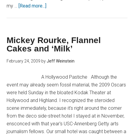
my …
[Read more...]
Mickey Rourke, Flannel
Cakes and ‘Milk’
February 24, 2009
by
Jeff Weinstein
A Hollywood Pastiche Although the
event may already seem fossil material, the 2009 Oscars
were held Sunday in the bloated Kodak Theater at
Hollywood and Highland. I recognized the steroided
scene immediately, because it's right around the corner
from the deco side-street hotel I stayed at in November,
ensconced with that year's USC-Annenberg Getty arts
journalism fellows. Our small hotel was caught between a