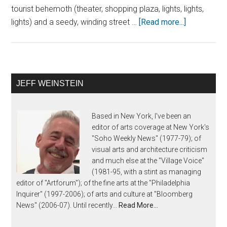
tourist behemoth (theater, shopping plaza, lights, lights,
lights) and a seedy, winding street …
[Read more...]
JEFF WEINSTEIN
Based in New York, I've been an
editor of arts coverage at New York's
"Soho Weekly News" (1977-79); of
visual arts and architecture criticism
and much else at the "Village Voice"
(1981-95, with a stint as managing
editor of "Artforum"); of the fine arts at the "Philadelphia
Inquirer" (1997-2006); of arts and culture at "Bloomberg
News" (2006-07). Until recently...
Read More…