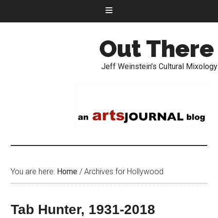
Out There
Jeff Weinstein's Cultural Mixology
You are here:
Home
/
Archives for Hollywood
Tab Hunter, 1931-2018