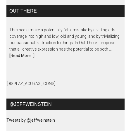
OUT THERE
The media make a potentially fatal mistake by dividing arts
coverage into high and low, old and young, and by trivializing
our passionate attraction to things. In Out There I propose
that all creative expression has the potential to be both …
[Read More...]
[DISPLAY_ACURAX_ICONS]
@JEFFWEINSTEIN
Tweets by @jeffweinstein