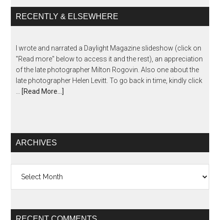
RECENTLY & ELSEWHERE
I wrote and narrated a Daylight Magazine slideshow (click on
"Read more" below to access it and the rest), an appreciation
of the late photographer Milton Rogovin. Also one about the
late photographer Helen Levitt. To go back in time, kindly click
…
[Read More...]
ARCHIVES
Archives
RECENT COMMENTS