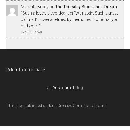
Meredith Brody
on
The Thursday Store, and a Dream
:
“
Such a lovely piece, dear Jeff Weinstein. Such a great
picture. I’m overwhelmed by memories. Hope that you
and your…
”
Dec 30, 15:43
Return to top of page
an
ArtsJournal
blog
This blog published under a Creative Commons license