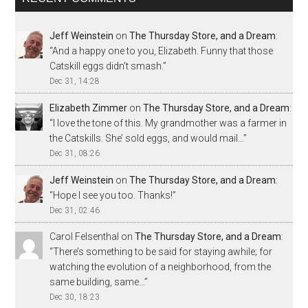
Jeff Weinstein
on
The Thursday Store, and a Dream
:
“
And a happy one to you, Elizabeth. Funny that those
Catskill eggs didn’t smash.
”
Dec 31, 14:28
Elizabeth Zimmer
on
The Thursday Store, and a Dream
:
“
I love the tone of this. My grandmother was a farmer in
the Catskills. She’ sold eggs, and would mail…
”
Dec 31, 08:26
Jeff Weinstein
on
The Thursday Store, and a Dream
:
“
Hope I see you too. Thanks!
”
Dec 31, 02:46
Carol Felsenthal
on
The Thursday Store, and a Dream
:
“
There’s something to be said for staying awhile; for
watching the evolution of a neighborhood, from the
same building, same…
”
Dec 30, 18:23