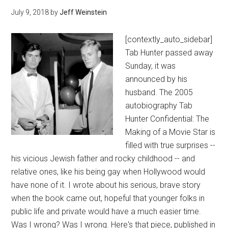
July 9, 2018
by
Jeff Weinstein
[contextly_auto_sidebar]
Tab Hunter passed away
Sunday, it was
announced by his
husband. The 2005
autobiography Tab
Hunter Confidential: The
Making of a Movie Star is
filled with true surprises --
his vicious Jewish father and rocky childhood -- and
relative ones, like his being gay when Hollywood would
have none of it. I wrote about his serious, brave story
when the book came out, hopeful that younger folks in
public life and private would have a much easier time.
Was I wrong? Was I wrong. Here's that piece, published in