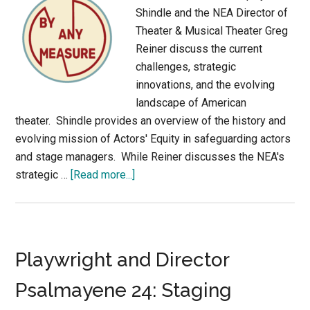
Shindle and the NEA Director of
Theater & Musical Theater Greg
Reiner discuss the current
challenges, strategic
innovations, and the evolving
landscape of American
theater. Shindle provides an overview of the history and
evolving mission of Actors' Equity in safeguarding actors
and stage managers. While Reiner discusses the NEA's
about
strategic …
[Read more...]
Theatre
Unmasked:
Navigating
Post-
Playwright and Director
Pandemic
Challenges
Psalmayene 24: Staging
and