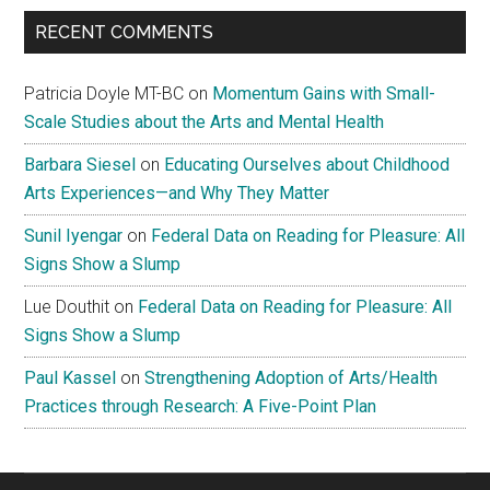
Measure
RECENT COMMENTS
Patricia Doyle MT-BC
on
Momentum Gains with Small-
Scale Studies about the Arts and Mental Health
Barbara Siesel
on
Educating Ourselves about Childhood
Arts Experiences—and Why They Matter
Sunil Iyengar
on
Federal Data on Reading for Pleasure: All
Signs Show a Slump
Lue Douthit
on
Federal Data on Reading for Pleasure: All
Signs Show a Slump
Paul Kassel
on
Strengthening Adoption of Arts/Health
Practices through Research: A Five-Point Plan