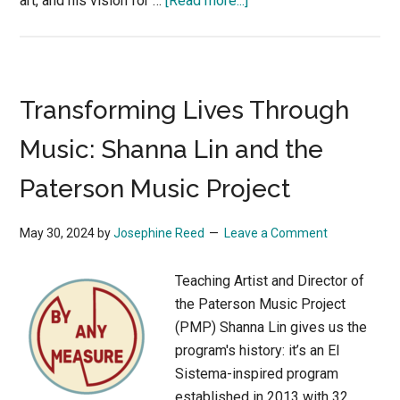
art, and his vision for …
[Read more...]
Community
and
the
Speed
Transforming Lives Through
Art
Museum
Music: Shanna Lin and the
Paterson Music Project
May 30, 2024
by
Josephine Reed
Leave a Comment
Teaching Artist and Director of
the Paterson Music Project
(PMP) Shanna Lin gives us the
program's history: it’s an El
Sistema-inspired program
established in 2013 with 32