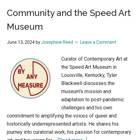
What
Community and the Speed Art
AI
Can
Museum
Tell
Us
June 13, 2024
by
Josephine Reed
Leave a Comment
about
Innovation
Curator of Contemporary Art at
in
the Speed Art Museum in
the
Louisville, Kentucky, Tyler
Visual
Blackwell discusses the
Arts
museum's mission and
adaptation to post-pandemic
challenges and his own
commitment to amplifying the voices of queer and
historically underrepresented artists. He shares his
journey into curatorial work, his passion for contemporary
about