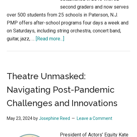
second graders and now serves
over 500 students from 25 schools in Paterson, N.J.
PMP offers after-school programs four days a week and
on Saturdays, including string orchestra, concert band,
about
guitar, jazz, …
[Read more...]
Transforming
Lives
Through
Music:
Theatre Unmasked:
Shanna
Lin
Navigating Post-Pandemic
and
Challenges and Innovations
the
Paterson
Music
May 23, 2024
by
Josephine Reed
Leave a Comment
Project
President of Actors' Equity Kate