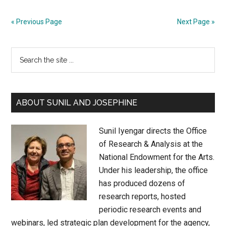
Director
Psalmayene
« Previous Page
Next Page »
24:
Staging
Primary
Search
Stories
Sidebar
the
site
...
ABOUT SUNIL AND JOSEPHINE
Sunil Iyengar directs the Office
of Research & Analysis at the
National Endowment for the Arts.
Under his leadership, the office
has produced dozens of
research reports, hosted
periodic research events and
webinars, led strategic plan development for the agency,