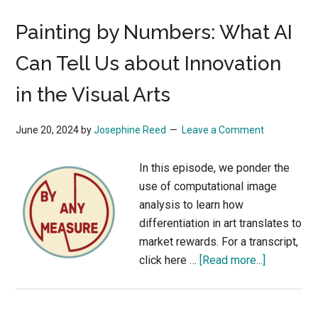
Painting by Numbers: What AI
Can Tell Us about Innovation
in the Visual Arts
June 20, 2024
by
Josephine Reed
Leave a Comment
In this episode, we ponder the
use of computational image
analysis to learn how
differentiation in art translates to
market rewards. For a transcript,
about
click here …
[Read more...]
Painting
by
Numbers: