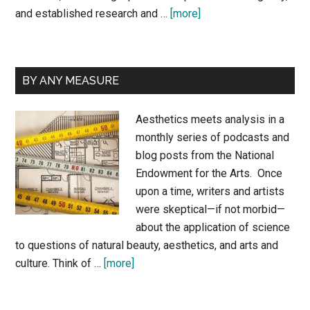
about
and established research and …
[more]
About
Sunil
and
BY ANY MEASURE
Josephine
Aesthetics meets analysis in a
monthly series of podcasts and
blog posts from the National
Endowment for the Arts. Once
upon a time, writers and artists
were skeptical—if not morbid—
about the application of science
to questions of natural beauty, aesthetics, and arts and
about
culture. Think of …
[more]
By
Any