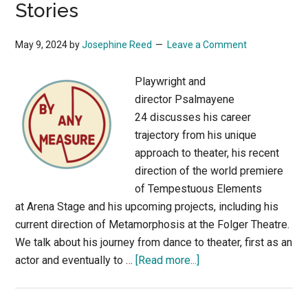
Stories
Innovations
May 9, 2024
by
Josephine Reed
Leave a Comment
Playwright and
director Psalmayene
24 discusses his career
trajectory from his unique
approach to theater, his recent
direction of the world premiere
of Tempestuous Elements
at Arena Stage and his upcoming projects, including his
current direction of Metamorphosis at the Folger Theatre.
We talk about his journey from dance to theater, first as an
about
actor and eventually to …
[Read more...]
Playwright
and