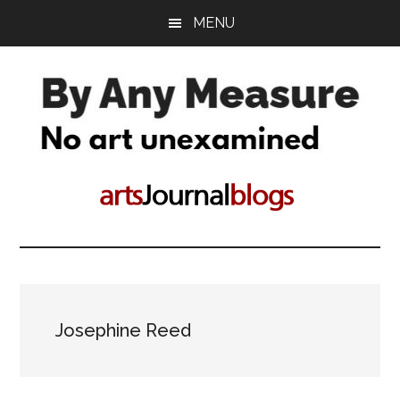
Skip
Skip
MENU
to
to
main
primary
content
sidebar
By
No
art
Any
unconsidered
Measure
Josephine Reed