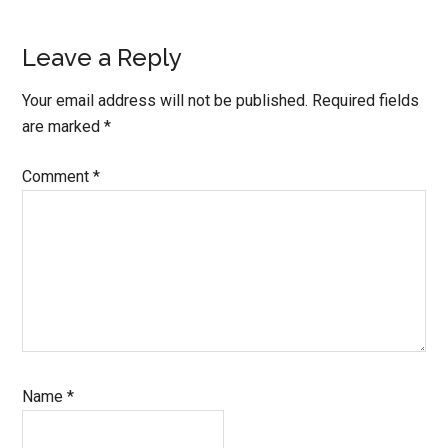
Reader
Leave a Reply
Interactions
Your email address will not be published.
Required fields
are marked
*
Comment
*
Name
*