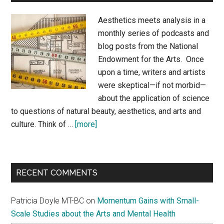
Aesthetics meets analysis in a
monthly series of podcasts and
blog posts from the National
Endowment for the Arts. Once
upon a time, writers and artists
were skeptical—if not morbid—
about the application of science
to questions of natural beauty, aesthetics, and arts and
about
culture. Think of …
[more]
By
Any
Measure
RECENT COMMENTS
Patricia Doyle MT-BC
on
Momentum Gains with Small-
Scale Studies about the Arts and Mental Health