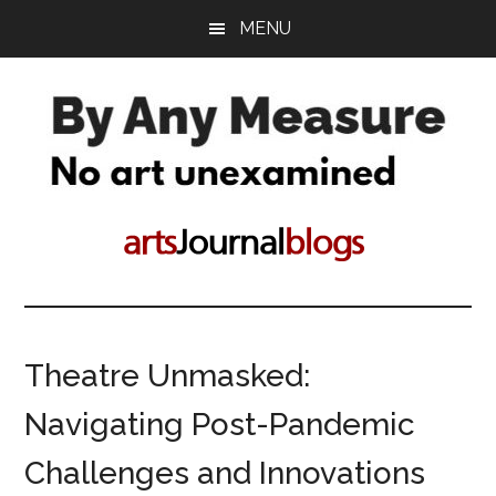
Skip
Skip
MENU
to
to
main
primary
content
sidebar
By
No
art
Any
unconsidered
Measure
Theatre Unmasked:
Navigating Post-Pandemic
Challenges and Innovations