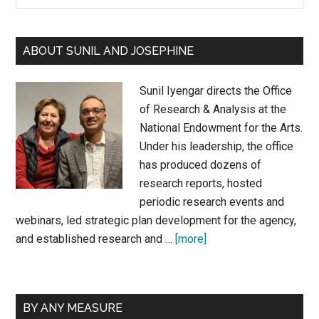
Sidebar
site
...
ABOUT SUNIL AND JOSEPHINE
Sunil Iyengar directs the Office
of Research & Analysis at the
National Endowment for the Arts.
Under his leadership, the office
has produced dozens of
research reports, hosted
periodic research events and
webinars, led strategic plan development for the agency,
about
and established research and …
[more]
About
Sunil
and
BY ANY MEASURE
Josephine