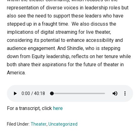
representation of diverse voices in leadership roles but
also see the need to support these leaders who have
stepped up in a fraught time. We also discuss the
implications of digital streaming for live theater,
considering its potential to enhance accessibility and
audience engagement. And Shindle, who is stepping
down from Equity leadership, reflects on her tenure while
both share their aspirations for the future of theater in
America.
For a transcript, click
here
Filed Under:
Theater
,
Uncategorized