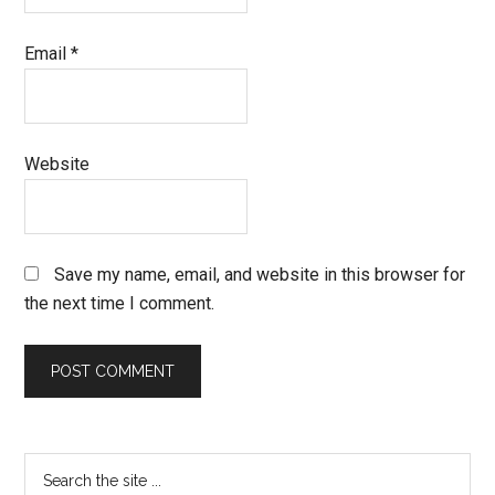
Email
*
Website
Save my name, email, and website in this browser for
the next time I comment.
Primary
Search
the