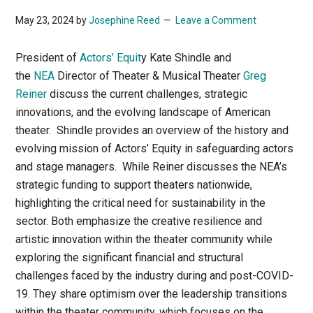
May 23, 2024
by
Josephine Reed
Leave a Comment
President of
Actors’ Equit
y Kate Shindle and
the
NEA
Director of Theater & Musical Theater
Greg
Reiner
discuss the current challenges, strategic
innovations, and the evolving landscape of American
theater. Shindle provides an overview of the history and
evolving mission of Actors’ Equity in safeguarding actors
and stage managers. While Reiner discusses the NEA’s
strategic funding to support theaters nationwide,
highlighting the critical need for sustainability in the
sector. Both emphasize the creative resilience and
artistic innovation within the theater community while
exploring the significant financial and structural
challenges faced by the industry during and post-COVID-
19. They share optimism over the leadership transitions
within the theater community, which focuses on the