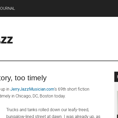
JOURNAL
zz
ory, too timely
-up in
JerryJazzMusician.com
‘s 69th short fiction
 timely in Chicago, DC, Boston today.
Trucks and tanks rolled down our leafy-treed,
bungalow-lined street at dawn. I was already up, as