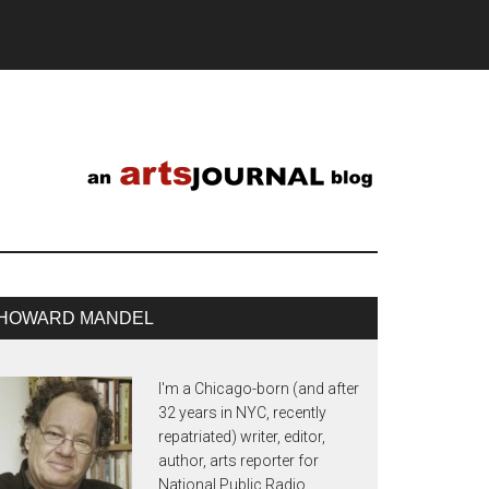
HOWARD MANDEL
I'm a Chicago-born (and after
32 years in NYC, recently
repatriated) writer, editor,
author, arts reporter for
National Public Radio,