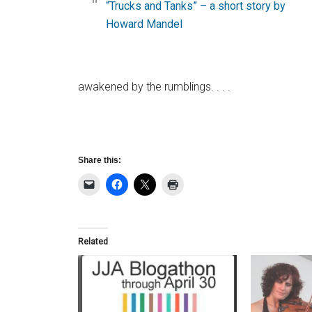
“Trucks and Tanks” – a short story by
Howard Mandel
awakened by the rumblings. . . .
Share this:
Related