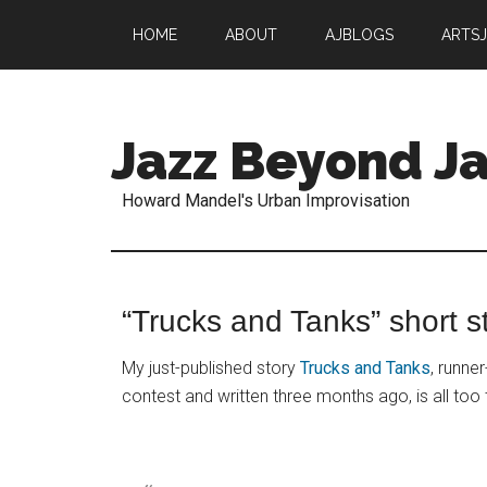
HOME
ABOUT
AJBLOGS
ARTS
Jazz Beyond Ja
Howard Mandel's Urban Improvisation
“Trucks and Tanks” short st
My just-published story
Trucks and Tanks
, runner
contest and written three months ago, is all too