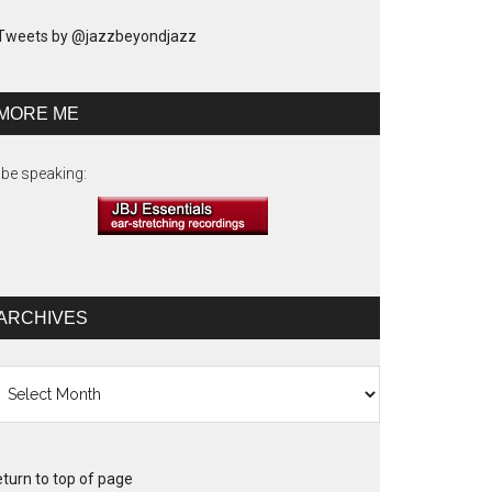
Tweets by @jazzbeyondjazz
MORE ME
ll be speaking:
ARCHIVES
chives
turn to top of page