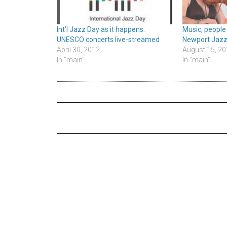
Int’l Jazz Day as it happens:
Music, people
UNESCO concerts live-streamed
Newport Jazz
April 30, 2012
August 15, 20
In "main"
In "main"