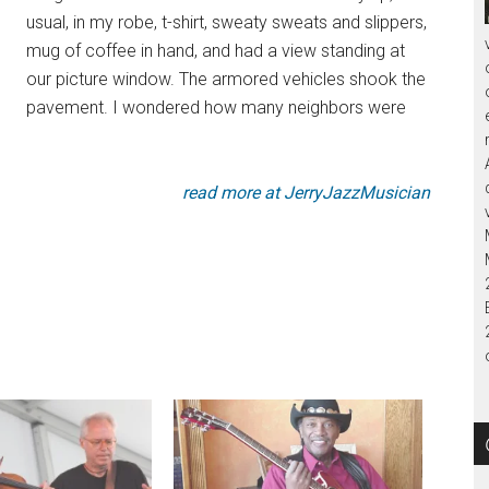
usual, in my robe, t-shirt, sweaty sweats and slippers,
mug of coffee in hand, and had a view standing at
our picture window. The armored vehicles shook the
pavement. I wondered how many neighbors were
read more at JerryJazzMusician