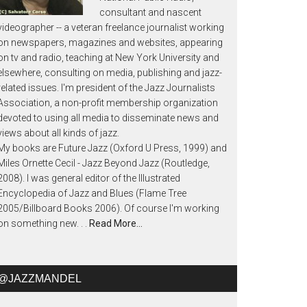
consultant and nascent
videographer -- a veteran freelance journalist working
on newspapers, magazines and websites, appearing
on tv and radio, teaching at New York University and
elsewhere, consulting on media, publishing and jazz-
related issues. I'm president of the Jazz Journalists
Association, a non-profit membership organization
devoted to using all media to disseminate news and
views about all kinds of jazz.
My books are Future Jazz (Oxford U Press, 1999) and
Miles Ornette Cecil - Jazz Beyond Jazz (Routledge,
2008). I was general editor of the Illustrated
Encyclopedia of Jazz and Blues (Flame Tree
2005/Billboard Books 2006). Of course I'm working
on something new. . .
Read More…
@JAZZMANDEL