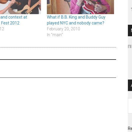
 and context at
What if B.B. King and Buddy Guy
 Fest 2012
played NYC and nobody came?
12
February 20, 2010
In "main"
I'
Ar
Re