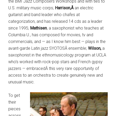
the BMI Jazz Composers Workshops and with ties to
U.S. military music corps;
Harrison,Â
an electric
guitarist and band leader who chafes at
categorization, and has released 14 cds as a leader
since 1995;
Mathisen
, a saxophonist who teaches at
Columbia U., has composed for movies, tv and
commercials, and — as I know him best — plays in the
avant-garde Latin jazz SYOTOSÂ ensemble;
Wilson,
a
saxophonist in the ethnomusicology program at UCLA
who’s worked with rock-pop stars and French gypsy
jazzers — embracedÂ this very rare opportunity of
access to an orchestra to create genuinely new and
unusual music.
To get
their
pieces
across