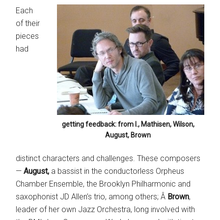
Each
of their
pieces
had
getting feedback: from l., Mathisen, Wilson,
August, Brown
distinct characters and challenges. These composers
—
August,
a bassist in the conductorless Orpheus
Chamber Ensemble, the Brooklyn Philharmonic and
saxophonist JD Allen’s trio, among others; Â
Brown
,
leader of her own Jazz Orchestra, long involved with