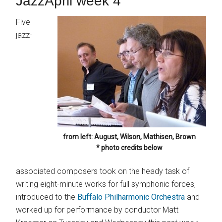
JazzApril week 4
Five
jazz-
from left: August, Wilson, Mathisen, Brown
* photo credits below
associated composers took on the heady task of
writing eight-minute works for full symphonic forces,
introduced to the
Buffalo Philharmonic Orchestra
and
worked up for performance by conductor Matt