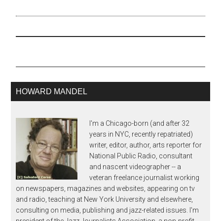
posted about here are
now available to hear,
thanks to Lara Pelligrinelli
at NPR's A Blog Supreme.
The 23rd annual
BMI/New York Jazz
Orchestra concert,
featuring "New Works
for…
HOWARD MANDEL
I'm a Chicago-born (and after 32
years in NYC, recently repatriated)
writer, editor, author, arts reporter for
National Public Radio, consultant
and nascent videographer -- a
veteran freelance journalist working
on newspapers, magazines and websites, appearing on tv
and radio, teaching at New York University and elsewhere,
consulting on media, publishing and jazz-related issues. I'm