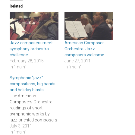
Related
Jazz composers meet
American Composer
symphony orchestra
Orchestra: Jazz
challenge
composers welcome
February 28, 2015
June 27, 2011
In "main"
In "main"
Symphonic “jazz”
compositions, big bands
and holiday blasts
The American
Composers Orchestra
readings of short
symphonic works by
jazz-oriented composers
which I wrote of in my
July 3, 2011
CityArts column and
In "main"