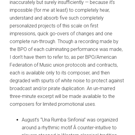
inaccurately but surely insufficiently — because it’s
impossible (for me at least) to completely hear,
understand and absorb five such completely
personalized projects of this scale on first
impressions, quick go-overs of changes and one
complete run-through. Though a recording made by
the BPO of each culminating performance was made,
I don’t have them to refer to; as per BPO/American
Federation of Music union protocols and contracts,
each is available only to its composer, and then
degraded with spurts of white noise to protect against
broadcast and/or pirate duplication. An un-marred
three-minute excerpt will be made available to the
composers for limited promotional uses.
August’s “Una Rumba Sinfonia” was organized
around a rhythmic motif Â counter-intuitive to