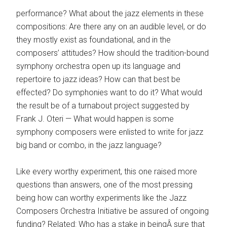
performance? What about the jazz elements in these
compositions: Are there any on an audible level, or do
they mostly exist as foundational, and in the
composers’ attitudes? How should the tradition-bound
symphony orchestra open up its language and
repertoire to jazz ideas? How can that best be
effected? Do symphonies want to do it? What would
the result be of a turnabout project suggested by
Frank J. Oteri — What would happen is some
symphony composers were enlisted to write for jazz
big band or combo, in the jazz language?
Like every worthy experiment, this one raised more
questions than answers, one of the most pressing
being how can worthy experiments like the Jazz
Composers Orchestra Initiative be assured of ongoing
funding? Related: Who has a stake in beingÂ sure that