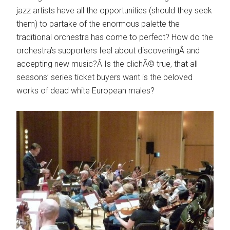
jazz artists have all the opportunities (should they seek
them) to partake of the enormous palette the
traditional orchestra has come to perfect? How do the
orchestra’s supporters feel about discoveringÂ and
accepting new music?Â Is the clichÃ© true, that all
seasons’ series ticket buyers want is the beloved
works of dead white European males?