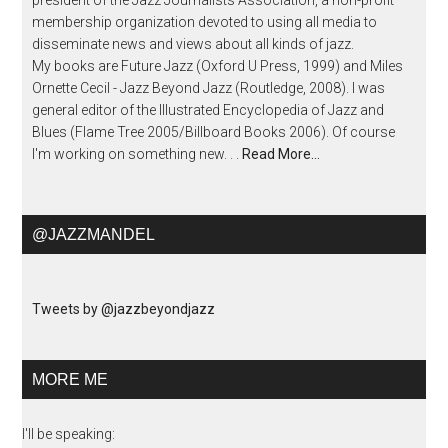
president of the Jazz Journalists Association, a non-profit
membership organization devoted to using all media to
disseminate news and views about all kinds of jazz.
My books are Future Jazz (Oxford U Press, 1999) and Miles
Ornette Cecil - Jazz Beyond Jazz (Routledge, 2008). I was
general editor of the Illustrated Encyclopedia of Jazz and
Blues (Flame Tree 2005/Billboard Books 2006). Of course
I'm working on something new. . .
Read More…
@JAZZMANDEL
Tweets by @jazzbeyondjazz
MORE ME
I'll be speaking: