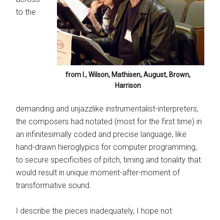
to the
from l., Wilson, Mathisen, August, Brown,
Harrison
demanding and unjazzlike instrumentalist-interpreters,
the composers had notated (most for the first time) in
an infinitesimally coded and precise language, like
hand-drawn hieroglypics for computer programming,
to secure specificities of pitch, timing and tonality that
would result in unique moment-after-moment of
transformative sound.
I describe the pieces inadequately, I hope not