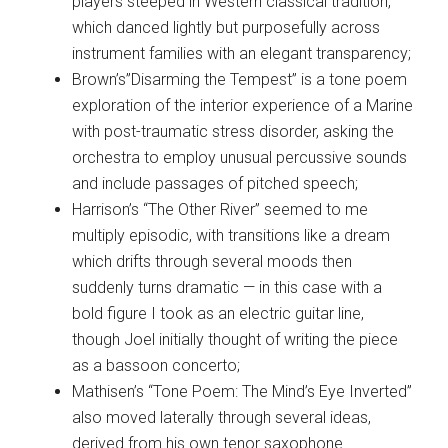
players steeped in Western classical tradition,
which danced lightly but purposefully across
instrument families with an elegant transparency;
Brown’s”Disarming the Tempest” is a tone poem
exploration of the interior experience of a Marine
with post-traumatic stress disorder, asking the
orchestra to employ unusual percussive sounds
and include passages of pitched speech;
Harrison’s “The Other River” seemed to me
multiply episodic, with transitions like a dream
which drifts through several moods then
suddenly turns dramatic — in this case with a
bold figure I took as an electric guitar line,
though Joel initially thought of writing the piece
as a bassoon concerto;
Mathisen’s “Tone Poem: The Mind’s Eye Inverted”
also moved laterally through several ideas,
derived from his own tenor saxophone