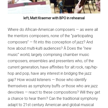
left, Matt Kraemer with BPO in rehearsal
Where do African-American composers — as were all
the mentors composers, none of the “participating
composers” — fit into this conception of jazz? And
how about multi-kulti audiences? Â Does the “new
music” world, largely comprising chamber music
composers, ensembles and presenters who, of the
current generation, have affinities for alt.rock, rap/hip-
hop and pop, have any interest in bridging the jazz
gap? How would listeners — those who identify
themselves as symphony buffs
or
those who are jazz
devotees — react to these compositions? Will they get
a chance to hear them? Can the traditional symphony
adapt to 21st century American and global musical