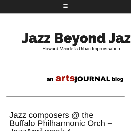
Jazz Beyond Jaz
Howard Mandel's Urban Improvisation
Jazz composers @ the
Buffalo Philharmonic Orch –