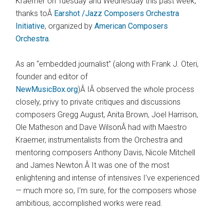
Kraemer on Tuesday and Wednesday this past week,
thanks toÂ
Earshot /Jazz Composers Orchestra
Initiative
, organized by
American Composers
Orchestra.
As an “embedded journalist” (along with Frank J. Oteri,
founder and editor of
NewMusicBox.org
)Â IÂ observed the whole process
closely, privy to private critiques and discussions
composers Gregg August, Anita Brown, Joel Harrison,
Ole Matheson and Dave WilsonÂ had with Maestro
Kraemer, instrumentalists from the Orchestra and
mentoring composers Anthony Davis, Nicole Mitchell
and James Newton.Â It was one of the most
enlightening and intense of intensives I’ve experienced
— much more so, I’m sure, for the composers whose
ambitious, accomplished works were read.