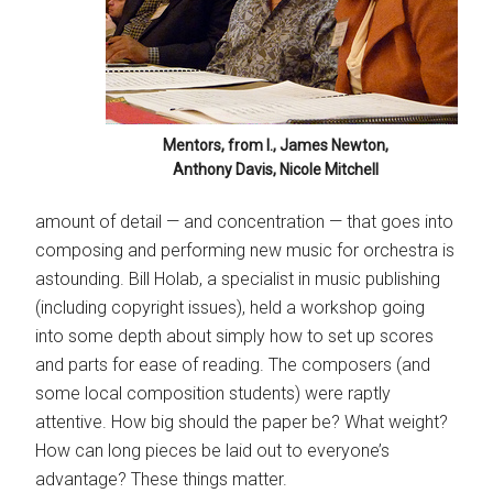
Mentors, from l., James Newton,
Anthony Davis, Nicole Mitchell
amount of detail — and concentration — that goes into
composing and performing new music for orchestra is
astounding. Bill Holab, a specialist in music publishing
(including copyright issues), held a workshop going
into some depth about simply how to set up scores
and parts for ease of reading. The composers (and
some local composition students) were raptly
attentive. How big should the paper be? What weight?
How can long pieces be laid out to everyone’s
advantage? These things matter.