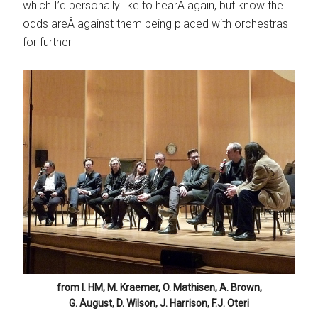
which I’d personally like to hearÂ again, but know the
odds areÂ against them being placed with orchestras
for further
from l. HM, M. Kraemer, O. Mathisen, A. Brown,
G. August, D. Wilson, J. Harrison, F.J. Oteri