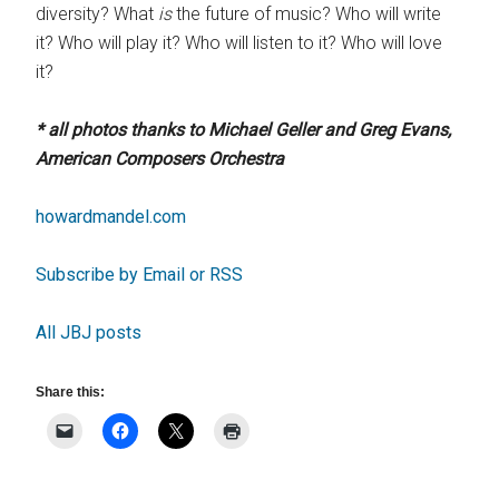
diversity? What
is
the future of music? Who will write
it? Who will play it? Who will listen to it? Who will love
it?
* all photos thanks to Michael Geller and Greg Evans,
American Composers Orchestra
howardmandel.com
Subscribe by Email or RSS
All JBJ posts
Share this: