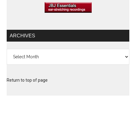
ARCHIVES
Archives
Return to top of page