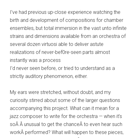
I’ve had previous up-close experience watching the
birth and development of compositions for chamber
ensembles, but total immersion in the vast unto infinite
strains and dimensions available from an orchestra of
several dozen virtuosi able to deliver astute
realizations of never-bef0re-seen parts almost
instantly was a process
I’d never seen before, or tried to understand as a
strictly auditory phenomenon, either.
My ears were stretched, without doubt, and my
curiosity stirred about some of the larger questions
accompanying this project. What can it mean for a
jazz composer to write for the orchestra — when it’s
soÂ Â unusual to get the chanceÂ to even hear such
workÂ performed? What will happen to these pieces,