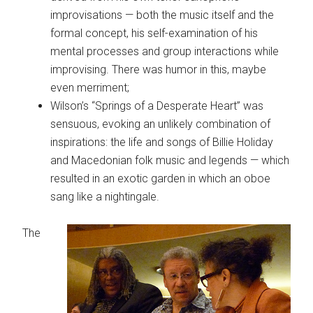
improvisations — both the music itself and the
formal concept, his self-examination of his
mental processes and group interactions while
improvising. There was humor in this, maybe
even merriment;
Wilson’s “Springs of a Desperate Heart” was
sensuous, evoking an unlikely combination of
inspirations: the life and songs of Billie Holiday
and Macedonian folk music and legends — which
resulted in an exotic garden in which an oboe
sang like a nightingale.
The