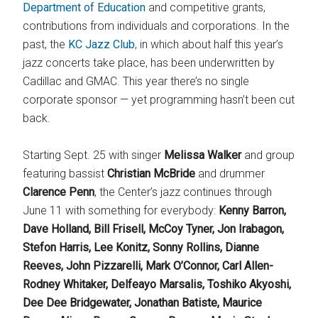
Department of Education
and competitive grants,
contributions from individuals and corporations. In the
past, the
KC Jazz Club
, in which about half this year’s
jazz concerts take place, has been underwritten by
Cadillac and GMAC. This year there’s no single
corporate sponsor — yet programming hasn’t been cut
back.
Starting Sept. 25 with singer
Melissa Walker
and group
featuring bassist
Christian McBride
and drummer
Clarence Penn
, the Center’s jazz continues through
June 11 with something for everybody:
Kenny Barron,
Dave Holland, Bill Frisell, McCoy Tyner, Jon Irabagon,
Stefon Harris, Lee Konitz, Sonny Rollins, Dianne
Reeves, John Pizzarelli, Mark O’Connor, Carl Allen-
Rodney Whitaker, Delfeayo Marsalis, Toshiko Akyoshi,
Dee Dee Bridgewater, Jonathan Batiste, Maurice