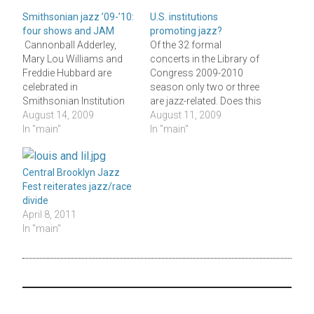
Smithsonian jazz ’09-’10:
U.S. institutions
four shows and JAM
promoting jazz?
Cannonball Adderley,
Of the 32 formal
Mary Lou Williams and
concerts in the Library of
Freddie Hubbard are
Congress 2009-2010
celebrated in
season only two or three
Smithsonian Institution
are jazz-related. Does this
concerts next October,
August 14, 2009
say something about the
August 11, 2009
February and April; a
In "main"
nation's commitment to
In "main"
December "Swingin' in the
jazz, our "rare and
Holidays" performance
valuable national
by the Smithsonian Jazz
American treasure"? The
Central Brooklyn Jazz
Masterworks Orchestra
Library's 84th concert
Fest reiterates jazz/race
completes its year's jazz
season focuses on "the
divide
offerings. Well, there's
art of the string quartet"
April 8, 2011
also Jazz Appreciation
with two commissions
In "main"
Month in April (otherwise
and presentation of…
known for fools and
taxes) during which…