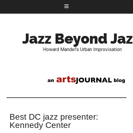
Jazz Beyond Jaz
Howard Mandel's Urban Improvisation
Best DC jazz presenter:
Kennedy Center