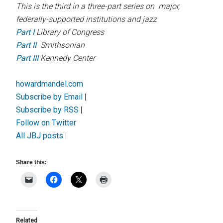
This is the third in a three-part series on major,
federally-supported institutions and jazz
Part I
Library of Congress
Part II
Smithsonian
Part III
Kennedy Center
howardmandel.com
Subscribe by Email
|
Subscribe by RSS
|
Follow on Twitter
All JBJ posts
|
Share this:
Related