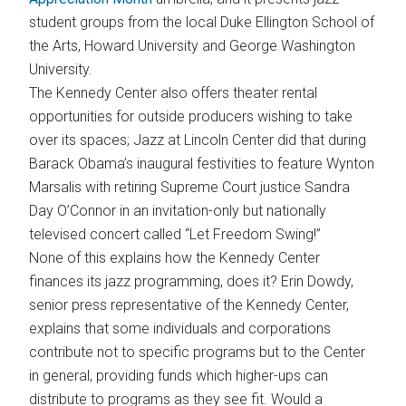
student groups from the local Duke Ellington School of
the Arts, Howard University and George Washington
University.
The Kennedy Center also offers theater rental
opportunities for outside producers wishing to take
over its spaces; Jazz at Lincoln Center did that during
Barack Obama’s inaugural festivities to feature Wynton
Marsalis with retiring Supreme Court justice Sandra
Day O’Connor in an invitation-only but nationally
televised concert called “Let Freedom Swing!”
None of this explains how the Kennedy Center
finances its jazz programming, does it? Erin Dowdy,
senior press representative of the Kennedy Center,
explains that some individuals and corporations
contribute not to specific programs but to the Center
in general, providing funds which higher-ups can
distribute to programs as they see fit. Would a