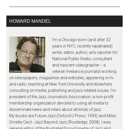
HOWARD MANDEL
I'm a Chicago-born (and after 32
years in NYC, recently repatriated)
writer, editor, author, arts reporter for
National Public Radio, consultant
and nascent videographer -- a
veteran freelance journalist working
on newspapers, magazines and websites, appearing on tv
and radio, teaching at New York University and elsewhere,
consulting on media, publishing and jazz-related issues. I'm
president of the Jazz Journalists Association, a non-profit
membership organization devoted to using all media to
disseminate news and views about all kinds of jazz.
My books are Future Jazz (Oxford U Press, 1999) and Miles
Ornette Cecil - Jazz Beyond Jazz (Routledge, 2008). I was
general editor of the Illustrated Encyclopedia of Jazz and