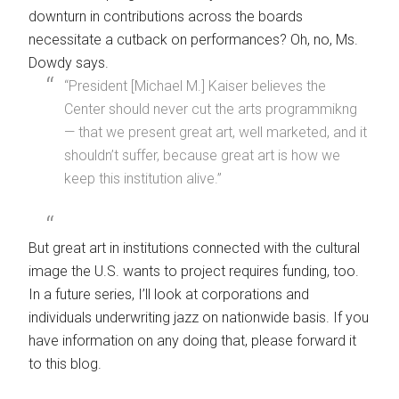
downturn in contributions across the boards
necessitate a cutback on performances? Oh, no, Ms.
Dowdy says.
“President [Michael M.] Kaiser believes the
Center should never cut the arts programmikng
— that we present great art, well marketed, and it
shouldn’t suffer, because great art is how we
keep this institution alive.”
But great art in institutions connected with the cultural
image the U.S. wants to project requires funding, too.
In a future series, I’ll look at corporations and
individuals underwriting jazz on nationwide basis. If you
have information on any doing that, please forward it
to this blog.