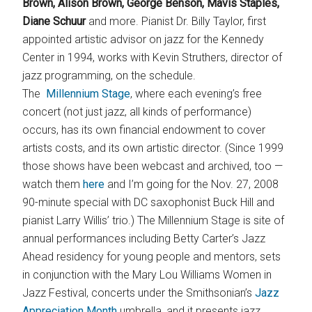
Brown, Alison Brown, George Benson, Mavis Staples,
Diane Schuur
and more. Pianist Dr. Billy Taylor, first
appointed artistic advisor on jazz for the Kennedy
Center in 1994, works with Kevin Struthers, director of
jazz programming, on the schedule.
The
Millennium Stage
, where each evening’s free
concert (not just jazz, all kinds of performance)
occurs, has its own financial endowment to cover
artists costs, and its own artistic director. (Since 1999
those shows have been webcast and archived, too —
watch them
here
and I’m going for the Nov. 27, 2008
90-minute special with DC saxophonist Buck Hill and
pianist Larry Willis’ trio.) The Millennium Stage is site of
annual performances including Betty Carter’s Jazz
Ahead residency for young people and mentors, sets
in conjunction with the Mary Lou Williams Women in
Jazz Festival, concerts under the Smithsonian’s
Jazz
Appreciation Month
umbrella, and it presents jazz