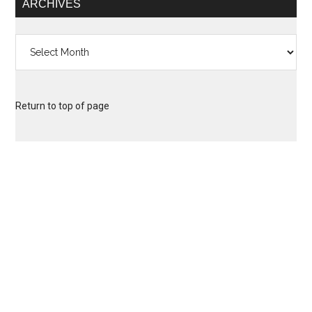
ARCHIVES
Archives
Return to top of page