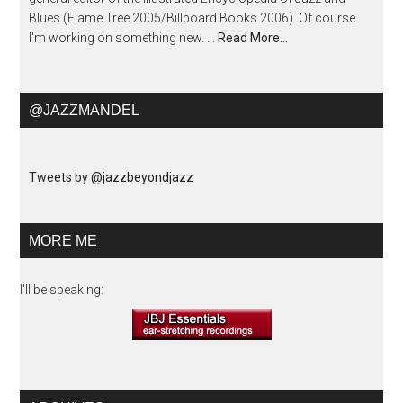
Blues (Flame Tree 2005/Billboard Books 2006). Of course
I'm working on something new. . .
Read More…
@JAZZMANDEL
Tweets by @jazzbeyondjazz
MORE ME
I'll be speaking: