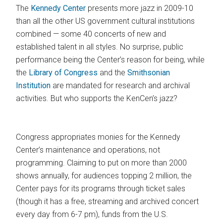
The
Kennedy Center
presents more jazz in 2009-10
than all the other US government cultural institutions
combined — some 40 concerts of new and
established talent in all styles. No surprise, public
performance being the Center’s reason for being, while
the
Library of Congress
and the
Smithsonian
Institution
are mandated for research and archival
activities. But who supports the KenCen’s jazz?
Congress appropriates monies for the Kennedy
Center’s maintenance and operations, not
programming. Claiming to put on more than 2000
shows annually, for audiences topping 2 million, the
Center pays for its programs through ticket sales
(though it has a free, streaming and archived concert
every day from 6-7 pm), funds from the U.S.