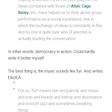
ideas combined with those of
Attali
,
Cage
,
Bailey
, etc., have helped us to think about group
performance as a social experience, one in
which the exchange of ideas is constantly in flux,
and no one is quite sure who (if anyone) is
actually leading the conversation.
In other words, democracy in action. Could hardly
write it better myself.
The best thing is, the music sounds like fun. And, writes
Elliott,Â
For us, “fun” means risk and parody and chaos
and pop and beauty and bebop and dissonance
and smooth jazz and sometimes breaking
things.