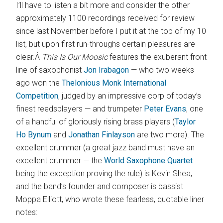
I’ll have to listen a bit more and consider the other
approximately 1100 recordings received for review
since last November before I put it at the top of my 10
list, but upon first run-throughs certain pleasures are
clear.Â
This Is Our Moosic
features the exuberant front
line of saxophonist
Jon Irabagon
— who two weeks
ago won the
Thelonious Monk International
Competition
, judged by an impressive corp of today’s
finest reedsplayers — and trumpeter
Peter Evans
, one
of a handful of gloriously rising brass players (
Taylor
Ho Bynum
and
Jonathan Finlayson
are two more). The
excellent drummer (a great jazz band must have an
excellent drummer — the
World Saxophone Quartet
being the exception proving the rule) is Kevin Shea,
and the band’s founder and composer is bassist
Moppa Elliott, who wrote these fearless, quotable liner
notes: