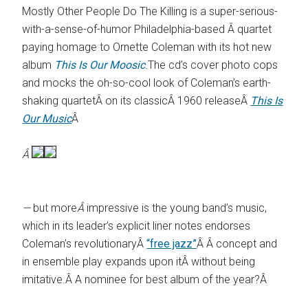
Mostly Other People Do The Killing is a super-serious-
with-a-sense-of-humor Philadelphia-based Â quartet
paying homage to Ornette Coleman with its hot new
album
This Is Our Moosic
.The cd’s cover photo cops
and mocks the oh-so-cool look of Coleman’s earth-
shaking quartetÂ on its classicÂ 1960 releaseÂ
This Is
Our Music
Â
Â
—
but more
Â
impressive is the young band’s music,
which in its leader’s explicit liner notes endorses
Coleman’s revolutionaryÂ
“free jazz”
Â Â concept and
in ensemble play expands upon itÂ without being
imitative.Â A nominee for best album of the year?Â