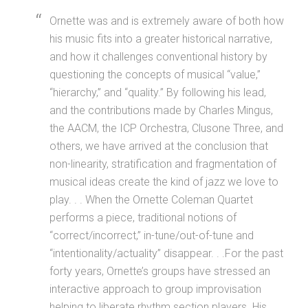
Ornette was and is extremely aware of both how
his music fits into a greater historical narrative,
and how it challenges conventional history by
questioning the concepts of musical “value,”
“hierarchy,” and “quality.” By following his lead,
and the contributions made by Charles Mingus,
the AACM, the ICP Orchestra, Clusone Three, and
others, we have arrived at the conclusion that
non-linearity, stratification and fragmentation of
musical ideas create the kind of jazz we love to
play. . . When the Ornette Coleman Quartet
performs a piece, traditional notions of
“correct/incorrect,” in-tune/out-of-tune and
“intentionality/actuality” disappear. . .For the past
forty years, Ornette’s groups have stressed an
interactive approach to group improvisation
helping to liberate rhythm section players. His