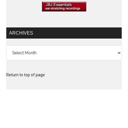
ARCHIVES
Archives
Return to top of page