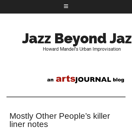
Jazz Beyond Jaz
Howard Mandel's Urban Improvisation
Mostly Other People’s killer
liner notes