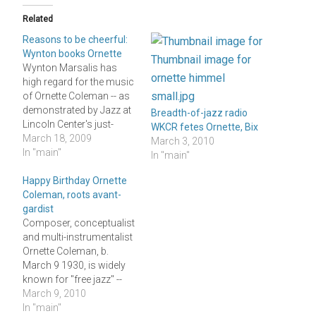
Related
Reasons to be cheerful:
Wynton books Ornette
Wynton Marsalis has
high regard for the music
of Ornette Coleman -- as
demonstrated by Jazz at
Breadth-of-jazz radio
Lincoln Center's just-
WKCR fetes Ornette, Bix
released 2009-2010
March 18, 2009
March 3, 2010
concert schedule, which
In "main"
In "main"
begins next September 26
with a single
Happy Birthday Ornette
performance by
Coleman, roots avant-
Coleman's quartet
gardist
featuring two bassists
Composer, conceptualist
and his son Denardo on
and multi-instrumentalist
drums. This booking
Ornette Coleman, b.
might seem like a point…
March 9 1930, is widely
known for "free jazz" --
which is routinely
March 9, 2010
depicted as the most
In "main"