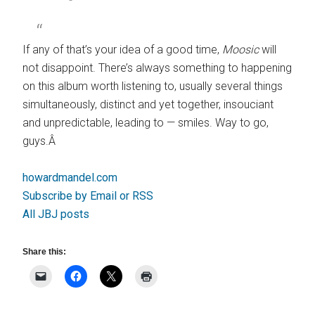
If any of that’s your idea of a good time,
Moosic
will
not disappoint. There’s always something to happening
on this album worth listening to, usually several things
simultaneously, distinct and yet together, insouciant
and unpredictable, leading to — smiles. Way to go,
guys.Â
howardmandel.com
Subscribe by Email or RSS
All JBJ posts
Share this: