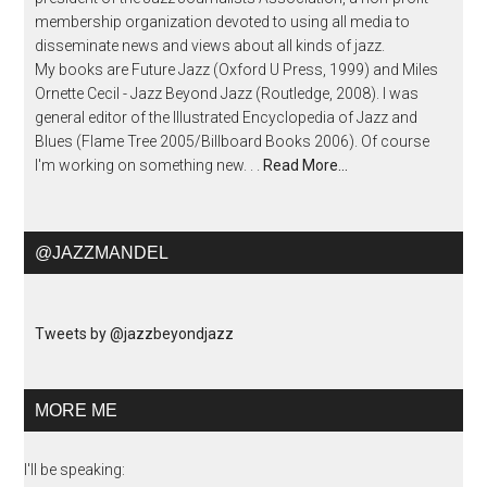
membership organization devoted to using all media to
disseminate news and views about all kinds of jazz.
My books are Future Jazz (Oxford U Press, 1999) and Miles
Ornette Cecil - Jazz Beyond Jazz (Routledge, 2008). I was
general editor of the Illustrated Encyclopedia of Jazz and
Blues (Flame Tree 2005/Billboard Books 2006). Of course
I'm working on something new. . .
Read More…
@JAZZMANDEL
Tweets by @jazzbeyondjazz
MORE ME
I'll be speaking: