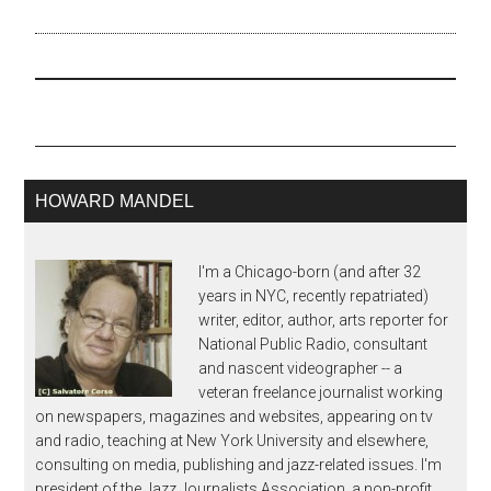
abstract and daunting
music to emerge from
the U.S. But this
overlooks Ornette's deep
roots in blues from the
Southwest and his fealty
to the freedom…
HOWARD MANDEL
I'm a Chicago-born (and after 32
years in NYC, recently repatriated)
writer, editor, author, arts reporter for
National Public Radio, consultant
and nascent videographer -- a
veteran freelance journalist working
on newspapers, magazines and websites, appearing on tv
and radio, teaching at New York University and elsewhere,
consulting on media, publishing and jazz-related issues. I'm
president of the Jazz Journalists Association, a non-profit