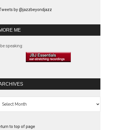
Tweets by @jazzbeyondjazz
MORE ME
ll be speaking:
ARCHIVES
chives
turn to top of page