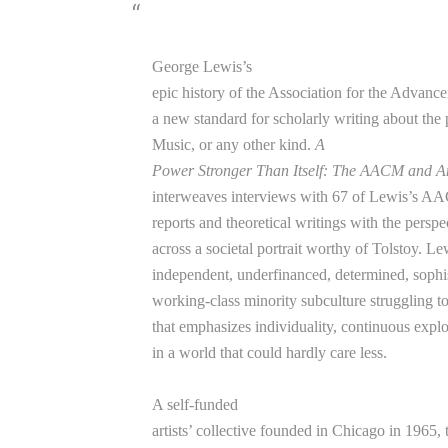
George Lewis’s
epic history of the Association for the Advanc
a new standard for scholarly writing about th
Music, or any other kind.
A
Power Stronger Than Itself: The AACM and 
interweaves interviews with 67 of Lewis’s AAC
reports and theoretical writings with the perspec
across a societal portrait worthy of Tolstoy. Le
independent, underfinanced, determined, sophist
working-class minority subculture struggling 
that emphasizes individuality, continuous exp
in a world that could hardly care less.
A self-funded
artists’ collective founded in Chicago in 196