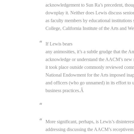
acknowledgement to Sun Ra’s precedent, though
downplay it. Neither does Lewis discuss sen
as faculty members by educational institutions
College, California Institute of the Arts and W
If Lewis bears
any animosities, it’s a subtle grudge that the 
acknowledge or understand the AACM’s new mus
it took place outside commonly reviewed comme
National Endowment for the Arts imposed inapp
and officers (who go unnamed) in its effort to
business practices.Â
More significant, perhaps, is Lewis’s disinterest
addressing discussing the AACM’s receptivem 