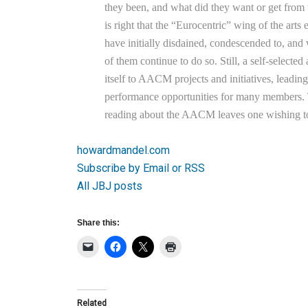
they been, and what did they want or get f
is right that the “Eurocentric” wing of the arts 
have initially disdained, condescended to, 
of them continue to do so. Still, a self-selecte
itself to AACM projects and initiatives, leadin
performance opportunities for many members. T
reading about the AACM leaves one wishing to
howardmandel.com
Subscribe by Email or RSS
All JBJ posts
Share this:
Related