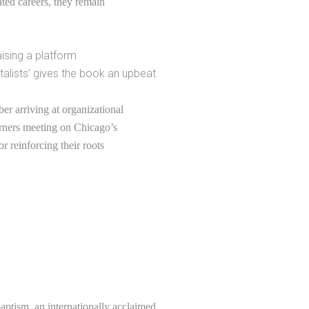
lated careers, they remain
ising a platform
talists’ gives the book an upbeat
er arriving at organizational
erners meeting on Chicago’s
or reinforcing their roots
ptism, an internationally acclaimed