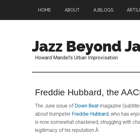
HOME
ABOUT
AJBLOGS
ARTS
Jazz Beyond Ja
Howard Mandel's Urban Improvisation
Freddie Hubbard, the AA
The June issue of
Down Beat
magazine (subtitle
about trumpeter
Freddie Hubbard
, who has enjo
is now somewhat chastened, struggling with chal
legitimacy of his reputation.Â