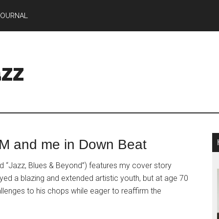
JOURNAL
zz
CM and me in Down Beat
d “Jazz, Blues & Beyond”) features my cover story
yed a blazing and extended artistic youth, but at age 70
lenges to his chops while eager to reaffirm the