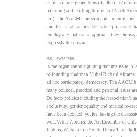
establish three generations of adherents’ comp
recording and teaching throughout North Ame
too). The AACM’s mission and structure have p
and, best of all, achievable, while proposing t
employ any material or approach they choose, as
expressly their own.
As Lewis tells
it, the organization’s guiding dictums issue in 
of founding chairman Muhal Richard Abrams, but
ad hoc participatory democracy. The AACM ha
many political, practical and personal issues are
De facto policies including the Association’s st
exclusivity, gender equality and musical re-crea
have been debated, yet just having the disc
well. While Abrams, the Art Ensemble of Chi
Jenkins, Wadada Leo Smith, Henry Threadgill