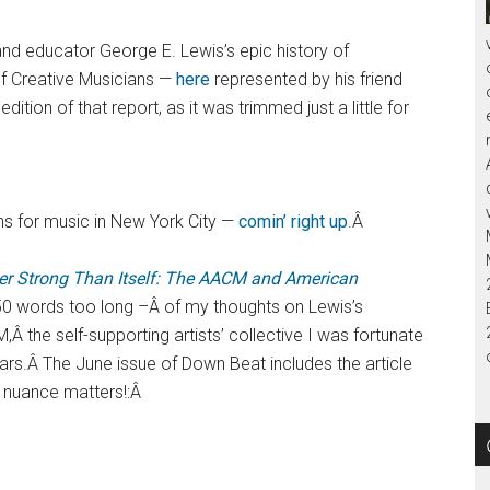
nd educator George E. Lewis’s epic history of
f Creative Musicians —
here
represented by his friend
dition of that report, as it was trimmed just a little for
ns for music in New York City —
comin’ right up
.Â
r Strong Than Itself: The AACM and American
50 words too long –Â of my thoughts on Lewis’s
,Â the self-supporting artists’ collective I was fortunate
ars.Â The June issue of Down Beat includes the article
d nuance matters!:Â