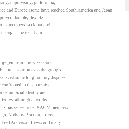
osing, improvising, performing,
rica and Europe (some have reached South America and Japan,
roved durable, flexible
hat its members’ seek out and
 long as the results are
large part from the wise council
 are also tributes to the group’s
s faced some long-running disputes;
 confronted in this narrative.
ance on racial identity and
tion vs. all-original works
ussions has served most AACM members
cago, Anthony Braxton, Leroy
, Fred Anderson, Lewis and many