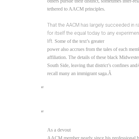
others pursue their distinct, sometimes inter-re
tethered to AACM principles.
That the AACM has largely succeeded in ra
for itself the equal today to any experimen
lift.
Some of the text’s greater
power also accrues from the tales of each memb
affiliation. The details of these black Midwest
South Side, leaving that district’s confines and/
recall many an immigrant saga.Â
As a devout
AACM member nearly since his professional ba