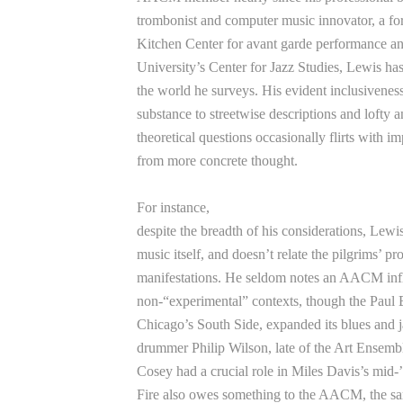
trombonist and computer music innovator, a f
Kitchen Center for avant garde performance an
University’s Center for Jazz Studies, Lewis ha
the world he surveys. His evident inclusiveness
substance to streetwise descriptions and lofty a
theoretical questions occasionally flirts with im
from more concrete thought.
For instance,
despite the breadth of his considerations, Lewis
music itself, and doesn’t relate the pilgrims’ pr
manifestations. He seldom notes an AACM inf
non-“experimental” contexts, though the Paul B
Chicago’s South Side, expanded its blues and 
drummer Philip Wilson, late of the Art Ensemble
Cosey had a crucial role in Miles Davis’s mid
Fire also owes something to the AACM, the