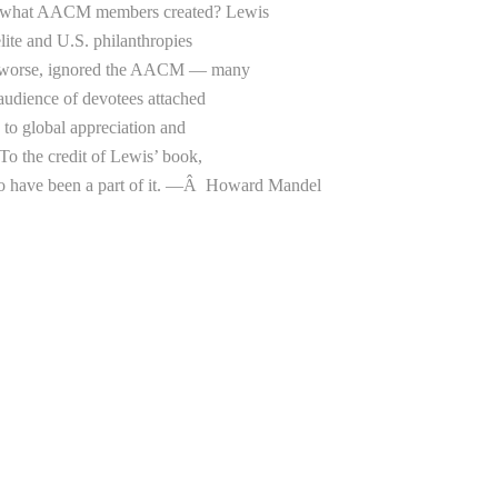
rom what AACM members created? Lewis
elite and U.S. philanthropies
and worse, ignored the AACM — many
d audience of devotees attached
g to global appreciation and
o the credit of Lewis’ book,
 have been a part of it. —
Â
Howard Mandel