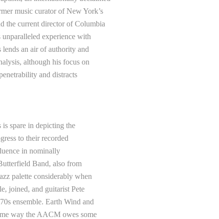
ormer music curator of New York’s
d the current director of Columbia
s unparalleled experience with
 lends an air of authority and
nalysis, although his focus on
penetrability and distracts
 is spare in depicting the
ogress to their recorded
luence in nominally
utterfield Band, also from
jazz palette considerably when
, joined, and guitarist Pete
-’70s ensemble. Earth Wind and
 same way the AACM owes some