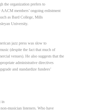
 the organization prefers to
ior AACM members’ ongoing enlistment
 such as Bard College, Mills
esleyan University.
American jazz press was slow to
ic (despite the fact that much of
rcial venues). He also suggests that the
ropriate administrative directives
 upgrade and standardize fundees’
 in
non-musician listeners. Who have