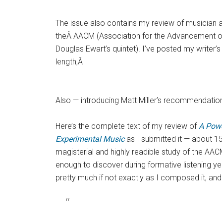
The issue also contains my review of musician a
theÂ AACM (Association for the Advancement o
Douglas Ewart’s quintet). I’ve posted my writer’s e
length,Â
Also — introducing Matt Miller’s recommendatio
Here’s the complete text of my review of
A Powe
Experimental Music
as I submitted it — about 1
magisterial and highly readible study of the AACM
enough to discover during formative listening ye
pretty much if not exactly as I composed it, an