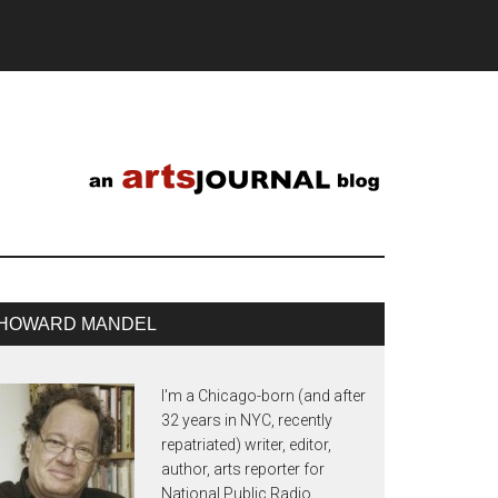
HOWARD MANDEL
I'm a Chicago-born (and after
32 years in NYC, recently
repatriated) writer, editor,
author, arts reporter for
National Public Radio,