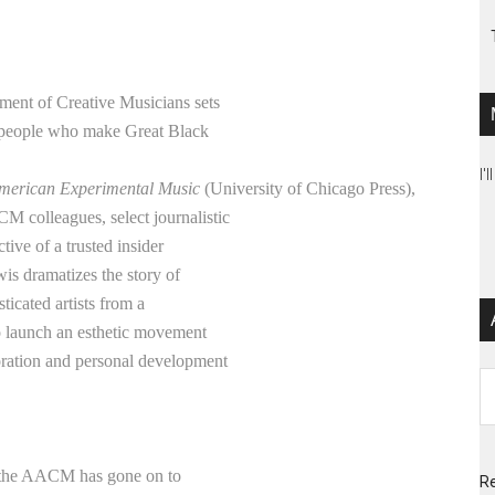
ement of Creative Musicians sets
e people who make Great Black
I'
American Experimental Music
(University of Chicago Press),
M colleagues, select journalistic
tive of a trusted insider
wis dramatizes the story of
icated artists from a
to launch an esthetic movement
loration and personal development
Ar
5, the AACM has gone on to
Re