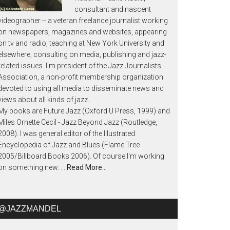
consultant and nascent
videographer -- a veteran freelance journalist working
on newspapers, magazines and websites, appearing
on tv and radio, teaching at New York University and
elsewhere, consulting on media, publishing and jazz-
related issues. I'm president of the Jazz Journalists
Association, a non-profit membership organization
devoted to using all media to disseminate news and
views about all kinds of jazz.
My books are Future Jazz (Oxford U Press, 1999) and
Miles Ornette Cecil - Jazz Beyond Jazz (Routledge,
2008). I was general editor of the Illustrated
Encyclopedia of Jazz and Blues (Flame Tree
2005/Billboard Books 2006). Of course I'm working
on something new. . .
Read More…
@JAZZMANDEL