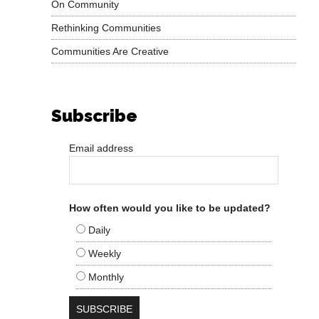
On Community
Rethinking Communities
Communities Are Creative
Subscribe
Email address
How often would you like to be updated?
Daily
Weekly
Monthly