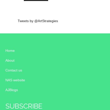
Tweets by @ArtStrategies
Home
About
Contact us
NAS website
AJBlogs
SUBSCRIBE