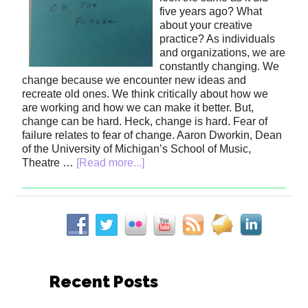
five years ago? What
about your creative
practice? As individuals
and organizations, we are
constantly changing. We
change because we encounter new ideas and
recreate old ones. We think critically about how we
are working and how we can make it better. But,
change can be hard. Heck, change is hard. Fear of
failure relates to fear of change. Aaron Dworkin, Dean
of the University of Michigan’s School of Music,
Theatre …
[Read more...]
Recent Posts