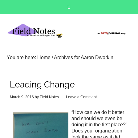
You are here:
Home
/
Archives for Aaron Dworkin
Leading Change
March 9, 2016
by
Field Notes
Leave a Comment
“How can we do it better
and should we even be
doing it in the first place?”
Does your organization
look the same as it did