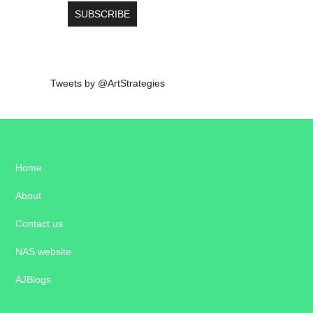
Tweets by @ArtStrategies
Home
About
Contact us
NAS website
AJBlogs