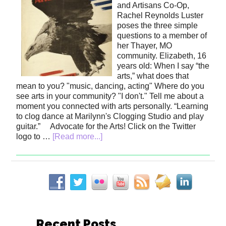
and Artisans Co-Op,
Rachel Reynolds Luster
poses the three simple
questions to a member of
her Thayer, MO
community. Elizabeth, 16
years old: When I say “the
arts,” what does that
mean to you? "music, dancing, acting" Where do you
see arts in your community? "I don't." Tell me about a
moment you connected with arts personally. “Learning
to clog dance at Marilynn's Clogging Studio and play
guitar.” Advocate for the Arts! Click on the Twitter
logo to …
[Read more...]
Recent Posts