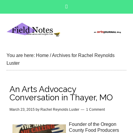
You are here:
Home
/
Archives for Rachel Reynolds
Luster
An Arts Advocacy
Conversation in Thayer, MO
March 23, 2015
by
Rachel Reynolds Luster
1 Comment
Founder of the Oregon
County Food Producers