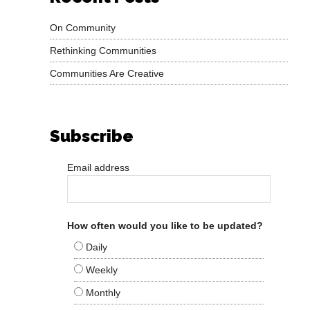
On Community
Rethinking Communities
Communities Are Creative
Subscribe
Email address
How often would you like to be updated?
Daily
Weekly
Monthly