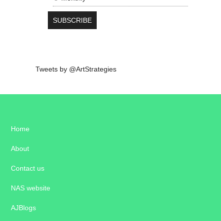
Tweets by @ArtStrategies
Home
About
Contact us
NAS website
AJBlogs