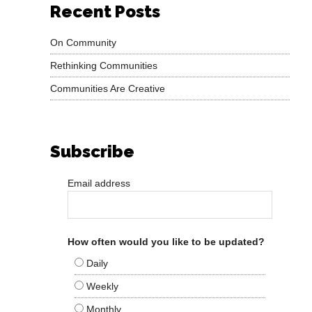
Recent Posts
On Community
Rethinking Communities
Communities Are Creative
Subscribe
Email address
How often would you like to be updated?
Daily
Weekly
Monthly