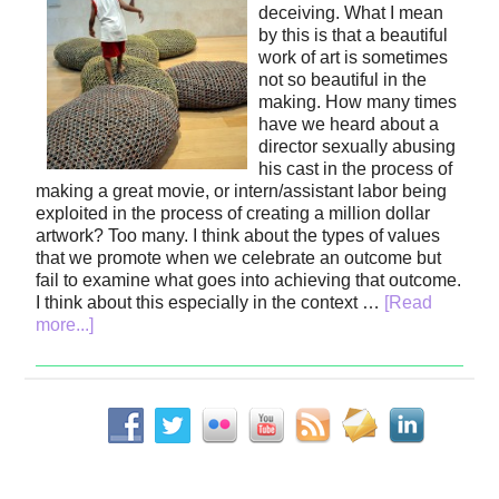
deceiving. What I mean
by this is that a beautiful
work of art is sometimes
not so beautiful in the
making. How many times
have we heard about a
director sexually abusing
his cast in the process of
making a great movie, or intern/assistant labor being
exploited in the process of creating a million dollar
artwork? Too many. I think about the types of values
that we promote when we celebrate an outcome but
fail to examine what goes into achieving that outcome.
I think about this especially in the context …
[Read
more...]