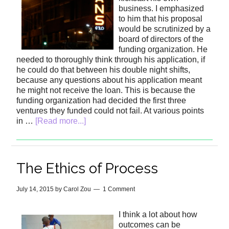
business. I emphasized
to him that his proposal
would be scrutinized by a
board of directors of the
funding organization. He
needed to thoroughly think through his application, if
he could do that between his double night shifts,
because any questions about his application meant
he might not receive the loan. This is because the
funding organization had decided the first three
ventures they funded could not fail. At various points
in …
[Read more...]
The Ethics of Process
July 14, 2015
by
Carol Zou
1 Comment
I think a lot about how
outcomes can be