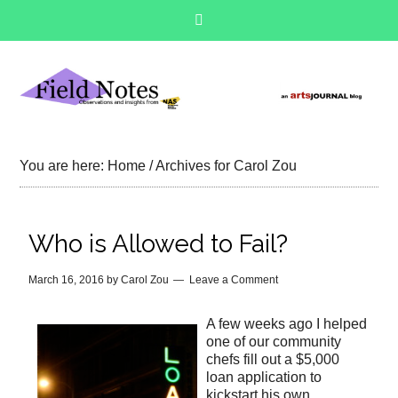
You are here:
Home
/
Archives for Carol Zou
Who is Allowed to Fail?
March 16, 2016
by
Carol Zou
Leave a Comment
A few weeks ago I helped
one of our community
chefs fill out a $5,000
loan application to
kickstart his own