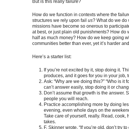
But is this really failure?
How do we function in contexts where the failu
structures we rely upon fail
us
? What do we do w
missions have become so onerous to participate 
at best, or just plain old punishments? How do w
half as much money? How do we keep going wh
communities better than ever, yet it’s harder an
Here’s a starter list:
If you’re not excited by it, stop doing it.
produces, and it goes for you in your job, t
Ask: “Why are we doing this?” “Who is it 
can’t answer easily, stop doing it or change
Don’t assume that growth is the answer. 
people you will reach.
Practice accomplishing more by doing les
evening, even whole days on the weekend if
Take care of yourself, really. Read, cook, 
takes.
F. Skinner wrote, “If you’re old, don’t try