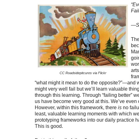
“Ev
Fail
—Sa
The
bec
Man
goi
wor
art
CC Roadsidepitcures via Flickr
fra
“what might it mean to do the opposite?”—and 
might very well fail but we’ll learn valuable thi
through this learning. Through “failing better” w
us have become very good at this. We’ve even co
However, within this framework, there
is
no failu
least, valuable learning moments with which we
prototyping frameworks into our daily practice h
This is good.