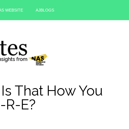
AS WEBSITE
AJBLOGS
Is That How You
U-R-E?