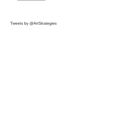
Tweets by @ArtStrategies