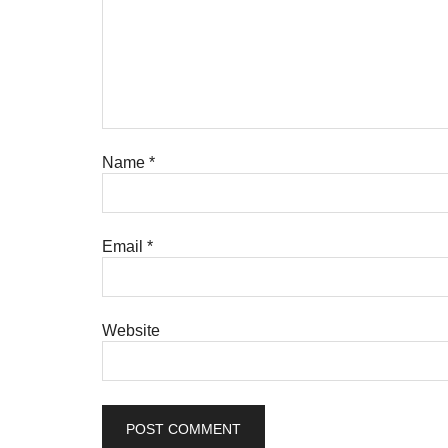
Name
*
Email
*
Website