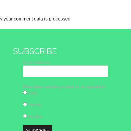
w your comment data is processed.
SUBSCRIBE
Email address
How often would you like to be updated?
Daily
Weekly
Monthly