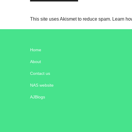
This site uses Akismet to reduce spam.
Learn ho
Home
About
Contact us
NAS website
AJBlogs