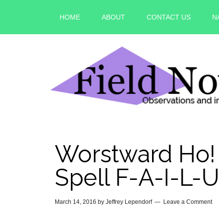
HOME
ABOUT
CONTACT US
N
Worstward Ho! 
Spell F-A-I-L-
March 14, 2016
by
Jeffrey Lependorf
Leave a Comment