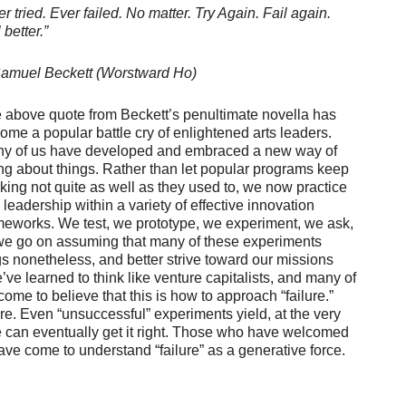
er tried. Ever failed. No matter. Try Again. Fail again.
 better.”
muel Beckett (Worstward Ho)
 above quote from Beckett’s penultimate novella has
ome a popular battle cry of enlightened arts leaders.
y of us have developed and embraced a new way of
ng about things. Rather than let popular programs keep
king not quite as well as they used to, we now practice
s leadership within a variety of effective innovation
meworks. We test, we prototype, we experiment, we ask,
we go on assuming that many of these experiments
ngs nonetheless, and better strive toward our missions
e’ve learned to think like venture capitalists, and many of
me to believe that this is how to approach “failure.”
re. Even “unsuccessful” experiments yield, at the very
 can eventually get it right. Those who have welcomed
ave come to understand “failure” as a generative force.