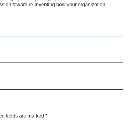
ssion toward re-inventing how your organization
ed fields are marked
*