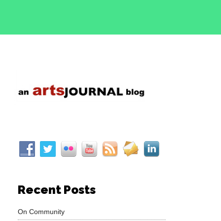
Recent Posts
On Community