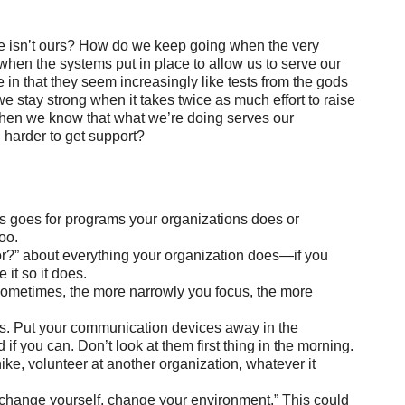
re isn’t ours? How do we keep going when the very
hen the systems put in place to allow us to serve our
in that they seem increasingly like tests from the gods
e stay strong when it takes twice as much effort to raise
en we know that what we’re doing serves our
d harder to get support?
 This goes for programs your organizations does or
oo.
for?” about everything your organization does—if you
 it so it does.
Sometimes, the more narrowly you focus, the more
s. Put your communication devices away in the
 you can. Don’t look at them first thing in the morning.
hike, volunteer at another organization, whatever it
 to change yourself, change your environment.” This could