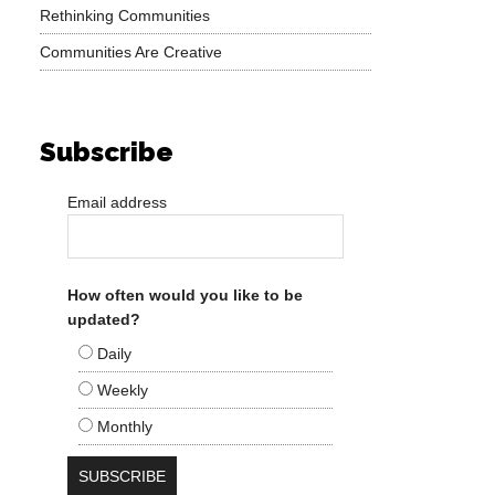
Rethinking Communities
Communities Are Creative
Subscribe
Email address
How often would you like to be
updated?
Daily
Weekly
Monthly