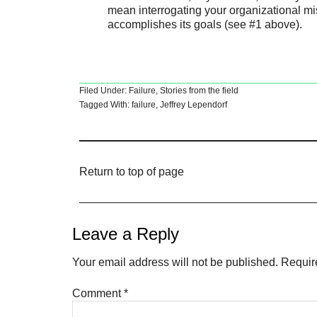
mean interrogating your organizational mi
accomplishes its goals (see #1 above).
Filed Under:
Failure
,
Stories from the field
Tagged With:
failure
,
Jeffrey Lependorf
Return to top of page
Leave a Reply
Your email address will not be published.
Requir
Comment
*