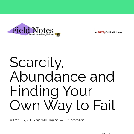
Scarcity,
Abundance and
Finding Your
Own Way to Fail
March 15, 2016
by
Nell Taylor
1 Comment