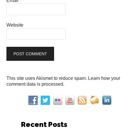
Email
*
Website
This site uses Akismet to reduce spam.
Learn how your
comment data is processed.
Recent Posts