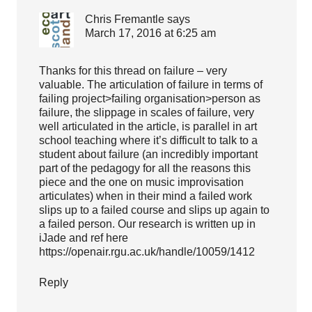
Chris Fremantle
says
March 17, 2016 at 6:25 am
Thanks for this thread on failure – very
valuable. The articulation of failure in terms of
failing project>failing organisation>person as
failure, the slippage in scales of failure, very
well articulated in the article, is parallel in art
school teaching where it’s difficult to talk to a
student about failure (an incredibly important
part of the pedagogy for all the reasons this
piece and the one on music improvisation
articulates) when in their mind a failed work
slips up to a failed course and slips up again to
a failed person. Our research is written up in
iJade and ref here
https://openair.rgu.ac.uk/handle/10059/1412
Reply