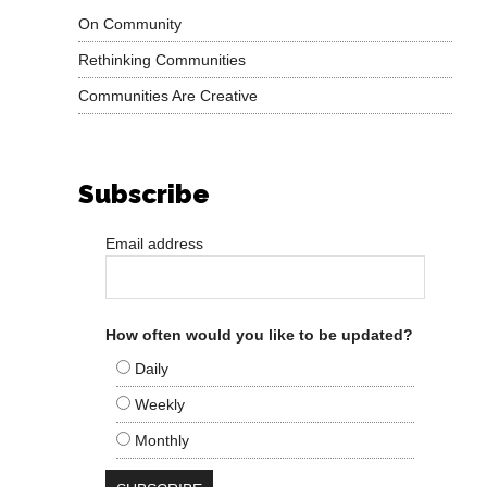
On Community
Rethinking Communities
Communities Are Creative
Subscribe
Email address
How often would you like to be updated?
Daily
Weekly
Monthly