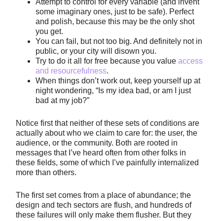
Attempt to control for every variable (and invent
some imaginary ones, just to be safe). Perfect
and polish, because this may be the only shot
you get.
You can fail, but not too big. And definitely not in
public, or your city will disown you.
Try to do it all for free because you value
access
and resourcefulness
.
When things don’t work out, keep yourself up at
night wondering, “Is my idea bad, or am I just
bad at my job?”
Notice first that neither of these sets of conditions are
actually about who we claim to care for: the user, the
audience, or the community. Both are rooted in
messages that I’ve heard often from other folks in
these fields, some of which I’ve painfully internalized
more than others.
The first set comes from a place of abundance; the
design and tech sectors are flush, and hundreds of
these failures will only make them flusher. But they