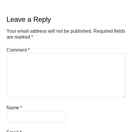
Leave a Reply
Your email address will not be published.
Required fields
are marked
*
Comment
*
Name
*