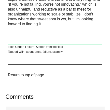
“if you’re not failing, you’re not innovating,” which is
also unhelpful and reductive as a bar to meet for
organizations working to scale or stabilize. I don’t
know where that sweet spot is yet, but I’m looking
forward to finding it.
Filed Under:
Failure
,
Stories from the field
Tagged With:
abundance
,
failure
,
scarcity
Return to top of page
Comments