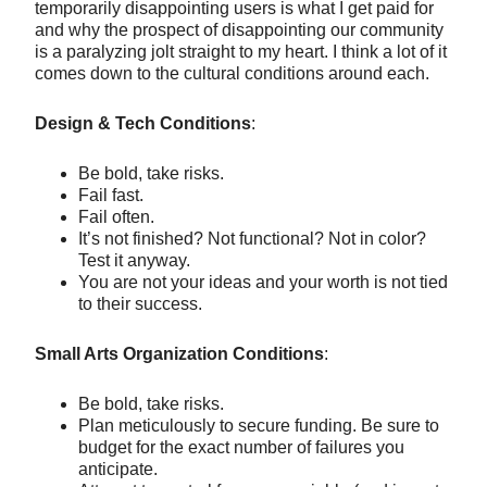
temporarily disappointing users is what I get paid for
and why the prospect of disappointing our community
is a paralyzing jolt straight to my heart. I think a lot of it
comes down to the cultural conditions around each.
Design & Tech Conditions
:
Be bold, take risks.
Fail fast.
Fail often.
It’s not finished? Not functional? Not in color?
Test it anyway.
You are not your ideas and your worth is not tied
to their success.
Small Arts Organization Conditions
:
Be bold, take risks.
Plan meticulously to secure funding. Be sure to
budget for the exact number of failures you
anticipate.