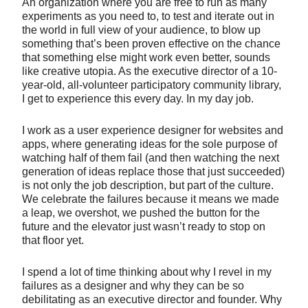
An organization where you are free to run as many
experiments as you need to, to test and iterate out in
the world in full view of your audience, to blow up
something that’s been proven effective on the chance
that something else might work even better, sounds
like creative utopia. As the executive director of a 10-
year-old, all-volunteer participatory community library,
I get to experience this every day. In my day job.
I work as a user experience designer for websites and
apps, where generating ideas for the sole purpose of
watching half of them fail (and then watching the next
generation of ideas replace those that just succeeded)
is not only the job description, but part of the culture.
We celebrate the failures because it means we made
a leap, we overshot, we pushed the button for the
future and the elevator just wasn’t ready to stop on
that floor yet.
I spend a lot of time thinking about why I revel in my
failures as a designer and why they can be so
debilitating as an executive director and founder. Why