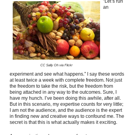
“Let’s run
an
CC Sally Oh via Flickr
experiment and see what happens.” I say these words
at least twice a week with complete freedom. Not just
the freedom to take the risk, but the freedom from
being attached in any way to the outcomes. Sure, I
have my hunch. I’ve been doing this awhile, after all.
But in this scenario, my expertise counts for very little;
I am not the audience, and the audience is the expert
in finding new and creative ways to confound me. The
secret is that this is what actually makes it exciting.