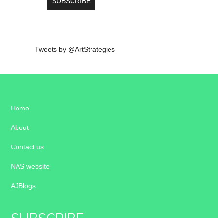
Tweets by @ArtStrategies
Home
About
Contact us
NAS website
AJBlogs