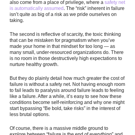
also come from a place of privilege, where a
safety net
is automatically assumed
. The “risk” inherent in failure
isn’t quite as big of a risk as we pride ourselves on
taking.
The second is reflective of scarcity, the toxic thinking
that can be mistaken for pragmatism when you’ve
made your home in that mindset for too long — as
many small, under-resourced organizations do. There
is no room in those destructively high expectations to
nurture healthy growth.
But they do plainly detail how much greater the cost of
failure is without a safety net. Not having enough room
to fail leads to paralysis around failure leads to feeling
like a failure. After a while, it’s easy to see how these
conditions become self-reinforcing and why one might
start bypassing “Be bold, take risks” in the interest of
less brutal options.
Of course, there is a massive middle ground to
explore between “failure is the end of everything” and