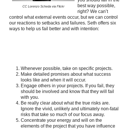
best way possible,
CC Lorenzo Scheda via Flickr
right? We can’t
control what external events occur, but we can control
our reactions to setbacks and failures. Seth offers six
ways to help us fail better and with intention:
Whenever possible, take on specific projects.
Make detailed promises about what success
looks like and when it will occur.
Engage others in your projects. If you fail, they
should be involved and know that they will fail
with you.
Be really clear about what the true risks are.
Ignore the vivid, unlikely and ultimately non-fatal
risks that take so much of our focus away.
Concentrate your energy and will on the
elements of the project that you have influence