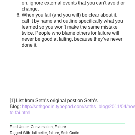
on, ignore external events that you can’t avoid or
change.
When you fail (and you will) be clear about it,
call it by name and outline specifically what you
learned so you won’t make the same mistake
twice. People who blame others for failure will
never be good at failing, because they’ve never
done it.
[1] List from Seth’s original post on Seth’s
Blog:
http://sethgodin.typepad.com/seths_blog/2011/04/ho
to-fai.html
Filed Under:
Conversation
,
Failure
Tagged With:
fail better
,
failure
,
Seth Godin