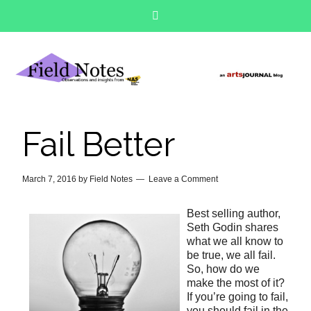
Fail Better
March 7, 2016
by
Field Notes
Leave a Comment
Best selling author,
Seth Godin shares
what we all know to
be true, we all fail.
So, how do we
make the most of it?
If you’re going to fail,
you should fail in the