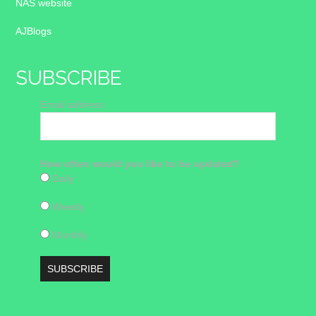
NAS website
AJBlogs
SUBSCRIBE
Email address
How often would you like to be updated?
Daily
Weekly
Monthly