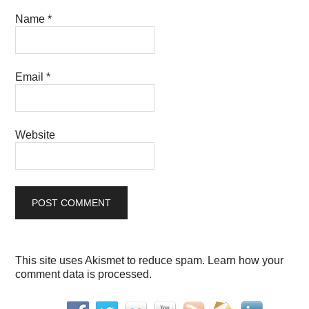
Name
*
Email
*
Website
This site uses Akismet to reduce spam.
Learn how your
comment data is processed.