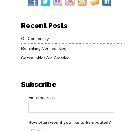
Recent Posts
On Community
Rethinking Communities
Communities Are Creative
Subscribe
Email address
How often would you like to be updated?