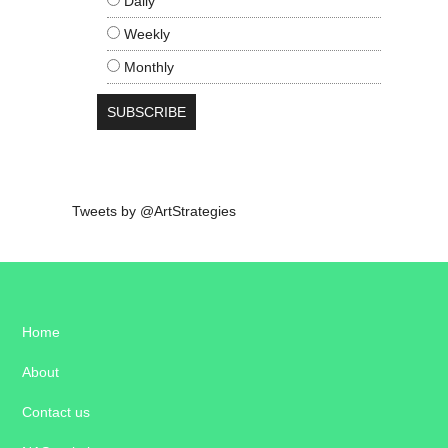
Daily
Weekly
Monthly
Tweets by @ArtStrategies
Home
About
Contact us