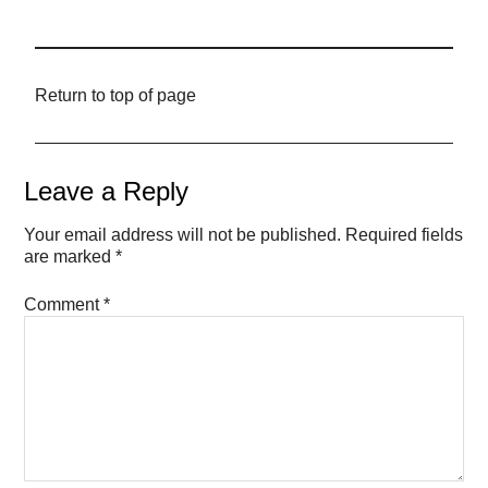
Return to top of page
Leave a Reply
Your email address will not be published.
Required fields
are marked
*
Comment
*