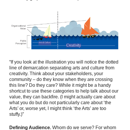
“If you look at the illustration you will notice the dotted
line of demarcation separating arts and culture from
creativity. Think about your stakeholders, your
community – do they know when they are crossing
this line? Do they care? While it might be a handy
shortcut to use these categories to help talk about our
value, they can backfire. (I might actually care about
what you do but do not particularly care about ‘the
Arts’ or, worse yet, I might think ‘the Arts’ are too
stuffy.)”
Defining Audience.
Whom do we serve? For whom