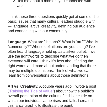
Tell me about a moment you connected with
arts.
I think these three questions quickly get at some of the
basic issues that many cultural leaders struggle with
— language, art vs. creativity, defining our audience
and connecting with our community.
Language.
What are “the arts?” What is “art?” What is
“community?” Whose definitions are you using? I’ve
often heard language held up as a silver bullet. If we
use the right words to describe what we do then
everyone will care. I think it’s less about finding the
right words and more about understanding that there
may be multiple definitions. Think of what we can
learn from conversations about those definitions.
Art vs. Creativity.
A couple years ago, I wrote a post
(
“Raising the Tide of Value”
) about how the public’s
overall perception of the cultural field is the tide on
which our individual value rises and falls. I created
this fancy graphic to illustrate the point: