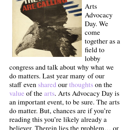
Arts
Advocacy
Day. We
come
together as a
field to
lobby
congress and talk about why what we
do matters. Last year many of our
staff even
shared
our
thoughts
on the
value
of the
arts
. Arts Advocacy Day is
an important event, to be sure. The arts
do matter. But, chances are if you’re
reading this you’re likely already a
believer. Therein lies the problem… or