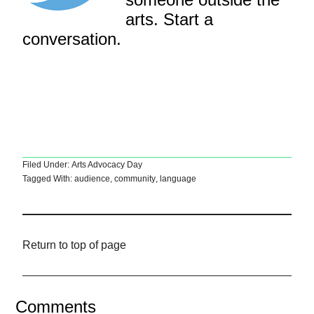
arts. Start a
conversation.
Filed Under:
Arts Advocacy Day
Tagged With:
audience
,
community
,
language
Return to top of page
Comments