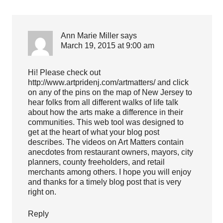
Ann Marie Miller
says
March 19, 2015 at 9:00 am
Hi! Please check out
http://www.artpridenj.com/artmatters/
and click
on any of the pins on the map of New Jersey to
hear folks from all different walks of life talk
about how the arts make a difference in their
communities. This web tool was designed to
get at the heart of what your blog post
describes. The videos on Art Matters contain
anecdotes from restaurant owners, mayors, city
planners, county freeholders, and retail
merchants among others. I hope you will enjoy
and thanks for a timely blog post that is very
right on.
Reply