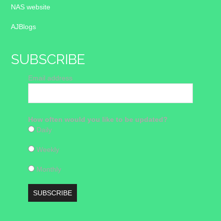
NAS website
AJBlogs
SUBSCRIBE
Email address
How often would you like to be updated?
Daily
Weekly
Monthly