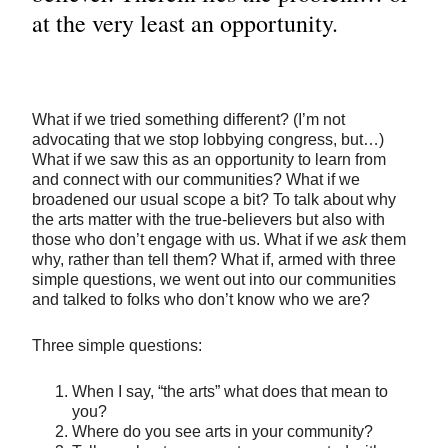
at the very least an opportunity.
What if we tried something different? (I’m not
advocating that we stop lobbying congress, but…)
What if we saw this as an opportunity to learn from
and connect with our communities? What if we
broadened our usual scope a bit? To talk about why
the arts matter with the true-believers but also with
those who don’t engage with us. What if we
ask
them
why, rather than tell them? What if, armed with three
simple questions, we went out into our communities
and talked to folks who don’t know who we are?
Three simple questions:
When I say, “the arts” what does that mean to
you?
Where do you see arts in your community?