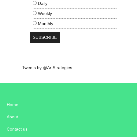
Daily
Weekly
Monthly
Tweets by @ArtStrategies
Home
About
Contact us