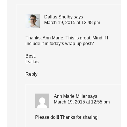
Dallas Shelby
says
March 19, 2015 at 12:48 pm
Thanks, Ann Marie. This is great. Mind if I
include it in today’s wrap-up post?
Best,
Dallas
Reply
Ann Marie Miller
says
March 19, 2015 at 12:55 pm
Please do!!! Thanks for sharing!