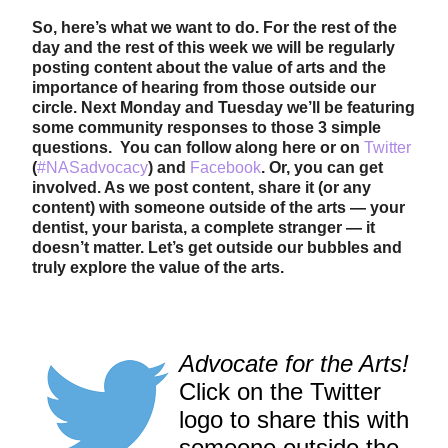
So, here’s what we want to do. For the rest of the
day and the rest of this week we will be regularly
posting content about the value of arts and the
importance of hearing from those outside our
circle. Next Monday and Tuesday we’ll be featuring
some community responses to those 3 simple
questions. You can follow along here or on
Twitter
(
#NASadvocacy
) and
Facebook
. Or, you can get
involved. As we post content, share it (or any
content) with someone outside of the arts — your
dentist, your barista, a complete stranger — it
doesn’t matter.
Let’s get outside our bubbles and
truly explore the value of the arts.
Advocate for the Arts!
Click on the Twitter
logo to share this with
someone outside the