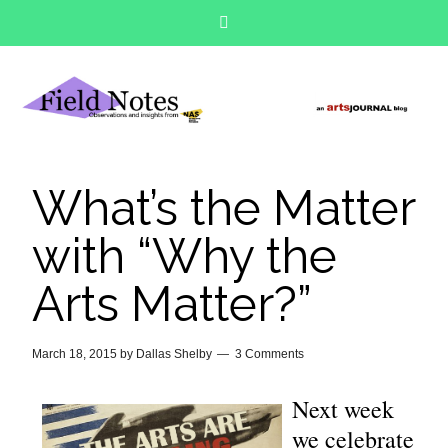
What’s the Matter
with “Why the
Arts Matter?”
March 18, 2015
by
Dallas Shelby
3 Comments
Next week
we celebrate