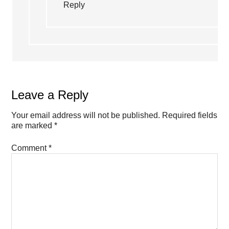
Reply
Leave a Reply
Your email address will not be published.
Required fields
are marked
*
Comment
*