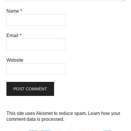
Name
*
Email
*
Website
This site uses Akismet to reduce spam.
Learn how your
comment data is processed.