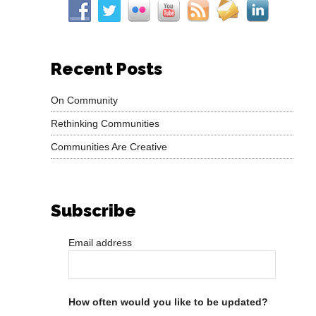
Recent Posts
On Community
Rethinking Communities
Communities Are Creative
Subscribe
Email address
How often would you like to be updated?