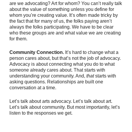
are we advocating? Art for whom? You can’t really talk
about the value of something unless you define for
whom you’re creating value. It’s often made tricky by
the fact that for many of us, the folks paying aren’t
always the folks participating. We have to be clear
who these groups are and what value we are creating
for them.
Community Connection.
It’s hard to change what a
person cares about, but that’s not the job of advocacy.
Advocacy is about connecting what you do to what
someone already cares about. That starts with
understanding your community. And,
that
starts with
asking questions. Relationships are built one
conversation at a time.
Let’s talk about arts advocacy. Let’s talk about art.
Let’s talk about community. But most importantly, let’s
listen to the responses we get.