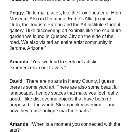
Peggy
: “In formal places, like the Fox Theater or High
Museum. Also in Decatur at Eddie’s Attic (a music
club), the Tourism Bureau and the Art Institute student
gallery. I like discovering art exhibits like the sculpture
garden we found in Quebec City on the side of the
road. We also visited an entire artist community in
Jerome, Arizona.”
Amanda
: “Yes, we tend to seek out artistic
experiences in our travels.”
David
: “There are no arts in Henry County. I guess
there is some yard art. There are also some beautiful
landscapes. I enjoy spaces that make you feel really
good. I like discovering objects that have been re-
purposed – the whole Steampunk movement – and
how they reuse antique machine parts.”
Amanda
: “When is a moment you connected with the
arts?”