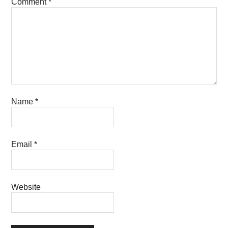
Comment
*
Name
*
Email
*
Website