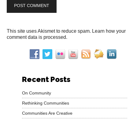
This site uses Akismet to reduce spam.
Learn how your
comment data is processed.
Recent Posts
On Community
Rethinking Communities
Communities Are Creative