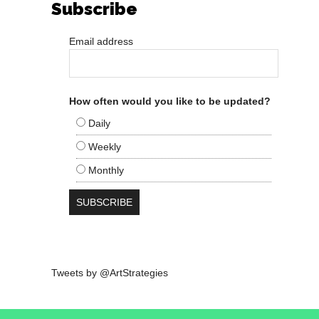
Subscribe
Email address
How often would you like to be updated?
Daily
Weekly
Monthly
Tweets by @ArtStrategies