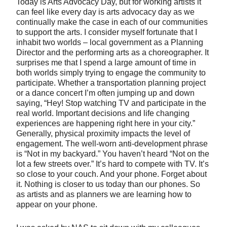
Today is Arts Advocacy Day, but for working artists it
can feel like every day is arts advocacy day as we
continually make the case in each of our communities
to support the arts. I consider myself fortunate that I
inhabit two worlds – local government as a Planning
Director and the performing arts as a choreographer. It
surprises me that I spend a large amount of time in
both worlds simply trying to engage the community to
participate. Whether a transportation planning project
or a dance concert I’m often jumping up and down
saying, “Hey! Stop watching TV and participate in the
real world. Important decisions and life changing
experiences are happening right here in your city.”
Generally, physical proximity impacts the level of
engagement. The well-worn anti-development phrase
is “Not in my backyard.” You haven’t heard “Not on the
lot a few streets over.” It’s hard to compete with TV. It’s
so close to your couch. And your phone. Forget about
it. Nothing is closer to us today than our phones. So
as artists and as planners we are learning how to
appear on your phone.