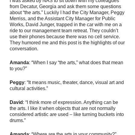
I was asked by NAS to sit down with my colleagues
from Decatur, Georgia and ask them some questions
about “the arts.” Luckily I had the City Manager, Peggy
Merriss, and the Assistant City Manager for Public
Works, David Junger, trapped in the car with me on a
ride to our management team retreat. They couldn’t
use their phones because there was no cell service.
They humored me and this post is the highlights of our
conversation.
Amanda
: “When I say “the arts,” what does that mean
to you?”
Peggy
: “It means music, theater, dance, visual art and
cultural activities.”
David
: “I think more of expression. Anything can be
the arts. I like it when objects that are not normally
considered artistic are used – like turning buckets into
drums.”
Amanda
: “Where are the arts in your community?”