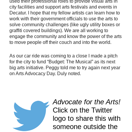
used their professional roles to provide visual arts in
city facilities and support arts festivals and events in
Decatur. I hope that my fellow artists can learn how to
work with their government officials to use the arts to
solve community challenges (like ugly utility boxes or
graffiti covered buildings). We are all working to
engage the community and know the power of the arts
to move people off their couch and into the world.
As our car ride was coming to a close I made a pitch
for the city to fund “Budget: The Musical” as its next
big arts initiative. Peggy told me to try again next year
on Arts Advocacy Day. Duly noted.
Advocate for the Arts!
Click on the Twitter
logo to share this with
someone outside the