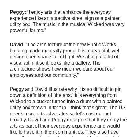
Peggy
: “I enjoy arts that enhance the everyday
experience like an attractive street sign or a painted
utility box. The music in the musical Wicked was very
powerful for me.”
David
: “The architecture of the new Public Works
building made me really proud. It is a beautiful, well
design open space full of light. We also put a lot of
visual art in it so it looks like a gallery. The
architecture shows how much we care about our
employees and our community.”
Peggy and David illustrate why it is so difficult to pin
down a definition of “the arts.” It is everything from
Wicked to a bucket turned into a drum with a painted
utility box thrown in for fun. I think that’s great. The US
needs more arts advocates so let’s cast our net
broadly. David and Peggy do agree that they enjoy the
arts as part of their everyday experience and would
like to have it in their communities. They also have