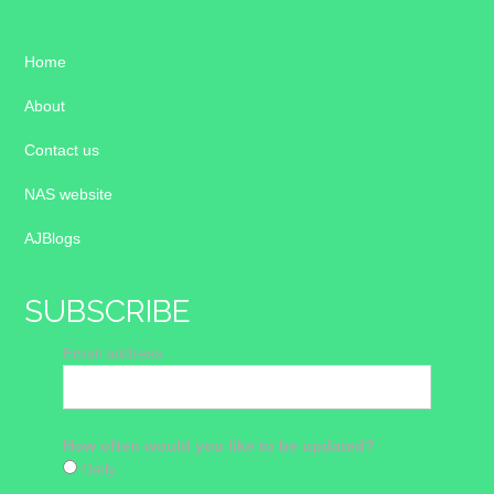
Home
About
Contact us
NAS website
AJBlogs
SUBSCRIBE
Email address
How often would you like to be updated?
Daily