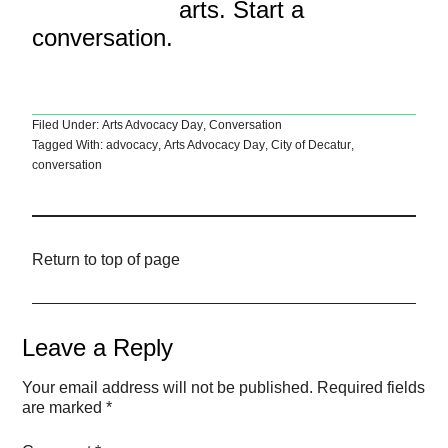
arts. Start a
conversation.
Filed Under:
Arts Advocacy Day
,
Conversation
Tagged With:
advocacy
,
Arts Advocacy Day
,
City of Decatur
,
conversation
Return to top of page
Leave a Reply
Your email address will not be published.
Required fields
are marked
*