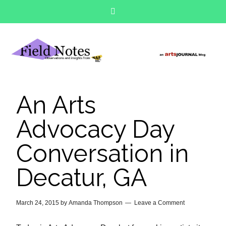
An Arts
Advocacy Day
Conversation in
Decatur, GA
March 24, 2015
by
Amanda Thompson
Leave a Comment