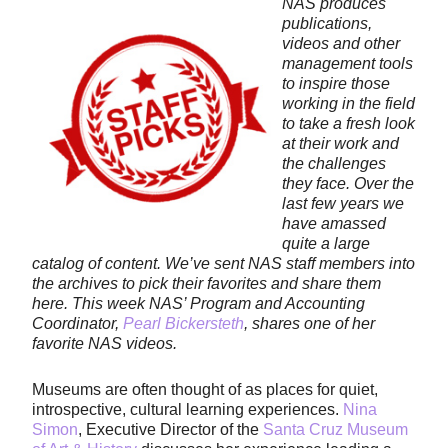
NAS produces
publications,
videos and other
management tools
to inspire those
working in the field
to take a fresh look
at their work and
the challenges
they face. Over the
last few years we
have amassed
quite a large
catalog of content. We’ve sent NAS staff members into
the archives to pick their favorites and share them
here. This week NAS’ Program and Accounting
Coordinator,
Pearl Bickersteth
, shares one of her
favorite NAS videos.
Museums are often thought of as places for quiet,
introspective, cultural learning experiences.
Nina
Simon
, Executive Director of the
Santa Cruz Museum