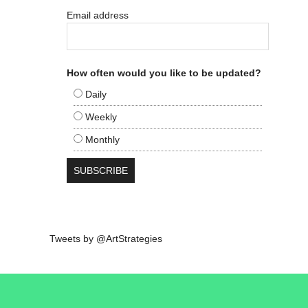
Email address
How often would you like to be updated?
Daily
Weekly
Monthly
Tweets by @ArtStrategies