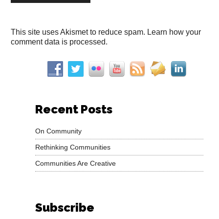
This site uses Akismet to reduce spam.
Learn how your
comment data is processed.
Recent Posts
On Community
Rethinking Communities
Communities Are Creative
Subscribe