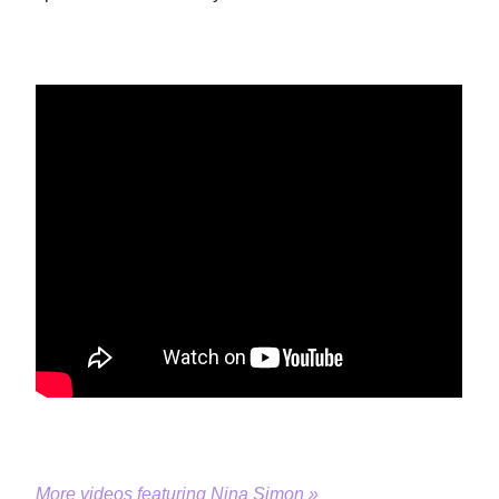
More videos featuring Nina Simon »