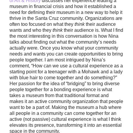
of Art & History
discusses her experience leading a
museum in financial crisis and how it established a
need for defining their museum in a new way to help it
thrive in the Santa Cruz community. Organizations are
often too focused on what they
think
their audience
wants and who they
think
their audience is. What I find
the most interesting in this conversation is how Nina
talks about finding out what the community’s needs
actually were. Once you know what your community
needs and wants you can create opportunities to bring
people together. I am most intrigued by Nina’s
comment, “How can we use a cultural experience as a
starting point for a teenager with a Mohawk and a lady
with blue hair to come together and do something?”
Her passion for the idea of “bridging” to bring diverse
people together for a bonding experience is what
takes a museum from that traditional format and
makes it an active community organization that people
want to be a part of. Making the museum a hub where
all people in a community can come together for an
active (not passive) cultural experience is what I think
elevates its presence, transforming it into an essential
space in the community.