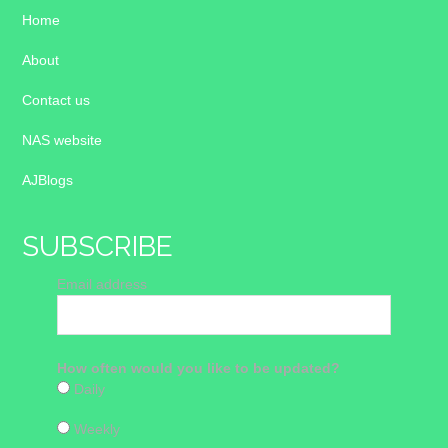
Home
About
Contact us
NAS website
AJBlogs
SUBSCRIBE
Email address
How often would you like to be updated?
Daily
Weekly