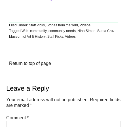
Filed Under:
Staff Picks
,
Stories from the field
,
Videos
Tagged With:
community
,
community needs
,
Nina Simon
,
Santa Cruz
Museum of Art & History
,
Staff Picks
,
Videos
Return to top of page
Leave a Reply
Your email address will not be published.
Required fields
are marked
*
Comment
*