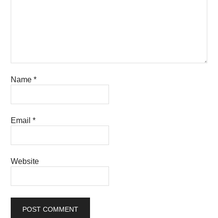
Name
*
Email
*
Website