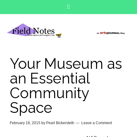
Your Museum as
an Essential
Community
Space
February 18, 2015
by
Pearl Bickersteth
Leave a Comment