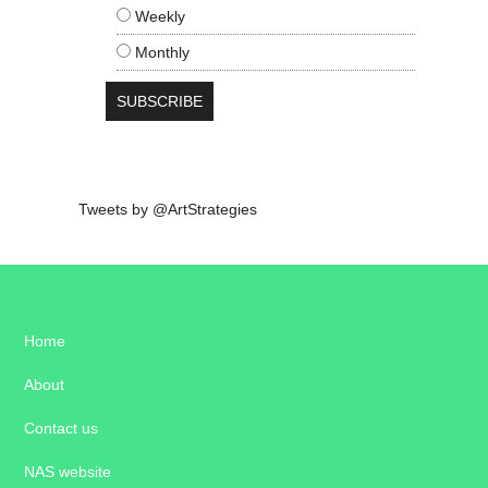
Weekly
Monthly
Tweets by @ArtStrategies
Home
About
Contact us
NAS website