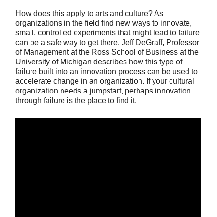
How does this apply to arts and culture? As
organizations in the field find new ways to innovate,
small, controlled experiments that might lead to failure
can be a safe way to get there. Jeff DeGraff, Professor
of Management at the Ross School of Business at the
University of Michigan describes how this type of
failure built into an innovation process can be used to
accelerate change in an organization. If your cultural
organization needs a jumpstart, perhaps innovation
through failure is the place to find it.