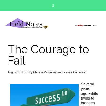
The Courage to
Fail
August 14, 2014
by
Christie McKinney
Leave a Comment
Several
years
ago, while
trying to
broaden