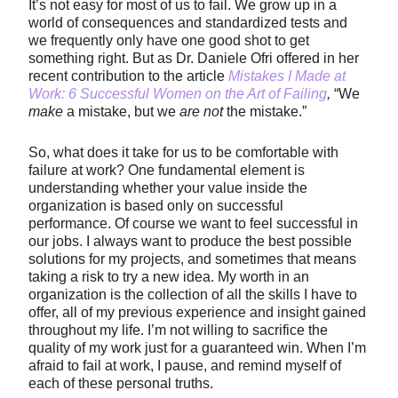
It’s not easy for most of us to fail. We grow up in a
world of consequences and standardized tests and
we frequently only have one good shot to get
something right. But as Dr. Daniele Ofri offered in her
recent contribution to the article
Mistakes I Made at
Work: 6 Successful Women on the Art of Failing
,
“We
make
a mistake, but we
are not
the mistake.”
So, what does it take for us to be comfortable with
failure at work? One fundamental element is
understanding whether your value inside the
organization is based only on successful
performance. Of course we want to feel successful in
our jobs. I always want to produce the best possible
solutions for my projects, and sometimes that means
taking a risk to try a new idea. My worth in an
organization is the collection of all the skills I have to
offer, all of my previous experience and insight gained
throughout my life. I’m not willing to sacrifice the
quality of my work just for a guaranteed win. When I’m
afraid to fail at work, I pause, and remind myself of
each of these personal truths.