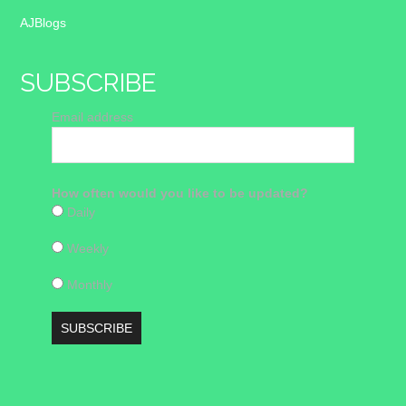
AJBlogs
SUBSCRIBE
Email address
How often would you like to be updated?
Daily
Weekly
Monthly