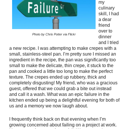
my
culinary
skill, I had
a dear
friend
over to
Photo by Chris Potter via Flickr
dinner
and I tried
a new recipe. I was attempting to make crepes with a
small, stainless-steel pan. I’m pretty sure I missed an
ingredient in the recipe, the pan was significantly too
small to make the delicate, thin crepe, it stuck to the
pan and cooked a little too long to make the perfect
texture. The crepes ended up rubbery, thick and
completely disgusting! My friend, who was a gracious
guest, offered that we could grab a bite out instead
and call it a wash. What was an epic failure in the
kitchen ended up being a delightful evening for both of
us and a memory we now laugh about.
I frequently think back on that evening when I’m
growing concerned about failing on a project at work.