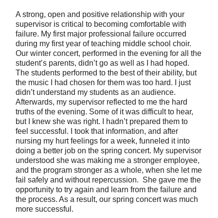
A strong, open and positive relationship with your
supervisor is critical to becoming comfortable with
failure. My first major professional failure occurred
during my first year of teaching middle school choir.
Our winter concert, performed in the evening for all the
student’s parents, didn’t go as well as I had hoped.
The students performed to the best of their ability, but
the music I had chosen for them was too hard. I just
didn’t understand my students as an audience.
Afterwards, my supervisor reflected to me the hard
truths of the evening. Some of it was difficult to hear,
but I knew she was right. I hadn’t prepared them to
feel successful. I took that information, and after
nursing my hurt feelings for a week, funneled it into
doing a better job on the spring concert. My supervisor
understood she was making me a stronger employee,
and the program stronger as a whole, when she let me
fail safely and without repercussion. She gave me the
opportunity to try again and learn from the failure and
the process. As a result, our spring concert was much
more successful.