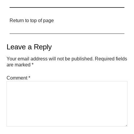
Return to top of page
Leave a Reply
Your email address will not be published.
Required fields
are marked
*
Comment
*