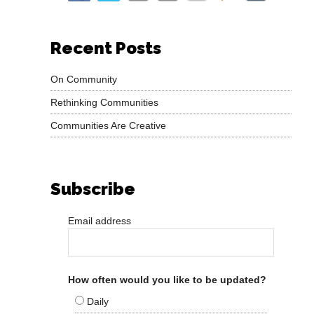
Recent Posts
On Community
Rethinking Communities
Communities Are Creative
Subscribe
Email address
How often would you like to be updated?
Daily