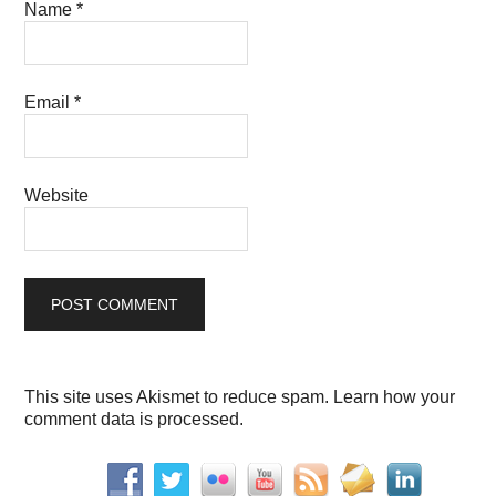
Name
*
Email
*
Website
This site uses Akismet to reduce spam.
Learn how your
comment data is processed.