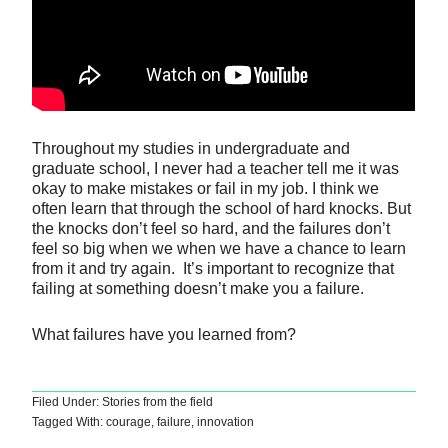
Throughout my studies in undergraduate and
graduate school, I never had a teacher tell me it was
okay to make mistakes or fail in my job. I think we
often learn that through the school of hard knocks. But
the knocks don’t feel so hard, and the failures don’t
feel so big when we when we have a chance to learn
from it and try again. It’s important to recognize that
failing at something doesn’t make you a failure.
What failures have you learned from?
Filed Under:
Stories from the field
Tagged With:
courage
,
failure
,
innovation