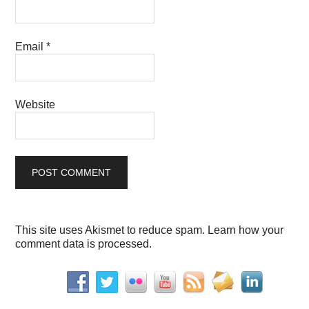
Email
*
Website
This site uses Akismet to reduce spam.
Learn how your
comment data is processed.