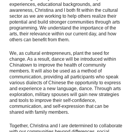
experiences, educational backgrounds, and
awareness, Christina and I both fit within the cultural
sector as we are working to help others realize their
potential and build stronger communities through arts
programming. We understand the importance of the
arts, their relevance within our current day, and how
others can benefit from them.
We, as cultural entrepreneurs, plant the seed for
change. As a result, dance will be introduced within
Chinatown to improve the health of community
members. It will also be used as a method of
communication, providing all participants who speak
various dialects of Chinese the opportunity to express
and experience a new language, dance. Through arts
exploration, military spouses will gain new strategies
and tools to improve their self-confidence,
communication, and self-expression that can be
shared with family members.
Together, Christina and I are determined to collaborate
with our communities beyond differences, social