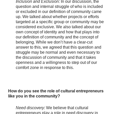
Inclusion and Exclusion:
In our discussion, the
question and internal struggle of who is included
or excluded in our definition of community came
up. We talked about whether projects or efforts
targeted at a specific group or community may be
considered exclusive. We also talked about our
own concept of identity and how that plays into
our definition of community and the concept of
belonging. While we don’t have a clear-cut
answer to this, we agreed that this question and
struggle may be normal and even necessary to
the discussion of community and that it takes
openness and a willingness to step out of our
comfort zone in response to this.
How do you see the role of cultural entrepreneurs
like you in the community?
Need discovery:
We believe that cultural
entrepreneurs play a role in need discovery in