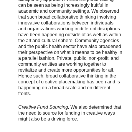
can be seen as being increasingly fruitful in
academic and community settings. We observed
that such broad collaborative thinking involving
innovative collaborations between individuals
and organizations working in different disciplines
have been happening outside of as well as within
the art and cultural sphere. Community agencies
and the public health sector have also broadened
their perspective on what it means to be healthy in
a parallel fashion. Private, public, non-profit, and
community entities are working together to
revitalize and create more opportunities for all.
Hence such, broad collaborative thinking in the
concept of creative placemaking has been and is
happening on a broad scale and on different
fronts.
Creative Fund Sourcing:
We also determined that
the need to source for funding in creative ways
might also be a driving force.