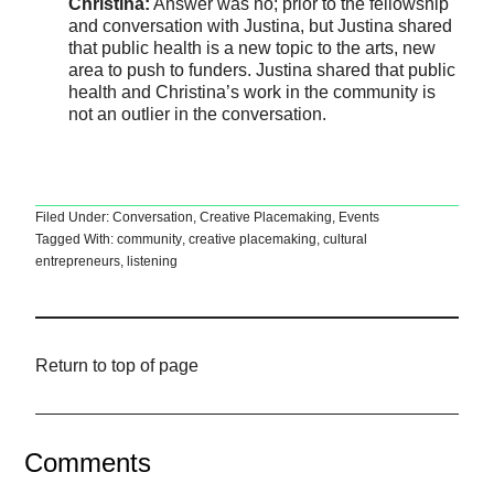
Christina:
Answer was no; prior to the fellowship
and conversation with Justina, but Justina shared
that public health is a new topic to the arts, new
area to push to funders. Justina shared that public
health and Christina’s work in the community is
not an outlier in the conversation.
Filed Under:
Conversation
,
Creative Placemaking
,
Events
Tagged With:
community
,
creative placemaking
,
cultural
entrepreneurs
,
listening
Return to top of page
Comments