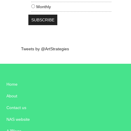
Monthly
Tweets by @ArtStrategies
Home
About
Contact us
NAS website