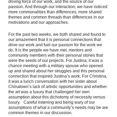
driving force of our work, and the source of our
passion. And through our interaction, we have noticed
more commonalities than differences, more shared
themes and common threads than differences in our
motivations and our approaches.
For the past two weeks, we both shared and found to
our amazement that it is personal connections that
drive our work and fuel our passion for the work we
do. It is the people we have met, mentors and
community members with their personal stories that
were the seeds of our projects. For Justina, it was a
chance meeting with a military spouse who opened
up and shared about her struggles and this personal
connection that inspired Justina’s work. For Christina,
it was a lunch conversation with her sister about
Chinatown’s lack of artistic opportunities and whether
the art was a luxury that challenged her own
assumption about this dichotomy of necessity versus
luxury. Careful listening and being wary of our
assumptions of what a community’s needs may be are
common themes in our discussion.