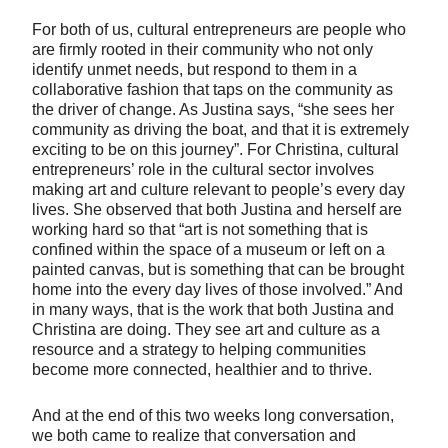
For both of us, cultural entrepreneurs are people who
are firmly rooted in their community who not only
identify unmet needs, but respond to them in a
collaborative fashion that taps on the community as
the driver of change. As Justina says, “she sees her
community as driving the boat, and that it is extremely
exciting to be on this journey”. For Christina, cultural
entrepreneurs’ role in the cultural sector involves
making art and culture relevant to people’s every day
lives. She observed that both Justina and herself are
working hard so that “art is not something that is
confined within the space of a museum or left on a
painted canvas, but is something that can be brought
home into the every day lives of those involved.” And
in many ways, that is the work that both Justina and
Christina are doing. They see art and culture as a
resource and a strategy to helping communities
become more connected, healthier and to thrive.
And at the end of this two weeks long conversation,
we both came to realize that conversation and