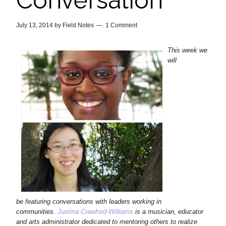
Conversation
July 13, 2014
by
Field Notes
1 Comment
This week we
will
be featuring conversations with leaders working in
communities.
Justina Crawford-Williams
is a musician, educator
and arts administrator dedicated to mentoring others to realize