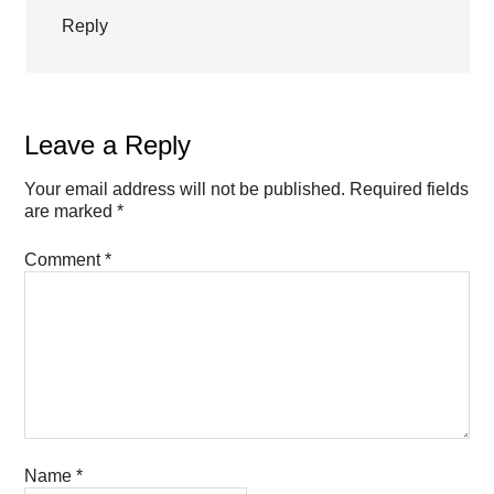
Reply
Leave a Reply
Your email address will not be published.
Required fields
are marked
*
Comment
*
Name
*