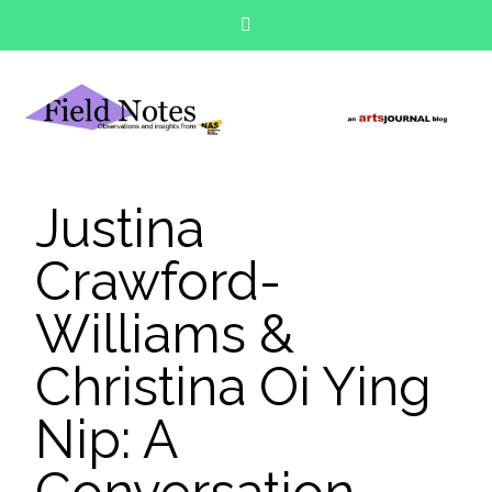
Justina
Crawford-
Williams &
Christina Oi Ying
Nip: A