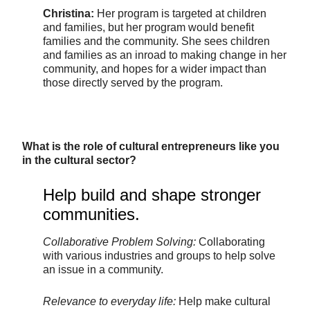
Christina:
Her program is targeted at children
and families, but her program would benefit
families and the community. She sees children
and families as an inroad to making change in her
community, and hopes for a wider impact than
those directly served by the program.
What is the role of cultural entrepreneurs like you
in the cultural sector?
Help build and shape stronger
communities.
Collaborative Problem Solving:
Collaborating
with various industries and groups to help solve
an issue in a community.
Relevance to everyday life:
Help make cultural