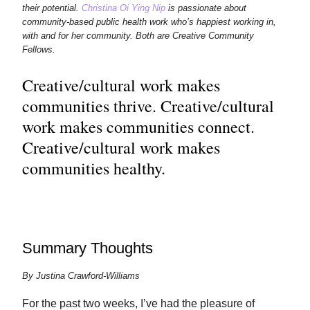
their potential.
Christina Oi Ying Nip
is passionate about
community-based public health work who’s happiest working in,
with and for her community. Both are Creative Community
Fellows.
Creative/cultural work makes
communities thrive. Creative/cultural
work makes communities connect.
Creative/cultural work makes
communities healthy.
Summary Thoughts
By Justina Crawford-Williams
For the past two weeks, I’ve had the pleasure of