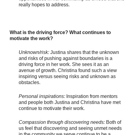
really hopes to address.
What is the driving force? What continues to
motivate the work?
Unknown/risk:
Justina shares that the unknown
and risks of pushing against boundaries is a
driving force in her work. She sees it as an
avenue of growth. Christina found such a view
inspiring versus seeing risks and unknown as
obstacles.
Personal inspirations:
Inspiration from mentors
and people both Justina and Christina have met
continue to motivate their work.
Compassion through discovering needs:
Both of
us feel that discovering and seeing unmet needs
in the community we serve continue to be a