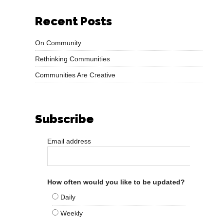
Recent Posts
On Community
Rethinking Communities
Communities Are Creative
Subscribe
Email address
How often would you like to be updated?
Daily
Weekly