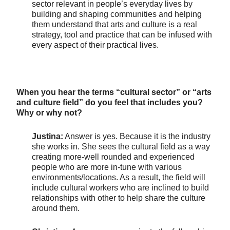
sector relevant in people’s everyday lives by
building and shaping communities and helping
them understand that arts and culture is a real
strategy, tool and practice that can be infused with
every aspect of their practical lives.
When you hear the terms “cultural sector” or “arts
and culture field” do you feel that includes you?
Why or why not?
Justina:
Answer is yes. Because it is the industry
she works in. She sees the cultural field as a way
creating more-well rounded and experienced
people who are more in-tune with various
environments/locations. As a result, the field will
include cultural workers who are inclined to build
relationships with other to help share the culture
around them.