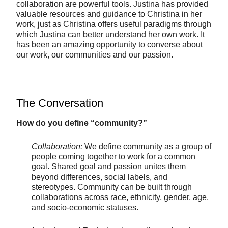
collaboration are powerful tools. Justina has provided
valuable resources and guidance to Christina in her
work, just as Christina offers useful paradigms through
which Justina can better understand her own work. It
has been an amazing opportunity to converse about
our work, our communities and our passion.
The Conversation
How do you define “community?”
Collaboration:
We define community as a group of
people coming together to work for a common
goal. Shared goal and passion unites them
beyond differences, social labels, and
stereotypes. Community can be built through
collaborations across race, ethnicity, gender, age,
and socio-economic statuses.