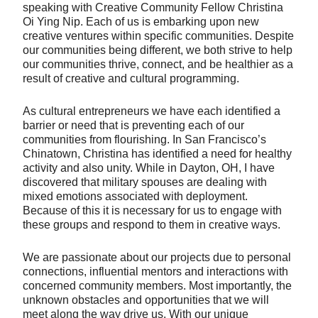
speaking with Creative Community Fellow Christina
Oi Ying Nip. Each of us is embarking upon new
creative ventures within specific communities. Despite
our communities being different, we both strive to help
our communities thrive, connect, and be healthier as a
result of creative and cultural programming.
As cultural entrepreneurs we have each identified a
barrier or need that is preventing each of our
communities from flourishing. In San Francisco’s
Chinatown, Christina has identified a need for healthy
activity and also unity. While in Dayton, OH, I have
discovered that military spouses are dealing with
mixed emotions associated with deployment.
Because of this it is necessary for us to engage with
these groups and respond to them in creative ways.
We are passionate about our projects due to personal
connections, influential mentors and interactions with
concerned community members. Most importantly, the
unknown obstacles and opportunities that we will
meet along the way drive us. With our unique