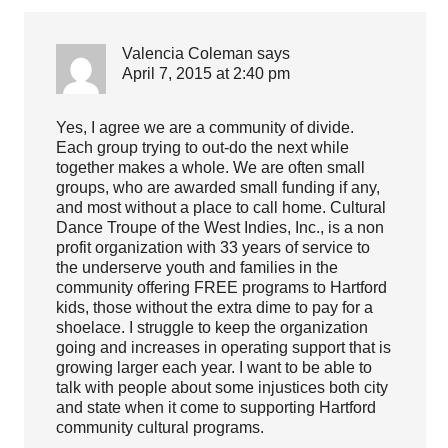
Valencia Coleman
says
April 7, 2015 at 2:40 pm
Yes, I agree we are a community of divide.
Each group trying to out-do the next while
together makes a whole. We are often small
groups, who are awarded small funding if any,
and most without a place to call home. Cultural
Dance Troupe of the West Indies, Inc., is a non
profit organization with 33 years of service to
the underserve youth and families in the
community offering FREE programs to Hartford
kids, those without the extra dime to pay for a
shoelace. I struggle to keep the organization
going and increases in operating support that is
growing larger each year. I want to be able to
talk with people about some injustices both city
and state when it come to supporting Hartford
community cultural programs.