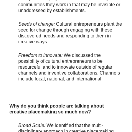
communities they work in that may be invisible or
unaddressed by establishments.
Seeds of change:
Cultural entrepreneurs plant the
seed for change through engaging with these
discovered needs and responding to them in
creative ways.
Freedom to innovate:
We discussed the
possibility of cultural entrepreneurs to be
resourceful and to innovate outside of regular
channels and inventive collaborations. Channels
include local, national, and international.
Why do you think people are talking about
creative placemaking so much now?
Broad Scale:
We identified that the multi-
disciplinary approach in creative placemaking