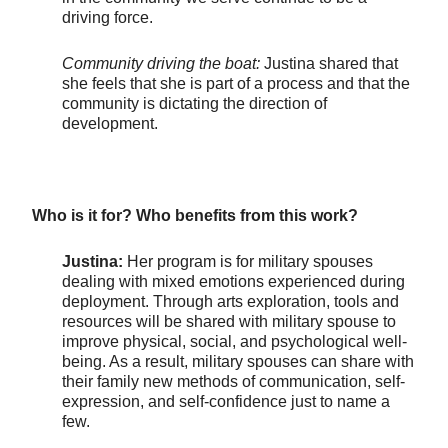
driving force.
Community driving the boat:
Justina shared that
she feels that she is part of a process and that the
community is dictating the direction of
development.
Who is it for? Who benefits from this work?
Justina:
Her program is for military spouses
dealing with mixed emotions experienced during
deployment. Through arts exploration, tools and
resources will be shared with military spouse to
improve physical, social, and psychological well-
being. As a result, military spouses can share with
their family new methods of communication, self-
expression, and self-confidence just to name a
few.