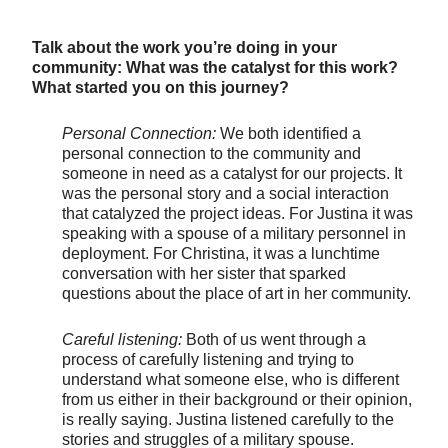
Talk about the work you’re doing in your
community: What was the catalyst for this work?
What started you on this journey?
Personal Connection:
We both identified a
personal connection to the community and
someone in need as a catalyst for our projects. It
was the personal story and a social interaction
that catalyzed the project ideas. For Justina it was
speaking with a spouse of a military personnel in
deployment. For Christina, it was a lunchtime
conversation with her sister that sparked
questions about the place of art in her community.
Careful listening:
Both of us went through a
process of carefully listening and trying to
understand what someone else, who is different
from us either in their background or their opinion,
is really saying. Justina listened carefully to the
stories and struggles of a military spouse.