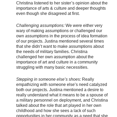
Christina listened to her sister’s opinion about the
importance of arts & culture and deeper thoughts
even though she disagreed at first.
Challenging assumptions:
We were either very
wary of making assumptions or challenged our
own assumptions in the process of idea formation
of our projects. Justina mentioned several times
that she didn’t want to make assumptions about
the needs of military families. Christina
challenged her own assumption about the
importance of art and culture in a community
struggling with many basic necessities.
Stepping in someone else’s shoes:
Really
empathizing with someone else’s need catalyzed
both our projects. Justina mentioned a desire to
really understand what it means to be a spouse of
a military personnel on deployment, and Christina
talked about the role that art played in her own
childhood and how she sees a lack of such
opportunities in her community as a need that she