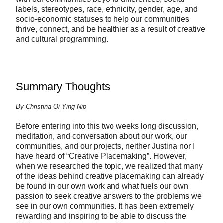
labels, stereotypes, race, ethnicity, gender, age, and
socio-economic statuses to help our communities
thrive, connect, and be healthier as a result of creative
and cultural programming.
Summary Thoughts
By Christina Oi Ying Nip
Before entering into this two weeks long discussion,
meditation, and conversation about our work, our
communities, and our projects, neither Justina nor I
have heard of “Creative Placemaking”. However,
when we researched the topic, we realized that many
of the ideas behind creative placemaking can already
be found in our own work and what fuels our own
passion to seek creative answers to the problems we
see in our own communities. It has been extremely
rewarding and inspiring to be able to discuss the