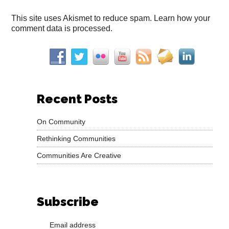
This site uses Akismet to reduce spam.
Learn how your
comment data is processed.
Recent Posts
On Community
Rethinking Communities
Communities Are Creative
Subscribe
Email address