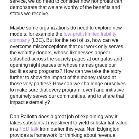
service, we do need to consider how nonprofits can
demonstrate that we are worthy of the benefits and
status we receive.
Maybe some organizations do need to explore new
models, for example the
low-profit limited liability
company
(L3C). But for the rest of us, how can we
overcome misconceptions that our work only serves
the wealthy donors, whose likenesses appear
splashed across the society pages at our galas and
opening night parties or whose names grace our
facilities and programs? How can we take the story
further to show the impact of the money raised at
those very parties? How can we challenge ourselves
to make sure that every program, event and initiative
genuinely serves our communities, and to share that
impact externally?
Dan Pallotta does a great job of explaining why it
takes substantial investment to yield substantial value
in a
TED talk
from earlier this year. Neil Edgington
provides a framework for thinking about revenue