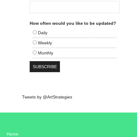
How often would you like to be updated?
Daily
Weekly
Monthly
Tweets by @ArtStrategies
Home