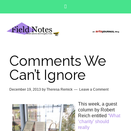
Comments We
Can’t Ignore
December 19, 2013
by
Theresa Remick
Leave a Comment
This week, a guest
column by Robert
Reich entitled
“What
‘charity’ should
really