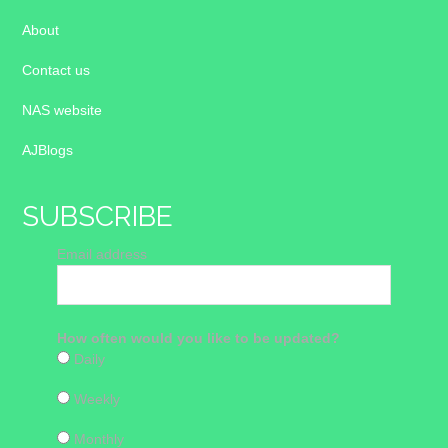
About
Contact us
NAS website
AJBlogs
SUBSCRIBE
Email address
How often would you like to be updated?
Daily
Weekly
Monthly