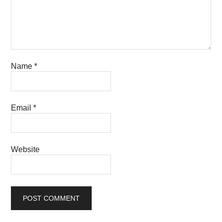
Name
*
Email
*
Website