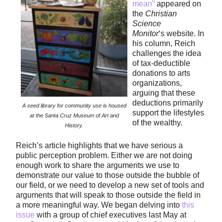
mean”
appeared on
the
Christian
Science
Monitor
‘s website. In
his column, Reich
challenges the idea
of tax-deductible
donations to arts
organizations,
arguing that these
deductions primarily
A seed library for community use is housed
support the lifestyles
at the Santa Cruz Museum of Art and
of the wealthy.
History.
Reich’s article highlights that we have serious a
public perception problem. Either we are not doing
enough work to share the arguments we use to
demonstrate our value to those outside the bubble of
our field, or we need to develop a new set of tools and
arguments that will speak to those outside the field in
a more meaningful way. We began delving into
this
issue
with a group of chief executives last May at