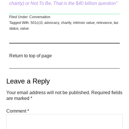
charity) or Not To Be, That is the $40 billion question”
Filed Under:
Conversation
Tagged With:
501(c)3
,
advocacy
,
charity
,
intrinsic value
,
relevance
,
tax
status
,
value
Return to top of page
Leave a Reply
Your email address will not be published.
Required fields
are marked
*
Comment
*