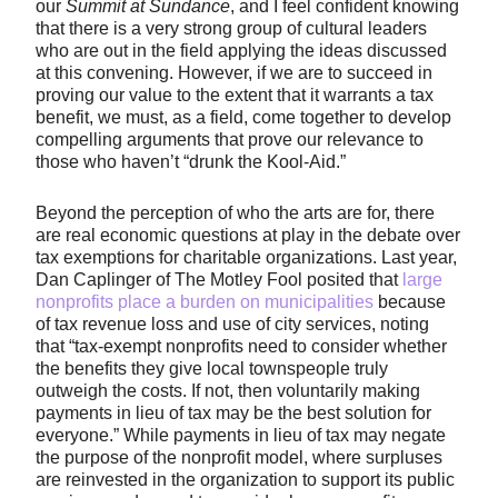
our
Summit at Sundance
, and I feel confident knowing
that there is a very strong group of cultural leaders
who are out in the field applying the ideas discussed
at this convening. However, if we are to succeed in
proving our value to the extent that it warrants a tax
benefit, we must, as a field, come together to develop
compelling arguments that prove our relevance to
those who haven’t “drunk the Kool-Aid.”
Beyond the perception of who the arts are for, there
are real economic questions at play in the debate over
tax exemptions for charitable organizations. Last year,
Dan Caplinger of The Motley Fool posited that
large
nonprofits place a burden on municipalities
because
of tax revenue loss and use of city services, noting
that “tax-exempt nonprofits need to consider whether
the benefits they give local townspeople truly
outweigh the costs. If not, then voluntarily making
payments in lieu of tax may be the best solution for
everyone.” While payments in lieu of tax may negate
the purpose of the nonprofit model, where surpluses
are reinvested in the organization to support its public