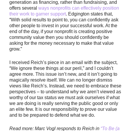
generation as financing, rather than fundraising, and
offers several
ways nonprofits can effectively position
their work to garner support
. Edgington states that,
“With solid results to point to, you can confidently ask
other people to invest in your successful work. At the
end of the day, if your nonprofit is creating positive
community value then you should confidently be
asking for the money necessary to make that value
grow.”
I received Reich’s piece in an email with the subject,
“We ignore these things at our peril,” and I couldn’t
agree more. This issue isn’t new, and it isn’t going to
magically resolve itself. We can no longer dismiss
views like Reich’s. Instead, we need to embrace these
perspectives – to understand why we aren’t viewed as
worthy of our tax status we must ask ourselves if what
we are doing is really serving the public good or only
an elite few. It is our responsibility to prove our value
and to be prepared to defend what we do.
Read more: Marc Vogl responds to Reich in
“To Be (a