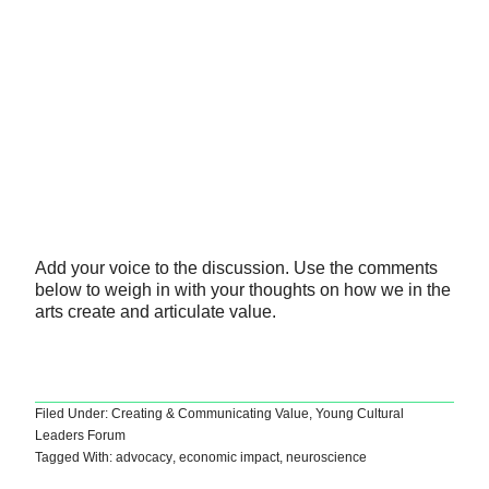
Add your voice to the discussion. Use the comments
below to weigh in with your thoughts on how we in the
arts create and articulate value.
Filed Under:
Creating & Communicating Value
,
Young Cultural
Leaders Forum
Tagged With:
advocacy
,
economic impact
,
neuroscience