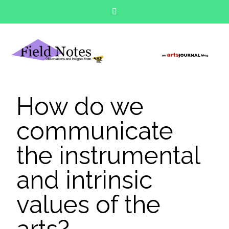
How do we
communicate
the instrumental
and intrinsic
values of the