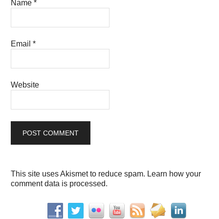
Name
*
Email
*
Website
This site uses Akismet to reduce spam.
Learn how your
comment data is processed.