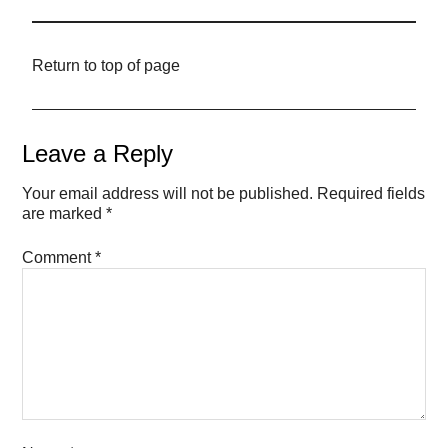
Return to top of page
Leave a Reply
Your email address will not be published.
Required fields
are marked
*
Comment
*