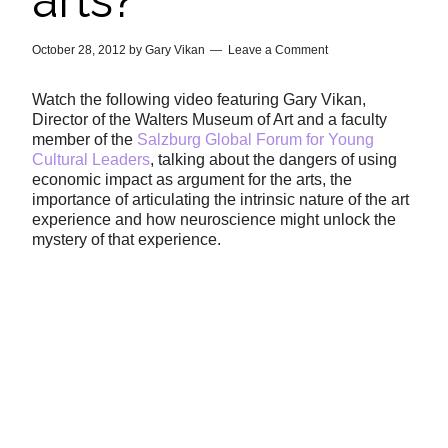
arts?
October 28, 2012
by
Gary Vikan
Leave a Comment
Watch the following video featuring Gary Vikan,
Director of the Walters Museum of Art and a faculty
member of the
Salzburg Global Forum for Young
Cultural Leaders
, talking about the dangers of using
economic impact as argument for the arts, the
importance of articulating the intrinsic nature of the art
experience and how neuroscience might unlock the
mystery of that experience.