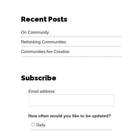
Recent Posts
On Community
Rethinking Communities
Communities Are Creative
Subscribe
Email address
How often would you like to be updated?
Daily