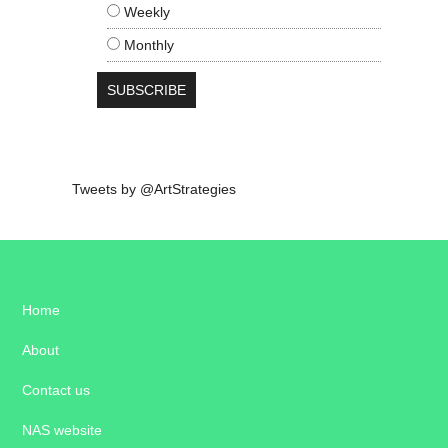
Weekly
Monthly
Tweets by @ArtStrategies
Home
About
Contact us
NAS website