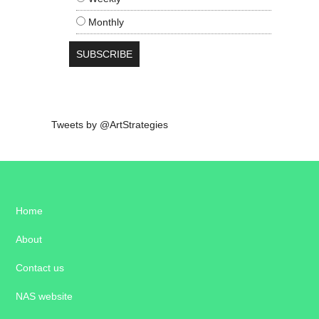
Monthly
Tweets by @ArtStrategies
Home
About
Contact us
NAS website