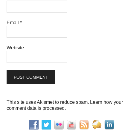
Email
*
Website
This site uses Akismet to reduce spam.
Learn how your
comment data is processed.