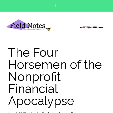
The Four
Horsemen of the
Nonprofit
Financial
Apocalypse