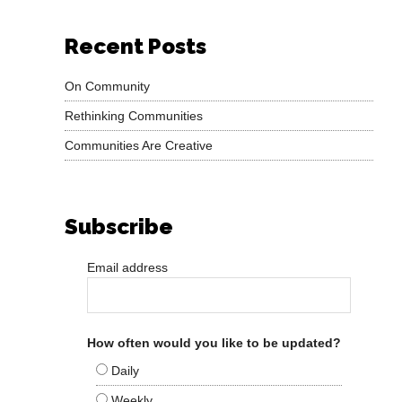
Recent Posts
On Community
Rethinking Communities
Communities Are Creative
Subscribe
Email address
How often would you like to be updated?
Daily
Weekly