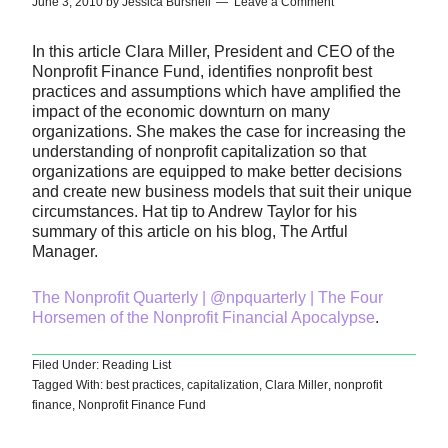
June 3, 2010
by
Jessica Burshell
Leave a Comment
In this article Clara Miller, President and CEO of the
Nonprofit Finance Fund, identifies nonprofit best
practices and assumptions which have amplified the
impact of the economic downturn on many
organizations. She makes the case for increasing the
understanding of nonprofit capitalization so that
organizations are equipped to make better decisions
and create new business models that suit their unique
circumstances. Hat tip to Andrew Taylor for his
summary of this article on his blog, The Artful
Manager.
The Nonprofit Quarterly | @npquarterly | The Four
Horsemen of the Nonprofit Financial Apocalypse
.
Filed Under:
Reading List
Tagged With:
best practices
,
capitalization
,
Clara Miller
,
nonprofit
finance
,
Nonprofit Finance Fund