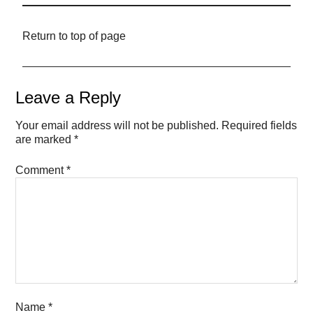
Return to top of page
Leave a Reply
Your email address will not be published.
Required fields
are marked
*
Comment
*
Name
*