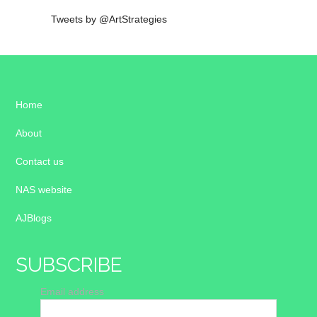
Tweets by @ArtStrategies
Home
About
Contact us
NAS website
AJBlogs
SUBSCRIBE
Email address