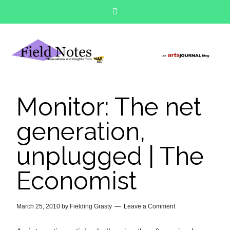
Monitor: The net
generation,
unplugged | The
Economist
March 25, 2010
by
Fielding Grasty
Leave a Comment