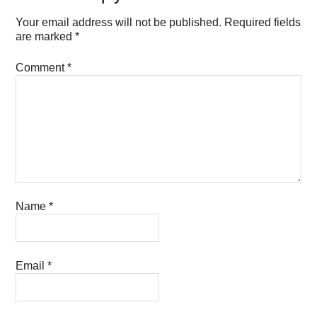
Your email address will not be published.
Required fields
are marked
*
Comment
*
Name
*
Email
*