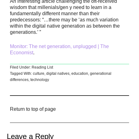
An interesting article challenging the oft-received
wisdom that millenials/gen y need to learn in a
fundamentally different manner than their
predecessors: “…there may be ‘as much variation
within the digital native generation as between the
generations.’ ”
Monitor: The net generation, unplugged | The
Economist
.
Filed Under:
Reading List
Tagged With:
culture
,
digital natives
,
education
,
generational
differences
,
technology
Return to top of page
Leave a Reply