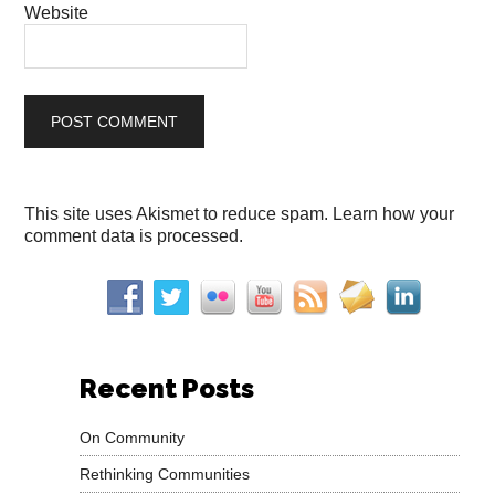
Website
This site uses Akismet to reduce spam.
Learn how your
comment data is processed.
Recent Posts
On Community
Rethinking Communities