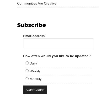
Communities Are Creative
Subscribe
Email address
How often would you like to be updated?
Daily
Weekly
Monthly