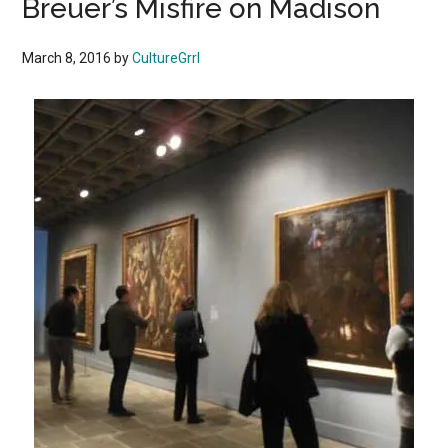
Breuer’s Misfire on Madison
March 8, 2016
by
CultureGrrl