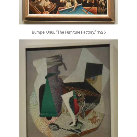
Bumpei Usui, “The Furniture Factory,” 1925