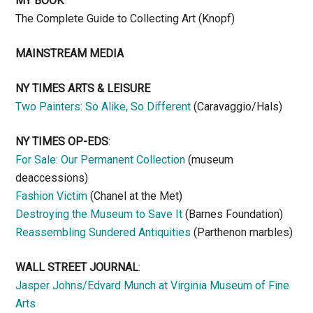
MY BOOK
The Complete Guide to Collecting Art (Knopf)
MAINSTREAM MEDIA
NY TIMES ARTS & LEISURE
Two Painters: So Alike, So Different
(Caravaggio/Hals)
NY TIMES OP-EDS
:
For Sale: Our Permanent Collection
(museum
deaccessions)
Fashion Victim
(Chanel at the Met)
Destroying the Museum to Save It
(Barnes Foundation)
Reassembling Sundered Antiquities
(Parthenon marbles)
WALL STREET JOURNAL
:
Jasper Johns/Edvard Munch at Virginia Museum of Fine
Arts