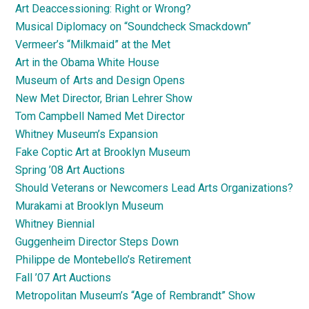
Art Deaccessioning: Right or Wrong?
Musical Diplomacy on “Soundcheck Smackdown”
Vermeer’s “Milkmaid” at the Met
Art in the Obama White House
Museum of Arts and Design Opens
New Met Director, Brian Lehrer Show
Tom Campbell Named Met Director
Whitney Museum’s Expansion
Fake Coptic Art at Brooklyn Museum
Spring ’08 Art Auctions
Should Veterans or Newcomers Lead Arts Organizations?
Murakami at Brooklyn Museum
Whitney Biennial
Guggenheim Director Steps Down
Philippe de Montebello’s Retirement
Fall ’07 Art Auctions
Metropolitan Museum’s “Age of Rembrandt” Show