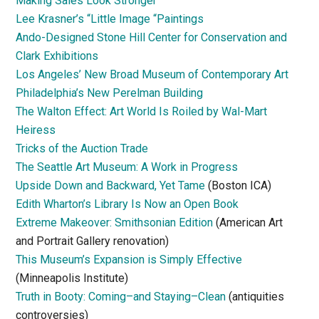
Making Sales Look Stronger
Lee Krasner’s “Little Image “Paintings
Ando-Designed Stone Hill Center for Conservation and
Clark Exhibitions
Los Angeles’ New Broad Museum of Contemporary Art
Philadelphia’s New Perelman Building
The Walton Effect: Art World Is Roiled by Wal-Mart
Heiress
Tricks of the Auction Trade
The Seattle Art Museum: A Work in Progress
Upside Down and Backward, Yet Tame
(Boston ICA)
Edith Wharton’s Library Is Now an Open Book
Extreme Makeover: Smithsonian Edition
(American Art
and Portrait Gallery renovation)
This Museum’s Expansion is Simply Effective
(Minneapolis Institute)
Truth in Booty: Coming–and Staying–Clean
(antiquities
controversies)