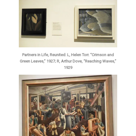
Partners in Life, Reunited: L, Helen Torr. “Crimson and
Green Leaves,” 1927; R, Arthur Dove, “Reaching Waves,”
1929