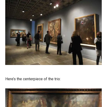
Here’s the centerpiece of the trio: