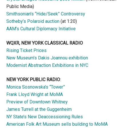
Public Media)
Smithsonian’s “Hide/Seek” Controversy
Sotheby’s Polaroid auction
(at 1:20)
AAM’s Cultural Diplomacy Initiative
WQXR, NEW YORK CLASSICAL RADIO
Rising Ticket Prices
New Museum’s Dakis Joannou exhibition
Modernist Abstraction Exhibitions in NYC
NEW YORK PUBLIC RADIO
:
Monica Sosnowska’s “Tower”
Frank Lloyd Wright at MoMA
Preview of Downtown Whitney
James Turrell at the Guggenheim
NY State’s New Deaccessioning Rules
American Folk Art Museum sells building to MoMA