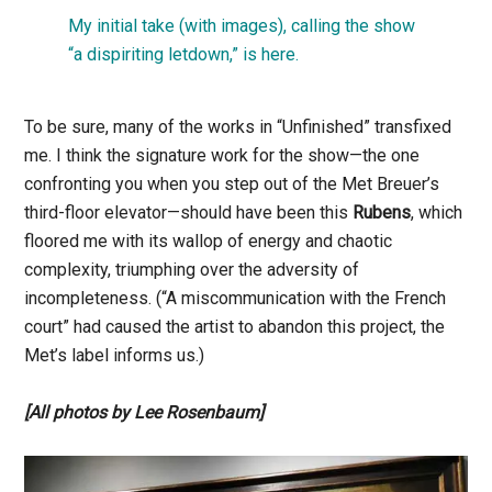
My initial take (with images), calling the show
“a dispiriting letdown,” is here.
To be sure, many of the works in “Unfinished” transfixed
me. I think the signature work for the show—the one
confronting you when you step out of the Met Breuer’s
third-floor elevator—should have been this
Rubens
, which
floored me with its wallop of energy and chaotic
complexity, triumphing over the adversity of
incompleteness. (“A miscommunication with the French
court” had caused the artist to abandon this project, the
Met’s label informs us.)
[All photos by Lee Rosenbaum]