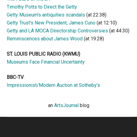
Timothy Potts to Direct the Getty
Getty Museum’s antiquities scandals
(at 22:38)
Getty Trust’s New President, James Cuno
(at 12:10)
Getty and LA MOCA Directorship Controversies
(at 44:30)
Reminiscences about James Wood
(at 19:28)
ST. LOUIS PUBLIC RADIO (KWMU)
Museums Face Financial Uncertainty
BBC-TV
:
Impressionist/Modern Auction at Sotheby’s
an
ArtsJournal
blog