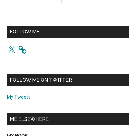
FOLLOW ME
X
FOLLOW ME ON TWITTER
My Tweets
ME ELSEWHERE