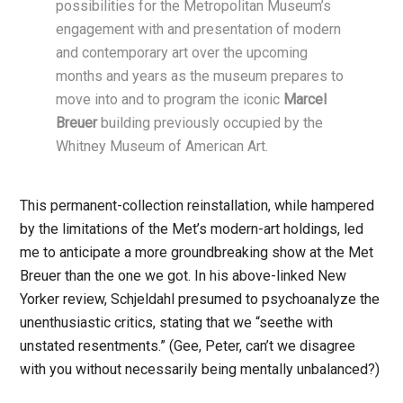
possibilities for the Metropolitan Museum’s
engagement with and presentation of modern
and contemporary art over the upcoming
months and years as the museum prepares to
move into and to program the iconic
Marcel
Breuer
building previously occupied by the
Whitney Museum of American Art.
This permanent-collection reinstallation, while hampered
by the limitations of the Met’s modern-art holdings, led
me to anticipate a more groundbreaking show at the Met
Breuer than the one we got. In his above-linked New
Yorker review, Schjeldahl presumed to psychoanalyze the
unenthusiastic critics, stating that we “seethe with
unstated resentments.” (Gee, Peter, can’t we disagree
with you without necessarily being mentally unbalanced?)