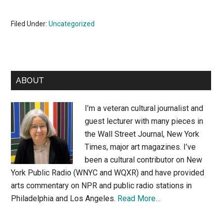
Filed Under:
Uncategorized
Primary
ABOUT
Sidebar
I’m a veteran cultural journalist and
guest lecturer with many pieces in
the Wall Street Journal, New York
Times, major art magazines. I’ve
been a cultural contributor on New
York Public Radio (WNYC and WQXR) and have provided
arts commentary on NPR and public radio stations in
Philadelphia and Los Angeles.
Read More…