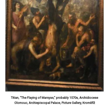
Titian, “The Flaying of Marsyas,” probably 1570s, Archidiocese
Olomouc, Archiepiscopal Palace, Picture Gallery, Kroměříž