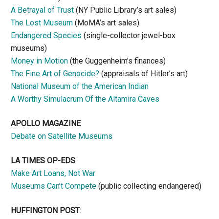
A Betrayal of Trust
(NY Public Library’s art sales)
The Lost Museum
(MoMA’s art sales)
Endangered Species
(single-collector jewel-box
museums)
Money in Motion
(the Guggenheim’s finances)
The Fine Art of Genocide?
(appraisals of Hitler’s art)
National Museum of the American Indian
A Worthy Simulacrum Of the Altamira Caves
APOLLO MAGAZINE
Debate on Satellite Museums
LA TIMES OP-EDS
:
Make Art Loans, Not War
Museums Can’t Compete
(public collecting endangered)
HUFFINGTON POST
: