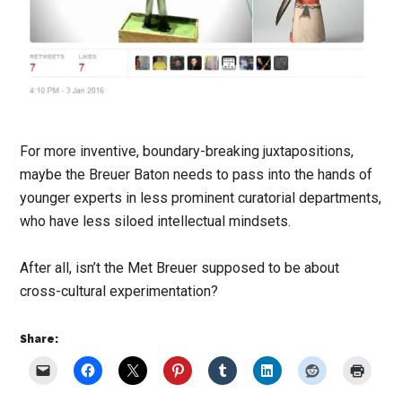
For more inventive, boundary-breaking juxtapositions,
maybe the Breuer Baton needs to pass into the hands of
younger experts in less prominent curatorial departments,
who have less siloed intellectual mindsets.
After all, isn’t the Met Breuer supposed to be about
cross-cultural experimentation?
Share: