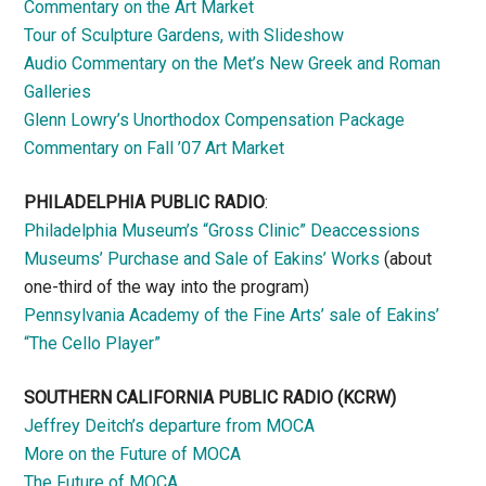
Commentary on the Art Market
Tour of Sculpture Gardens, with Slideshow
Audio Commentary on the Met’s New Greek and Roman
Galleries
Glenn Lowry’s Unorthodox Compensation Package
Commentary on Fall ’07 Art Market
PHILADELPHIA PUBLIC RADIO
:
Philadelphia Museum’s “Gross Clinic” Deaccessions
Museums’ Purchase and Sale of Eakins’ Works
(about
one-third of the way into the program)
Pennsylvania Academy of the Fine Arts’ sale of Eakins’
“The Cello Player”
SOUTHERN CALIFORNIA PUBLIC RADIO
(KCRW)
Jeffrey Deitch’s departure from MOCA
More on the Future of MOCA
The Future of MOCA