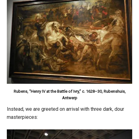
Rubens, “Henry IV at the Battle of Ivry,” c. 1628–30, Rubenshuis,
Antwerp
Instead, we are greeted on arrival with three dark, dour
masterpieces: