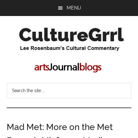
Skip
Skip
MENU
to
to
main
primary
content
sidebar
CultureGrrl
Lee
Rosenbaum's
cultural
commentary
Search
the
site
...
Mad Met: More on the Met