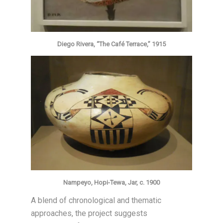
Diego Rivera, “The Café Terrace,” 1915
Nampeyo, Hopi-Tewa, Jar, c. 1900
A blend of chronological and thematic
approaches, the project suggests