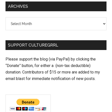
ARCHIVES
Archives
SUPPORT CULTUREGRRL
Please support the blog (via PayPal) by clicking the
“Donate” button, for either a (non-tax deductible)
donation. Contributors of $15 or more are added to my
email blast for immediate notification of new posts.