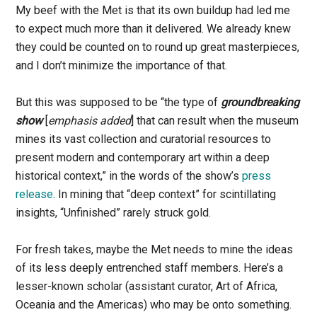
My beef with the Met is that its own buildup had led me
to expect much more than it delivered. We already knew
they could be counted on to round up great masterpieces,
and I don’t minimize the importance of that.
But this was supposed to be “the type of
groundbreaking
show
[
emphasis added
] that can result when the museum
mines its vast collection and curatorial resources to
present modern and contemporary art within a deep
historical context,” in the words of the show’s
press
release
. In mining that “deep context” for scintillating
insights, “Unfinished” rarely struck gold.
For fresh takes, maybe the Met needs to mine the ideas
of its less deeply entrenched staff members. Here’s a
lesser-known scholar (assistant curator, Art of Africa,
Oceania and the Americas) who may be onto something.