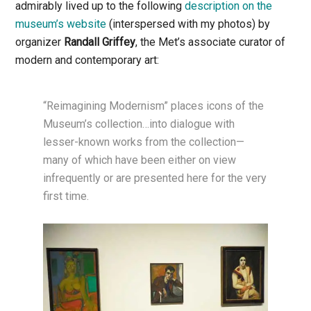
admirably lived up to the following
description on the
museum’s website
(interspersed with my photos) by
organizer
Randall Griffey
, the Met’s associate curator of
modern and contemporary art:
“Reimagining Modernism” places icons of the
Museum’s collection…into dialogue with
lesser-known works from the collection—
many of which have been either on view
infrequently or are presented here for the very
first time.