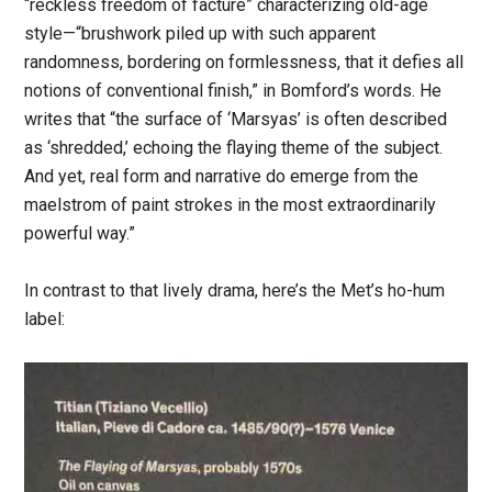
“reckless freedom of facture” characterizing old-age
style—“brushwork piled up with such apparent
randomness, bordering on formlessness, that it defies all
notions of conventional finish,” in Bomford’s words. He
writes that “the surface of ‘Marsyas’ is often described
as ‘shredded,’ echoing the flaying theme of the subject.
And yet, real form and narrative do emerge from the
maelstrom of paint strokes in the most extraordinarily
powerful way.”
In contrast to that lively drama, here’s the Met’s ho-hum
label: