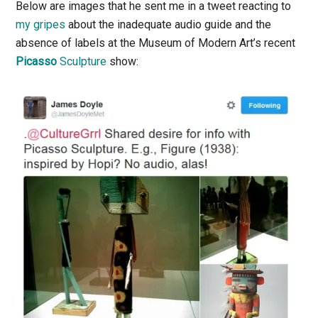
Below are images that he sent me in a tweet reacting to
my gripes
about the inadequate audio guide and the
absence of labels at the Museum of Modern Art’s recent
Picasso
Sculpture
show: