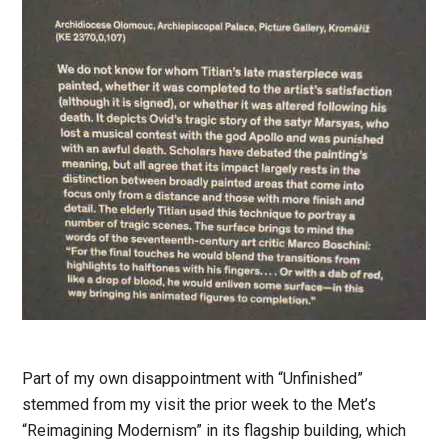
Part of my own disappointment with “Unfinished”
stemmed from my visit the prior week to the Met’s
“Reimagining Modernism” in its flagship building, which