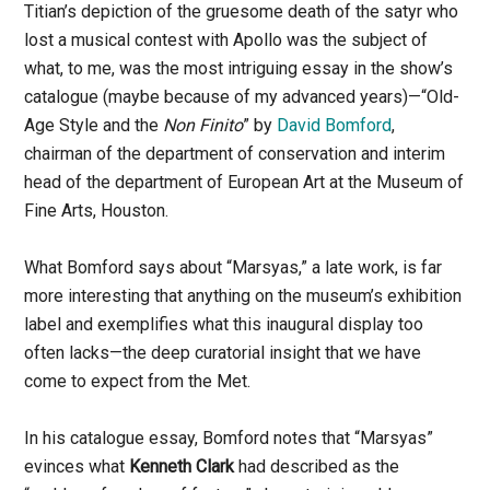
Titian’s depiction of the gruesome death of the satyr who
lost a musical contest with Apollo was the subject of
what, to me, was the most intriguing essay in the show’s
catalogue (maybe because of my advanced years)—“Old-
Age Style and the
Non Finito
” by
David Bomford
,
chairman of the department of conservation and interim
head of the department of European Art at the Museum of
Fine Arts, Houston.
What Bomford says about “Marsyas,” a late work, is far
more interesting that anything on the museum’s exhibition
label and exemplifies what this inaugural display too
often lacks—the deep curatorial insight that we have
come to expect from the Met.
In his catalogue essay, Bomford notes that “Marsyas”
evinces what
Kenneth Clark
had described as the