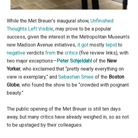
While the Met Breuer’s inaugural show,
Unfinished:
Thoughts Left Visible
, may prove to be a popular
success, given the interest in the Metropolitan Museum’s
new Madison Avenue initiatives,
it got
mostly
tepid
to
negative
verdicts
from
the
critics
(five review links), with
two major exceptions—
Peter Schjeldahl
of the
New
Yorker
, who exclaimed that “pretty nearly everything on
view is exemplary,” and
Sebastian Smee
of the
Boston
Globe
, who found the show to be “crowded with poignant
beauty.”
The public opening of the Met Breuer is still ten days
away, but many critics have already weighed in, so as not
to be upstaged by their colleagues.