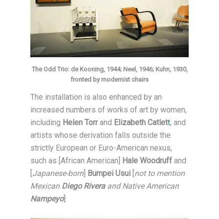
The Odd Trio: de Kooning, 1944; Neel, 1946; Kuhn, 1930,
fronted by modernist chairs
The installation is also enhanced by an
increased numbers of works of art by women,
including
Helen Torr
and
Elizabeth Catlet
t
, and
artists whose derivation falls outside the
strictly European or Euro-American nexus,
such as [African American]
Hale Woodruff
and
[
Japanese-born
]
Bumpei Usui
[
not to mention
Mexican
Diego Rivera
and Native American
Nampeyo
]: