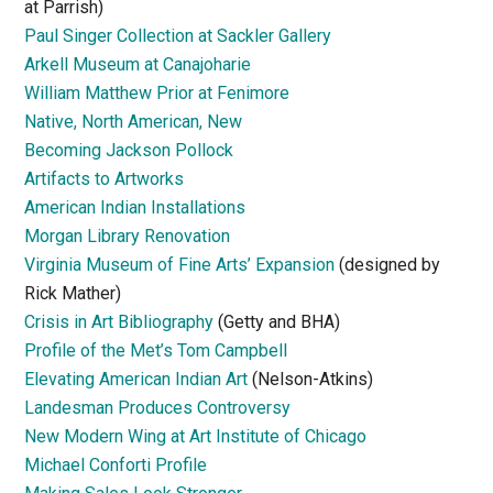
at Parrish)
Paul Singer Collection at Sackler Gallery
Arkell Museum at Canajoharie
William Matthew Prior at Fenimore
Native, North American, New
Becoming Jackson Pollock
Artifacts to Artworks
American Indian Installations
Morgan Library Renovation
Virginia Museum of Fine Arts’ Expansion
(designed by
Rick Mather)
Crisis in Art Bibliography
(Getty and BHA)
Profile of the Met’s Tom Campbell
Elevating American Indian Art
(Nelson-Atkins)
Landesman Produces Controversy
New Modern Wing at Art Institute of Chicago
Michael Conforti Profile