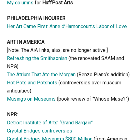
My columns
for
HuffPost Arts
PHILADELPHIA INQUIRER
Her Art Came First: Anne d’Harnoncourt’s Labor of Love
ART IN AMERICA
:
[Note: The AiA links, alas, are no longer active.]
Refreshing the Smithsonian
(the renovated SAAM and
NPG)
The Atrium That Ate the Morgan
(Renzo Piano’s addition)
Hot Pots and Potshots
(controversies over museum
antiquities)
Musings on Museums
(book review of “Whose Muse?”)
NPR
:
Detroit Institute of Arts’ “Grand Bargain”
Crystal Bridges controversies
Crystal Bridges Museum’s $800 Million
(from American