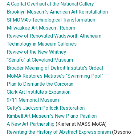
A Capital Overhaul at the National Gallery
Brooklyn Museum’s American Art Reinstallation
SFMOMA’s Technological Transformation
Milwaukee Art Museum, Reborn
Review of Renovated Wadsworth Atheneum
Technology in Museum Galleries
Review of the New Whitney
“Senufo” at Cleveland Museum
Broader Meaning of Detroit Institute’s Ordeal
MoMA Restores Matisse’s “Swimming Pool”
Plan to Dismantle the Corcoran
Clark Art Institute’s Expansion
9/11 Memorial Museum
Getty’s Jackson Pollock Restoration
Kimbell Art Museum’s New Piano Pavilion
A New Art Partnership
(Kiefer at MASS MoCA)
Rewriting the History of Abstract Expressionism
(Ossorio