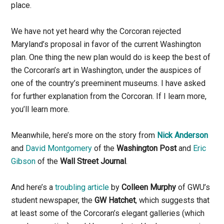
place.
We have not yet heard why the Corcoran rejected
Maryland’s proposal in favor of the current Washington
plan. One thing the new plan would do is keep the best of
the Corcoran’s art in Washington, under the auspices of
one of the country’s preeminent museums. I have asked
for further explanation from the Corcoran. If I learn more,
you’ll learn more.
Meanwhile, here’s more on the story from
Nick Anderson
and
David Montgomery
of the
Washington Post
and
Eric
Gibson
of the
Wall Street Journal
.
And here’s a
troubling article
by
Colleen Murphy
of GWU’s
student newspaper, the
GW Hatchet
, which suggests that
at least some of the Corcoran’s elegant galleries (which