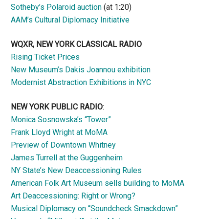
Sotheby’s Polaroid auction
(at 1:20)
AAM’s Cultural Diplomacy Initiative
WQXR, NEW YORK CLASSICAL RADIO
Rising Ticket Prices
New Museum’s Dakis Joannou exhibition
Modernist Abstraction Exhibitions in NYC
NEW YORK PUBLIC RADIO
:
Monica Sosnowska’s “Tower”
Frank Lloyd Wright at MoMA
Preview of Downtown Whitney
James Turrell at the Guggenheim
NY State’s New Deaccessioning Rules
American Folk Art Museum sells building to MoMA
Art Deaccessioning: Right or Wrong?
Musical Diplomacy on “Soundcheck Smackdown”