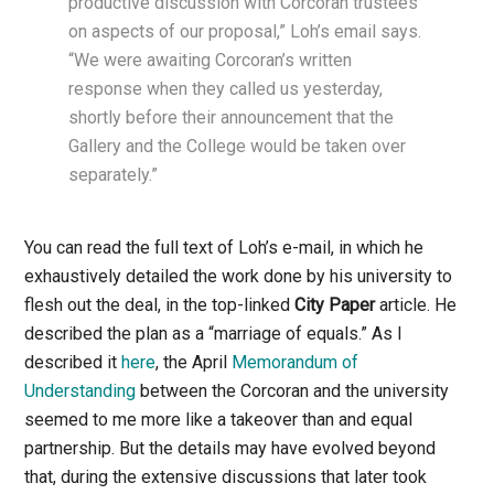
productive discussion with Corcoran trustees
on aspects of our proposal,” Loh’s email says.
“We were awaiting Corcoran’s written
response when they called us yesterday,
shortly before their announcement that the
Gallery and the College would be taken over
separately.”
You can read the full text of Loh’s e-mail, in which he
exhaustively detailed the work done by his university to
flesh out the deal, in the top-linked
City Paper
article. He
described the plan as a “marriage of equals.” As I
described it
here
, the April
Memorandum of
Understanding
between the Corcoran and the university
seemed to me more like a takeover than and equal
partnership. But the details may have evolved beyond
that, during the extensive discussions that later took