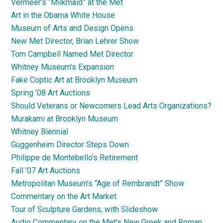
Vermeer’s “Milkmaid” at the Met
Art in the Obama White House
Museum of Arts and Design Opens
New Met Director, Brian Lehrer Show
Tom Campbell Named Met Director
Whitney Museum’s Expansion
Fake Coptic Art at Brooklyn Museum
Spring ’08 Art Auctions
Should Veterans or Newcomers Lead Arts Organizations?
Murakami at Brooklyn Museum
Whitney Biennial
Guggenheim Director Steps Down
Philippe de Montebello’s Retirement
Fall ’07 Art Auctions
Metropolitan Museum’s “Age of Rembrandt” Show
Commentary on the Art Market
Tour of Sculpture Gardens, with Slideshow
Audio Commentary on the Met’s New Greek and Roman