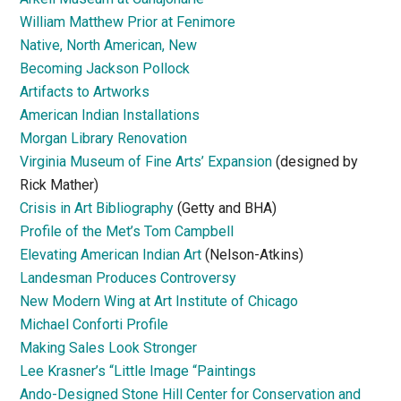
William Matthew Prior at Fenimore
Native, North American, New
Becoming Jackson Pollock
Artifacts to Artworks
American Indian Installations
Morgan Library Renovation
Virginia Museum of Fine Arts’ Expansion
(designed by
Rick Mather)
Crisis in Art Bibliography
(Getty and BHA)
Profile of the Met’s Tom Campbell
Elevating American Indian Art
(Nelson-Atkins)
Landesman Produces Controversy
New Modern Wing at Art Institute of Chicago
Michael Conforti Profile
Making Sales Look Stronger
Lee Krasner’s “Little Image “Paintings
Ando-Designed Stone Hill Center for Conservation and