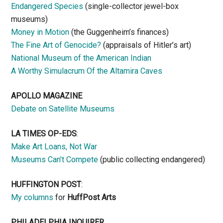
Endangered Species
(single-collector jewel-box
museums)
Money in Motion
(the Guggenheim’s finances)
The Fine Art of Genocide?
(appraisals of Hitler’s art)
National Museum of the American Indian
A Worthy Simulacrum Of the Altamira Caves
APOLLO MAGAZINE
Debate on Satellite Museums
LA TIMES OP-EDS
:
Make Art Loans, Not War
Museums Can’t Compete
(public collecting endangered)
HUFFINGTON POST
:
My columns
for
HuffPost Arts
PHILADELPHIA INQUIRER