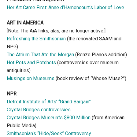
Her Art Came First: Anne d’Harnoncourt’s Labor of Love
ART IN AMERICA
:
[Note: The AiA links, alas, are no longer active.]
Refreshing the Smithsonian
(the renovated SAAM and
NPG)
The Atrium That Ate the Morgan
(Renzo Piano’s addition)
Hot Pots and Potshots
(controversies over museum
antiquities)
Musings on Museums
(book review of “Whose Muse?”)
NPR
:
Detroit Institute of Arts’ “Grand Bargain”
Crystal Bridges controversies
Crystal Bridges Museum’s $800 Million
(from American
Public Media)
Smithsonian’s “Hide/Seek” Controversy