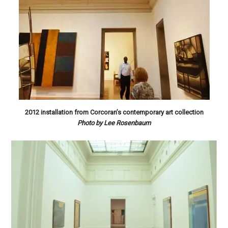
2012 installation from Corcoran’s contemporary art collection
Photo by Lee Rosenbaum