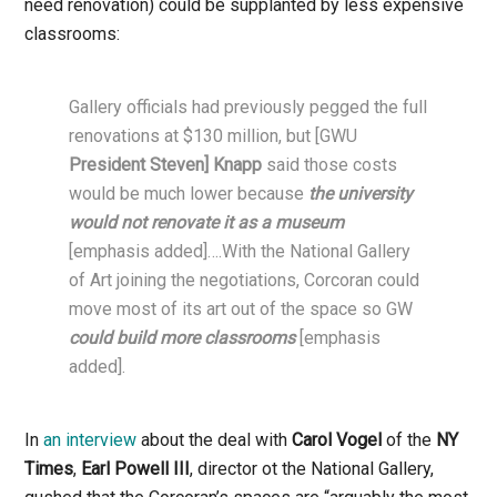
need renovation) could be supplanted by less expensive
classrooms:
Gallery officials had previously pegged the full
renovations at $130 million, but [GWU
President Steven] Knapp
said those costs
would be much lower because
the university
would not renovate it as a museum
[emphasis added]….With the National Gallery
of Art joining the negotiations, Corcoran could
move most of its art out of the space so GW
could build more classrooms
[emphasis
added].
In
an interview
about the deal with
Carol Vogel
of the
NY
Times
,
Earl Powell III
, director ot the National Gallery,