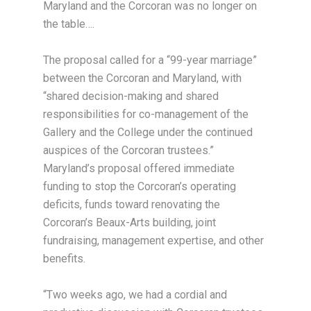
Maryland and the Corcoran was no longer on
the table….
The proposal called for a “99-year marriage”
between the Corcoran and Maryland, with
“shared decision-making and shared
responsibilities for co-management of the
Gallery and the College under the continued
auspices of the Corcoran trustees.”
Maryland’s proposal offered immediate
funding to stop the Corcoran’s operating
deficits, funds toward renovating the
Corcoran’s Beaux-Arts building, joint
fundraising, management expertise, and other
benefits.
“Two weeks ago, we had a cordial and