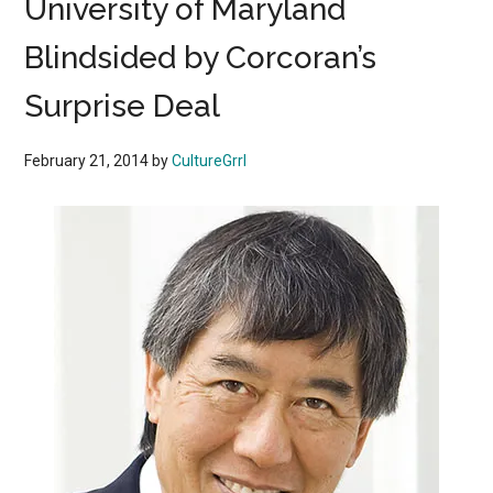
University of Maryland
Blindsided by Corcoran’s
Surprise Deal
February 21, 2014
by
CultureGrrl