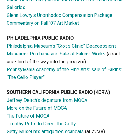
Galleries
Glenn Lowry’s Unorthodox Compensation Package
Commentary on Fall ’07 Art Market
PHILADELPHIA PUBLIC RADIO
:
Philadelphia Museum’s “Gross Clinic” Deaccessions
Museums’ Purchase and Sale of Eakins’ Works
(about
one-third of the way into the program)
Pennsylvania Academy of the Fine Arts’ sale of Eakins’
“The Cello Player”
SOUTHERN CALIFORNIA PUBLIC RADIO
(KCRW)
Jeffrey Deitch’s departure from MOCA
More on the Future of MOCA
The Future of MOCA
Timothy Potts to Direct the Getty
Getty Museum’s antiquities scandals
(at 22:38)