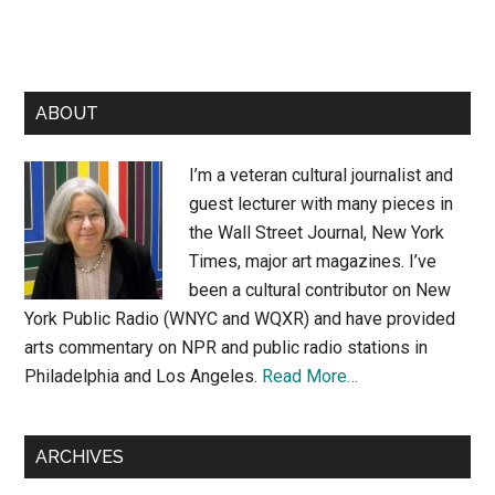
Primary
ABOUT
Sidebar
I’m a veteran cultural journalist and
guest lecturer with many pieces in
the Wall Street Journal, New York
Times, major art magazines. I’ve
been a cultural contributor on New
York Public Radio (WNYC and WQXR) and have provided
arts commentary on NPR and public radio stations in
Philadelphia and Los Angeles.
Read More…
ARCHIVES