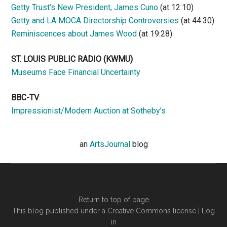
Getty Trust’s New President, James Cuno
(at 12:10)
Getty and LA MOCA Directorship Controversies
(at 44:30)
Reminiscences about James Wood
(at 19:28)
ST. LOUIS PUBLIC RADIO (KWMU)
Museums Face Financial Uncertainty
BBC-TV
:
Impressionist/Modern Auction at Sotheby’s
an
ArtsJournal
blog
Return to top of page
This blog published under a Creative Commons license |
Log
in