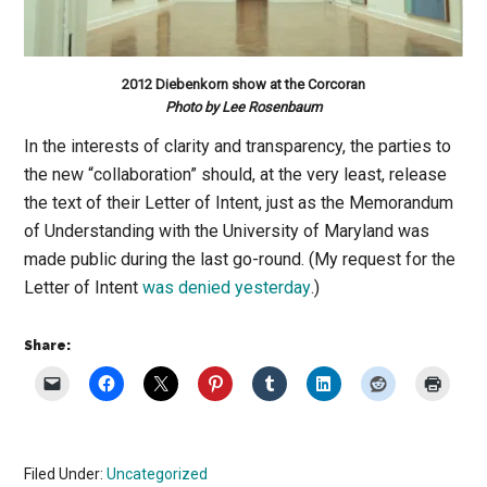
2012 Diebenkorn show at the Corcoran
Photo by Lee Rosenbaum
In the interests of clarity and transparency, the parties to
the new “collaboration” should, at the very least, release
the text of their Letter of Intent, just as the Memorandum
of Understanding with the University of Maryland was
made public during the last go-round. (My request for the
Letter of Intent
was denied yesterday
.)
Share:
Filed Under:
Uncategorized