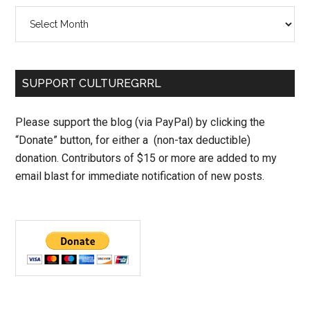
Archives
SUPPORT CULTUREGRRL
Please support the blog (via PayPal) by clicking the
“Donate” button, for either a (non-tax deductible)
donation. Contributors of $15 or more are added to my
email blast for immediate notification of new posts.