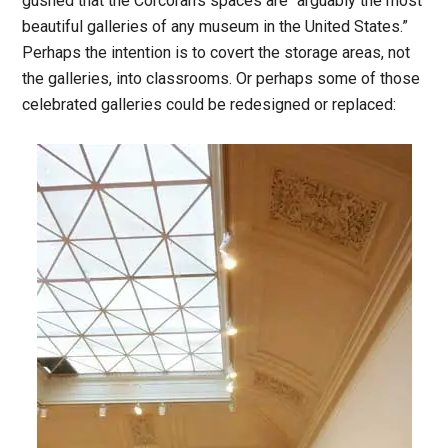
gushed that the Corcoran’s spaces are “arguably the most
beautiful galleries of any museum in the United States.”
Perhaps the intention is to covert the storage areas, not
the galleries, into classrooms. Or perhaps some of those
celebrated galleries could be redesigned or replaced: