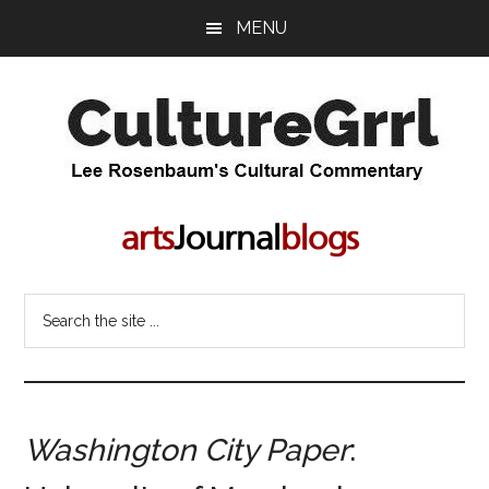
Skip
Skip
MENU
to
to
main
primary
content
sidebar
CultureGrrl
Lee
Rosenbaum's
cultural
commentary
Search
the
site
...
Washington City Paper
: