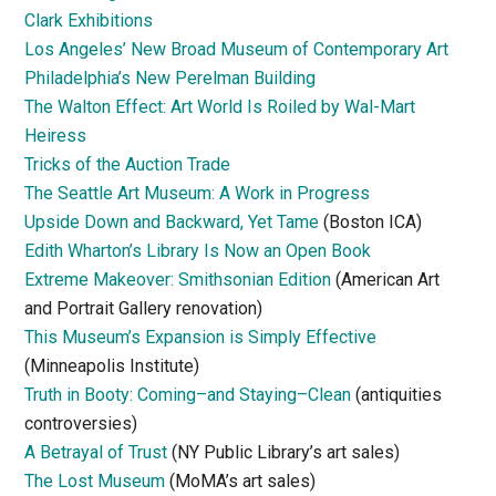
Clark Exhibitions
Los Angeles’ New Broad Museum of Contemporary Art
Philadelphia’s New Perelman Building
The Walton Effect: Art World Is Roiled by Wal-Mart
Heiress
Tricks of the Auction Trade
The Seattle Art Museum: A Work in Progress
Upside Down and Backward, Yet Tame
(Boston ICA)
Edith Wharton’s Library Is Now an Open Book
Extreme Makeover: Smithsonian Edition
(American Art
and Portrait Gallery renovation)
This Museum’s Expansion is Simply Effective
(Minneapolis Institute)
Truth in Booty: Coming–and Staying–Clean
(antiquities
controversies)
A Betrayal of Trust
(NY Public Library’s art sales)
The Lost Museum
(MoMA’s art sales)