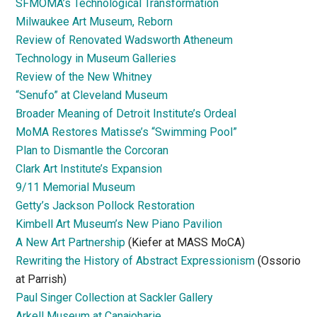
SFMOMA’s Technological Transformation
Milwaukee Art Museum, Reborn
Review of Renovated Wadsworth Atheneum
Technology in Museum Galleries
Review of the New Whitney
“Senufo” at Cleveland Museum
Broader Meaning of Detroit Institute’s Ordeal
MoMA Restores Matisse’s “Swimming Pool”
Plan to Dismantle the Corcoran
Clark Art Institute’s Expansion
9/11 Memorial Museum
Getty’s Jackson Pollock Restoration
Kimbell Art Museum’s New Piano Pavilion
A New Art Partnership
(Kiefer at MASS MoCA)
Rewriting the History of Abstract Expressionism
(Ossorio
at Parrish)
Paul Singer Collection at Sackler Gallery
Arkell Museum at Canajoharie