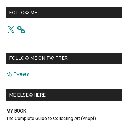
FOLLOW ME
X
FOLLOW ME ON TWITTER
My Tweets
ME ELSEWHERE
MY BOOK
The Complete Guide to Collecting Art (Knopf)