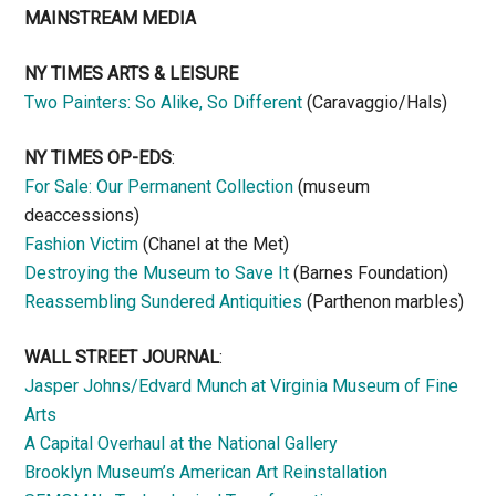
MAINSTREAM MEDIA
NY TIMES ARTS & LEISURE
Two Painters: So Alike, So Different
(Caravaggio/Hals)
NY TIMES OP-EDS
:
For Sale: Our Permanent Collection
(museum
deaccessions)
Fashion Victim
(Chanel at the Met)
Destroying the Museum to Save It
(Barnes Foundation)
Reassembling Sundered Antiquities
(Parthenon marbles)
WALL STREET JOURNAL
:
Jasper Johns/Edvard Munch at Virginia Museum of Fine
Arts
A Capital Overhaul at the National Gallery
Brooklyn Museum’s American Art Reinstallation