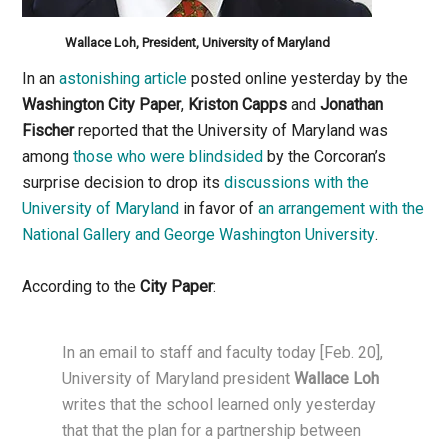
Wallace Loh, President, University of Maryland
In an
astonishing article
posted online yesterday by the
Washington City Paper
,
Kriston Capps
and
Jonathan
Fischer
reported that the University of Maryland was
among
those who were blindsided
by the Corcoran’s
surprise decision to drop its
discussions with the
University of Maryland
in favor of
an arrangement with the
National Gallery and George Washington University
.
According to the
City Paper
:
In an email to staff and faculty today [Feb. 20],
University of Maryland president
Wallace Loh
writes that the school learned only yesterday
that that the plan for a partnership between