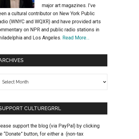
major art magazines. I’ve
en a cultural contributor on New York Public
adio (WNYC and WQXR) and have provided arts
ommentary on NPR and public radio stations in
hiladelphia and Los Angeles.
Read More…
ARCHIVES
chives
SUPPORT CULTUREGRRL
ease support the blog (via PayPal) by clicking
e “Donate” button, for either a (non-tax