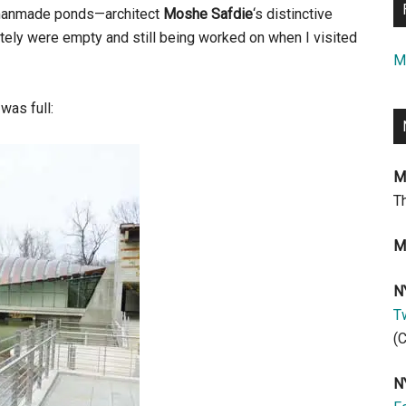
s manmade ponds—architect
Moshe Safdie
‘s distinctive
ately were empty and still being worked on when I visited
M
was full:
M
T
M
N
Tw
(
N