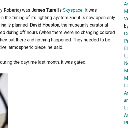
Am
by Roberta) was
James Turrell
‘s
Skyspace
. It was
M
n the timing of its lighting system and it is now open only
V
ginally planned.
David Houston
, the museum’s curatorial
b
red during off hours (when there were no changing colored
Cr
 they sat there and nothing happened. They needed to be
P
ive, atmospheric piece, he said.
El
L
ring the daytime last month, it was gated:
N
Mi
M
Le
A
an
L
Ar
P