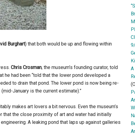
“
Br
M
P
Cl
vid
Burghart
) that both would be up and flowing within
9
G
K
ress.
Chris Crosman
, the museum’s founding curator, told
A
at he had been “told that the lower pond developed a
R
 needed to drain that pond. The lower pond is now being re-
(O
 (mid-January is the current estimate).”
Pa
A
evitably makes art lovers a bit nervous. Even the museum’s
W
r that the close proximity of art and water had initially
N
 engineering. A leaking pond that laps up against galleries
B
Ar