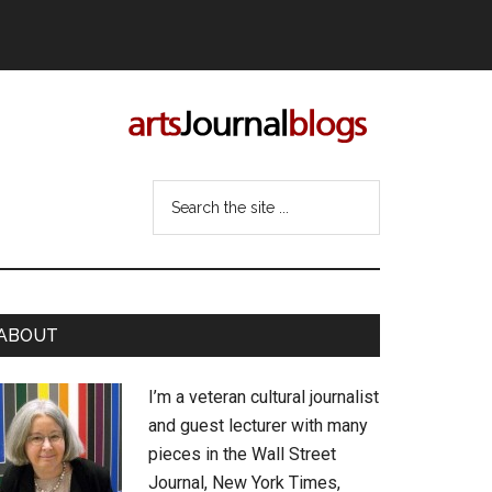
Search
the
site
...
rimary
ABOUT
idebar
I’m a veteran cultural journalist
and guest lecturer with many
pieces in the Wall Street
Journal, New York Times,