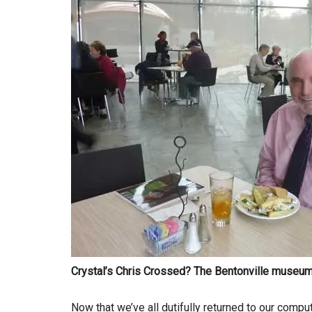
Crystal’s Chris Crossed? The Bentonville museum’
Now that we’ve all dutifully returned to our compu