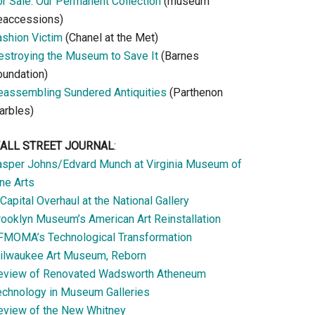
or Sale: Our Permanent Collection
(museum
eaccessions)
ashion Victim
(Chanel at the Met)
estroying the Museum to Save It
(Barnes
oundation)
eassembling Sundered Antiquities
(Parthenon
arbles)
ALL STREET JOURNAL
:
asper Johns/Edvard Munch at Virginia Museum of
ne Arts
Capital Overhaul at the National Gallery
rooklyn Museum’s American Art Reinstallation
FMOMA’s Technological Transformation
ilwaukee Art Museum, Reborn
eview of Renovated Wadsworth Atheneum
echnology in Museum Galleries
eview of the New Whitney