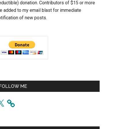
eductible) donation. Contributors of $15 or more
re added to my email blast for immediate
tification of new posts.
FOLLOW ME