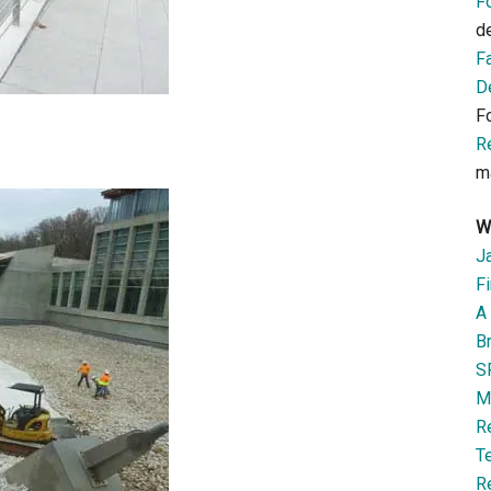
F
d
F
D
F
R
m
W
J
Fi
A 
B
S
M
R
T
R