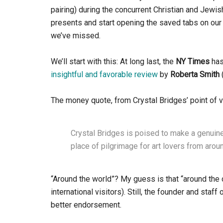
pairing) during the concurrent Christian and Jewis
presents and start opening the saved tabs on our 
we’ve missed.
We’ll start with this: At long last, the
NY Times
ha
insightful and favorable review
by
Roberta Smith
The money quote, from Crystal Bridges’ point of vi
Crystal Bridges is poised to make a genuine
place of pilgrimage for art lovers from arou
“Around the world”? My guess is that “around the c
international visitors). Still, the founder and sta
better endorsement.