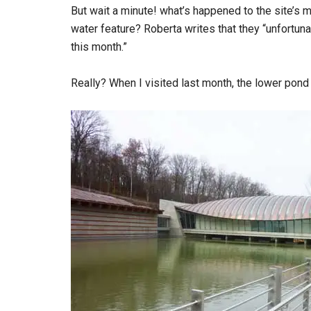
But wait a minute! what’s happened to the site’
water feature? Roberta writes that they “unfortun
this month.”
Really? When I visited last month, the lower pond 