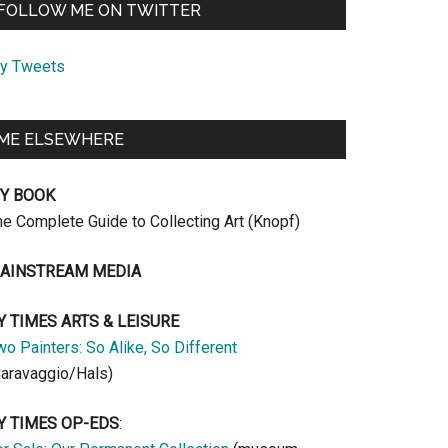
FOLLOW ME ON TWITTER
y Tweets
ME ELSEWHERE
Y BOOK
he Complete Guide to Collecting Art (Knopf)
AINSTREAM MEDIA
Y TIMES ARTS & LEISURE
o Painters: So Alike, So Different
Caravaggio/Hals)
Y TIMES OP-EDS
: