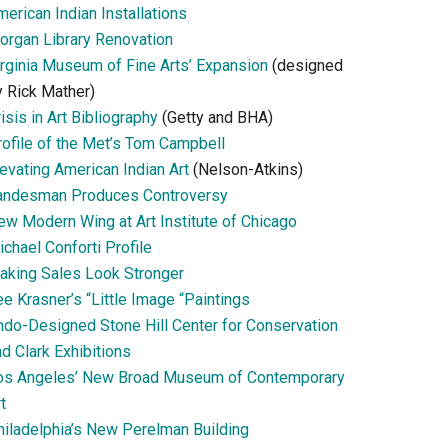
erican Indian Installations
organ Library Renovation
irginia Museum of Fine Arts’ Expansion
(designed
y Rick Mather)
isis in Art Bibliography
(Getty and BHA)
rofile of the Met’s Tom Campbell
evating American Indian Art
(Nelson-Atkins)
andesman Produces Controversy
ew Modern Wing at Art Institute of Chicago
chael Conforti Profile
aking Sales Look Stronger
e Krasner’s “Little Image “Paintings
ndo-Designed Stone Hill Center for Conservation
d Clark Exhibitions
os Angeles’ New Broad Museum of Contemporary
t
hiladelphia’s New Perelman Building