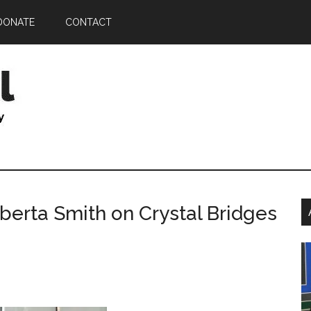
DONATE
CONTACT
P
erta Smith on Crystal Bridges
S