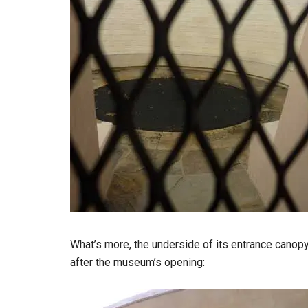
What’s more, the underside of its entrance canop
after the museum’s opening: