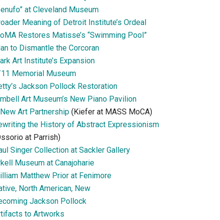
Senufo” at Cleveland Museum
oader Meaning of Detroit Institute’s Ordeal
oMA Restores Matisse’s “Swimming Pool”
lan to Dismantle the Corcoran
ark Art Institute’s Expansion
/11 Memorial Museum
etty’s Jackson Pollock Restoration
imbell Art Museum’s New Piano Pavilion
 New Art Partnership
(Kiefer at MASS MoCA)
ewriting the History of Abstract Expressionism
ssorio at Parrish)
ul Singer Collection at Sackler Gallery
rkell Museum at Canajoharie
illiam Matthew Prior at Fenimore
ative, North American, New
ecoming Jackson Pollock
tifacts to Artworks