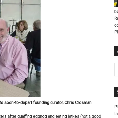
be
R
c
P
Ar
s soon-to-depart founding curator,
Chris Crosman
Pl
th
ters after quaffing eggnog and eating latkes (not a good