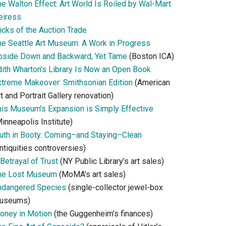
he Walton Effect: Art World Is Roiled by Wal-Mart
eiress
icks of the Auction Trade
he Seattle Art Museum: A Work in Progress
pside Down and Backward, Yet Tame
(Boston ICA)
dith Wharton’s Library Is Now an Open Book
xtreme Makeover: Smithsonian Edition
(American
t and Portrait Gallery renovation)
his Museum’s Expansion is Simply Effective
inneapolis Institute)
ruth in Booty: Coming–and Staying–Clean
ntiquities controversies)
Betrayal of Trust
(NY Public Library’s art sales)
he Lost Museum
(MoMA’s art sales)
ndangered Species
(single-collector jewel-box
useums)
oney in Motion
(the Guggenheim’s finances)