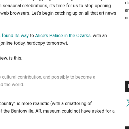
d
h seasonal celebrations, it’s time for us to stop opening
a
web browsers. Let’s begin catching up on all that art news
no
s
found its way
to
Alice’s Palace in the Ozarks
, with an
(online today, hardcopy tomorrow).
ew, is this:
 cultural contribution, and possibly to become a
nd the world.
X
ountry” is more realistic (with a smattering of
ff of the Bentonville, AR, museum could not have asked for a