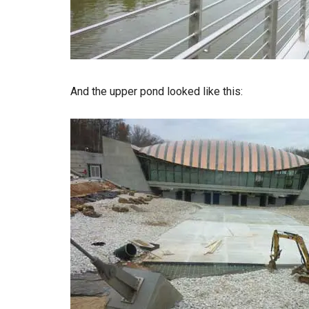
And the upper pond looked like this: