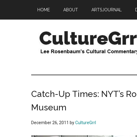
Skip
Skip
HOME
ABOUT
ARTSJOURNAL
to
to
main
primary
content
sidebar
CultureGrrl
Lee
Rosenbaum's
cultural
commentary
Catch-Up Times: NYT’s Rob
Museum
December 26, 2011
by
CultureGrrl