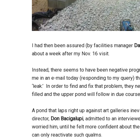
I had then been assured (by facilities manager
Da
about a week after my Nov. 16 visit.
Instead, there seems to have been negative prog
me in an e-mail today (responding to my query) th
‘leak.’ In order to find and fix that problem, they
filled and the upper pond will follow in due course
A pond that laps right up against art galleries in
director,
Don Bacigalupi
, admitted to an interviewe
worried him, until he felt more confident about the
can only reactivate such qualms.