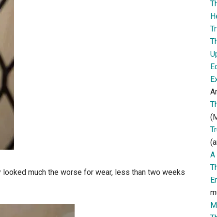
T
H
Tr
T
U
E
E
Ar
T
(M
T
(a
A 
T
y looked much the worse for wear, less than two weeks
E
m
M