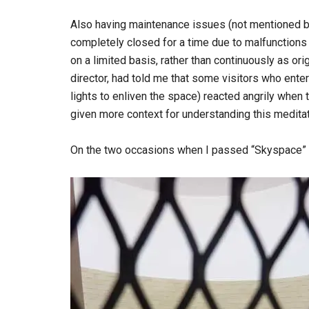
Also having maintenance issues (not mentioned 
completely closed for a time due to malfunctions i
on a limited basis, rather than continuously as ori
director, had told me that some visitors who ente
lights to enliven the space) reacted angrily when
given more context for understanding this meditat
On the two occasions when I passed “Skyspace” du