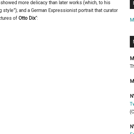
t showed more delicacy than later works (which, to his
ng style”); and a German Expressionist portrait that curator
ctures of
Otto Dix
“:
M
M
T
M
N
Tw
(
N