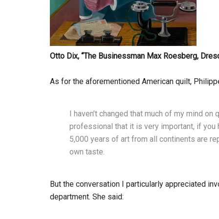
Otto Dix, “
The Businessman Max Roesberg, Dres
As for the aforementioned American quilt, Philipp
I haven’t changed that much of my mind on q
professional that it is very important, if y
5,000 years of art from all continents are re
own taste.
But the conversation I particularly appreciated in
department. She said: