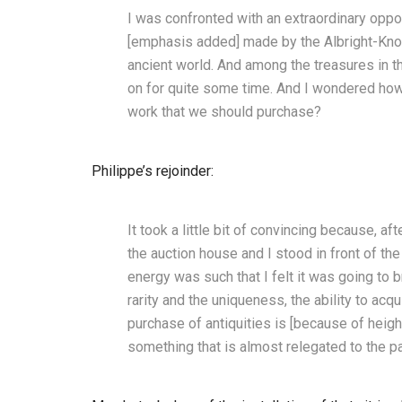
I was confronted with an extraordinary oppor
[emphasis added] made by the Albright-Knox
ancient world. And among the treasures in t
on for quite some time. And I wondered how 
work that we should purchase?
Philippe’s rejoinder:
It took a little bit of convincing because, aft
the auction house and I stood in front of th
energy was such that I felt it was going to bre
rarity and the uniqueness, the ability to acqu
purchase of antiquities is [because of heig
something that is almost relegated to the pa