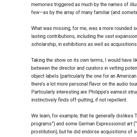
memories triggered as much by the names of illu
few—as by the array of many familiar (and someti
What was missing, for me, was a more rounded s
lasting contributions, including the vast expansio
scholarship, in exhibitions as well as acquisitions
Taking the show on its own terms, I would have lik
between the director and curators in vetting potent
object labels (particularly the one for an American
there’s a lot more personal flavor on the audio tou
Particularly interesting are Philippe’s earnest str
instinctively finds off-putting, if not repellent.
We learn, for example, that he generally dislikes T
programs”) and some German Expressionist art (“v
prostitution), but he did endorse acquisitions of s