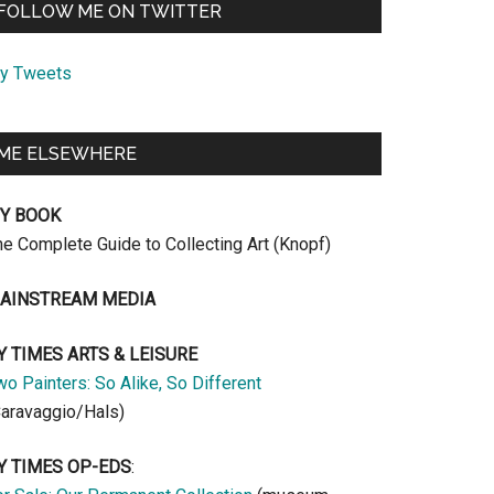
FOLLOW ME ON TWITTER
y Tweets
ME ELSEWHERE
Y BOOK
he Complete Guide to Collecting Art (Knopf)
AINSTREAM MEDIA
Y TIMES ARTS & LEISURE
o Painters: So Alike, So Different
Caravaggio/Hals)
Y TIMES OP-EDS
: