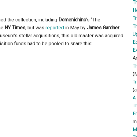
T
H
Tr
ed the collection, including
Domenichino
‘s “The
T
the
NY Times
, but was
reported
in May by
James Gardner
U
museum’s stellar acquisitions, this old master was acquired
E
ition funds had to be pooled to snare this:
E
Ar
T
(M
T
(a
A 
T
E
m
M