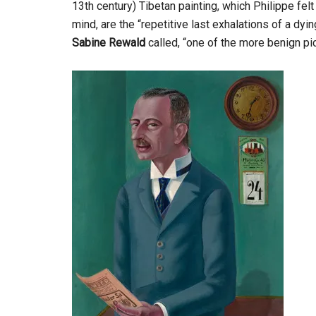
13th century) Tibetan painting, which Philippe fel
mind, are the “repetitive last exhalations of a dyi
Sabine Rewald
called, “one of the more benign pi