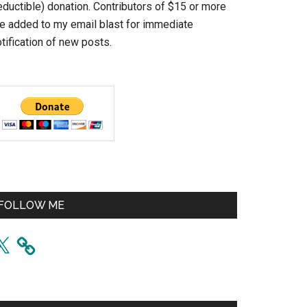
eductible) donation. Contributors of $15 or more
re added to my email blast for immediate
tification of new posts.
FOLLOW ME