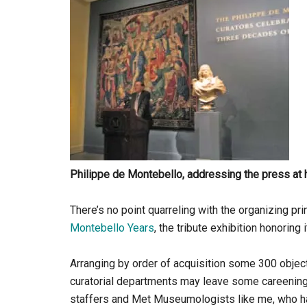
Philippe de Montebello, addressing the press at 
There’s no point quarreling with the organizing p
Montebello Years
, the tribute exhibition honoring 
Arranging by order of acquisition some 300 objec
curatorial departments may leave some careening v
staffers and Met Museumologists like me, who have 