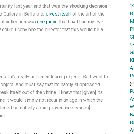
“
tunity last year, and that was the
shocking decision
Br
 Gallery in Buffalo to
divest itself
of the art of the
M
hat collection was
one piece
that I had had my eye
P
could I convince the director that this would be a
Cl
9
G
K
A
R
er all, it’s really not an endearing object….So I went to
(O
e object. And must say that its hardly suppressed
Pa
ak itself out of the vitrine. I knew that [given] its
A
ire it would simply not recur in an age in which the
W
htened sensitivity about provenance issues]
N
st.
B
Ar