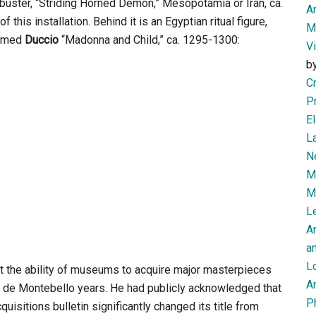
ne-buster, “Striding Horned Demon,” Mesopotamia or Iran, ca.
Am
this installation. Behind it is an Egyptian ritual figure,
M
 famed
Duccio
“Madonna and Child,” ca. 1295-1300:
V
b
Cr
P
El
L
N
Mi
M
Le
A
an
L
that the ability of museums to acquire major masterpieces
Ar
ppe de Montebello years. He had publicly acknowledged that
P
isitions bulletin significantly changed its title from