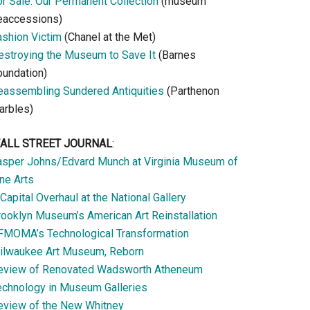
or Sale: Our Permanent Collection
(museum
eaccessions)
ashion Victim
(Chanel at the Met)
estroying the Museum to Save It
(Barnes
oundation)
eassembling Sundered Antiquities
(Parthenon
arbles)
ALL STREET JOURNAL
:
asper Johns/Edvard Munch at Virginia Museum of
ne Arts
Capital Overhaul at the National Gallery
rooklyn Museum’s American Art Reinstallation
FMOMA’s Technological Transformation
ilwaukee Art Museum, Reborn
eview of Renovated Wadsworth Atheneum
echnology in Museum Galleries
eview of the New Whitney