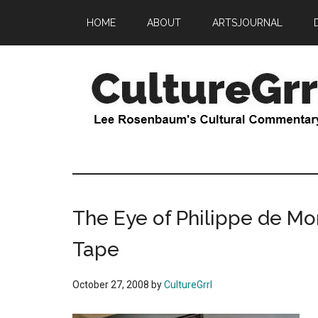
Skip
Skip
HOME
ABOUT
ARTSJOURNAL
to
to
main
primary
content
sidebar
CultureGrrl
Lee
Rosenbaum's
cultural
commentary
The Eye of Philippe de Mon
Tape
October 27, 2008
by
CultureGrrl