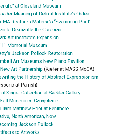
Senufo” at Cleveland Museum
oader Meaning of Detroit Institute’s Ordeal
oMA Restores Matisse’s “Swimming Pool”
lan to Dismantle the Corcoran
ark Art Institute’s Expansion
/11 Memorial Museum
etty’s Jackson Pollock Restoration
imbell Art Museum’s New Piano Pavilion
 New Art Partnership
(Kiefer at MASS MoCA)
ewriting the History of Abstract Expressionism
ssorio at Parrish)
ul Singer Collection at Sackler Gallery
rkell Museum at Canajoharie
illiam Matthew Prior at Fenimore
ative, North American, New
ecoming Jackson Pollock
tifacts to Artworks