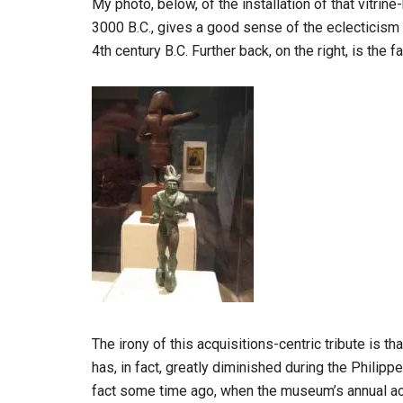
My photo, below, of the installation of that vitri
3000 B.C., gives a good sense of the eclecticism of 
4th century B.C. Further back, on the right, is the
The irony of this acquisitions-centric tribute is 
has, in fact, greatly diminished during the Phili
fact some time ago, when the museum’s annual acqu