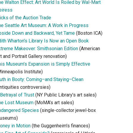
he Walton Effect: Art World Is Roiled by Wal-Mart
eiress
icks of the Auction Trade
he Seattle Art Museum: A Work in Progress
pside Down and Backward, Yet Tame
(Boston ICA)
dith Wharton’s Library Is Now an Open Book
xtreme Makeover: Smithsonian Edition
(American
t and Portrait Gallery renovation)
his Museum’s Expansion is Simply Effective
inneapolis Institute)
ruth in Booty: Coming–and Staying–Clean
ntiquities controversies)
Betrayal of Trust
(NY Public Library’s art sales)
he Lost Museum
(MoMA’s art sales)
ndangered Species
(single-collector jewel-box
useums)
oney in Motion
(the Guggenheim’s finances)