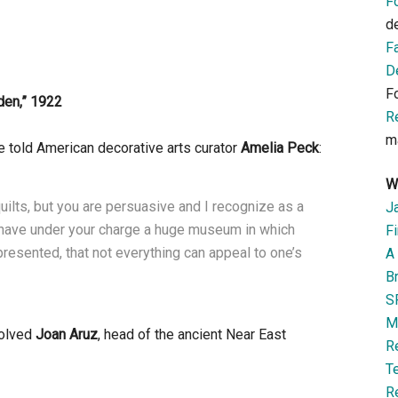
F
d
F
D
F
den
,”
1922
R
m
e told American decorative arts curator
Amelia Peck
:
W
uilts, but you are persuasive and I recognize as a
J
ou have under your charge a huge museum in which
Fi
presented, that not everything can appeal to one’s
A 
B
S
M
volved
Joan Aruz
, head of the ancient Near East
R
T
R