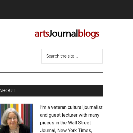
Search
the
site
...
rimary
ABOUT
idebar
I’m a veteran cultural journalist
and guest lecturer with many
pieces in the Wall Street
Journal, New York Times,