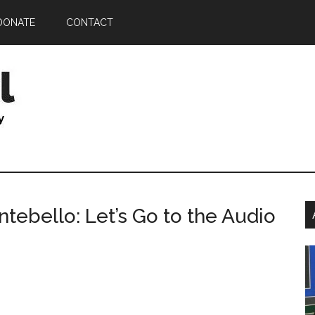
DONATE
CONTACT
P
tebello: Let’s Go to the Audio
S