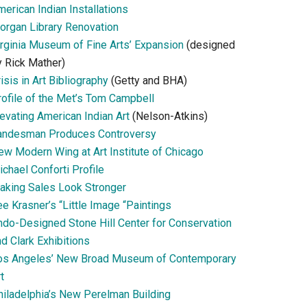
erican Indian Installations
organ Library Renovation
irginia Museum of Fine Arts’ Expansion
(designed
y Rick Mather)
isis in Art Bibliography
(Getty and BHA)
rofile of the Met’s Tom Campbell
evating American Indian Art
(Nelson-Atkins)
andesman Produces Controversy
ew Modern Wing at Art Institute of Chicago
chael Conforti Profile
aking Sales Look Stronger
e Krasner’s “Little Image “Paintings
ndo-Designed Stone Hill Center for Conservation
d Clark Exhibitions
os Angeles’ New Broad Museum of Contemporary
t
hiladelphia’s New Perelman Building