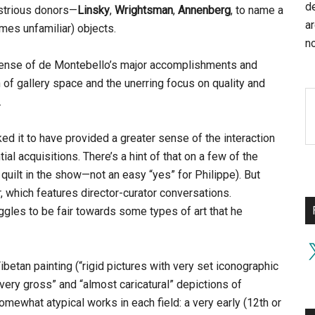
d
strious donors—
Linsky
,
Wrightsman
,
Annenberg
, to name a
a
mes unfamiliar) objects.
no
ense of de Montebello’s major accomplishments and
n of gallery space and the unerring focus on quality and
.
ed it to have provided a greater sense of the interaction
ial acquisitions. There’s a hint of that on a few of the
 quilt in the show—not an easy “yes” for Philippe). But
r, which features director-curator conversations.
uggles to be fair towards some types of art that he
X
ibetan painting (“rigid pictures with very set iconographic
ery gross” and “almost caricatural” depictions of
omewhat atypical works in each field: a very early (12th or