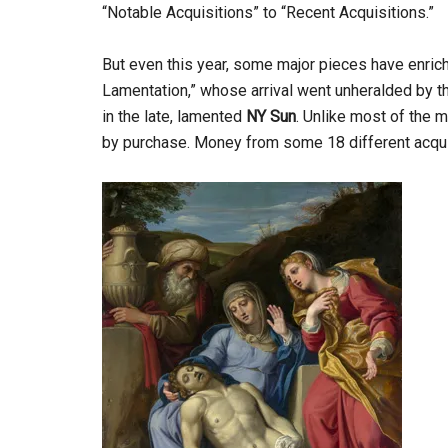
“Notable Acquisitions” to “Recent Acquisitions.”
But even this year, some major pieces have enrich
Lamentation,” whose arrival went unheralded by 
in the late, lamented
NY Sun
. Unlike most of the 
by purchase. Money from some 18 different acquis