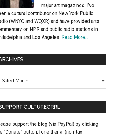
major art magazines. I’ve
en a cultural contributor on New York Public
adio (WNYC and WQXR) and have provided arts
ommentary on NPR and public radio stations in
hiladelphia and Los Angeles.
Read More…
ARCHIVES
chives
SUPPORT CULTUREGRRL
ease support the blog (via PayPal) by clicking
e “Donate” button, for either a (non-tax