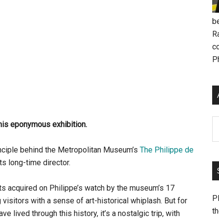
be
R
c
P
Ar
his eponymous exhibition.
rinciple behind the Metropolitan Museum’s
The Philippe de
its long-time director.
ts acquired on Philippe’s watch by the museum’s 17
Pl
isitors with a sense of art-historical whiplash. But for
th
lived through this history, it’s a nostalgic trip, with