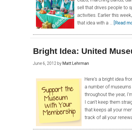
sell that drives people to s
activities. Earlier this week
that idea with a …
[Read mor
Bright Idea: United Mus
June 6, 2012
by
Matt Lehrman
Here's a bright idea fr
a number of museums an
throughout the year, I
I can't keep them stra
that keeps all your me
track of all your renew