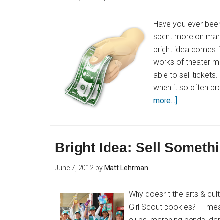
Have you ever been
spent more on marke
bright idea comes 
works of theater mo
able to sell ticket
when it so often p
more...]
Bright Idea: Sell Someth
June 7, 2012
by
Matt Lehrman
Why doesn't the arts & cult
Girl Scout cookies? I mea
clubs, marching bands, da