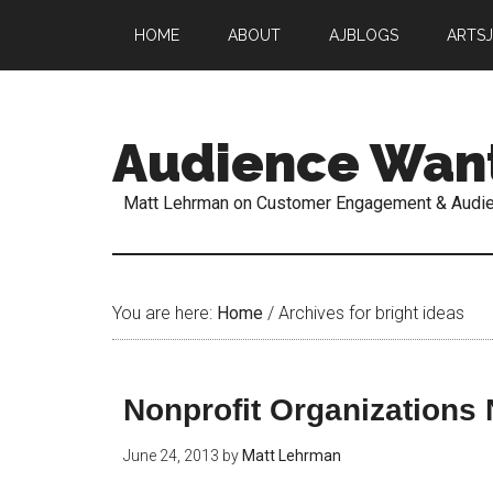
HOME
ABOUT
AJBLOGS
ARTS
Audience Wan
Matt Lehrman on Customer Engagement & Audi
You are here:
Home
/
Archives for bright ideas
Nonprofit Organizations
June 24, 2013
by
Matt Lehrman