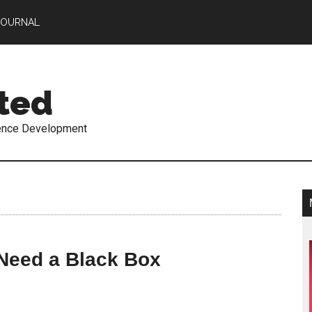
JOURNAL
ted
ence Development
 Need a Black Box