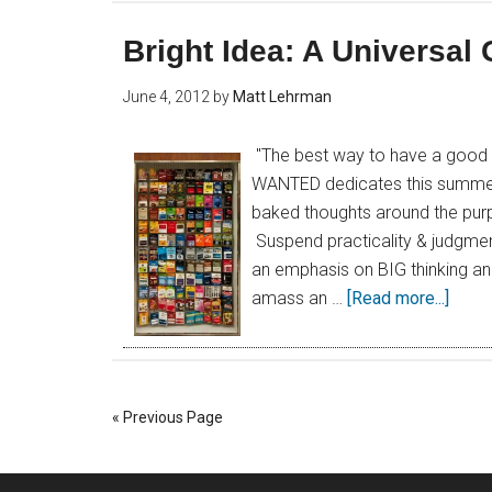
Bright Idea: A Universal 
June 4, 2012
by
Matt Lehrman
"The best way to have a good id
WANTED dedicates this summer to
baked thoughts around the purpo
Suspend practicality & judgmen
an emphasis on BIG thinking an
amass an …
[Read more...]
« Previous Page