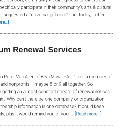
pecifically participate in their community's arts & cultural
, I suggested a "universal gift card" - but today, I offer
e...]
eum Renewal Services
om Peter Van Allen of Bryn Mawr, PA... "I am a member of
d nonprofits -- maybe 8 or 9 all together. So
'm getting an almost constant stream of renewal notices.
ight. Why can't there be one company or organization
mbership information in one database? It could keep
als, plus it would remind you of your …
[Read more...]