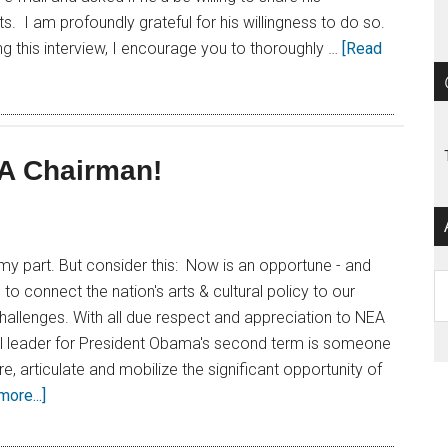
s. I am profoundly grateful for his willingness to do so.
ing this interview, I encourage you to thoroughly …
[Read
EA Chairman!
n my part. But consider this: Now is an opportune - and
Ar
 to connect the nation's arts & cultural policy to our
allenges. With all due respect and appreciation to NEA
eal leader for President Obama's second term is someone
re, articulate and mobilize the significant opportunity of
ore...]