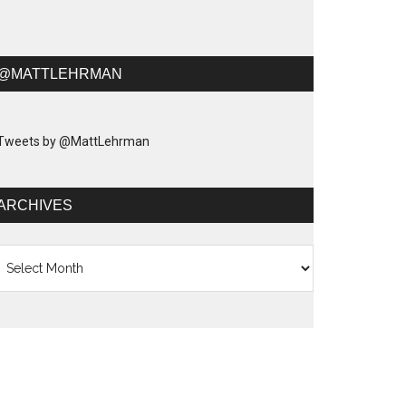
@MATTLEHRMAN
Tweets by @MattLehrman
ARCHIVES
chives