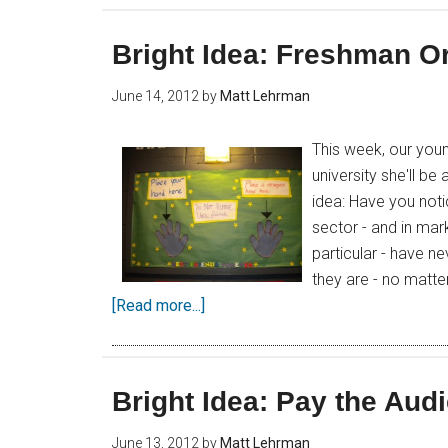
Bright Idea: Freshman Or
June 14, 2012
by
Matt Lehrman
This week, our you
university she'll be
idea: Have you not
sector - and in ma
particular - have n
they are - no matte
[Read more...]
Bright Idea: Pay the Aud
June 13, 2012
by
Matt Lehrman