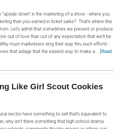
 "upside down" in the marketing of a show - where you
ting than you earned in ticket sales? That's where this
from. Let's admit that sometimes we present or produce
re out of love than out of any expectation that we'll be
s. Why must marketeers slog their way thru such efforts -
roves that adage that the easiest way to make a …
[Read
ing Like Girl Scout Cookies
ural sector have something to sell that's equivalent to
n, why isn't there something that high school drama
nce schools, community theatre groups or others can