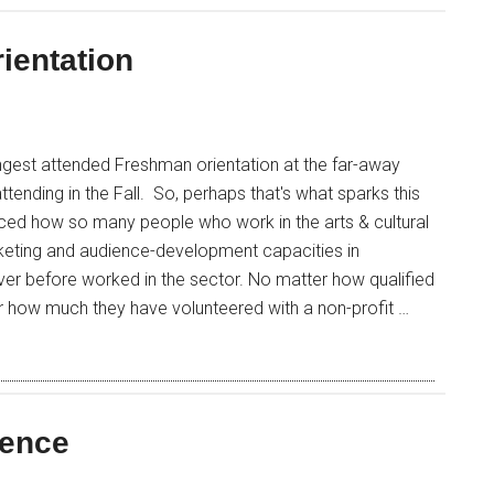
ientation
ngest attended Freshman orientation at the far-away
 attending in the Fall. So, perhaps that's what sparks this
iced how so many people who work in the arts & cultural
rketing and audience-development capacities in
ever before worked in the sector. No matter how qualified
r how much they have volunteered with a non-profit …
ience