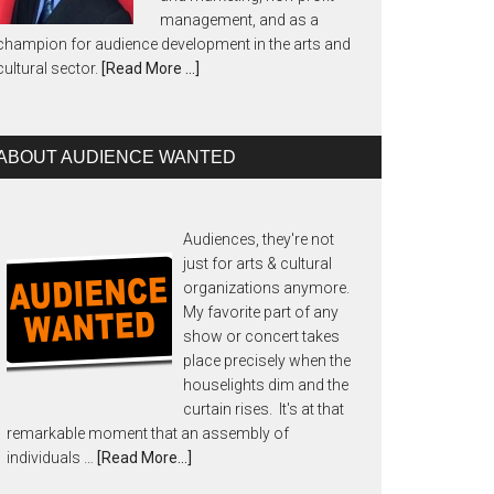
management, and as a
champion for audience development in the arts and
cultural sector.
[Read More …]
ABOUT AUDIENCE WANTED
Audiences, they're not
just for arts & cultural
organizations anymore.
My favorite part of any
show or concert takes
place precisely when the
houselights dim and the
curtain rises. It's at that
remarkable moment that an assembly of
individuals …
[Read More...]