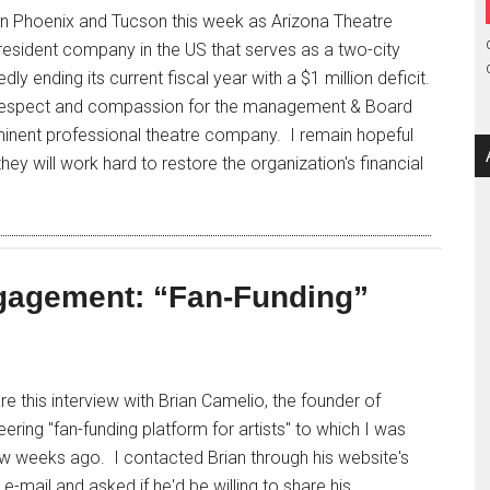
in Phoenix and Tucson this week as Arizona Theatre
resident company in the US that serves as a two-city
dly ending its current fiscal year with a $1 million deficit.
 respect and compassion for the management & Board
minent professional theatre company. I remain hopeful
hey will work hard to restore the organization's financial
gagement: “Fan-Funding”
are this interview with Brian Camelio, the founder of
eering "fan-funding platform for artists" to which I was
ew weeks ago. I contacted Brian through his website's
e-mail and asked if he'd be willing to share his