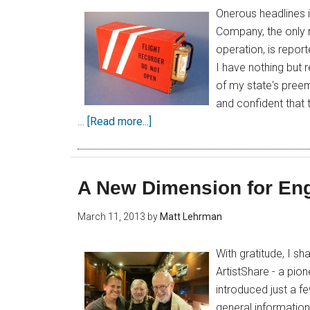
Onerous headlines 
Company, the only 
operation, is reporte
I have nothing but
of my state's pree
and confident that t
…
[Read more...]
A New Dimension for En
March 11, 2013
by
Matt Lehrman
With gratitude, I sh
ArtistShare - a pion
introduced just a f
general information 