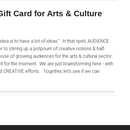
Gift Card for Arts & Culture
ea is to have a lot of ideas." In that spirit, AUDIENCE
 stirring up a potpourri of creative notions & half-
se of growing audiences for the arts & cultural sector.
t for the moment. We are just brainstorming here - with
d CREATIVE efforts. Together, let's see if we can