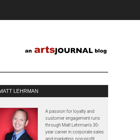
MATT LEHRMAN
A passion for loyalty and
customer engagement runs
through Matt Lehrman’s 30-
year career in corporate sales
and marketing, non-profit