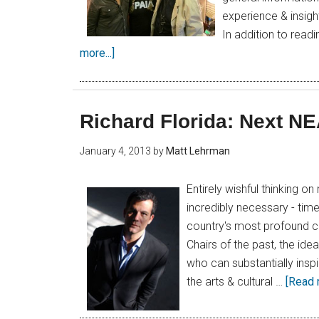
experience & insight
In addition to read
more...]
Richard Florida: Next N
January 4, 2013
by
Matt Lehrman
Entirely wishful thinking o
incredibly necessary - time
country's most profound ch
Chairs of the past, the id
who can substantially inspi
the arts & cultural …
[Read m