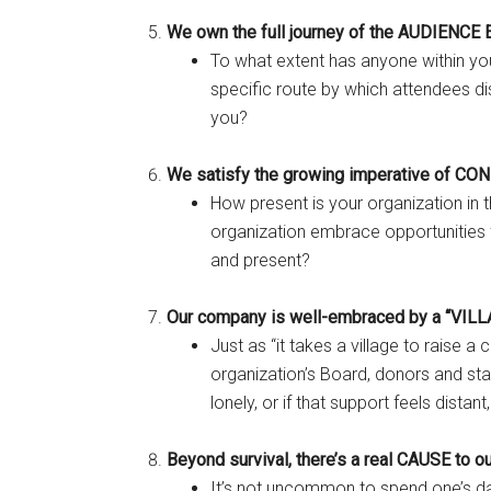
We own the full journey of the AUDIENC
To what extent has anyone within you
specific route by which attendees di
you?
We satisfy the growing imperative of CO
How present is your organization in
organization embrace opportunities 
and present?
Our company is well-embraced by a “VILL
Just as “it takes a village to raise a
organization’s Board, donors and sta
lonely, or if that support feels distant
Beyond survival, there’s a real CAUSE to o
It’s not uncommon to spend one’s da