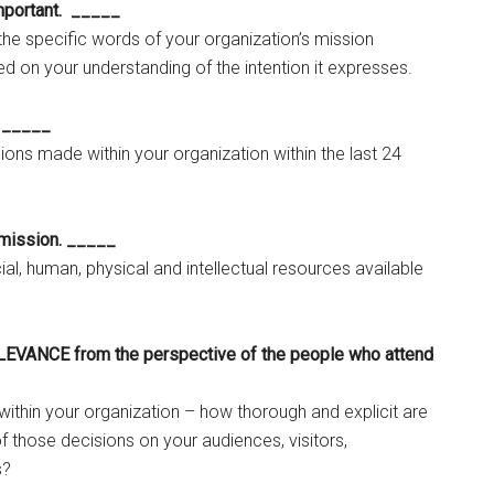
portant. _____
 the specific words of your organization’s mission
d on your understanding of the intention it expresses.
. _____
isions made within your organization within the last 24
mission. _____
ial, human, physical and intellectual resources available
LEVANCE from the perspective of the people who attend
ithin your organization – how thorough and explicit are
f those decisions on your audiences, visitors,
s?