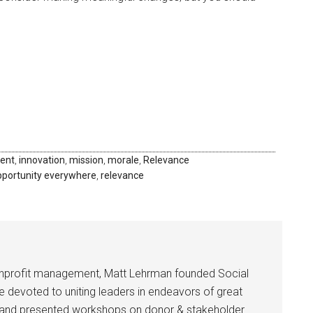
ent
,
innovation
,
mission
,
morale
,
Relevance
pportunity everywhere
,
relevance
onprofit management, Matt Lehrman founded Social
ce devoted to uniting leaders in endeavors of great
ed and presented workshops on donor & stakeholder