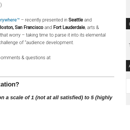
)
erywhere™
– recently presented in
Seattle
and
Boston, San Francisco
and
Fort Lauderdale
, arts &
that worry – taking time to parse it into its elemental
challenge of “audience development.
te comments & questions at
Ar
zation?
a scale of 1 (not at all satisfied) to 5 (highly