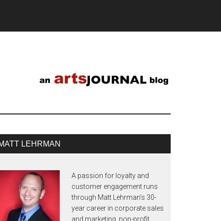
MATT LEHRMAN
A passion for loyalty and
customer engagement runs
through Matt Lehrman’s 30-
year career in corporate sales
and marketing, non-profit