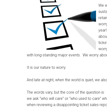
We w
sust
retai
worry
year’
abou
tick
worr
with long-standing major events. We worry abou
It is our nature to worry.
And late at night, when the world is quiet, we a
The words vary, but the core of the question is:
we ask “who will care” or “who used to care” whi
when reviewing a disappointing ticket sales repo