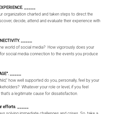
E EXPERIENCE. _____
r organization charted and taken steps to direct the
scover, decide, attend and evaluate their experience with
NNECTIVITY. _____
 the world of social media? How vigorously does your
for social media connection to the events you produce
AGE”. _____
 child,” how well supported do you, personally, feel by your
keholders? Whatever your role or level, if you feel
, that’s a legitimate cause for dissatisfaction.
ur efforts. _____
ys solving immediate challenges and crises. So, take a