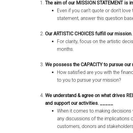
The aim of our MISSION STATEMENT is im
Even if you can’t quote or don’t love
statement, answer this question base
Our ARTISTIC CHOICES fulfill our mission
For clarity, focus on the artistic dec
months.
We possess the CAPACITY to pursue our 
How satisfied are you with the financ
to you to pursue your mission?
We understand & agree on what drives RE
and support our activities. _____
When it comes to making decisions w
any discussions of the implications o
customers, donors and stakeholder