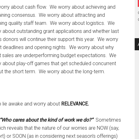
orry about cash flow. We worry about achieving and
aining consensus. We worry about attracting and
ning quality staff team. We worry about logistics. We
 about outstanding grant applications and whether last
s donors will continue their support this year. We worry
t deadlines and opening nights. We worry about why
et sales are underperforming budget expectations. We
y about play-off games that get scheduled concurrent
t the short term. We worry about the long-term.
lso lie awake and worry about
RELEVANCE.
“Who cares about the kind of work we do?”
Sometimes
ch reveals that the nature of our worries are NOW (say,
rt) or SOON (as in considering next season’s offerings)