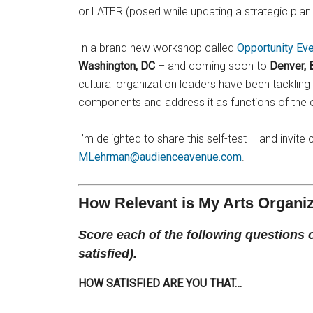
or LATER (posed while updating a strategic plan.
In a brand new workshop called
Opportunity Ev
Washington, DC
– and coming soon to
Denver, 
cultural organization leaders have been tackling 
components and address it as functions of the 
I’m delighted to share this self-test – and invi
MLehrman@audienceavenue.com
.
How Relevant is My Arts Organi
Score each of the following questions on 
satisfied).
HOW SATISFIED ARE YOU THAT…