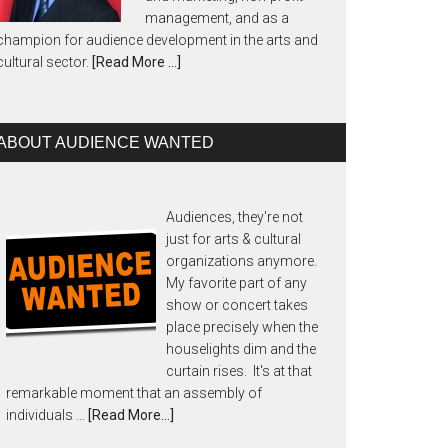
management, and as a
champion for audience development in the arts and
cultural sector.
[Read More …]
ABOUT AUDIENCE WANTED
Audiences, they're not
just for arts & cultural
organizations anymore.
My favorite part of any
show or concert takes
place precisely when the
houselights dim and the
curtain rises. It's at that
remarkable moment that an assembly of
individuals …
[Read More...]