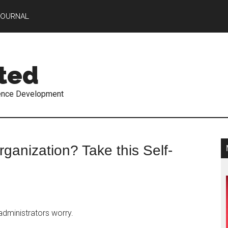
JOURNAL
ted
ence Development
ganization? Take this Self-
administrators worry.