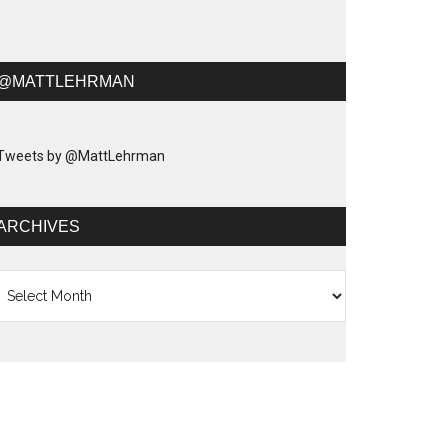
@MATTLEHRMAN
Tweets by @MattLehrman
ARCHIVES
chives