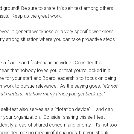
d ground! Be sure to share this self-test among others
nsus. Keep up the great work!
 reveal a general weakness or a very specific weakness.
airly strong situation where you can take proactive steps
a fragile and fast-changing virtue. Consider this
 mean that nobody loves you or that you’re locked in a
me for your staff and Board leadership to focus on being
an work to pursue relevance. As the saying goes,
“It’s not
t matters. It’s how many times you get back up.”
s self-test also serves as a “flotation device” – and can
r your organization. Consider sharing this self-test
entify areas of shared concern and priority. It’s not too
o consider making meaningful changes, but you should