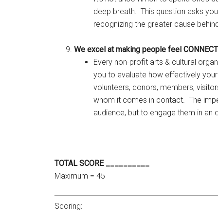
deep breath. This question asks you
recognizing the greater cause behin
We excel at making people feel CONNEC
Every non-profit arts & cultural orga
you to evaluate how effectively your
volunteers, donors, members, visitor
whom it comes in contact. The impera
audience, but to engage them in an o
TOTAL SCORE __________
Maximum = 45
Scoring: