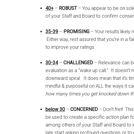
40+
–
ROBUST
– You appear to be on soli
of your Staff and Board to confirm conse
35-39
–
PROMISING
– Your results likely
Either way, rest assured that you’re in a f
to improve your ratings.
30-34
–
CHALLENGED
– Relevance can be 
evaluation as a “wake up call.” It doesn’t
downward spiral. It does mean that it’s ti
mindful & purposeful on ALL the ways it c
how many times you get knocked down tha
below 30
–
CONCERNED
– Don’t fret! Thi
be used to create a specific action plan fo
among others of your Staff and Board to id
late start asking profound questions or t