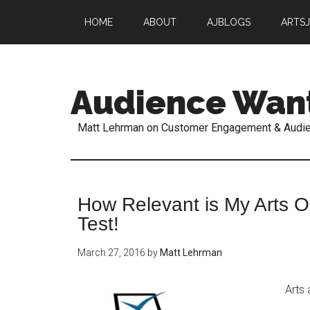
HOME
ABOUT
AJBLOGS
ARTS
Audience Wan
Matt Lehrman on Customer Engagement & Audi
How Relevant is My Arts Or
Test!
March 27, 2016
by
Matt Lehrman
Arts 