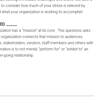
 to consider how much of your stress is relieved by
d what your organization is working to accomplish.
TED. _____
nization has a “mission” at its core. This questions asks
 organization connects that mission to audiences,
s, stakeholders, vendors, staff members and others with
tive is to not merely “perform for” or “exhibit to” an
n-going relationship.