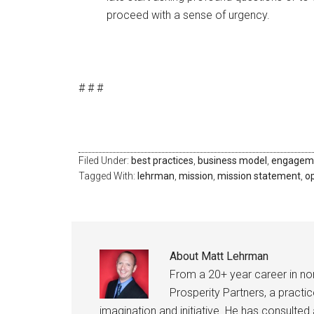
proceed with a sense of urgency.
# # #
Filed Under:
best practices
,
business model
,
engagem
Tagged With:
lehrman
,
mission
,
mission statement
,
o
About
Matt Lehrman
From a 20+ year career in n
Prosperity Partners, a practi
imagination and initiative. He has consult