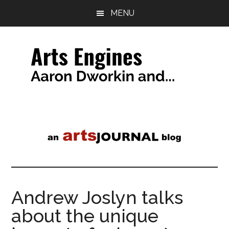
Skip
Skip
MENU
to
to
main
primary
content
sidebar
Arts
a
tag
Engines
line
Andrew Joslyn talks
about the unique