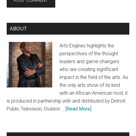
Primary
ABOUT
Sidebar
Arts Engines highlights the
perspectives of the thought
leaders and game-changers
who are creating significant
impact in the field of the arts. As
the only arts show of its kind
with an African-American host, it
is produced in partnership with and distributed by Detroit
about
Public Television, Ovation …
[Read More]
About