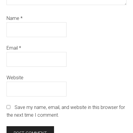
Name
*
Email
*
Website
Save my name, email, and website in this browser for
the next time I comment.