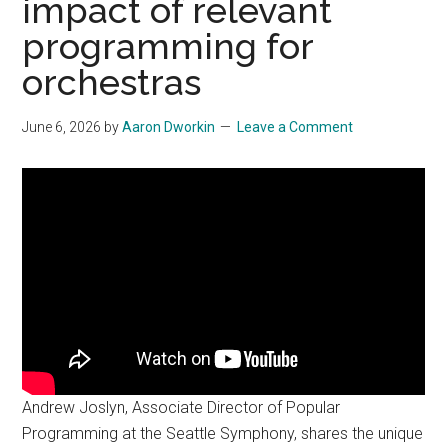
impact of relevant
programming for
orchestras
June 6, 2026
by
Aaron Dworkin
Leave a Comment
Andrew Joslyn, Associate Director of Popular
Programming at the Seattle Symphony, shares the unique