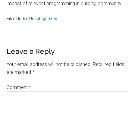
impact of relevant programming in building community.
Filed Under:
Uncategorized
Reader
Leave a Reply
Interactions
Your email address will not be published.
Required fields
are marked
*
Comment
*