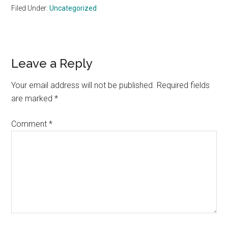
Filed Under:
Uncategorized
Reader
Leave a Reply
Interactions
Your email address will not be published.
Required fields
are marked
*
Comment
*