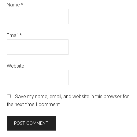
Name
*
Email
*
Website
Save my name, email, and website in this browser for
the next time I comment.