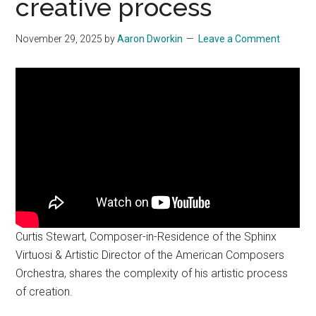
creative process
November 29, 2025
by
Aaron Dworkin
Leave a Comment
Curtis Stewart, Composer-in-Residence of the Sphinx
Virtuosi & Artistic Director of the American Composers
Orchestra, shares the complexity of his artistic process
of creation.