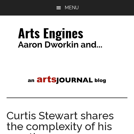
Skip
Skip
MENU
to
to
main
primary
content
sidebar
Arts
a
tag
Engines
line
Curtis Stewart shares
the complexity of his