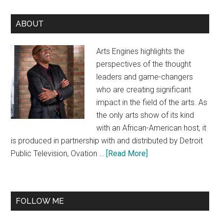
Primary
ABOUT
Sidebar
Arts Engines highlights the
perspectives of the thought
leaders and game-changers
who are creating significant
impact in the field of the arts. As
the only arts show of its kind
with an African-American host, it
is produced in partnership with and distributed by Detroit
about
Public Television, Ovation …
[Read More]
About
FOLLOW ME