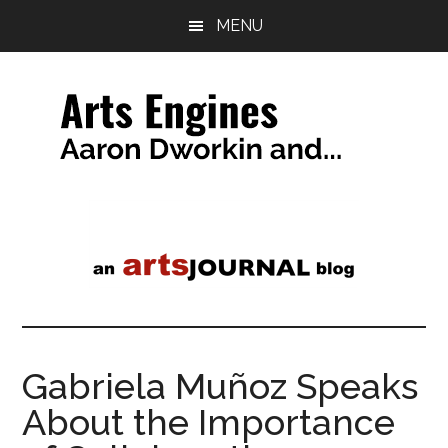
Skip
Skip
MENU
to
to
main
primary
content
sidebar
Arts
a
tag
Engines
line
Gabriela Muñoz Speaks
About the Importance