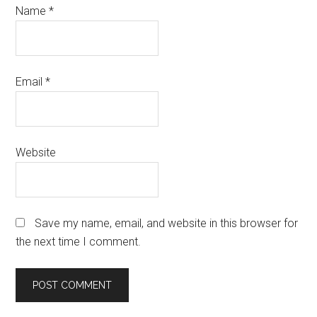
Name
*
Email
*
Website
Save my name, email, and website in this browser for
the next time I comment.