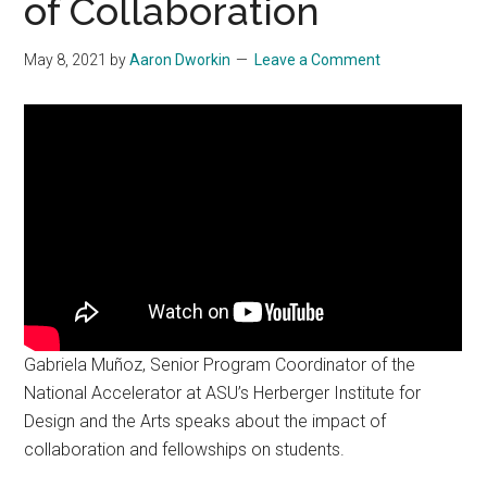
of Collaboration
May 8, 2021
by
Aaron Dworkin
Leave a Comment
Gabriela Muñoz, Senior Program Coordinator of the
National Accelerator at ASU’s Herberger Institute for
Design and the Arts speaks about the impact of
collaboration and fellowships on students.