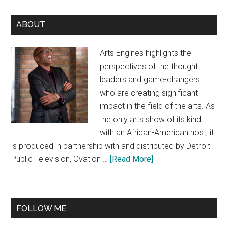
Primary
ABOUT
Sidebar
Arts Engines highlights the
perspectives of the thought
leaders and game-changers
who are creating significant
impact in the field of the arts. As
the only arts show of its kind
with an African-American host, it
is produced in partnership with and distributed by Detroit
about
Public Television, Ovation …
[Read More]
About
FOLLOW ME