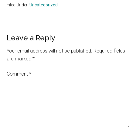
Filed Under:
Uncategorized
Reader
Leave a Reply
Interactions
Your email address will not be published.
Required fields
are marked
*
Comment
*